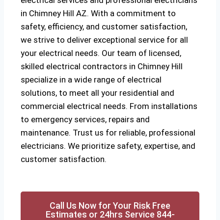
electrical services and professional electricians
in Chimney Hill AZ. With a commitment to
safety, efficiency, and customer satisfaction,
we strive to deliver exceptional service for all
your electrical needs. Our team of licensed,
skilled electrical contractors in Chimney Hill
specialize in a wide range of electrical
solutions, to meet all your residential and
commercial electrical needs. From installations
to emergency services, repairs and
maintenance. Trust us for reliable, professional
electricians. We prioritize safety, expertise, and
customer satisfaction.
Call Us Now for Your Risk Free
Estimates or 24hrs Service 844-