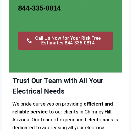
844-335-0814
Call Us Now for Your Risk Free
Estimates 844-335-0814
Trust Our Team with All Your
Electrical Needs
We pride ourselves on providing
efficient and
reliable service
to our clients in Chimney Hill,
Arizona. Our team of experienced electricians is
dedicated to addressing all your electrical