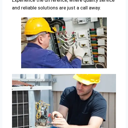
Experience the difference, where quality service
and reliable solutions are just a call away.