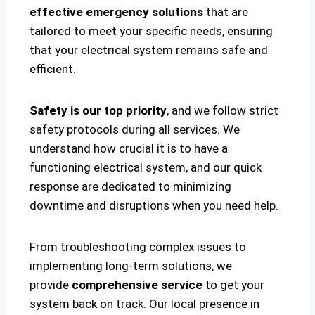
effective emergency solutions
that are
tailored to meet your specific needs, ensuring
that your electrical system remains safe and
efficient.
Safety is our top priority
, and we follow strict
safety protocols during all services. We
understand how crucial it is to have a
functioning electrical system, and our quick
response are dedicated to minimizing
downtime and disruptions when you need help.
From troubleshooting complex issues to
implementing long-term solutions, we
provide
comprehensive service
to get your
system back on track. Our local presence in