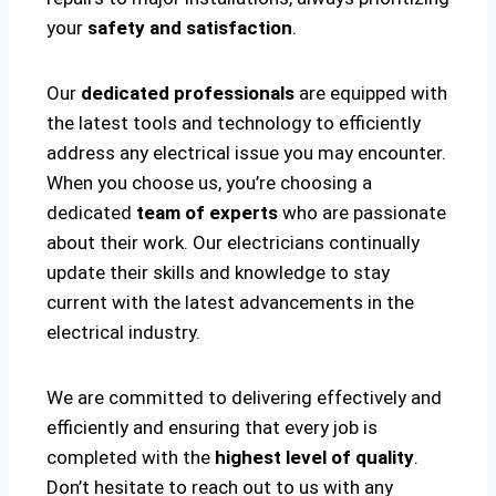
your
safety and satisfaction
.
Our
dedicated professionals
are equipped with
the latest tools and technology to efficiently
address any electrical issue you may encounter.
When you choose us, you’re choosing a
dedicated
team of experts
who are passionate
about their work. Our electricians continually
update their skills and knowledge to stay
current with the latest advancements in the
electrical industry.
We are committed to delivering effectively and
efficiently and ensuring that every job is
completed with the
highest level of quality
.
Don’t hesitate to reach out to us with any