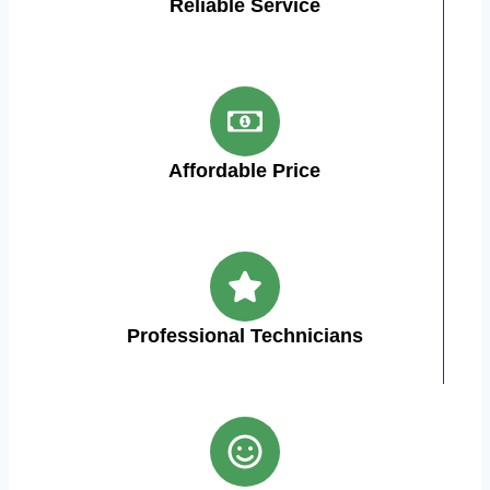
Reliable Service
Affordable Price
Professional Technicians