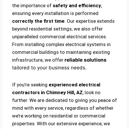
the importance of
safety and efficiency
,
ensuring every installation is performed
correctly the first time
. Our expertise extends
beyond residential settings; we also offer
unparalleled commercial electrical services.
From installing complex electrical systems in
commercial buildings to maintaining existing
infrastructure, we offer
reliable solutions
tailored to your business needs.
If you’re seeking
experienced electrical
contractors in Chimney Hill, AZ
, look no
further. We are dedicated to giving you peace of
mind with every service, regardless of whether
we’re working on residential or commercial
properties. With our extensive experience, we