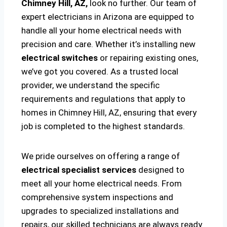
Chimney Hill, AZ,
look no further. Our team of
expert electricians in Arizona are equipped to
handle all your home electrical needs with
precision and care. Whether it’s installing new
electrical switches
or repairing existing ones,
we’ve got you covered. As a trusted local
provider, we understand the specific
requirements and regulations that apply to
homes in Chimney Hill, AZ, ensuring that every
job is completed to the highest standards.
We pride ourselves on offering a range of
electrical specialist services
designed to
meet all your home electrical needs. From
comprehensive system inspections and
upgrades to specialized installations and
repairs, our skilled technicians are always ready