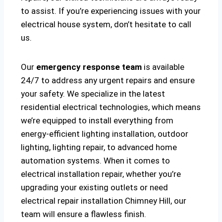
to assist. If you’re experiencing issues with your
electrical house system, don’t hesitate to call
us.
Our
emergency response team
is available
24/7 to address any urgent repairs and ensure
your safety. We specialize in the latest
residential electrical technologies, which means
we’re equipped to install everything from
energy-efficient lighting installation, outdoor
lighting, lighting repair, to advanced home
automation systems. When it comes to
electrical installation repair, whether you’re
upgrading your existing outlets or need
electrical repair installation Chimney Hill, our
team will ensure a flawless finish.