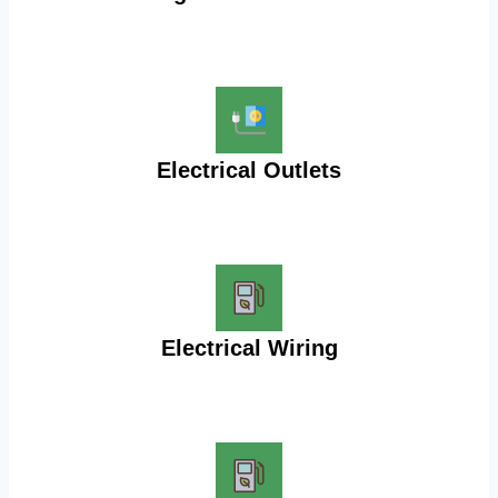
Electrical Outlets
Electrical Wiring