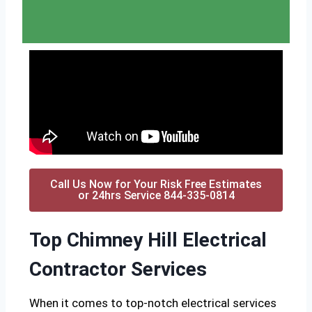
Call Us Now for Your Risk Free Estimates
or 24hrs Service 844-335-0814
Top Chimney Hill Electrical
Contractor Services
When it comes to top-notch electrical services