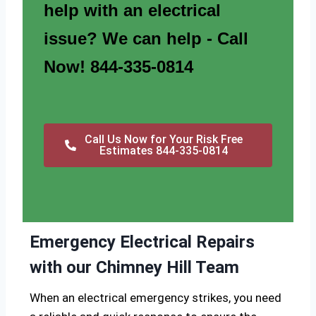
help with an electrical
issue? We can help - Call
Now! 844-335-0814
Call Us Now for Your Risk Free
Estimates 844-335-0814
Emergency Electrical Repairs
with our Chimney Hill Team
When an electrical emergency strikes, you need