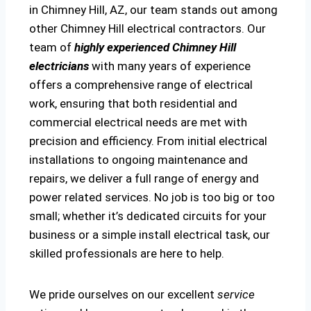
in Chimney Hill, AZ, our team stands out among
other Chimney Hill electrical contractors. Our
team of
highly experienced Chimney Hill
electricians
with many years of experience
offers a comprehensive range of electrical
work, ensuring that both residential and
commercial electrical needs are met with
precision and efficiency. From initial electrical
installations to ongoing maintenance and
repairs, we deliver a full range of energy and
power related services. No job is too big or too
small; whether it’s dedicated circuits for your
business or a simple install electrical task, our
skilled professionals are here to help.
We pride ourselves on our excellent
service