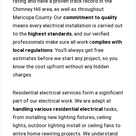
rating and have a proven track record in the
Chimney Hill area, as well as throughout
Maricopa County. Our
commitment to quality
means every electrical installation is carried out
to the
highest standards
, and our verified
professionals make sure all work c
omplies with
local regulations
. You’ll always get free
estimates before we start any project, so you
know the cost upfront without any hidden
charges.
Residential electrical services form a significant
part of our electrical work. We are adept at
handling various residential electrical
tasks,
from installing new lighting fixtures, ceiling
lights, outdoor lighting install or ceiling fans to
entire home rewiring projects. We understand