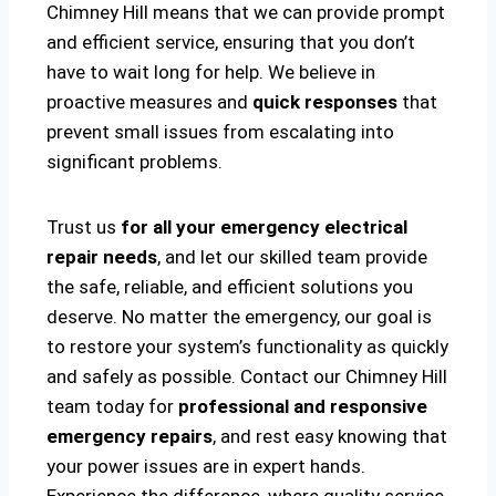
Chimney Hill means that we can provide prompt
and efficient service, ensuring that you don’t
have to wait long for help. We believe in
proactive measures and
quick responses
that
prevent small issues from escalating into
significant problems.
Trust us
for all your emergency electrical
repair needs
, and let our skilled team provide
the safe, reliable, and efficient solutions you
deserve. No matter the emergency, our goal is
to restore your system’s functionality as quickly
and safely as possible. Contact our Chimney Hill
team today for
professional and responsive
emergency repairs
, and rest easy knowing that
your power issues are in expert hands.