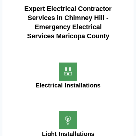
Expert Electrical Contractor
Services in Chimney Hill -
Emergency Electrical
Services Maricopa County
Electrical Installations
Light Installations