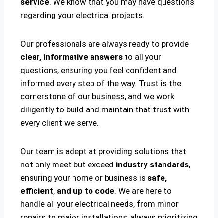
service
. We know that you may have questions
regarding your electrical projects.
Our professionals are always ready to provide
clear, informative answers
to all your
questions, ensuring you feel confident and
informed every step of the way. Trust is the
cornerstone of our business, and we work
diligently to build and maintain that trust with
every client we serve.
Our team is adept at providing solutions that
not only meet but exceed
industry standards
,
ensuring your home or business is
safe,
efficient, and up to code
. We are here to
handle all your electrical needs, from minor
repairs to major installations, always prioritizing