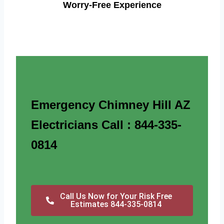
Worry-Free Experience
Emergency Chimney Hill AZ
Electricians Call : 844-335-
0814
Call Us Now for Your Risk Free
Estimates 844-335-0814