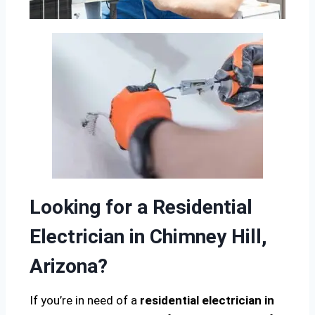
Looking for a Residential
Electrician in Chimney Hill,
Arizona?
If you’re in need of a
residential electrician in