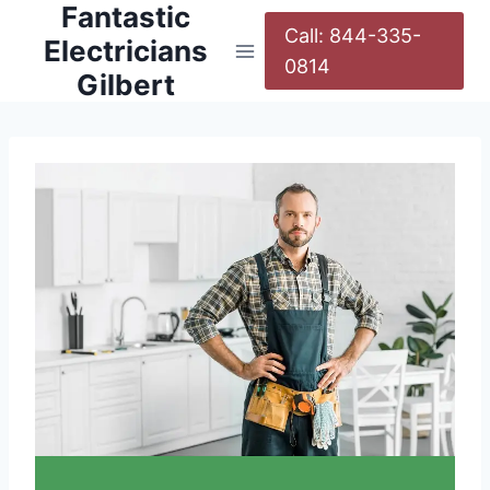
Fantastic
Call: 844-335-
Electricians
0814
Gilbert