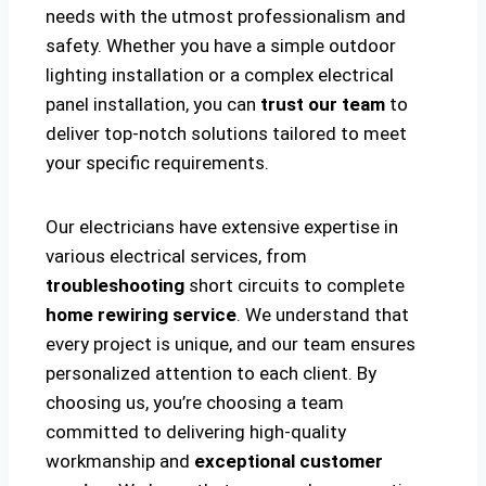
needs with the utmost professionalism and
safety. Whether you have a simple outdoor
lighting installation or a complex electrical
panel installation, you can
trust our team
to
deliver top-notch solutions tailored to meet
your specific requirements.
Our electricians have extensive expertise in
various electrical services, from
troubleshooting
short circuits to complete
home rewiring service
. We understand that
every project is unique, and our team ensures
personalized attention to each client. By
choosing us, you’re choosing a team
committed to delivering high-quality
workmanship and
exceptional customer