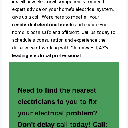
install new electrical components, or need
expert advice on your home’s electrical system,
give us a call. We’re here to meet all your
residential electrical needs
and ensure your
home is both safe and efficient. Call us today to
schedule a consultation and experience the
difference of working with Chimney Hill, AZ’s
leading electrical professional
.
Need to find the nearest
electricians to you to fix
your electrical problem?
Don't delay call today! Call: