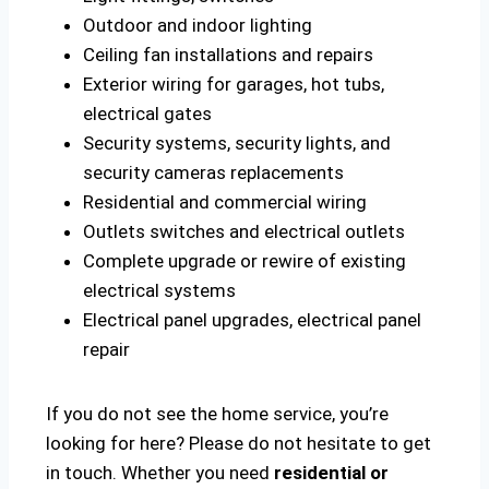
Outdoor and indoor lighting
Ceiling fan installations and repairs
Exterior wiring for garages, hot tubs,
electrical gates
Security systems, security lights, and
security cameras replacements
Residential and commercial wiring
Outlets switches and electrical outlets
Complete upgrade or rewire of existing
electrical systems
Electrical panel upgrades, electrical panel
repair
If you do not see the home service, you’re
looking for here? Please do not hesitate to get
in touch. Whether you need
residential or