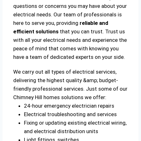
questions or concerns you may have about your
electrical needs. Our team of professionals is
here to serve you, providing
reliable and
efficient solutions
that you can trust. Trust us
with all your electrical needs and experience the
peace of mind that comes with knowing you
have a team of dedicated experts on your side.
We carry out all types of electrical services,
delivering the highest quality &amp; budget-
friendly professional services. Just some of our
Chimney Hill homes solutions we offer:
24-hour emergency electrician repairs
Electrical troubleshooting and services
Fixing or updating existing electrical wiring,
and electrical distribution units
Light fittings, switches