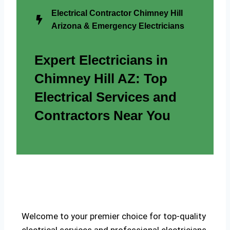
Electrical Contractor Chimney Hill
Arizona & Emergency Electricians
Expert Electricians in
Chimney Hill AZ: Top
Electrical Services and
Contractors Near You
Welcome to your premier choice for top-quality