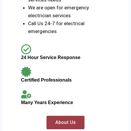
We are open for emergency
electrician services
Call Us 24-7 for electrical
emergencies
24 Hour Service Response
Certified Professionals
Many Years Experience
About Us