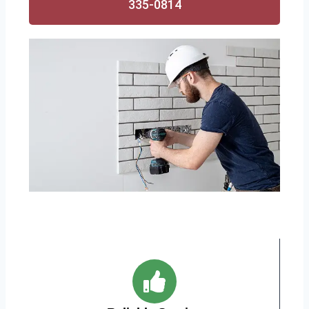
335-0814