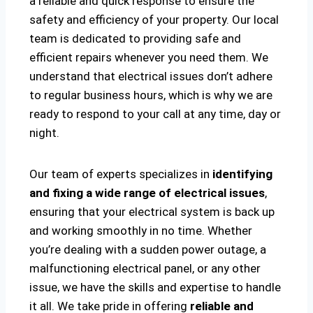
a reliable and quick response to ensure the
safety and efficiency of your property. Our local
team is dedicated to providing safe and
efficient repairs whenever you need them. We
understand that electrical issues don’t adhere
to regular business hours, which is why we are
ready to respond to your call at any time, day or
night.
Our team of experts specializes in
identifying
and fixing a wide range of electrical issues
,
ensuring that your electrical system is back up
and working smoothly in no time. Whether
you’re dealing with a sudden power outage, a
malfunctioning electrical panel, or any other
issue, we have the skills and expertise to handle
it all. We take pride in offering
reliable and