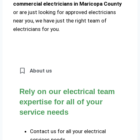
commercial electricians in Maricopa County
or are just looking for approved electricians
near you, we have just the right team of
electricians for you.
About us
Rely on our electrical team
expertise for all of your
service needs
Contact us for all your electrical
services needs