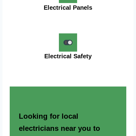
Electrical Panels
Electrical Safety
Looking for local
electricians near you to