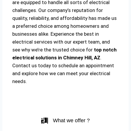
are equipped to handle all sorts of electrical
challenges. Our company’s reputation for
quality, reliability, and affordability has made us
a preferred choice among homeowners and
businesses alike. Experience the best in
electrical services with our expert team, and
see why we’re the trusted choice for
top notch
electrical solutions
in Chimney Hill, AZ
.
Contact us today to schedule an appointment
and explore how we can meet your electrical
needs.
What we offer ?