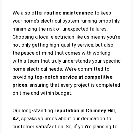
We also offer
routine maintenance
to keep
your home’s electrical system running smoothly,
minimizing the risk of unexpected failures.
Choosing a local electrician like us means you’re
not only getting high-quality service, but also
the peace of mind that comes with working
with a team that truly understands your specific
home electrical needs. We’re committed to
providing
top-notch service at competitive
prices
, ensuring that every project is completed
on time and within budget.
Our long-standing
reputation in Chimney Hill,
AZ
, speaks volumes about our dedication to
customer satisfaction. So, if you’re planning to