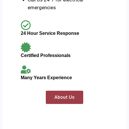
emergencies
24 Hour Service Response
Certified Professionals
Many Years Experience
About Us