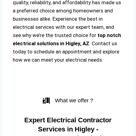
quality, reliability, and affordability has made us
a preferred choice among homeowners and
businesses alike. Experience the best in
electrical services with our expert team, and
see why we’re the trusted choice for
top notch
electrical solutions
in Higley, AZ
. Contact us
today to schedule an appointment and explore
how we can meet your electrical needs.
What we offer ?
Expert Electrical Contractor
Services in Higley -