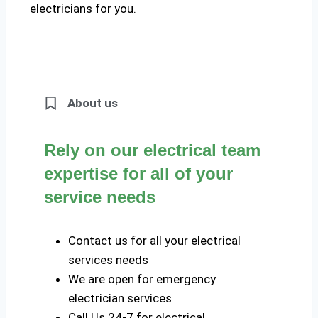
electricians for you.
About us
Rely on our electrical team
expertise for all of your
service needs
Contact us for all your electrical
services needs
We are open for emergency
electrician services
Call Us 24-7 for electrical