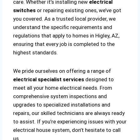
care. Whether it’s installing new
electrical
switches
or repairing existing ones, we’ve got
you covered. As a trusted local provider, we
understand the specific requirements and
regulations that apply to homes in Higley, AZ,
ensuring that every job is completed to the
highest standards.
We pride ourselves on offering a range of
electrical specialist services
designed to
meet all your home electrical needs. From
comprehensive system inspections and
upgrades to specialized installations and
repairs, our skilled technicians are always ready
to assist. If you’re experiencing issues with your
electrical house system, don’t hesitate to call
us.