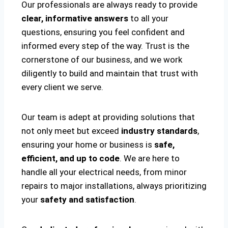
Our professionals are always ready to provide
clear, informative answers
to all your
questions, ensuring you feel confident and
informed every step of the way. Trust is the
cornerstone of our business, and we work
diligently to build and maintain that trust with
every client we serve.
Our team is adept at providing solutions that
not only meet but exceed
industry standards
,
ensuring your home or business is
safe,
efficient, and up to code
. We are here to
handle all your electrical needs, from minor
repairs to major installations, always prioritizing
your
safety and satisfaction
.