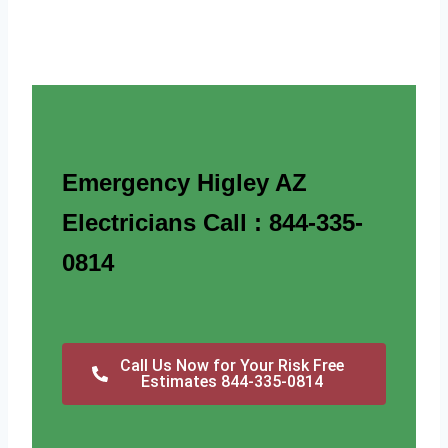
Emergency Higley AZ
Electricians Call : 844-335-
0814
Call Us Now for Your Risk Free
Estimates 844-335-0814