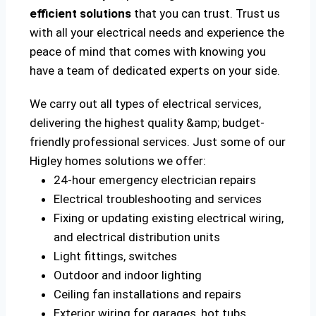
efficient solutions
that you can trust. Trust us
with all your electrical needs and experience the
peace of mind that comes with knowing you
have a team of dedicated experts on your side.
We carry out all types of electrical services,
delivering the highest quality &amp; budget-
friendly professional services. Just some of our
Higley homes solutions we offer:
24-hour emergency electrician repairs
Electrical troubleshooting and services
Fixing or updating existing electrical wiring,
and electrical distribution units
Light fittings, switches
Outdoor and indoor lighting
Ceiling fan installations and repairs
Exterior wiring for garages, hot tubs,