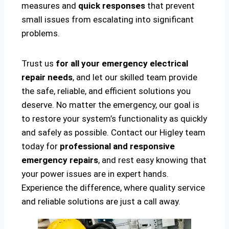
measures and
quick responses
that prevent
small issues from escalating into significant
problems.
Trust us
for all your emergency electrical
repair needs
, and let our skilled team provide
the safe, reliable, and efficient solutions you
deserve. No matter the emergency, our goal is
to restore your system’s functionality as quickly
and safely as possible. Contact our Higley team
today for
professional and responsive
emergency repairs
, and rest easy knowing that
your power issues are in expert hands.
Experience the difference, where quality service
and reliable solutions are just a call away.