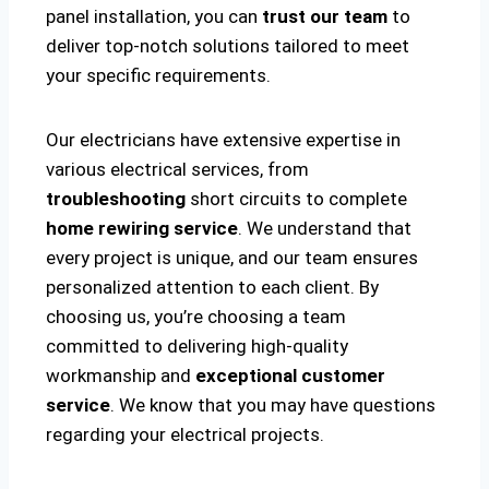
panel installation, you can
trust our team
to
deliver top-notch solutions tailored to meet
your specific requirements.
Our electricians have extensive expertise in
various electrical services, from
troubleshooting
short circuits to complete
home rewiring service
. We understand that
every project is unique, and our team ensures
personalized attention to each client. By
choosing us, you’re choosing a team
committed to delivering high-quality
workmanship and
exceptional customer
service
. We know that you may have questions
regarding your electrical projects.