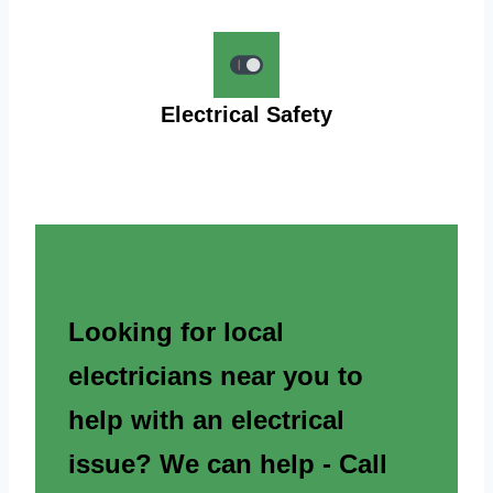
Electrical Safety
Looking for local
electricians near you to
help with an electrical
issue? We can help - Call