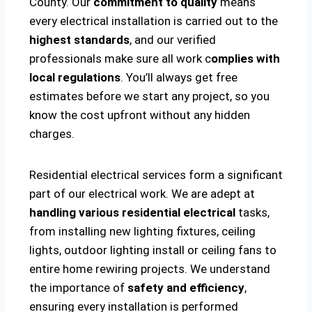
County. Our
commitment to quality
means
every electrical installation is carried out to the
highest standards
, and our verified
professionals make sure all work c
omplies with
local regulations
. You’ll always get free
estimates before we start any project, so you
know the cost upfront without any hidden
charges.
Residential electrical services form a significant
part of our electrical work. We are adept at
handling various residential electrical
tasks,
from installing new lighting fixtures, ceiling
lights, outdoor lighting install or ceiling fans to
entire home rewiring projects. We understand
the importance of
safety and efficiency
,
ensuring every installation is performed