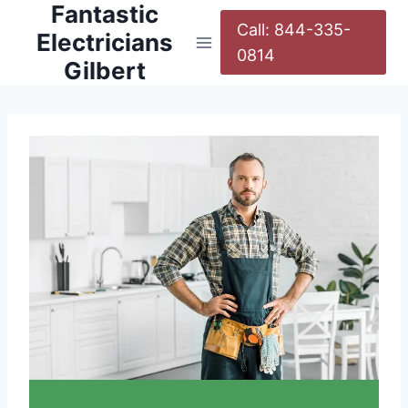
Fantastic
Call: 844-335-
Electricians
0814
Gilbert