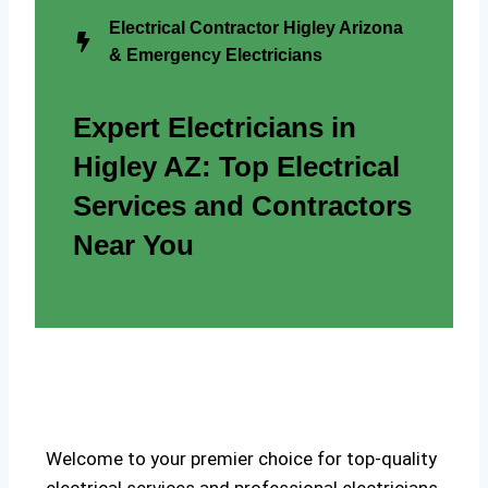
Electrical Contractor Higley Arizona
& Emergency Electricians
Expert Electricians in
Higley AZ: Top Electrical
Services and Contractors
Near You
Welcome to your premier choice for top-quality