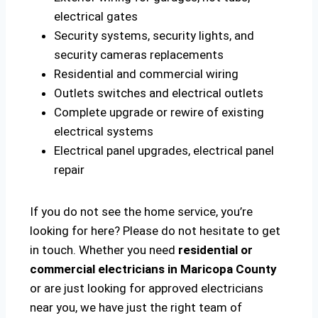
electrical gates
Security systems, security lights, and
security cameras replacements
Residential and commercial wiring
Outlets switches and electrical outlets
Complete upgrade or rewire of existing
electrical systems
Electrical panel upgrades, electrical panel
repair
If you do not see the home service, you’re
looking for here? Please do not hesitate to get
in touch. Whether you need
residential or
commercial electricians in Maricopa County
or are just looking for approved electricians
near you, we have just the right team of