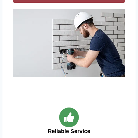
Reliable Service