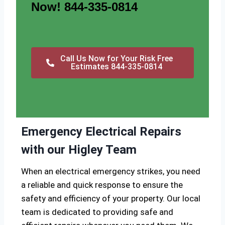
Now! 844-335-0814
Call Us Now for Your Risk Free
Estimates 844-335-0814
Emergency Electrical Repairs
with our Higley Team
When an electrical emergency strikes, you need
a reliable and quick response to ensure the
safety and efficiency of your property. Our local
team is dedicated to providing safe and