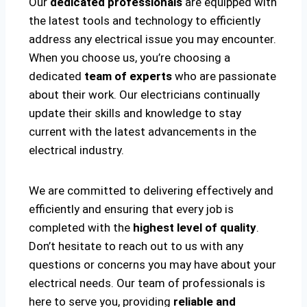
Our
dedicated professionals
are equipped with
the latest tools and technology to efficiently
address any electrical issue you may encounter.
When you choose us, you’re choosing a
dedicated
team of experts
who are passionate
about their work. Our electricians continually
update their skills and knowledge to stay
current with the latest advancements in the
electrical industry.
We are committed to delivering effectively and
efficiently and ensuring that every job is
completed with the
highest level of quality
.
Don’t hesitate to reach out to us with any
questions or concerns you may have about your
electrical needs. Our team of professionals is
here to serve you, providing
reliable and