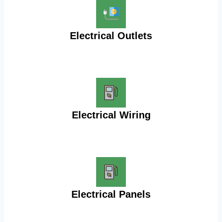
Electrical Outlets
Electrical Wiring
Electrical Panels