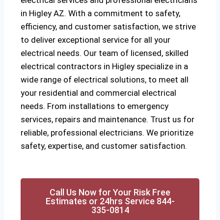
electrical services and professional electricians
in Higley AZ. With a commitment to safety,
efficiency, and customer satisfaction, we strive
to deliver exceptional service for all your
electrical needs. Our team of licensed, skilled
electrical contractors in Higley specialize in a
wide range of electrical solutions, to meet all
your residential and commercial electrical
needs. From installations to emergency
services, repairs and maintenance. Trust us for
reliable, professional electricians. We prioritize
safety, expertise, and customer satisfaction.
Call Us Now for Your Risk Free
Estimates or 24hrs Service 844-
335-0814