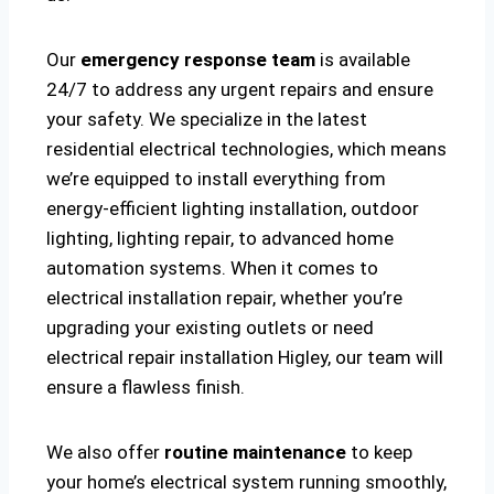
Our
emergency response team
is available
24/7 to address any urgent repairs and ensure
your safety. We specialize in the latest
residential electrical technologies, which means
we’re equipped to install everything from
energy-efficient lighting installation, outdoor
lighting, lighting repair, to advanced home
automation systems. When it comes to
electrical installation repair, whether you’re
upgrading your existing outlets or need
electrical repair installation Higley, our team will
ensure a flawless finish.
We also offer
routine maintenance
to keep
your home’s electrical system running smoothly,