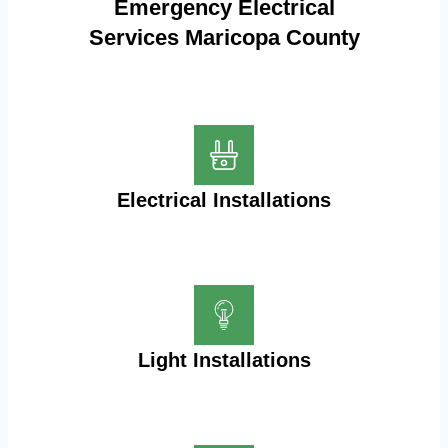
Emergency Electrical
Services Maricopa County
Electrical Installations
Light Installations