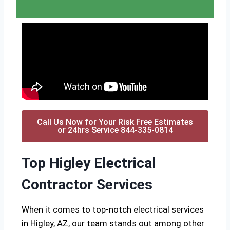
Call Us Now for Your Risk Free Estimates
or 24hrs Service 844-335-0814
Top Higley Electrical
Contractor Services
When it comes to top-notch electrical services
in Higley, AZ, our team stands out among other