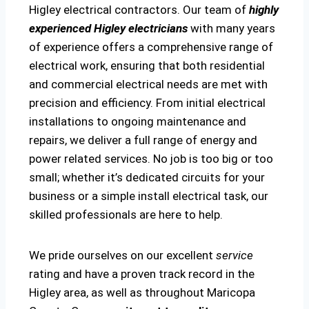
Higley electrical contractors. Our team of
highly
experienced Higley electricians
with many years
of experience offers a comprehensive range of
electrical work, ensuring that both residential
and commercial electrical needs are met with
precision and efficiency. From initial electrical
installations to ongoing maintenance and
repairs, we deliver a full range of energy and
power related services. No job is too big or too
small; whether it’s dedicated circuits for your
business or a simple install electrical task, our
skilled professionals are here to help.
We pride ourselves on our excellent
service
rating and have a proven track record in the
Higley area, as well as throughout Maricopa