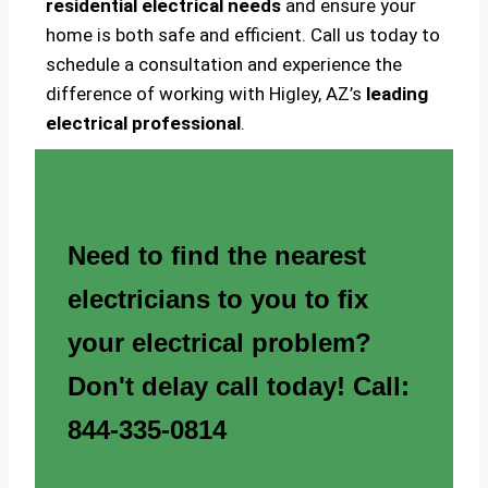
residential electrical needs
and ensure your
home is both safe and efficient. Call us today to
schedule a consultation and experience the
difference of working with Higley, AZ’s
leading
electrical professional
.
Need to find the nearest
electricians to you to fix
your electrical problem?
Don't delay call today! Call:
844-335-0814