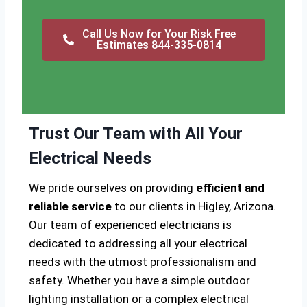
Call Us Now for Your Risk Free
Estimates 844-335-0814
Trust Our Team with All Your
Electrical Needs
We pride ourselves on providing
efficient and
reliable service
to our clients in Higley, Arizona.
Our team of experienced electricians is
dedicated to addressing all your electrical
needs with the utmost professionalism and
safety. Whether you have a simple outdoor
lighting installation or a complex electrical