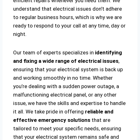
efficient repairs whenever you need them. We
understand that electrical issues don’t adhere
to regular business hours, which is why we are
ready to respond to your call at any time, day or
night.
Our team of experts specializes in
identifying
and fixing a wide range of electrical issues
,
ensuring that your electrical system is back up
and working smoothly in no time. Whether
you’re dealing with a sudden power outage, a
malfunctioning electrical panel, or any other
issue, we have the skills and expertise to handle
it all. We take pride in offering
reliable and
effective emergency solutions
that are
tailored to meet your specific needs, ensuring
that your electrical system remains safe and