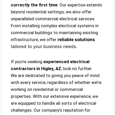
correctly the first time
. Our expertise extends
beyond residential settings; we also offer
unparalleled commercial electrical services.
From installing complex electrical systems in
commercial buildings to maintaining existing
infrastructure, we offer
reliable solutions
tailored to your business needs.
If you’re seeking
experienced electrical
contractors in Higley, AZ
, look no further.
We are dedicated to giving you peace of mind
with every service, regardless of whether we’re
working on residential or commercial
properties. With our extensive experience, we
are equipped to handle all sorts of electrical
challenges. Our company’s reputation for