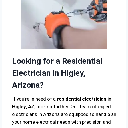
Looking for a Residential
Electrician in Higley,
Arizona?
If you’re in need of a
residential electrician in
Higley, AZ,
look no further. Our team of expert
electricians in Arizona are equipped to handle all
your home electrical needs with precision and