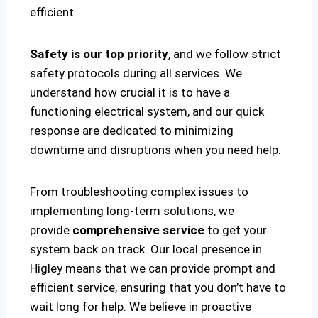
efficient.
Safety is our top priority
, and we follow strict
safety protocols during all services. We
understand how crucial it is to have a
functioning electrical system, and our quick
response are dedicated to minimizing
downtime and disruptions when you need help.
From troubleshooting complex issues to
implementing long-term solutions, we
provide
comprehensive service
to get your
system back on track. Our local presence in
Higley means that we can provide prompt and
efficient service, ensuring that you don’t have to
wait long for help. We believe in proactive