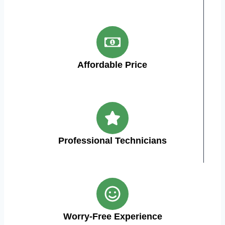
Affordable Price
Professional Technicians
Worry-Free Experience