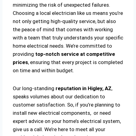
minimizing the risk of unexpected failures.
Choosing a local electrician like us means you’re
not only getting high-quality service, but also
the peace of mind that comes with working
with a team that truly understands your specific
home electrical needs. We’re committed to
providing
top-notch service at competitive
prices
, ensuring that every project is completed
on time and within budget.
Our long-standing
reputation in Higley, AZ
,
speaks volumes about our dedication to
customer satisfaction. So, if you’re planning to
install new electrical components, or need
expert advice on your home’s electrical system,
give us a call. We’re here to meet all your