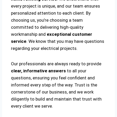
every project is unique, and our team ensures
personalized attention to each client. By
choosing us, you’re choosing a team
committed to delivering high-quality
workmanship and
exceptional customer
service
. We know that you may have questions
regarding your electrical projects.
Our professionals are always ready to provide
clear, informative answers
to all your
questions, ensuring you feel confident and
informed every step of the way. Trust is the
cornerstone of our business, and we work
diligently to build and maintain that trust with
every client we serve.