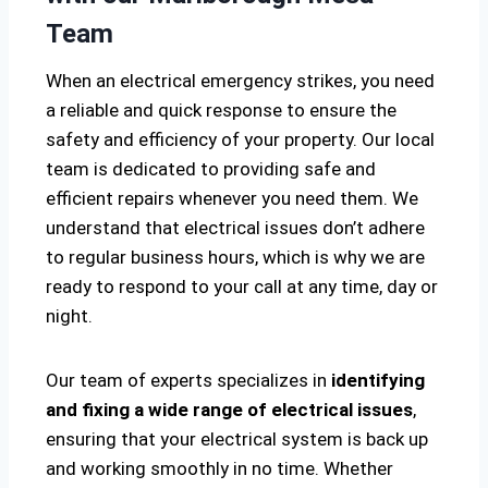
Team
When an electrical emergency strikes, you need
a reliable and quick response to ensure the
safety and efficiency of your property. Our local
team is dedicated to providing safe and
efficient repairs whenever you need them. We
understand that electrical issues don’t adhere
to regular business hours, which is why we are
ready to respond to your call at any time, day or
night.
Our team of experts specializes in
identifying
and fixing a wide range of electrical issues
,
ensuring that your electrical system is back up
and working smoothly in no time. Whether