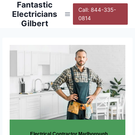
Fantastic
Call: 844-335-
Electricians
0814
Gilbert
Electrical Contractor Marlborough