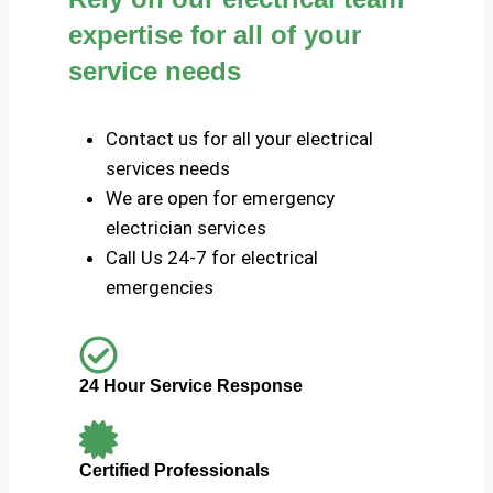
expertise for all of your
service needs
Contact us for all your electrical
services needs
We are open for emergency
electrician services
Call Us 24-7 for electrical
emergencies
24 Hour Service Response
Certified Professionals