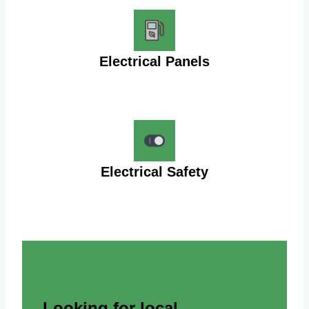
Electrical Panels
Electrical Safety
Looking for local