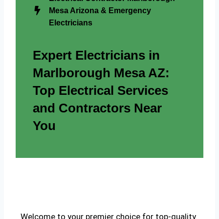
Mesa Arizona & Emergency
Electricians
Expert Electricians in
Marlborough Mesa AZ:
Top Electrical Services
and Contractors Near
You
Welcome to your premier choice for top-quality