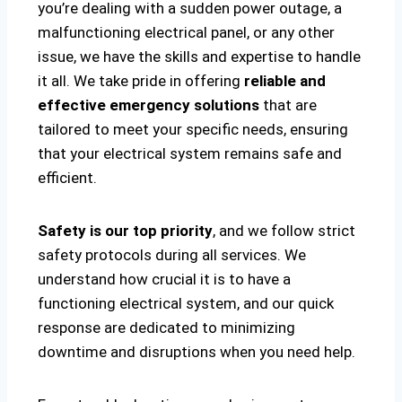
you’re dealing with a sudden power outage, a
malfunctioning electrical panel, or any other
issue, we have the skills and expertise to handle
it all. We take pride in offering
reliable and
effective emergency solutions
that are
tailored to meet your specific needs, ensuring
that your electrical system remains safe and
efficient.
Safety is our top priority
, and we follow strict
safety protocols during all services. We
understand how crucial it is to have a
functioning electrical system, and our quick
response are dedicated to minimizing
downtime and disruptions when you need help.