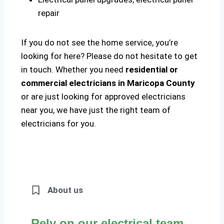
repair
If you do not see the home service, you’re
looking for here? Please do not hesitate to get
in touch. Whether you need
residential or
commercial electricians in Maricopa County
or are just looking for approved electricians
near you, we have just the right team of
electricians for you.
About us
Rely on our electrical team