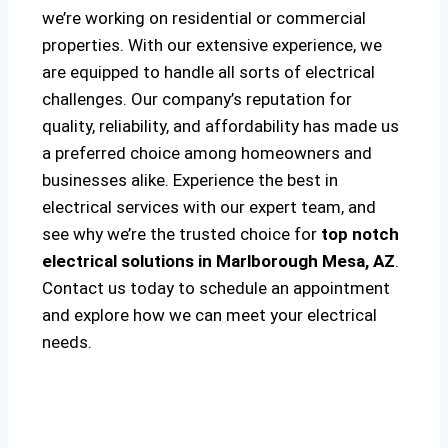
we’re working on residential or commercial
properties. With our extensive experience, we
are equipped to handle all sorts of electrical
challenges. Our company’s reputation for
quality, reliability, and affordability has made us
a preferred choice among homeowners and
businesses alike. Experience the best in
electrical services with our expert team, and
see why we’re the trusted choice for
top notch
electrical solutions
in Marlborough Mesa, AZ
.
Contact us today to schedule an appointment
and explore how we can meet your electrical
needs.