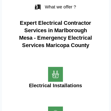
What we offer ?
Expert Electrical Contractor
Services in Marlborough
Mesa - Emergency Electrical
Services Maricopa County
Electrical Installations