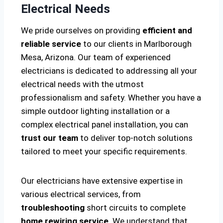
Electrical Needs
We pride ourselves on providing
efficient and
reliable service
to our clients in Marlborough
Mesa, Arizona. Our team of experienced
electricians is dedicated to addressing all your
electrical needs with the utmost
professionalism and safety. Whether you have a
simple outdoor lighting installation or a
complex electrical panel installation, you can
trust our team
to deliver top-notch solutions
tailored to meet your specific requirements.
Our electricians have extensive expertise in
various electrical services, from
troubleshooting
short circuits to complete
home rewiring service
. We understand that