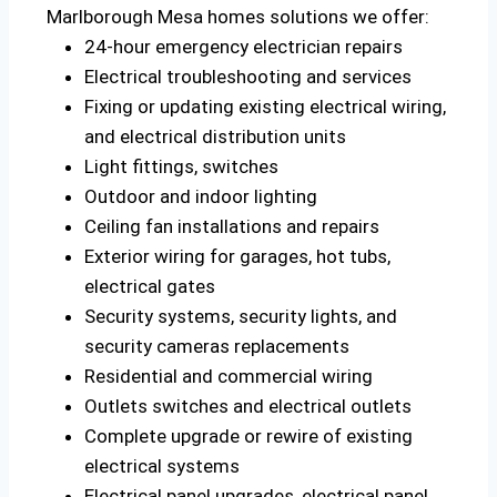
Marlborough Mesa homes solutions we offer:
24-hour emergency electrician repairs
Electrical troubleshooting and services
Fixing or updating existing electrical wiring,
and electrical distribution units
Light fittings, switches
Outdoor and indoor lighting
Ceiling fan installations and repairs
Exterior wiring for garages, hot tubs,
electrical gates
Security systems, security lights, and
security cameras replacements
Residential and commercial wiring
Outlets switches and electrical outlets
Complete upgrade or rewire of existing
electrical systems
Electrical panel upgrades, electrical panel