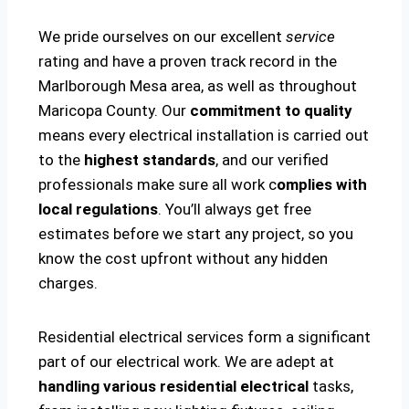
We pride ourselves on our excellent
service
rating and have a proven track record in the
Marlborough Mesa area, as well as throughout
Maricopa County. Our
commitment to quality
means every electrical installation is carried out
to the
highest standards
, and our verified
professionals make sure all work c
omplies with
local regulations
. You’ll always get free
estimates before we start any project, so you
know the cost upfront without any hidden
charges.
Residential electrical services form a significant
part of our electrical work. We are adept at
handling various residential electrical
tasks,