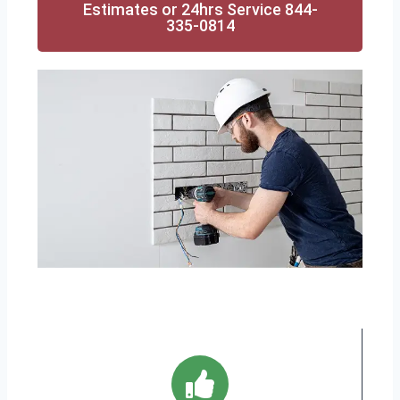
Estimates or 24hrs Service 844-
335-0814