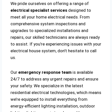
We pride ourselves on offering a range of
electrical specialist services
designed to
meet all your home electrical needs. From
comprehensive system inspections and
upgrades to specialized installations and
repairs, our skilled technicians are always ready
to assist. If you’re experiencing issues with your
electrical house system, don’t hesitate to call
us.
Our
emergency response team
is available
24/7 to address any urgent repairs and ensure
your safety. We specialize in the latest
residential electrical technologies, which means
we’re equipped to install everything from
energy-efficient lighting installation, outdoor