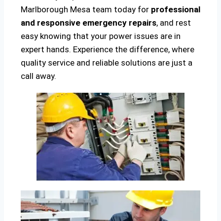
Marlborough Mesa team today for
professional
and responsive emergency repairs
, and rest
easy knowing that your power issues are in
expert hands. Experience the difference, where
quality service and reliable solutions are just a
call away.