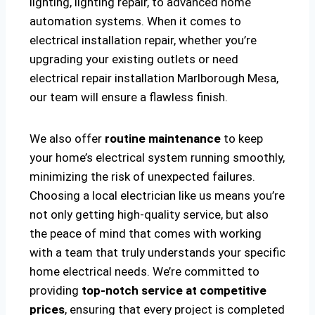
lighting, lighting repair, to advanced home
automation systems. When it comes to
electrical installation repair, whether you’re
upgrading your existing outlets or need
electrical repair installation Marlborough Mesa,
our team will ensure a flawless finish.
We also offer
routine maintenance
to keep
your home’s electrical system running smoothly,
minimizing the risk of unexpected failures.
Choosing a local electrician like us means you’re
not only getting high-quality service, but also
the peace of mind that comes with working
with a team that truly understands your specific
home electrical needs. We’re committed to
providing
top-notch service at competitive
prices
, ensuring that every project is completed