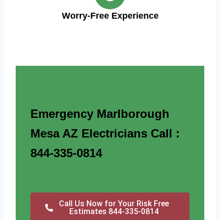
Worry-Free Experience
Emergency Marlborough
Mesa AZ Electricians Call :
844-335-0814
Call Us Now for Your Risk Free
Estimates 844-335-0814