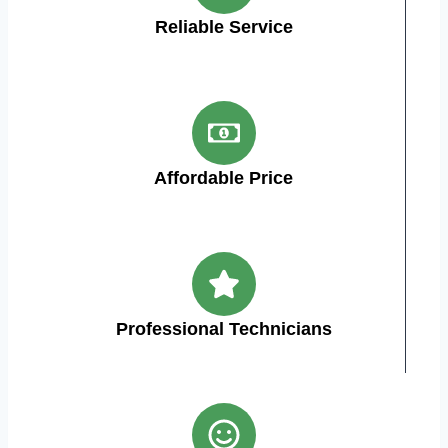
Reliable Service
Affordable Price
Professional Technicians