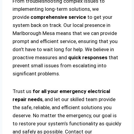
From troubleshooting complex issues to
implementing long-term solutions, we
provide
comprehensive service
to get your
system back on track. Our local presence in
Marlborough Mesa means that we can provide
prompt and efficient service, ensuring that you
don’t have to wait long for help. We believe in
proactive measures and
quick responses
that
prevent small issues from escalating into
significant problems.
Trust us
for all your emergency electrical
repair needs
, and let our skilled team provide
the safe, reliable, and efficient solutions you
deserve. No matter the emergency, our goal is
to restore your system’s functionality as quickly
and safely as possible. Contact our