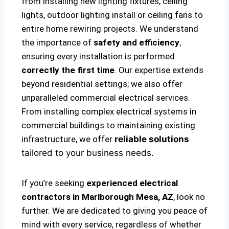
from installing new lighting fixtures, ceiling
lights, outdoor lighting install or ceiling fans to
entire home rewiring projects. We understand
the importance of
safety and efficiency
,
ensuring every installation is performed
correctly the first time
. Our expertise extends
beyond residential settings; we also offer
unparalleled commercial electrical services.
From installing complex electrical systems in
commercial buildings to maintaining existing
infrastructure, we offer
reliable solutions
tailored to your business needs.
If you’re seeking
experienced electrical
contractors in Marlborough Mesa, AZ
, look no
further. We are dedicated to giving you peace of
mind with every service, regardless of whether