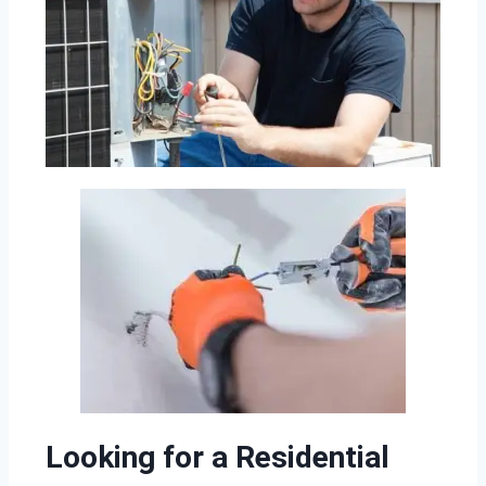
Looking for a Residential