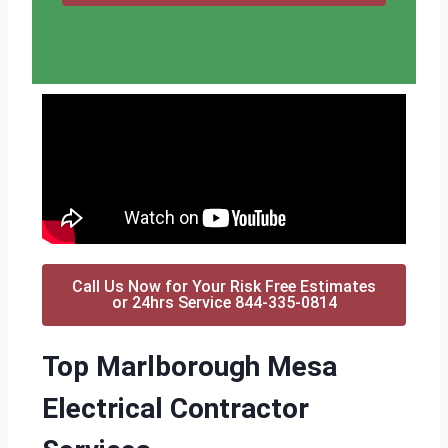
Call Us Now for Your Risk Free Estimates
or 24hrs Service 844-335-0814
Top Marlborough Mesa
Electrical Contractor