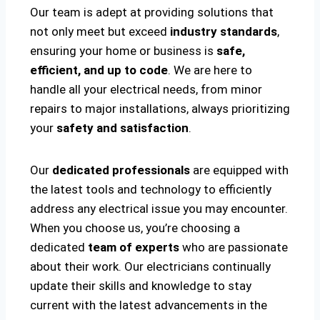
Our team is adept at providing solutions that
not only meet but exceed
industry standards
,
ensuring your home or business is
safe,
efficient, and up to code
. We are here to
handle all your electrical needs, from minor
repairs to major installations, always prioritizing
your
safety and satisfaction
.
Our
dedicated professionals
are equipped with
the latest tools and technology to efficiently
address any electrical issue you may encounter.
When you choose us, you’re choosing a
dedicated
team of experts
who are passionate
about their work. Our electricians continually
update their skills and knowledge to stay
current with the latest advancements in the