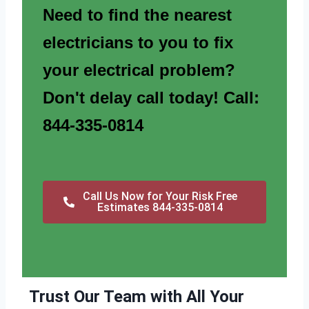
Need to find the nearest
electricians to you to fix
your electrical problem?
Don't delay call today! Call:
844-335-0814
Call Us Now for Your Risk Free
Estimates 844-335-0814
Trust Our Team with All Your