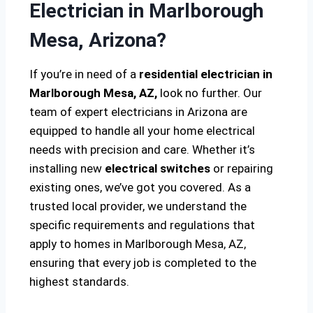
Electrician in Marlborough
Mesa, Arizona?
If you’re in need of a
residential electrician in
Marlborough Mesa, AZ,
look no further. Our
team of expert electricians in Arizona are
equipped to handle all your home electrical
needs with precision and care. Whether it’s
installing new
electrical switches
or repairing
existing ones, we’ve got you covered. As a
trusted local provider, we understand the
specific requirements and regulations that
apply to homes in Marlborough Mesa, AZ,
ensuring that every job is completed to the
highest standards.