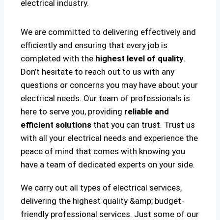
electrical industry.
We are committed to delivering effectively and
efficiently and ensuring that every job is
completed with the
highest level of quality
.
Don’t hesitate to reach out to us with any
questions or concerns you may have about your
electrical needs. Our team of professionals is
here to serve you, providing
reliable and
efficient solutions
that you can trust. Trust us
with all your electrical needs and experience the
peace of mind that comes with knowing you
have a team of dedicated experts on your side.
We carry out all types of electrical services,
delivering the highest quality &amp; budget-
friendly professional services. Just some of our