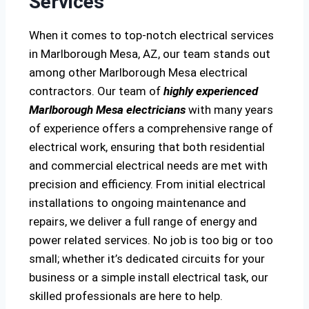
Services
When it comes to top-notch electrical services
in Marlborough Mesa, AZ, our team stands out
among other Marlborough Mesa electrical
contractors. Our team of
highly experienced
Marlborough Mesa electricians
with many years
of experience offers a comprehensive range of
electrical work, ensuring that both residential
and commercial electrical needs are met with
precision and efficiency. From initial electrical
installations to ongoing maintenance and
repairs, we deliver a full range of energy and
power related services. No job is too big or too
small; whether it’s dedicated circuits for your
business or a simple install electrical task, our
skilled professionals are here to help.