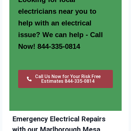
electricians near you to
help with an electrical
issue? We can help - Call
Now! 844-335-0814
Call Us Now for Your Risk Free
Estimates 844-335-0814
Emergency Electrical Repairs
with our Marlborough Mesa