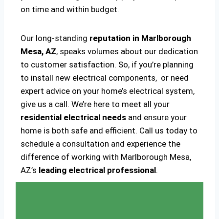
on time and within budget.
Our long-standing
reputation in Marlborough
Mesa, AZ
, speaks volumes about our dedication
to customer satisfaction. So, if you’re planning
to install new electrical components, or need
expert advice on your home’s electrical system,
give us a call. We’re here to meet all your
residential electrical needs
and ensure your
home is both safe and efficient. Call us today to
schedule a consultation and experience the
difference of working with Marlborough Mesa,
AZ’s
leading electrical professional
.