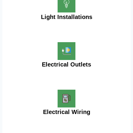
Light Installations
Electrical Outlets
Electrical Wiring