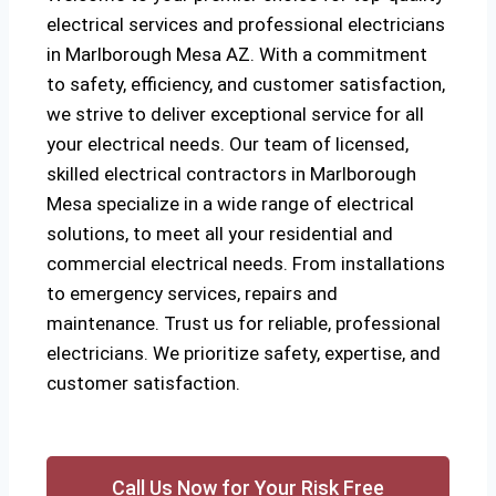
electrical services and professional electricians
in Marlborough Mesa AZ. With a commitment
to safety, efficiency, and customer satisfaction,
we strive to deliver exceptional service for all
your electrical needs. Our team of licensed,
skilled electrical contractors in Marlborough
Mesa specialize in a wide range of electrical
solutions, to meet all your residential and
commercial electrical needs. From installations
to emergency services, repairs and
maintenance. Trust us for reliable, professional
electricians. We prioritize safety, expertise, and
customer satisfaction.
Call Us Now for Your Risk Free