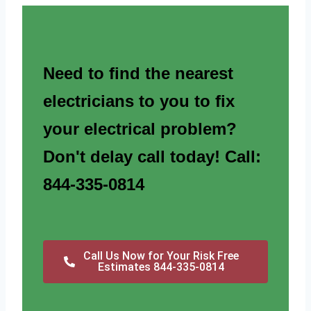
Need to find the nearest
electricians to you to fix
your electrical problem?
Don't delay call today! Call:
844-335-0814
Call Us Now for Your Risk Free
Estimates 844-335-0814