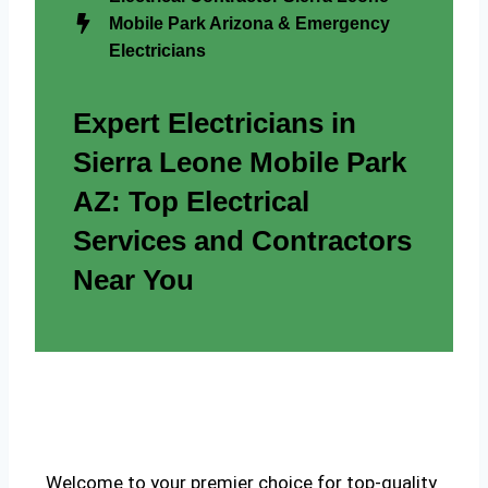
Mobile Park Arizona & Emergency
Electricians
Expert Electricians in
Sierra Leone Mobile Park
AZ: Top Electrical
Services and Contractors
Near You
Welcome to your premier choice for top-quality