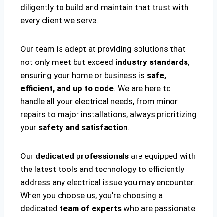
diligently to build and maintain that trust with
every client we serve.
Our team is adept at providing solutions that
not only meet but exceed
industry standards
,
ensuring your home or business is
safe,
efficient, and up to code
. We are here to
handle all your electrical needs, from minor
repairs to major installations, always prioritizing
your
safety and satisfaction
.
Our
dedicated professionals
are equipped with
the latest tools and technology to efficiently
address any electrical issue you may encounter.
When you choose us, you’re choosing a
dedicated
team of experts
who are passionate