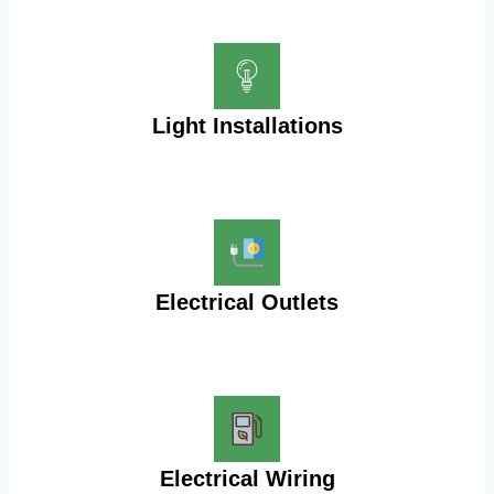
Light Installations
Electrical Outlets
Electrical Wiring