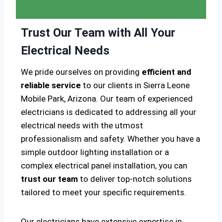
Trust Our Team with All Your
Electrical Needs
We pride ourselves on providing
efficient and
reliable service
to our clients in Sierra Leone
Mobile Park, Arizona. Our team of experienced
electricians is dedicated to addressing all your
electrical needs with the utmost
professionalism and safety. Whether you have a
simple outdoor lighting installation or a
complex electrical panel installation, you can
trust our team
to deliver top-notch solutions
tailored to meet your specific requirements.
Our electricians have extensive expertise in