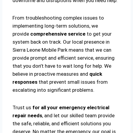
downtime and disruptions when you need help.
From troubleshooting complex issues to
implementing long-term solutions, we
provide
comprehensive service
to get your
system back on track. Our local presence in
Sierra Leone Mobile Park means that we can
provide prompt and efficient service, ensuring
that you don’t have to wait long for help. We
believe in proactive measures and
quick
responses
that prevent small issues from
escalating into significant problems.
Trust us
for all your emergency electrical
repair needs
, and let our skilled team provide
the safe, reliable, and efficient solutions you
deserve. No matter the emergency, our goal is