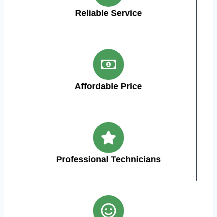
Reliable Service
Affordable Price
Professional Technicians