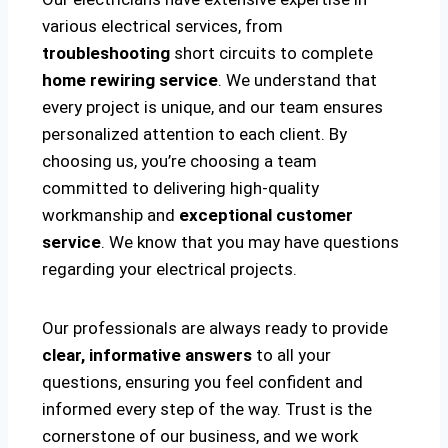
various electrical services, from
troubleshooting
short circuits to complete
home rewiring service
. We understand that
every project is unique, and our team ensures
personalized attention to each client. By
choosing us, you’re choosing a team
committed to delivering high-quality
workmanship and
exceptional customer
service
. We know that you may have questions
regarding your electrical projects.
Our professionals are always ready to provide
clear, informative answers
to all your
questions, ensuring you feel confident and
informed every step of the way. Trust is the
cornerstone of our business, and we work