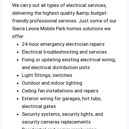
We carry out all types of electrical services,
delivering the highest quality &amp; budget-
friendly professional services. Just some of our
Sierra Leone Mobile Park homes solutions we
offer:
24-hour emergency electrician repairs
Electrical troubleshooting and services
Fixing or updating existing electrical wiring,
and electrical distribution units
Light fittings, switches
Outdoor and indoor lighting
Ceiling fan installations and repairs
Exterior wiring for garages, hot tubs,
electrical gates
Security systems, security lights, and
security cameras replacements