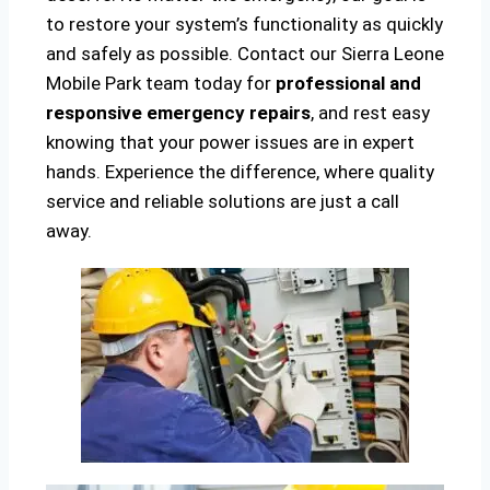
to restore your system’s functionality as quickly
and safely as possible. Contact our Sierra Leone
Mobile Park team today for
professional and
responsive emergency repairs
, and rest easy
knowing that your power issues are in expert
hands. Experience the difference, where quality
service and reliable solutions are just a call
away.