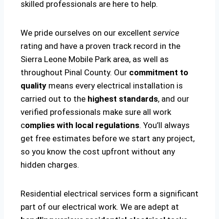
skilled professionals are here to help.
We pride ourselves on our excellent
service
rating and have a proven track record in the
Sierra Leone Mobile Park area, as well as
throughout Pinal County. Our
commitment to
quality
means every electrical installation is
carried out to the
highest standards
, and our
verified professionals make sure all work
c
omplies with local regulations
. You’ll always
get free estimates before we start any project,
so you know the cost upfront without any
hidden charges.
Residential electrical services form a significant
part of our electrical work. We are adept at