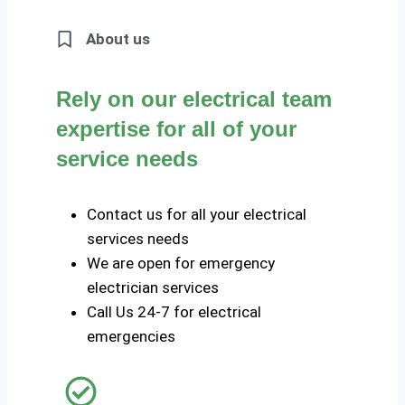
About us
Rely on our electrical team
expertise for all of your
service needs
Contact us for all your electrical
services needs
We are open for emergency
electrician services
Call Us 24-7 for electrical
emergencies