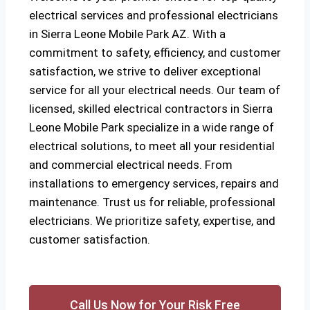
electrical services and professional electricians
in Sierra Leone Mobile Park AZ. With a
commitment to safety, efficiency, and customer
satisfaction, we strive to deliver exceptional
service for all your electrical needs. Our team of
licensed, skilled electrical contractors in Sierra
Leone Mobile Park specialize in a wide range of
electrical solutions, to meet all your residential
and commercial electrical needs. From
installations to emergency services, repairs and
maintenance. Trust us for reliable, professional
electricians. We prioritize safety, expertise, and
customer satisfaction.
Call Us Now for Your Risk Free