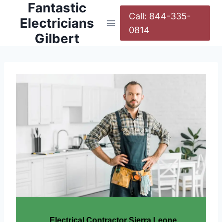
Fantastic
Call: 844-335-
Electricians
0814
Gilbert
Electrical Contractor Sierra Leone