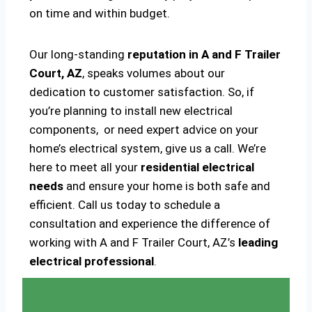
on time and within budget.
Our long-standing
reputation in A and F Trailer
Court, AZ
, speaks volumes about our
dedication to customer satisfaction. So, if
you’re planning to install new electrical
components, or need expert advice on your
home’s electrical system, give us a call. We’re
here to meet all your
residential electrical
needs
and ensure your home is both safe and
efficient. Call us today to schedule a
consultation and experience the difference of
working with A and F Trailer Court, AZ’s
leading
electrical professional
.