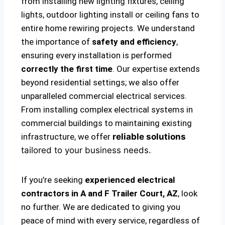
from installing new lighting fixtures, ceiling
lights, outdoor lighting install or ceiling fans to
entire home rewiring projects. We understand
the importance of
safety and efficiency
,
ensuring every installation is performed
correctly the first time
. Our expertise extends
beyond residential settings; we also offer
unparalleled commercial electrical services.
From installing complex electrical systems in
commercial buildings to maintaining existing
infrastructure, we offer
reliable solutions
tailored to your business needs.
If you’re seeking
experienced electrical
contractors in A and F Trailer Court, AZ
, look
no further. We are dedicated to giving you
peace of mind with every service, regardless of