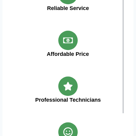
Reliable Service
Affordable Price
Professional Technicians