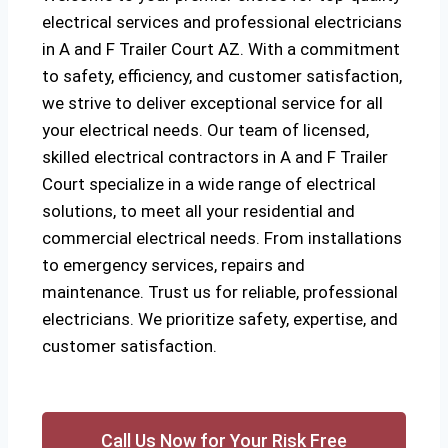
electrical services and professional electricians
in A and F Trailer Court AZ. With a commitment
to safety, efficiency, and customer satisfaction,
we strive to deliver exceptional service for all
your electrical needs. Our team of licensed,
skilled electrical contractors in A and F Trailer
Court specialize in a wide range of electrical
solutions, to meet all your residential and
commercial electrical needs. From installations
to emergency services, repairs and
maintenance. Trust us for reliable, professional
electricians. We prioritize safety, expertise, and
customer satisfaction.
Call Us Now for Your Risk Free