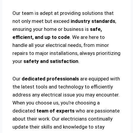
Our team is adept at providing solutions that
not only meet but exceed
industry standards
,
ensuring your home or business is
safe,
efficient, and up to code
. We are here to
handle all your electrical needs, from minor
repairs to major installations, always prioritizing
your
safety and satisfaction
.
Our
dedicated professionals
are equipped with
the latest tools and technology to efficiently
address any electrical issue you may encounter.
When you choose us, you’re choosing a
dedicated
team of experts
who are passionate
about their work. Our electricians continually
update their skills and knowledge to stay