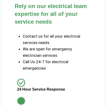
Rely on our electrical team
expertise for all of your
service needs
Contact us for all your electrical
services needs
We are open for emergency
electrician services
Call Us 24-7 for electrical
emergencies
24 Hour Service Response