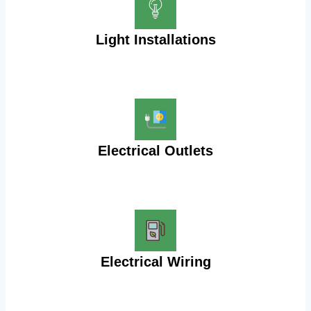
Light Installations
Electrical Outlets
Electrical Wiring