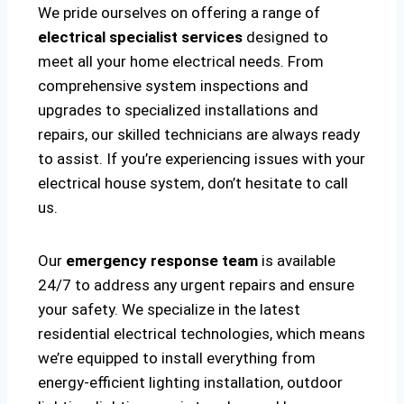
We pride ourselves on offering a range of
electrical specialist services
designed to
meet all your home electrical needs. From
comprehensive system inspections and
upgrades to specialized installations and
repairs, our skilled technicians are always ready
to assist. If you’re experiencing issues with your
electrical house system, don’t hesitate to call
us.
Our
emergency response team
is available
24/7 to address any urgent repairs and ensure
your safety. We specialize in the latest
residential electrical technologies, which means
we’re equipped to install everything from
energy-efficient lighting installation, outdoor