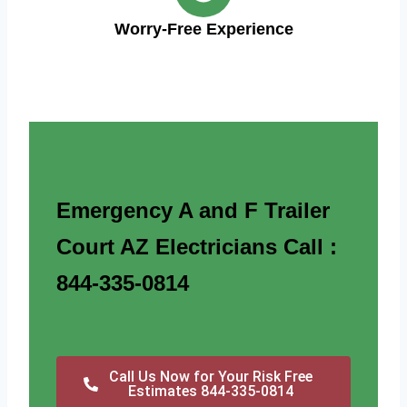
Worry-Free Experience
Emergency A and F Trailer
Court AZ Electricians Call :
844-335-0814
Call Us Now for Your Risk Free
Estimates 844-335-0814