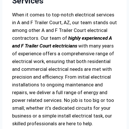
Services
When it comes to top-notch electrical services
in A and F Trailer Court, AZ, our team stands out
among other A and F Trailer Court electrical
contractors. Our team of
highly experienced A
and F Trailer Court electricians
with many years
of experience offers a comprehensive range of
electrical work, ensuring that both residential
and commercial electrical needs are met with
precision and efficiency. From initial electrical
installations to ongoing maintenance and
repairs, we deliver a full range of energy and
power related services. No job is too big or too
small; whether it’s dedicated circuits for your
business or a simple install electrical task, our
skilled professionals are here to help.