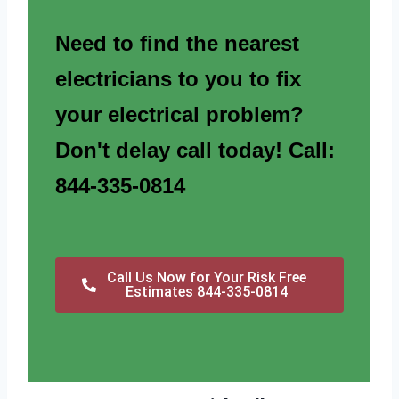
Need to find the nearest
electricians to you to fix
your electrical problem?
Don't delay call today! Call:
844-335-0814
Call Us Now for Your Risk Free
Estimates 844-335-0814