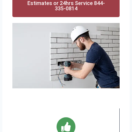
Estimates or 24hrs Service 844-
335-0814