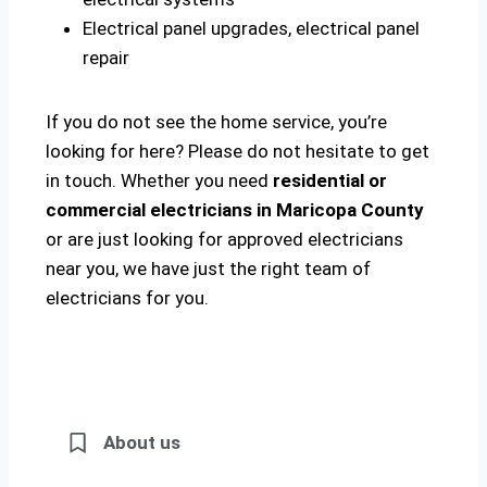
Electrical panel upgrades, electrical panel
repair
If you do not see the home service, you’re
looking for here? Please do not hesitate to get
in touch. Whether you need
residential or
commercial electricians in Maricopa County
or are just looking for approved electricians
near you, we have just the right team of
electricians for you.
About us