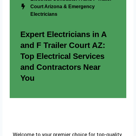
Court Arizona & Emergency
Electricians
Expert Electricians in A
and F Trailer Court AZ:
Top Electrical Services
and Contractors Near
You
Welcome to your premier choice for top-quality