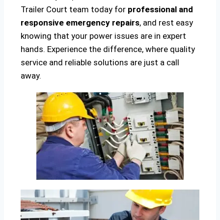
Trailer Court team today for
professional and
responsive emergency repairs
, and rest easy
knowing that your power issues are in expert
hands. Experience the difference, where quality
service and reliable solutions are just a call
away.