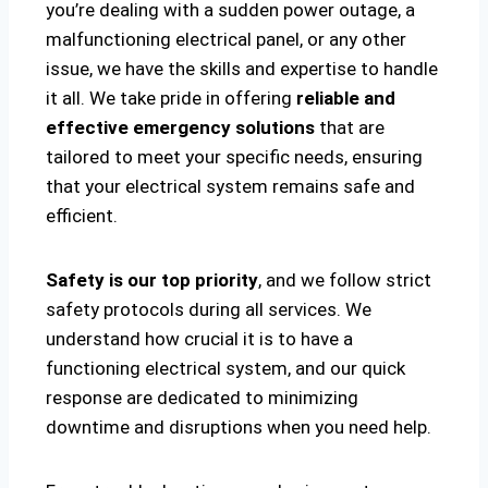
you’re dealing with a sudden power outage, a
malfunctioning electrical panel, or any other
issue, we have the skills and expertise to handle
it all. We take pride in offering
reliable and
effective emergency solutions
that are
tailored to meet your specific needs, ensuring
that your electrical system remains safe and
efficient.
Safety is our top priority
, and we follow strict
safety protocols during all services. We
understand how crucial it is to have a
functioning electrical system, and our quick
response are dedicated to minimizing
downtime and disruptions when you need help.