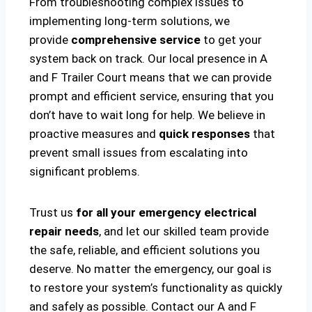
From troubleshooting complex issues to
implementing long-term solutions, we
provide
comprehensive service
to get your
system back on track. Our local presence in A
and F Trailer Court means that we can provide
prompt and efficient service, ensuring that you
don’t have to wait long for help. We believe in
proactive measures and
quick responses
that
prevent small issues from escalating into
significant problems.
Trust us
for all your emergency electrical
repair needs
, and let our skilled team provide
the safe, reliable, and efficient solutions you
deserve. No matter the emergency, our goal is
to restore your system’s functionality as quickly
and safely as possible. Contact our A and F