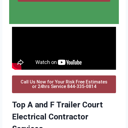
Call Us Now for Your Risk Free Estimates
or 24hrs Service 844-335-0814
Top A and F Trailer Court
Electrical Contractor