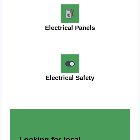
Electrical Panels
Electrical Safety
Looking for local