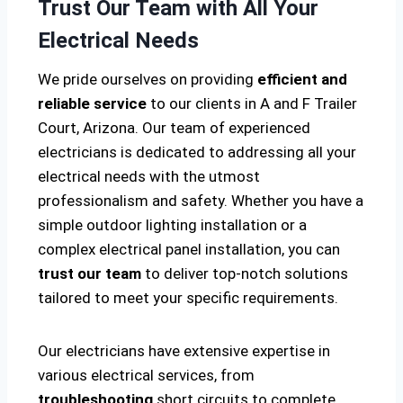
Trust Our Team with All Your
Electrical Needs
We pride ourselves on providing
efficient and
reliable service
to our clients in A and F Trailer
Court, Arizona. Our team of experienced
electricians is dedicated to addressing all your
electrical needs with the utmost
professionalism and safety. Whether you have a
simple outdoor lighting installation or a
complex electrical panel installation, you can
trust our team
to deliver top-notch solutions
tailored to meet your specific requirements.
Our electricians have extensive expertise in
various electrical services, from
troubleshooting
short circuits to complete