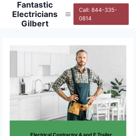
Fantastic
Call: 844-335-
Electricians
0814
Gilbert
Electrical Contractor A and F Trailer