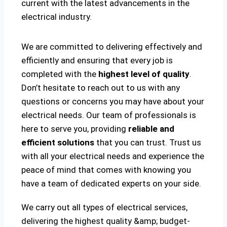
current with the latest advancements in the
electrical industry.
We are committed to delivering effectively and
efficiently and ensuring that every job is
completed with the
highest level of quality
.
Don’t hesitate to reach out to us with any
questions or concerns you may have about your
electrical needs. Our team of professionals is
here to serve you, providing
reliable and
efficient solutions
that you can trust. Trust us
with all your electrical needs and experience the
peace of mind that comes with knowing you
have a team of dedicated experts on your side.
We carry out all types of electrical services,
delivering the highest quality &amp; budget-