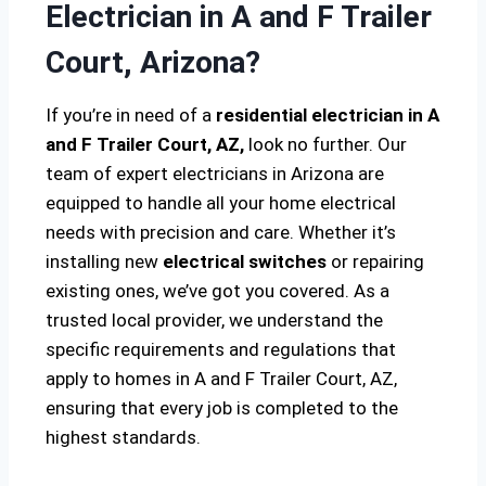
Electrician in A and F Trailer
Court, Arizona?
If you’re in need of a
residential electrician in A
and F Trailer Court, AZ,
look no further. Our
team of expert electricians in Arizona are
equipped to handle all your home electrical
needs with precision and care. Whether it’s
installing new
electrical switches
or repairing
existing ones, we’ve got you covered. As a
trusted local provider, we understand the
specific requirements and regulations that
apply to homes in A and F Trailer Court, AZ,
ensuring that every job is completed to the
highest standards.