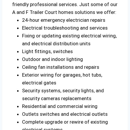
friendly professional services. Just some of our
A and F Trailer Court homes solutions we offer:
24-hour emergency electrician repairs
Electrical troubleshooting and services
Fixing or updating existing electrical wiring,
and electrical distribution units
Light fittings, switches
Outdoor and indoor lighting
Ceiling fan installations and repairs
Exterior wiring for garages, hot tubs,
electrical gates
Security systems, security lights, and
security cameras replacements
Residential and commercial wiring
Outlets switches and electrical outlets
Complete upgrade or rewire of existing
electrical systems