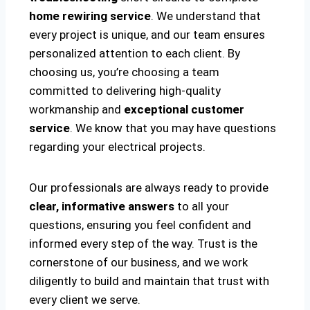
home rewiring service
. We understand that
every project is unique, and our team ensures
personalized attention to each client. By
choosing us, you’re choosing a team
committed to delivering high-quality
workmanship and
exceptional customer
service
. We know that you may have questions
regarding your electrical projects.
Our professionals are always ready to provide
clear, informative answers
to all your
questions, ensuring you feel confident and
informed every step of the way. Trust is the
cornerstone of our business, and we work
diligently to build and maintain that trust with
every client we serve.