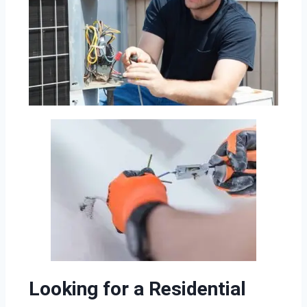
Looking for a Residential