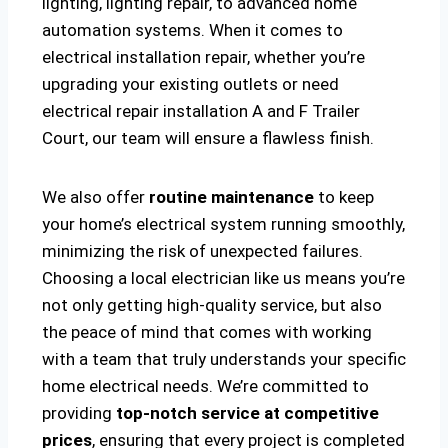
lighting, lighting repair, to advanced home
automation systems. When it comes to
electrical installation repair, whether you’re
upgrading your existing outlets or need
electrical repair installation A and F Trailer
Court, our team will ensure a flawless finish.
We also offer
routine maintenance
to keep
your home’s electrical system running smoothly,
minimizing the risk of unexpected failures.
Choosing a local electrician like us means you’re
not only getting high-quality service, but also
the peace of mind that comes with working
with a team that truly understands your specific
home electrical needs. We’re committed to
providing
top-notch service at competitive
prices
, ensuring that every project is completed