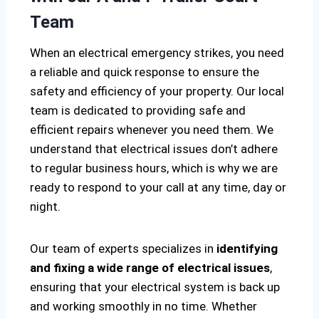
Team
When an electrical emergency strikes, you need
a reliable and quick response to ensure the
safety and efficiency of your property. Our local
team is dedicated to providing safe and
efficient repairs whenever you need them. We
understand that electrical issues don’t adhere
to regular business hours, which is why we are
ready to respond to your call at any time, day or
night.
Our team of experts specializes in
identifying
and fixing a wide range of electrical issues
,
ensuring that your electrical system is back up
and working smoothly in no time. Whether