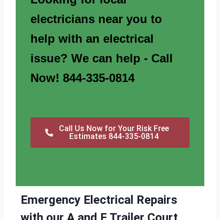
electricians near you to
help with an electrical
issue? We can help - Call
Now! 844-335-0814
Call Us Now for Your Risk Free
Estimates 844-335-0814
Emergency Electrical Repairs
with our A and F Trailer Court