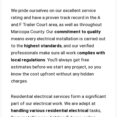
We pride ourselves on our excellent
service
rating and have a proven track record in the A
and F Trailer Court area, as well as throughout
Maricopa County. Our
commitment to quality
means every electrical installation is carried out
to the
highest standards
, and our verified
professionals make sure all work c
omplies with
local regulations
. You’ll always get free
estimates before we start any project, so you
know the cost upfront without any hidden
charges.
Residential electrical services form a significant
part of our electrical work. We are adept at
handling various residential electrical
tasks,