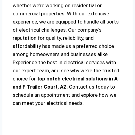
whether we’re working on residential or
commercial properties. With our extensive
experience, we are equipped to handle all sorts
of electrical challenges. Our company’s
reputation for quality, reliability, and
affordability has made us a preferred choice
among homeowners and businesses alike.
Experience the best in electrical services with
our expert team, and see why we’re the trusted
choice for
top notch electrical solutions
in A
and F Trailer Court, AZ
. Contact us today to
schedule an appointment and explore how we
can meet your electrical needs.