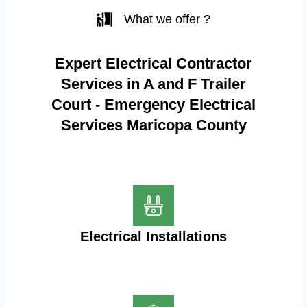
What we offer ?
Expert Electrical Contractor
Services in A and F Trailer
Court - Emergency Electrical
Services Maricopa County
Electrical Installations