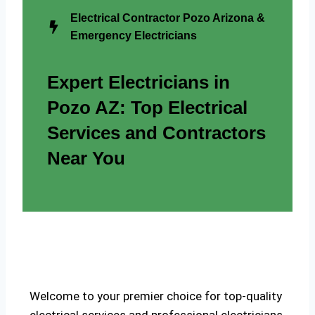
Electrical Contractor Pozo Arizona &
Emergency Electricians
Expert Electricians in
Pozo AZ: Top Electrical
Services and Contractors
Near You
Welcome to your premier choice for top-quality