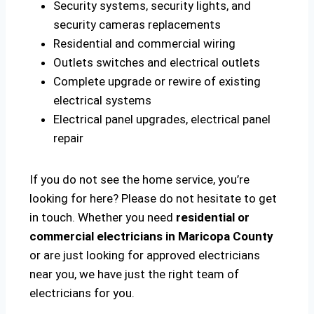
Security systems, security lights, and
security cameras replacements
Residential and commercial wiring
Outlets switches and electrical outlets
Complete upgrade or rewire of existing
electrical systems
Electrical panel upgrades, electrical panel
repair
If you do not see the home service, you’re
looking for here? Please do not hesitate to get
in touch. Whether you need
residential or
commercial electricians in Maricopa County
or are just looking for approved electricians
near you, we have just the right team of
electricians for you.