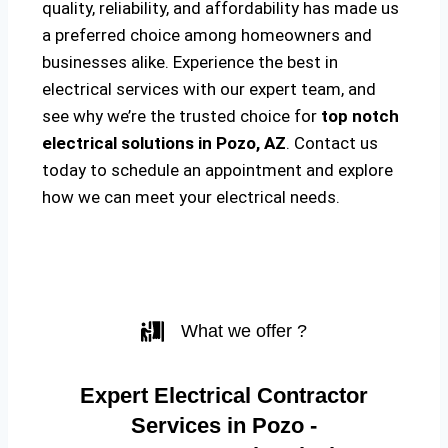
quality, reliability, and affordability has made us
a preferred choice among homeowners and
businesses alike. Experience the best in
electrical services with our expert team, and
see why we’re the trusted choice for
top notch
electrical solutions
in Pozo, AZ
. Contact us
today to schedule an appointment and explore
how we can meet your electrical needs.
What we offer ?
Expert Electrical Contractor
Services in Pozo -