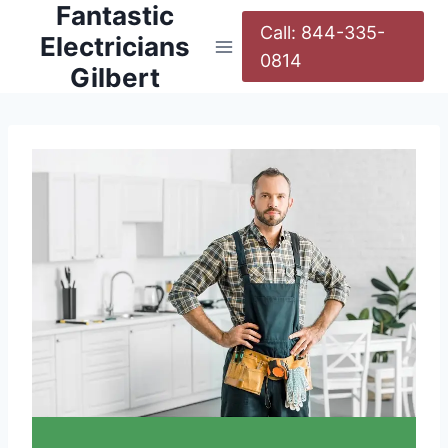
Fantastic
Call: 844-335-
Electricians
0814
Gilbert