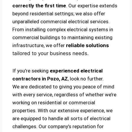
correctly the first time
. Our expertise extends
beyond residential settings; we also offer
unparalleled commercial electrical services.
From installing complex electrical systems in
commercial buildings to maintaining existing
infrastructure, we offer
reliable solutions
tailored to your business needs.
If you’re seeking
experienced electrical
contractors in Pozo, AZ
, look no further.
We are dedicated to giving you peace of mind
with every service, regardless of whether we’re
working on residential or commercial
properties. With our extensive experience, we
are equipped to handle all sorts of electrical
challenges. Our company’s reputation for