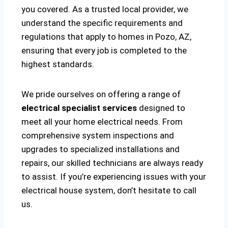
you covered. As a trusted local provider, we
understand the specific requirements and
regulations that apply to homes in Pozo, AZ,
ensuring that every job is completed to the
highest standards.
We pride ourselves on offering a range of
electrical specialist services
designed to
meet all your home electrical needs. From
comprehensive system inspections and
upgrades to specialized installations and
repairs, our skilled technicians are always ready
to assist. If you’re experiencing issues with your
electrical house system, don’t hesitate to call
us.