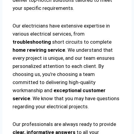
deliver top-notch solutions tailored to meet
your specific requirements.
Our electricians have extensive expertise in
various electrical services, from
troubleshooting
short circuits to complete
home rewiring service
. We understand that
every project is unique, and our team ensures
personalized attention to each client. By
choosing us, you’re choosing a team
committed to delivering high-quality
workmanship and
exceptional customer
service
. We know that you may have questions
regarding your electrical projects.
Our professionals are always ready to provide
clear, informative answers
to all your