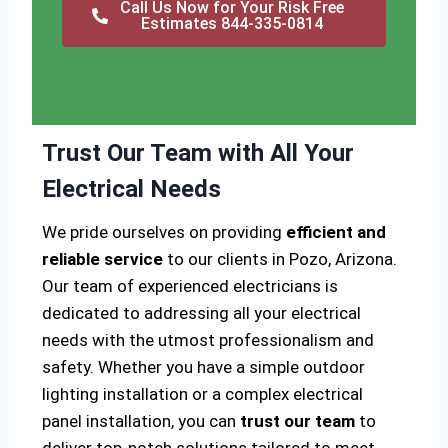
Call Us Now for Your Risk Free
Estimates 844-335-0814
Trust Our Team with All Your
Electrical Needs
We pride ourselves on providing
efficient and
reliable service
to our clients in Pozo, Arizona.
Our team of experienced electricians is
dedicated to addressing all your electrical
needs with the utmost professionalism and
safety. Whether you have a simple outdoor
lighting installation or a complex electrical
panel installation, you can
trust our team
to