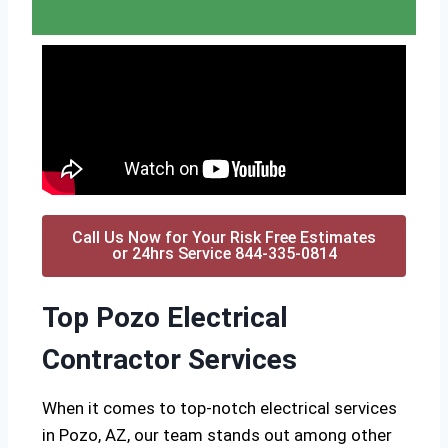
Call Us Now for Your Risk Free Estimates
or 24hrs Service 844-335-0814
Top Pozo Electrical
Contractor Services
When it comes to top-notch electrical services
in Pozo, AZ, our team stands out among other