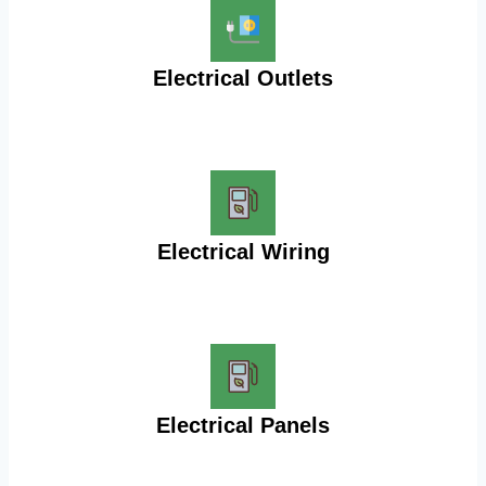
Electrical Outlets
Electrical Wiring
Electrical Panels