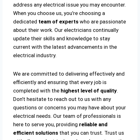
address any electrical issue you may encounter.
When you choose us, you’re choosing a
dedicated
team of experts
who are passionate
about their work. Our electricians continually
update their skills and knowledge to stay
current with the latest advancements in the
electrical industry.
We are committed to delivering effectively and
efficiently and ensuring that every job is
completed with the
highest level of quality
.
Don’t hesitate to reach out to us with any
questions or concerns you may have about your
electrical needs. Our team of professionals is
here to serve you, providing
reliable and
efficient solutions
that you can trust. Trust us