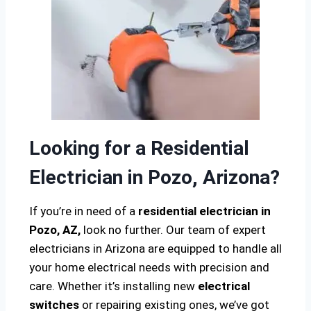
Looking for a Residential
Electrician in Pozo, Arizona?
If you’re in need of a
residential electrician in
Pozo, AZ,
look no further. Our team of expert
electricians in Arizona are equipped to handle all
your home electrical needs with precision and
care. Whether it’s installing new
electrical
switches
or repairing existing ones, we’ve got