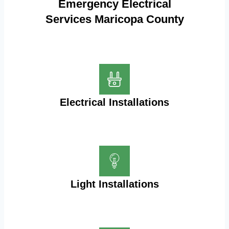
Emergency Electrical
Services Maricopa County
Electrical Installations
Light Installations