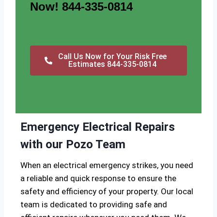
Now! 844-335-0814
Call Us Now for Your Risk Free
Estimates 844-335-0814
Emergency Electrical Repairs
with our Pozo Team
When an electrical emergency strikes, you need
a reliable and quick response to ensure the
safety and efficiency of your property. Our local
team is dedicated to providing safe and