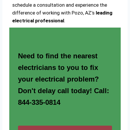
schedule a consultation and experience the
difference of working with Pozo, AZ’s
leading
electrical professional
.
Need to find the nearest
electricians to you to fix
your electrical problem?
Don't delay call today! Call:
844-335-0814