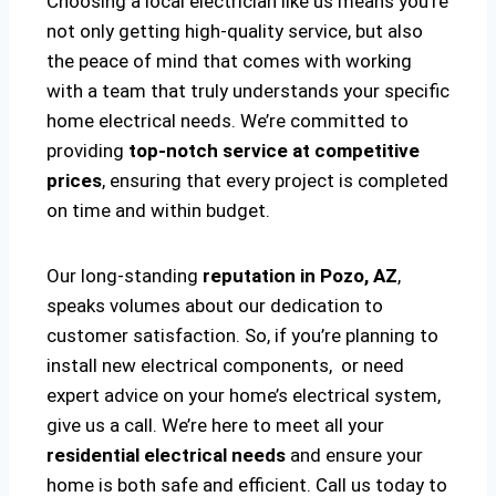
Choosing a local electrician like us means you’re
not only getting high-quality service, but also
the peace of mind that comes with working
with a team that truly understands your specific
home electrical needs. We’re committed to
providing
top-notch service at competitive
prices
, ensuring that every project is completed
on time and within budget.
Our long-standing
reputation in Pozo, AZ
,
speaks volumes about our dedication to
customer satisfaction. So, if you’re planning to
install new electrical components, or need
expert advice on your home’s electrical system,
give us a call. We’re here to meet all your
residential electrical needs
and ensure your
home is both safe and efficient. Call us today to