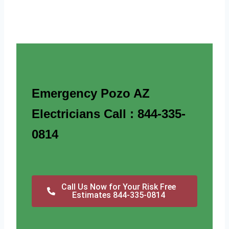
Emergency Pozo AZ
Electricians Call : 844-335-
0814
Call Us Now for Your Risk Free
Estimates 844-335-0814