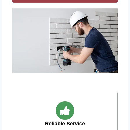
Reliable Service