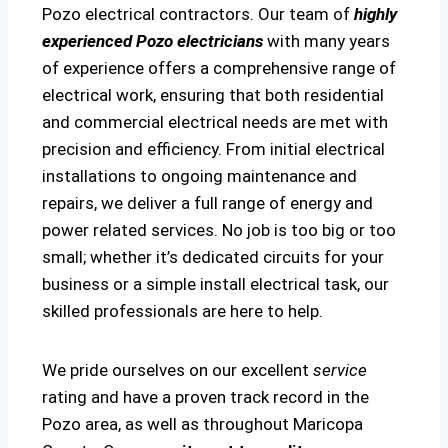
Pozo electrical contractors. Our team of
highly
experienced Pozo electricians
with many years
of experience offers a comprehensive range of
electrical work, ensuring that both residential
and commercial electrical needs are met with
precision and efficiency. From initial electrical
installations to ongoing maintenance and
repairs, we deliver a full range of energy and
power related services. No job is too big or too
small; whether it’s dedicated circuits for your
business or a simple install electrical task, our
skilled professionals are here to help.
We pride ourselves on our excellent
service
rating and have a proven track record in the
Pozo area, as well as throughout Maricopa