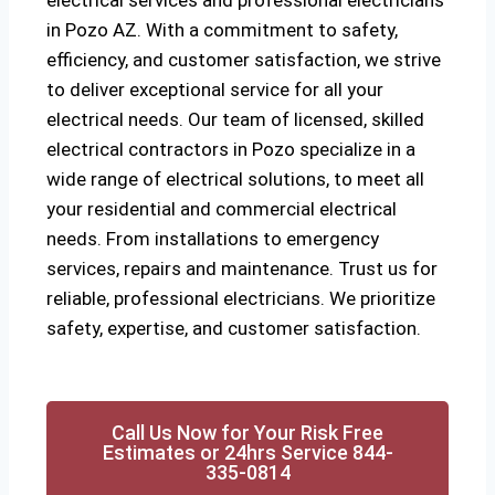
electrical services and professional electricians
in Pozo AZ. With a commitment to safety,
efficiency, and customer satisfaction, we strive
to deliver exceptional service for all your
electrical needs. Our team of licensed, skilled
electrical contractors in Pozo specialize in a
wide range of electrical solutions, to meet all
your residential and commercial electrical
needs. From installations to emergency
services, repairs and maintenance. Trust us for
reliable, professional electricians. We prioritize
safety, expertise, and customer satisfaction.
Call Us Now for Your Risk Free
Estimates or 24hrs Service 844-
335-0814