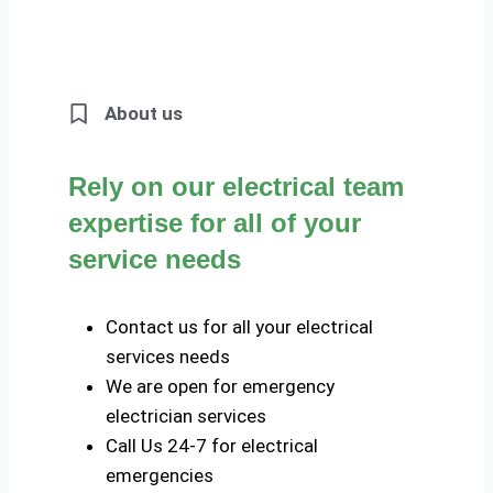
About us
Rely on our electrical team
expertise for all of your
service needs
Contact us for all your electrical
services needs
We are open for emergency
electrician services
Call Us 24-7 for electrical
emergencies