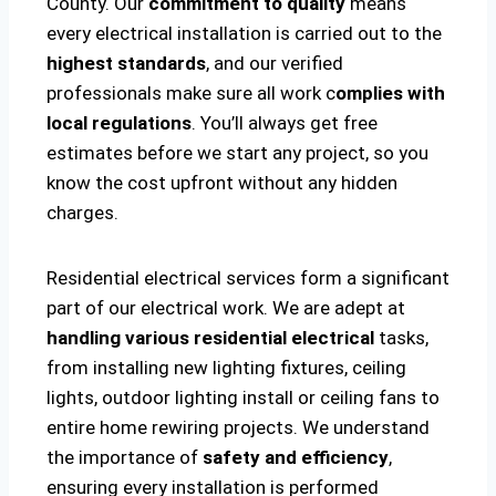
County. Our
commitment to quality
means
every electrical installation is carried out to the
highest standards
, and our verified
professionals make sure all work c
omplies with
local regulations
. You’ll always get free
estimates before we start any project, so you
know the cost upfront without any hidden
charges.
Residential electrical services form a significant
part of our electrical work. We are adept at
handling various residential electrical
tasks,
from installing new lighting fixtures, ceiling
lights, outdoor lighting install or ceiling fans to
entire home rewiring projects. We understand
the importance of
safety and efficiency
,
ensuring every installation is performed