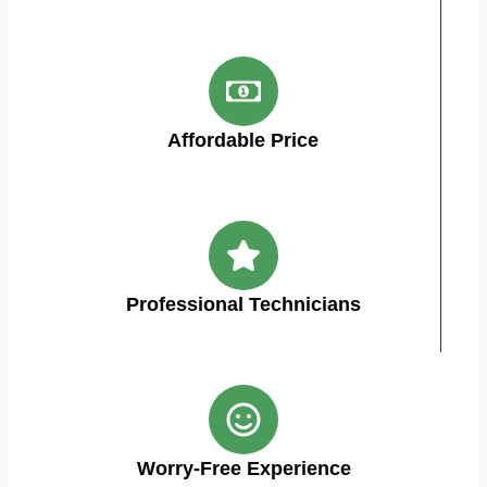
Affordable Price
Professional Technicians
Worry-Free Experience