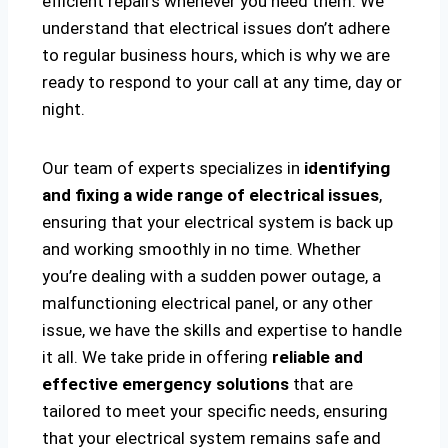
efficient repairs whenever you need them. We
understand that electrical issues don’t adhere
to regular business hours, which is why we are
ready to respond to your call at any time, day or
night.
Our team of experts specializes in
identifying
and fixing a wide range of electrical issues
,
ensuring that your electrical system is back up
and working smoothly in no time. Whether
you’re dealing with a sudden power outage, a
malfunctioning electrical panel, or any other
issue, we have the skills and expertise to handle
it all. We take pride in offering
reliable and
effective emergency solutions
that are
tailored to meet your specific needs, ensuring
that your electrical system remains safe and