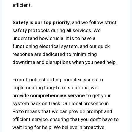
efficient.
Safety is our top priority
, and we follow strict
safety protocols during all services. We
understand how crucial it is to have a
functioning electrical system, and our quick
response are dedicated to minimizing
downtime and disruptions when you need help.
From troubleshooting complex issues to
implementing long-term solutions, we
provide
comprehensive service
to get your
system back on track. Our local presence in
Pozo means that we can provide prompt and
efficient service, ensuring that you don’t have to
wait long for help. We believe in proactive