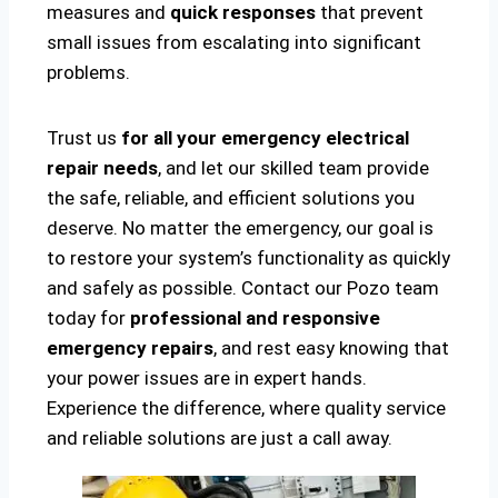
measures and
quick responses
that prevent
small issues from escalating into significant
problems.
Trust us
for all your emergency electrical
repair needs
, and let our skilled team provide
the safe, reliable, and efficient solutions you
deserve. No matter the emergency, our goal is
to restore your system’s functionality as quickly
and safely as possible. Contact our Pozo team
today for
professional and responsive
emergency repairs
, and rest easy knowing that
your power issues are in expert hands.
Experience the difference, where quality service
and reliable solutions are just a call away.