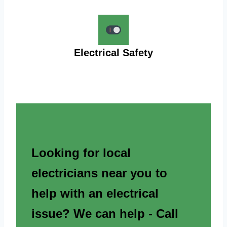
Electrical Safety
Looking for local
electricians near you to
help with an electrical
issue? We can help - Call