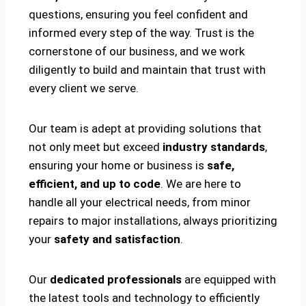
questions, ensuring you feel confident and
informed every step of the way. Trust is the
cornerstone of our business, and we work
diligently to build and maintain that trust with
every client we serve.
Our team is adept at providing solutions that
not only meet but exceed
industry standards
,
ensuring your home or business is
safe,
efficient, and up to code
. We are here to
handle all your electrical needs, from minor
repairs to major installations, always prioritizing
your
safety and satisfaction
.
Our
dedicated professionals
are equipped with
the latest tools and technology to efficiently