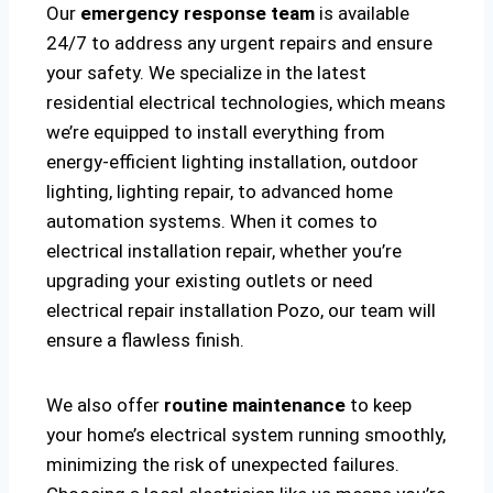
Our
emergency response team
is available
24/7 to address any urgent repairs and ensure
your safety. We specialize in the latest
residential electrical technologies, which means
we’re equipped to install everything from
energy-efficient lighting installation, outdoor
lighting, lighting repair, to advanced home
automation systems. When it comes to
electrical installation repair, whether you’re
upgrading your existing outlets or need
electrical repair installation Pozo, our team will
ensure a flawless finish.
We also offer
routine maintenance
to keep
your home’s electrical system running smoothly,
minimizing the risk of unexpected failures.