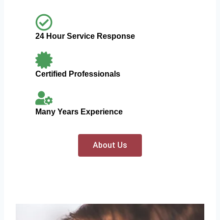
24 Hour Service Response
Certified Professionals
Many Years Experience
About Us