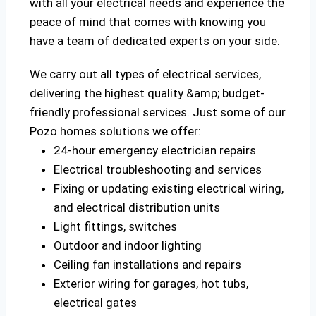
with all your electrical needs and experience the
peace of mind that comes with knowing you
have a team of dedicated experts on your side.
We carry out all types of electrical services,
delivering the highest quality &amp; budget-
friendly professional services. Just some of our
Pozo homes solutions we offer:
24-hour emergency electrician repairs
Electrical troubleshooting and services
Fixing or updating existing electrical wiring,
and electrical distribution units
Light fittings, switches
Outdoor and indoor lighting
Ceiling fan installations and repairs
Exterior wiring for garages, hot tubs,
electrical gates