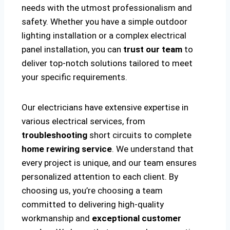
needs with the utmost professionalism and
safety. Whether you have a simple outdoor
lighting installation or a complex electrical
panel installation, you can
trust our team
to
deliver top-notch solutions tailored to meet
your specific requirements.
Our electricians have extensive expertise in
various electrical services, from
troubleshooting
short circuits to complete
home rewiring service
. We understand that
every project is unique, and our team ensures
personalized attention to each client. By
choosing us, you’re choosing a team
committed to delivering high-quality
workmanship and
exceptional customer