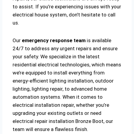
to assist. If you’re experiencing issues with your
electrical house system, don’t hesitate to call
us.
Our
emergency response team
is available
24/7 to address any urgent repairs and ensure
your safety. We specialize in the latest
residential electrical technologies, which means
we’re equipped to install everything from
energy-efficient lighting installation, outdoor
lighting, lighting repair, to advanced home
automation systems. When it comes to
electrical installation repair, whether you’re
upgrading your existing outlets or need
electrical repair installation Bronze Boot, our
team will ensure a flawless finish.