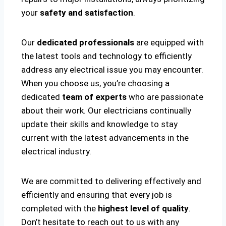
your
safety and satisfaction
.
Our
dedicated professionals
are equipped with
the latest tools and technology to efficiently
address any electrical issue you may encounter.
When you choose us, you’re choosing a
dedicated
team of experts
who are passionate
about their work. Our electricians continually
update their skills and knowledge to stay
current with the latest advancements in the
electrical industry.
We are committed to delivering effectively and
efficiently and ensuring that every job is
completed with the
highest level of quality
.
Don’t hesitate to reach out to us with any