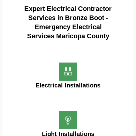
Expert Electrical Contractor
Services in Bronze Boot -
Emergency Electrical
Services Maricopa County
Electrical Installations
Light Installations