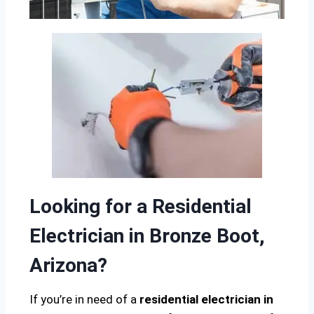
Looking for a Residential
Electrician in Bronze Boot,
Arizona?
If you’re in need of a
residential electrician in