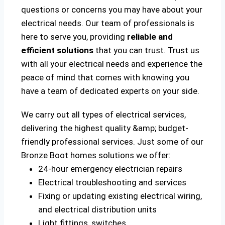
questions or concerns you may have about your
electrical needs. Our team of professionals is
here to serve you, providing
reliable and
efficient solutions
that you can trust. Trust us
with all your electrical needs and experience the
peace of mind that comes with knowing you
have a team of dedicated experts on your side.
We carry out all types of electrical services,
delivering the highest quality &amp; budget-
friendly professional services. Just some of our
Bronze Boot homes solutions we offer:
24-hour emergency electrician repairs
Electrical troubleshooting and services
Fixing or updating existing electrical wiring,
and electrical distribution units
Light fittings, switches