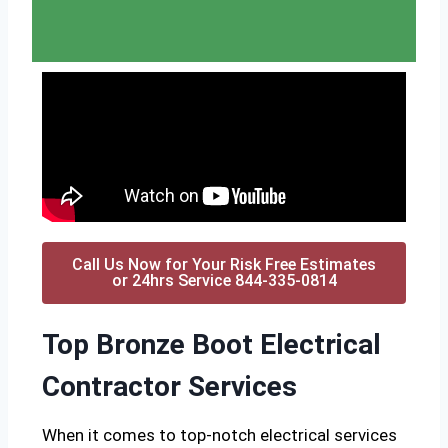
Call Us Now for Your Risk Free Estimates
or 24hrs Service 844-335-0814
Top Bronze Boot Electrical
Contractor Services
When it comes to top-notch electrical services