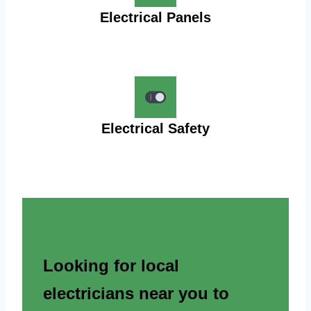
Electrical Panels
Electrical Safety
Looking for local
electricians near you to