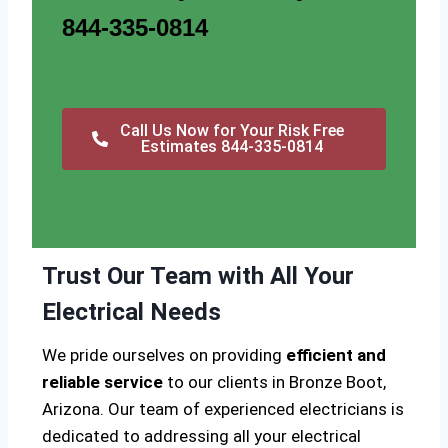
844-335-0814
Call Us Now for Your Risk Free
Estimates 844-335-0814
Trust Our Team with All Your
Electrical Needs
We pride ourselves on providing
efficient and
reliable service
to our clients in Bronze Boot,
Arizona. Our team of experienced electricians is
dedicated to addressing all your electrical