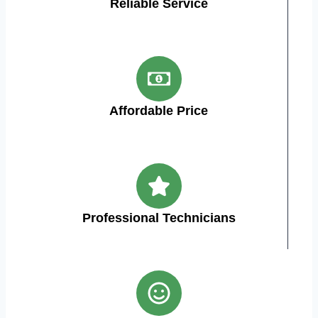
Reliable Service
Affordable Price
Professional Technicians