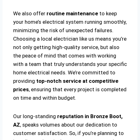
We also offer
routine maintenance
to keep
your home’s electrical system running smoothly,
minimizing the risk of unexpected failures.
Choosing a local electrician like us means you’re
not only getting high-quality service, but also
the peace of mind that comes with working
with a team that truly understands your specific
home electrical needs. We’re committed to
providing
top-notch service at competitive
prices
, ensuring that every project is completed
on time and within budget.
Our long-standing
reputation in Bronze Boot,
AZ
, speaks volumes about our dedication to
customer satisfaction. So, if you’re planning to