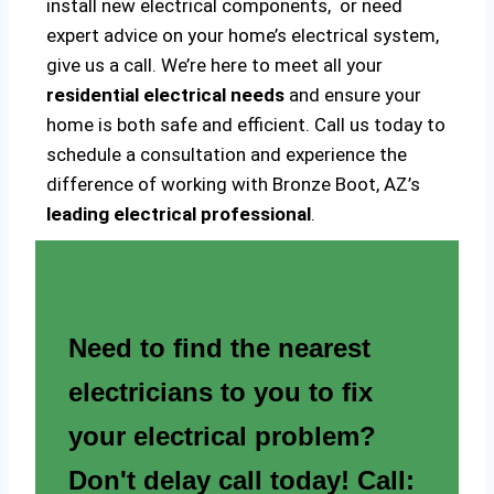
install new electrical components, or need
expert advice on your home’s electrical system,
give us a call. We’re here to meet all your
residential electrical needs
and ensure your
home is both safe and efficient. Call us today to
schedule a consultation and experience the
difference of working with Bronze Boot, AZ’s
leading electrical professional
.
Need to find the nearest
electricians to you to fix
your electrical problem?
Don't delay call today! Call: