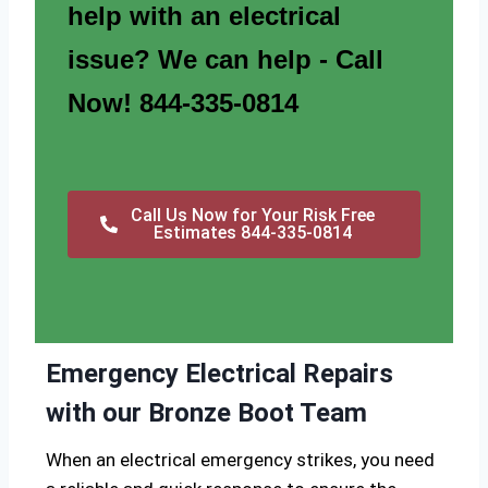
help with an electrical
issue? We can help - Call
Now! 844-335-0814
Call Us Now for Your Risk Free
Estimates 844-335-0814
Emergency Electrical Repairs
with our Bronze Boot Team
When an electrical emergency strikes, you need