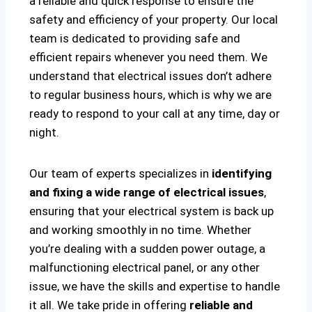
a reliable and quick response to ensure the
safety and efficiency of your property. Our local
team is dedicated to providing safe and
efficient repairs whenever you need them. We
understand that electrical issues don’t adhere
to regular business hours, which is why we are
ready to respond to your call at any time, day or
night.
Our team of experts specializes in
identifying
and fixing a wide range of electrical issues
,
ensuring that your electrical system is back up
and working smoothly in no time. Whether
you’re dealing with a sudden power outage, a
malfunctioning electrical panel, or any other
issue, we have the skills and expertise to handle
it all. We take pride in offering
reliable and