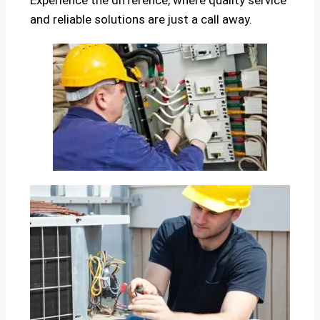
Experience the difference, where quality service
and reliable solutions are just a call away.