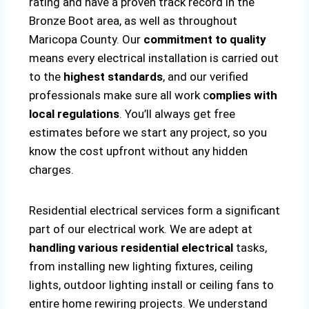
rating and have a proven track record in the
Bronze Boot area, as well as throughout
Maricopa County. Our
commitment to quality
means every electrical installation is carried out
to the
highest standards
, and our verified
professionals make sure all work c
omplies with
local regulations
. You’ll always get free
estimates before we start any project, so you
know the cost upfront without any hidden
charges.
Residential electrical services form a significant
part of our electrical work. We are adept at
handling various residential electrical
tasks,
from installing new lighting fixtures, ceiling
lights, outdoor lighting install or ceiling fans to
entire home rewiring projects. We understand