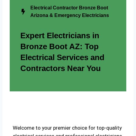
Electrical Contractor Bronze Boot
Arizona & Emergency Electricians
Expert Electricians in
Bronze Boot AZ: Top
Electrical Services and
Contractors Near You
Welcome to your premier choice for top-quality