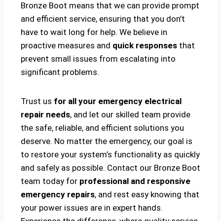
Bronze Boot means that we can provide prompt
and efficient service, ensuring that you don’t
have to wait long for help. We believe in
proactive measures and
quick responses
that
prevent small issues from escalating into
significant problems.
Trust us
for all your emergency electrical
repair needs
, and let our skilled team provide
the safe, reliable, and efficient solutions you
deserve. No matter the emergency, our goal is
to restore your system’s functionality as quickly
and safely as possible. Contact our Bronze Boot
team today for
professional and responsive
emergency repairs
, and rest easy knowing that
your power issues are in expert hands.