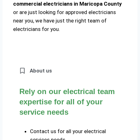
commercial electricians in Maricopa County
or are just looking for approved electricians
near you, we have just the right team of
electricians for you.
About us
Rely on our electrical team
expertise for all of your
service needs
Contact us for all your electrical
services needs