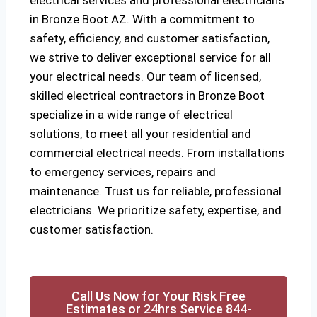
electrical services and professional electricians
in Bronze Boot AZ. With a commitment to
safety, efficiency, and customer satisfaction,
we strive to deliver exceptional service for all
your electrical needs. Our team of licensed,
skilled electrical contractors in Bronze Boot
specialize in a wide range of electrical
solutions, to meet all your residential and
commercial electrical needs. From installations
to emergency services, repairs and
maintenance. Trust us for reliable, professional
electricians. We prioritize safety, expertise, and
customer satisfaction.
Call Us Now for Your Risk Free
Estimates or 24hrs Service 844-