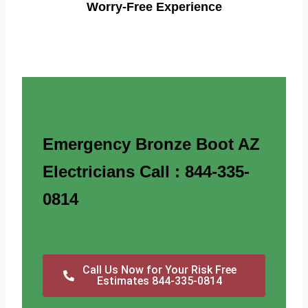
Worry-Free Experience
Emergency Bronze Boot AZ
Electricians Call : 844-335-
0814
Call Us Now for Your Risk Free
Estimates 844-335-0814