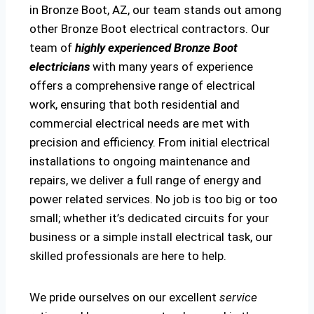
in Bronze Boot, AZ, our team stands out among
other Bronze Boot electrical contractors. Our
team of
highly experienced Bronze Boot
electricians
with many years of experience
offers a comprehensive range of electrical
work, ensuring that both residential and
commercial electrical needs are met with
precision and efficiency. From initial electrical
installations to ongoing maintenance and
repairs, we deliver a full range of energy and
power related services. No job is too big or too
small; whether it’s dedicated circuits for your
business or a simple install electrical task, our
skilled professionals are here to help.
We pride ourselves on our excellent
service