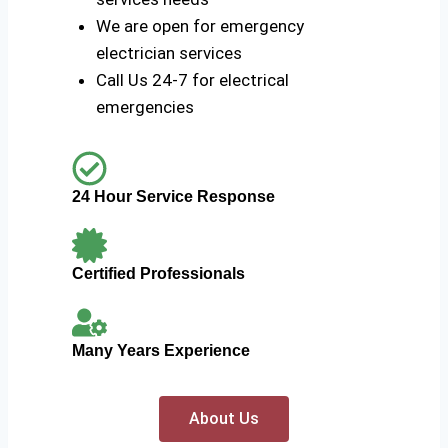
We are open for emergency
electrician services
Call Us 24-7 for electrical
emergencies
24 Hour Service Response
Certified Professionals
Many Years Experience
About Us