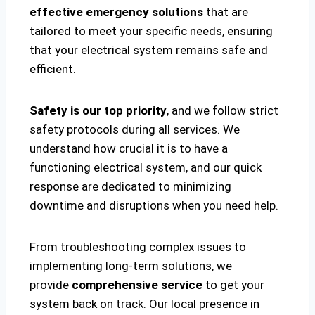
effective emergency solutions
that are
tailored to meet your specific needs, ensuring
that your electrical system remains safe and
efficient.
Safety is our top priority
, and we follow strict
safety protocols during all services. We
understand how crucial it is to have a
functioning electrical system, and our quick
response are dedicated to minimizing
downtime and disruptions when you need help.
From troubleshooting complex issues to
implementing long-term solutions, we
provide
comprehensive service
to get your
system back on track. Our local presence in