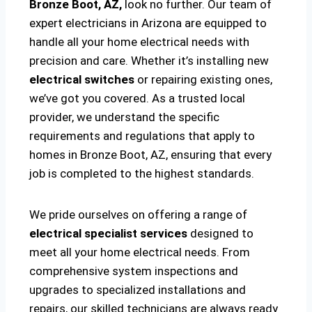
Bronze Boot, AZ,
look no further. Our team of
expert electricians in Arizona are equipped to
handle all your home electrical needs with
precision and care. Whether it’s installing new
electrical switches
or repairing existing ones,
we’ve got you covered. As a trusted local
provider, we understand the specific
requirements and regulations that apply to
homes in Bronze Boot, AZ, ensuring that every
job is completed to the highest standards.
We pride ourselves on offering a range of
electrical specialist services
designed to
meet all your home electrical needs. From
comprehensive system inspections and
upgrades to specialized installations and
repairs, our skilled technicians are always ready