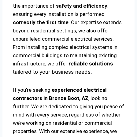
the importance of
safety and efficiency
,
ensuring every installation is performed
correctly the first time
. Our expertise extends
beyond residential settings; we also offer
unparalleled commercial electrical services.
From installing complex electrical systems in
commercial buildings to maintaining existing
infrastructure, we offer
reliable solutions
tailored to your business needs.
If you’re seeking
experienced electrical
contractors in Bronze Boot, AZ
, look no
further. We are dedicated to giving you peace of
mind with every service, regardless of whether
we’re working on residential or commercial
properties. With our extensive experience, we