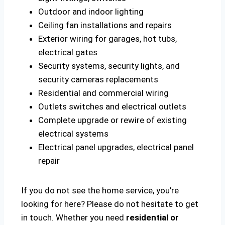
Outdoor and indoor lighting
Ceiling fan installations and repairs
Exterior wiring for garages, hot tubs,
electrical gates
Security systems, security lights, and
security cameras replacements
Residential and commercial wiring
Outlets switches and electrical outlets
Complete upgrade or rewire of existing
electrical systems
Electrical panel upgrades, electrical panel
repair
If you do not see the home service, you’re
looking for here? Please do not hesitate to get
in touch. Whether you need
residential or