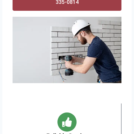
335-0814