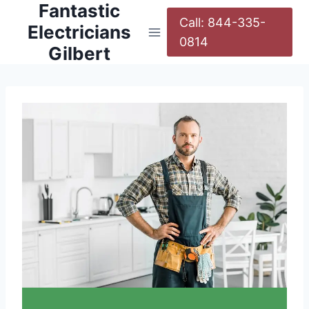
Fantastic
Call: 844-335-
Electricians
0814
Gilbert