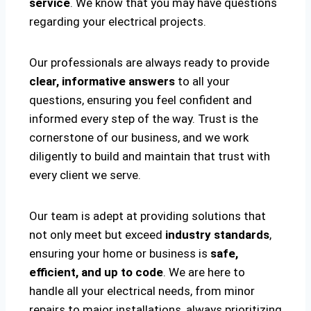
service
. We know that you may have questions
regarding your electrical projects.
Our professionals are always ready to provide
clear, informative answers
to all your
questions, ensuring you feel confident and
informed every step of the way. Trust is the
cornerstone of our business, and we work
diligently to build and maintain that trust with
every client we serve.
Our team is adept at providing solutions that
not only meet but exceed
industry standards
,
ensuring your home or business is
safe,
efficient, and up to code
. We are here to
handle all your electrical needs, from minor
repairs to major installations, always prioritizing