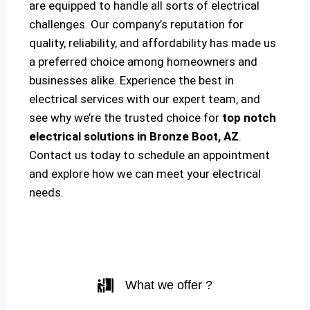
are equipped to handle all sorts of electrical
challenges. Our company’s reputation for
quality, reliability, and affordability has made us
a preferred choice among homeowners and
businesses alike. Experience the best in
electrical services with our expert team, and
see why we’re the trusted choice for
top notch
electrical solutions
in Bronze Boot, AZ
.
Contact us today to schedule an appointment
and explore how we can meet your electrical
needs.
What we offer ?