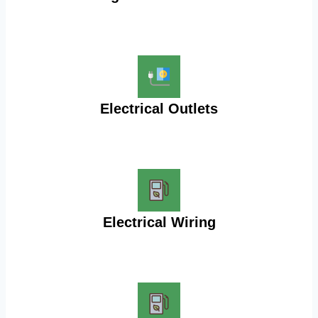
Electrical Outlets
Electrical Wiring