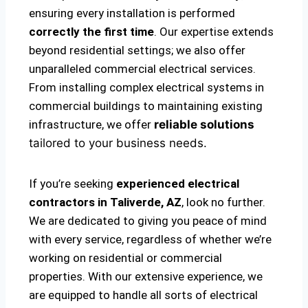
ensuring every installation is performed
correctly the first time
. Our expertise extends
beyond residential settings; we also offer
unparalleled commercial electrical services.
From installing complex electrical systems in
commercial buildings to maintaining existing
infrastructure, we offer
reliable solutions
tailored to your business needs.
If you’re seeking
experienced electrical
contractors in Taliverde, AZ
, look no further.
We are dedicated to giving you peace of mind
with every service, regardless of whether we’re
working on residential or commercial
properties. With our extensive experience, we
are equipped to handle all sorts of electrical