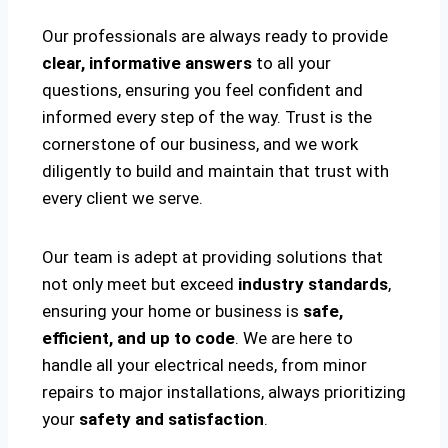
Our professionals are always ready to provide
clear, informative answers
to all your
questions, ensuring you feel confident and
informed every step of the way. Trust is the
cornerstone of our business, and we work
diligently to build and maintain that trust with
every client we serve.
Our team is adept at providing solutions that
not only meet but exceed
industry standards
,
ensuring your home or business is
safe,
efficient, and up to code
. We are here to
handle all your electrical needs, from minor
repairs to major installations, always prioritizing
your
safety and satisfaction
.