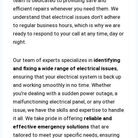
team is dedicated to providing safe and
efficient repairs whenever you need them. We
understand that electrical issues don’t adhere
to regular business hours, which is why we are
ready to respond to your call at any time, day or
night.
Our team of experts specializes in
identifying
and fixing a wide range of electrical issues
,
ensuring that your electrical system is back up
and working smoothly in no time. Whether
you’re dealing with a sudden power outage, a
malfunctioning electrical panel, or any other
issue, we have the skills and expertise to handle
it all. We take pride in offering
reliable and
effective emergency solutions
that are
tailored to meet your specific needs, ensuring