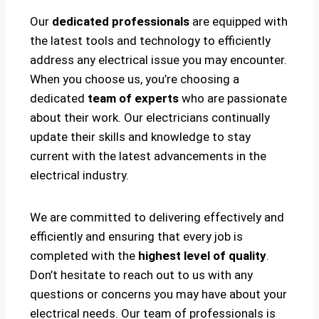
Our
dedicated professionals
are equipped with
the latest tools and technology to efficiently
address any electrical issue you may encounter.
When you choose us, you’re choosing a
dedicated
team of experts
who are passionate
about their work. Our electricians continually
update their skills and knowledge to stay
current with the latest advancements in the
electrical industry.
We are committed to delivering effectively and
efficiently and ensuring that every job is
completed with the
highest level of quality
.
Don’t hesitate to reach out to us with any
questions or concerns you may have about your
electrical needs. Our team of professionals is