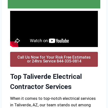
Call Us Now for Your Risk Free Estimates
or 24hrs Service 844-335-0814
Top Taliverde Electrical
Contractor Services
When it comes to top-notch electrical services
in Taliverde, AZ, our team stands out among