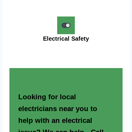
Electrical Safety
Looking for local
electricians near you to
help with an electrical