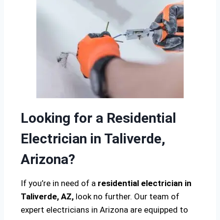
Looking for a Residential
Electrician in Taliverde,
Arizona?
If you’re in need of a
residential electrician in
Taliverde, AZ,
look no further. Our team of
expert electricians in Arizona are equipped to