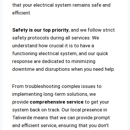
that your electrical system remains safe and
efficient.
Safety is our top priority
, and we follow strict
safety protocols during all services. We
understand how crucial it is to have a
functioning electrical system, and our quick
response are dedicated to minimizing
downtime and disruptions when you need help.
From troubleshooting complex issues to
implementing long-term solutions, we
provide
comprehensive service
to get your
system back on track. Our local presence in
Taliverde means that we can provide prompt
and efficient service, ensuring that you don’t