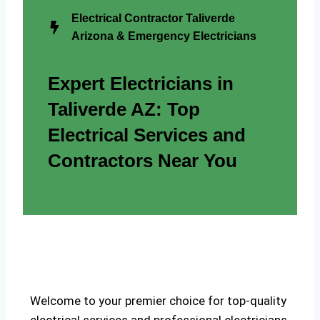
Electrical Contractor Taliverde
Arizona & Emergency Electricians
Expert Electricians in
Taliverde AZ: Top
Electrical Services and
Contractors Near You
Welcome to your premier choice for top-quality