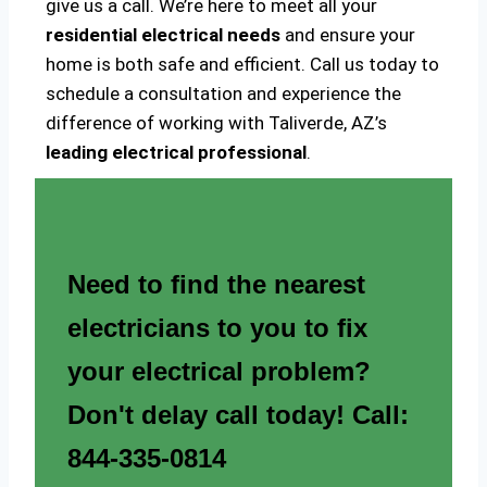
give us a call. We’re here to meet all your
residential electrical needs
and ensure your
home is both safe and efficient. Call us today to
schedule a consultation and experience the
difference of working with Taliverde, AZ’s
leading electrical professional
.
Need to find the nearest
electricians to you to fix
your electrical problem?
Don't delay call today! Call:
844-335-0814