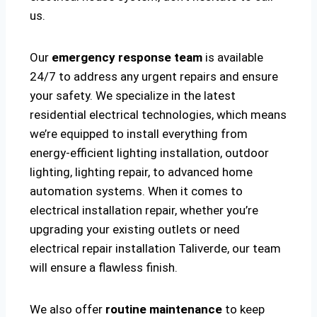
us.
Our
emergency response team
is available
24/7 to address any urgent repairs and ensure
your safety. We specialize in the latest
residential electrical technologies, which means
we’re equipped to install everything from
energy-efficient lighting installation, outdoor
lighting, lighting repair, to advanced home
automation systems. When it comes to
electrical installation repair, whether you’re
upgrading your existing outlets or need
electrical repair installation Taliverde, our team
will ensure a flawless finish.
We also offer
routine maintenance
to keep