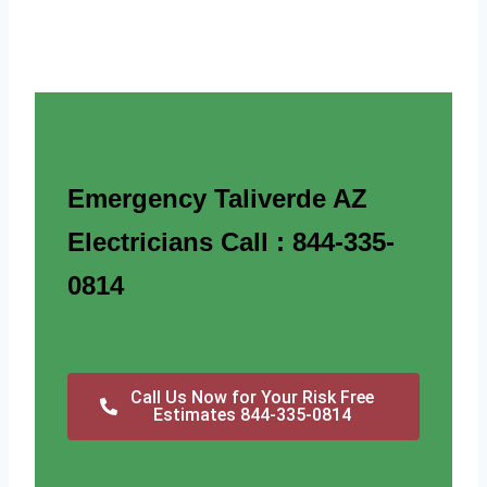
Emergency Taliverde AZ
Electricians Call : 844-335-
0814
Call Us Now for Your Risk Free
Estimates 844-335-0814