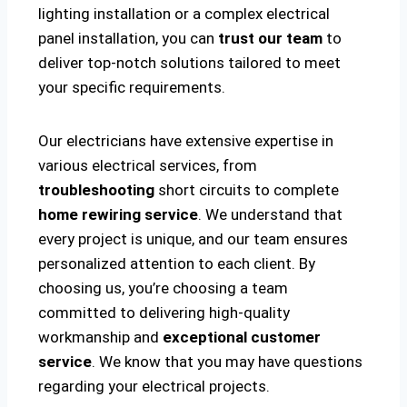
lighting installation or a complex electrical
panel installation, you can
trust our team
to
deliver top-notch solutions tailored to meet
your specific requirements.
Our electricians have extensive expertise in
various electrical services, from
troubleshooting
short circuits to complete
home rewiring service
. We understand that
every project is unique, and our team ensures
personalized attention to each client. By
choosing us, you’re choosing a team
committed to delivering high-quality
workmanship and
exceptional customer
service
. We know that you may have questions
regarding your electrical projects.