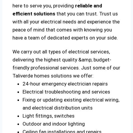
here to serve you, providing
reliable and
efficient solutions
that you can trust. Trust us
with all your electrical needs and experience the
peace of mind that comes with knowing you
have a team of dedicated experts on your side.
We carry out all types of electrical services,
delivering the highest quality &amp; budget-
friendly professional services. Just some of our
Taliverde homes solutions we offer:
24-hour emergency electrician repairs
Electrical troubleshooting and services
Fixing or updating existing electrical wiring,
and electrical distribution units
Light fittings, switches
Outdoor and indoor lighting
Ceiling fan installations and repairs