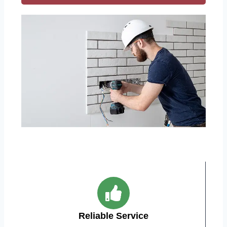
Reliable Service