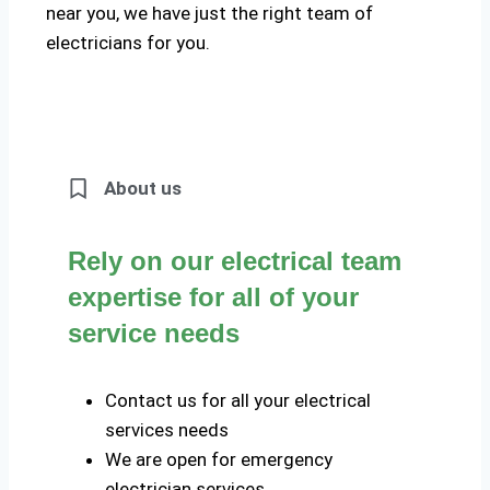
near you, we have just the right team of
electricians for you.
About us
Rely on our electrical team
expertise for all of your
service needs
Contact us for all your electrical
services needs
We are open for emergency
electrician services