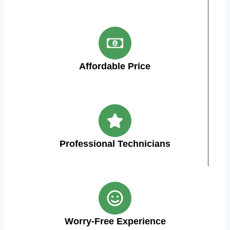
Affordable Price
Professional Technicians
Worry-Free Experience