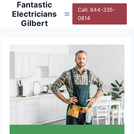
Fantastic
Call: 844-335-
Electricians
0814
Gilbert