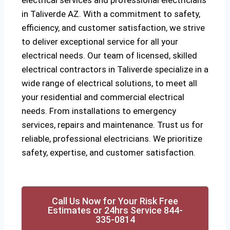
electrical services and professional electricians
in Taliverde AZ. With a commitment to safety,
efficiency, and customer satisfaction, we strive
to deliver exceptional service for all your
electrical needs. Our team of licensed, skilled
electrical contractors in Taliverde specialize in a
wide range of electrical solutions, to meet all
your residential and commercial electrical
needs. From installations to emergency
services, repairs and maintenance. Trust us for
reliable, professional electricians. We prioritize
safety, expertise, and customer satisfaction.
Call Us Now for Your Risk Free
Estimates or 24hrs Service 844-
335-0814