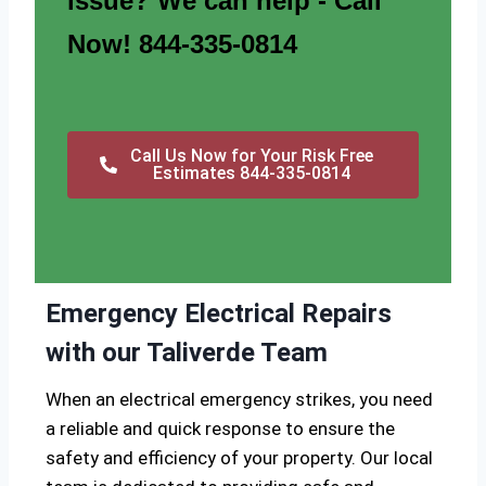
issue? We can help - Call
Now! 844-335-0814
Call Us Now for Your Risk Free
Estimates 844-335-0814
Emergency Electrical Repairs
with our Taliverde Team
When an electrical emergency strikes, you need
a reliable and quick response to ensure the
safety and efficiency of your property. Our local