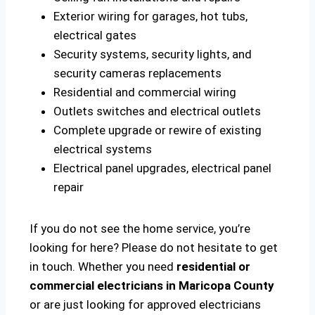
Exterior wiring for garages, hot tubs,
electrical gates
Security systems, security lights, and
security cameras replacements
Residential and commercial wiring
Outlets switches and electrical outlets
Complete upgrade or rewire of existing
electrical systems
Electrical panel upgrades, electrical panel
repair
If you do not see the home service, you’re
looking for here? Please do not hesitate to get
in touch. Whether you need
residential or
commercial electricians in Maricopa County
or are just looking for approved electricians