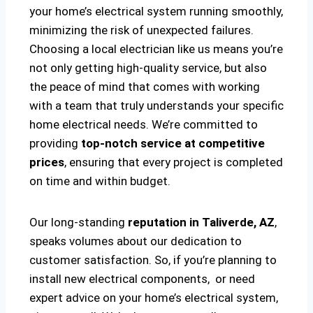
your home’s electrical system running smoothly,
minimizing the risk of unexpected failures.
Choosing a local electrician like us means you’re
not only getting high-quality service, but also
the peace of mind that comes with working
with a team that truly understands your specific
home electrical needs. We’re committed to
providing
top-notch service at competitive
prices
, ensuring that every project is completed
on time and within budget.
Our long-standing
reputation in Taliverde, AZ
,
speaks volumes about our dedication to
customer satisfaction. So, if you’re planning to
install new electrical components, or need
expert advice on your home’s electrical system,