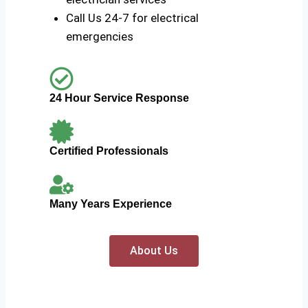
Call Us 24-7 for electrical
emergencies
24 Hour Service Response
Certified Professionals
Many Years Experience
About Us