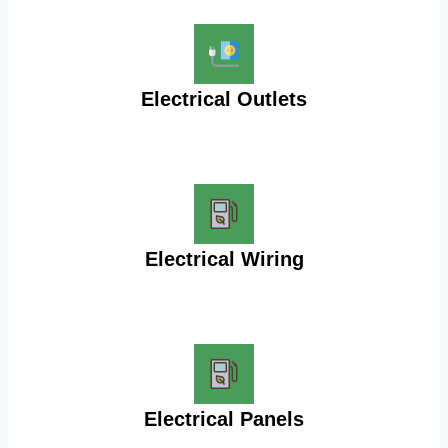
Electrical Outlets
Electrical Wiring
Electrical Panels