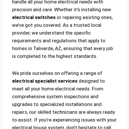
handle all your home electrical needs with
precision and care. Whether it’s installing new
electrical switches
or repairing existing ones,
we’ve got you covered. As a trusted local
provider, we understand the specific
requirements and regulations that apply to
homes in Taliverde, AZ, ensuring that every job
is completed to the highest standards.
We pride ourselves on offering a range of
electrical specialist services
designed to
meet all your home electrical needs. From
comprehensive system inspections and
upgrades to specialized installations and
repairs, our skilled technicians are always ready
to assist. If you’re experiencing issues with your
electrical house system, don’t hesitate to call