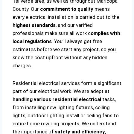
Taliverde area, as well as throughout Maricopa
County. Our
commitment to quality
means
every electrical installation is carried out to the
highest standards
, and our verified
professionals make sure all work c
omplies with
local regulations
. You’ll always get free
estimates before we start any project, so you
know the cost upfront without any hidden
charges.
Residential electrical services form a significant
part of our electrical work. We are adept at
handling various residential electrical
tasks,
from installing new lighting fixtures, ceiling
lights, outdoor lighting install or ceiling fans to
entire home rewiring projects. We understand
the importance of
safety and efficiency
,