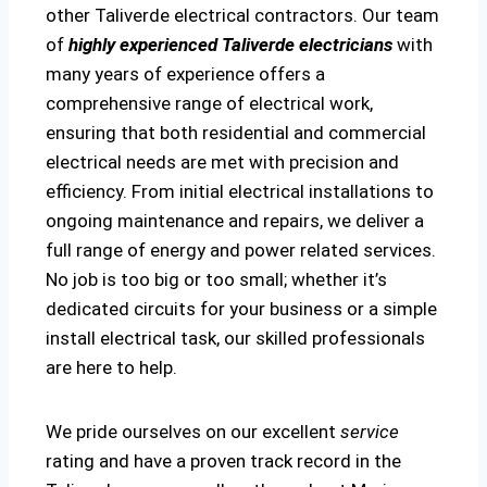
other Taliverde electrical contractors. Our team
of
highly experienced Taliverde electricians
with
many years of experience offers a
comprehensive range of electrical work,
ensuring that both residential and commercial
electrical needs are met with precision and
efficiency. From initial electrical installations to
ongoing maintenance and repairs, we deliver a
full range of energy and power related services.
No job is too big or too small; whether it’s
dedicated circuits for your business or a simple
install electrical task, our skilled professionals
are here to help.
We pride ourselves on our excellent
service
rating and have a proven track record in the