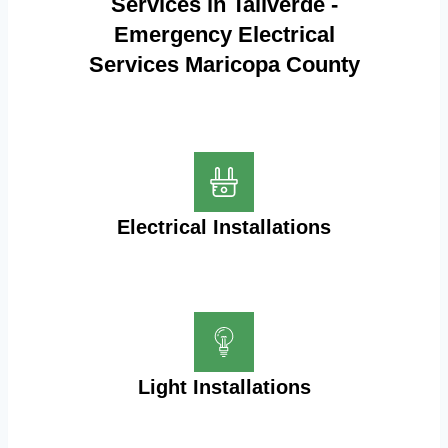
Services in Taliverde -
Emergency Electrical
Services Maricopa County
Electrical Installations
Light Installations