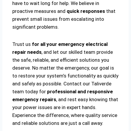
have to wait long for help. We believe in
proactive measures and
quick responses
that
prevent small issues from escalating into
significant problems.
Trust us
for all your emergency electrical
repair needs
, and let our skilled team provide
the safe, reliable, and efficient solutions you
deserve. No matter the emergency, our goal is
to restore your system’s functionality as quickly
and safely as possible. Contact our Taliverde
team today for
professional and responsive
emergency repairs
, and rest easy knowing that
your power issues are in expert hands.
Experience the difference, where quality service
and reliable solutions are just a call away.