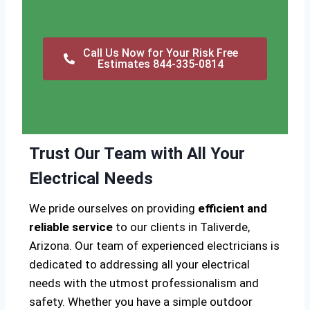
Call Us Now for Your Risk Free
Estimates 844-335-0814
Trust Our Team with All Your
Electrical Needs
We pride ourselves on providing
efficient and
reliable service
to our clients in Taliverde,
Arizona. Our team of experienced electricians is
dedicated to addressing all your electrical
needs with the utmost professionalism and
safety. Whether you have a simple outdoor