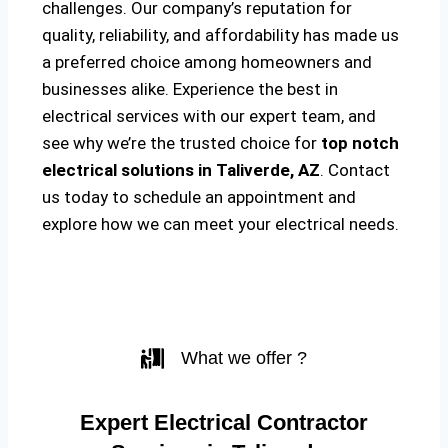
challenges. Our company’s reputation for
quality, reliability, and affordability has made us
a preferred choice among homeowners and
businesses alike. Experience the best in
electrical services with our expert team, and
see why we’re the trusted choice for
top notch
electrical solutions
in Taliverde, AZ
. Contact
us today to schedule an appointment and
explore how we can meet your electrical needs.
What we offer ?
Expert Electrical Contractor