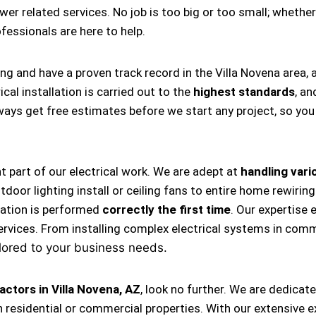
ower related services. No job is too big or too small; whether
rofessionals are here to help.
ing and have a proven track record in the Villa Novena area,
cal installation is carried out to the
highest standards
, an
always get free estimates before we start any project, so y
nt part of our electrical work. We are adept at
handling vario
, outdoor lighting install or ceiling fans to entire home rewi
llation is performed
correctly the first time
. Our expertise 
ervices. From installing complex electrical systems in comm
lored to your business needs.
actors in Villa Novena, AZ
, look no further. We are dedicat
 residential or commercial properties. With our extensive e