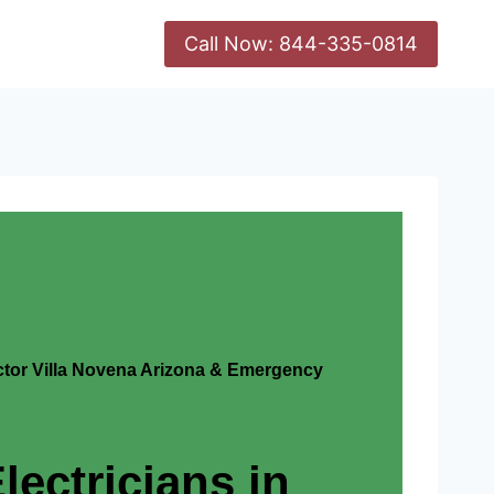
Call Now: 844-335-0814
actor Villa Novena Arizona & Emergency
lectricians in