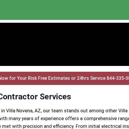
Now for Your Risk Free Estimates or 24hrs Service 844-335-
 Contractor Services
 in Villa Novena, AZ, our team stands out among other Villa
ith many years of experience offers a comprehensive range 
 met with precision and efficiency. From initial electrical 