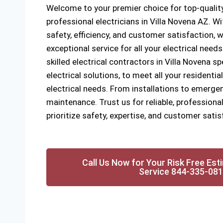
Welcome to your premier choice for top-quality
professional electricians in Villa Novena AZ. 
safety, efficiency, and customer satisfaction, w
exceptional service for all your electrical need
skilled electrical contractors in Villa Novena sp
electrical solutions, to meet all your resident
electrical needs. From installations to emergen
maintenance. Trust us for reliable, professional
prioritize safety, expertise, and customer satis
Call Us Now for Your Risk Free Est
Service 844-335-08