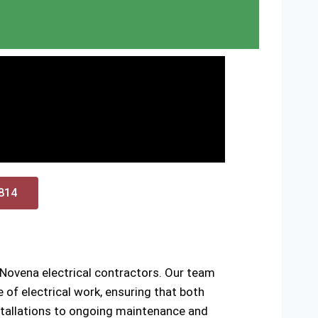
0814
 Novena electrical contractors. Our team
of electrical work, ensuring that both
installations to ongoing maintenance and