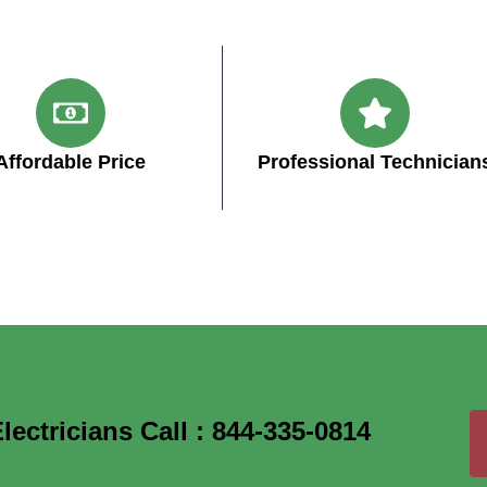
Affordable Price
Professional Technician
ectricians Call : 844-335-0814