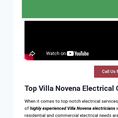
Call Us 
Top Villa Novena Electrical
When it comes to top-notch electrical services
of
highly experienced Villa Novena electricians
w
residential and commercial electrical needs are