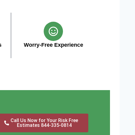
s
Worry-Free Experience
Call Us Now for Your Risk Free
Estimates 844-335-0814