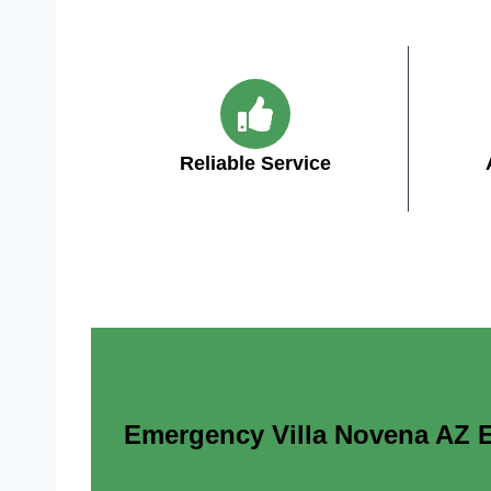
Reliable Service
Emergency Villa Novena AZ El