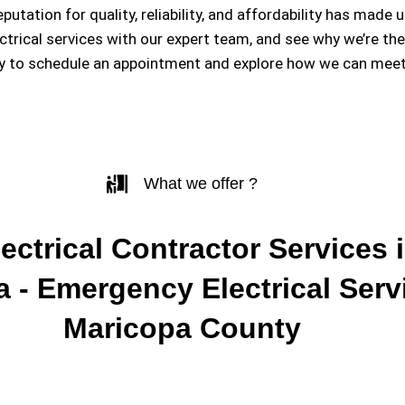
eputation for quality, reliability, and affordability has m
ectrical services with our expert team, and see why we’re th
y to schedule an appointment and explore how we can meet 
What we offer ?
ectrical Contractor Services i
 - Emergency Electrical Serv
Maricopa County