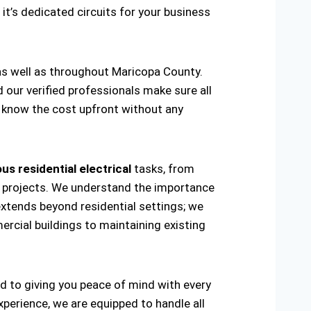
 it’s dedicated circuits for your business
 as well as throughout Maricopa County.
d our verified professionals make sure all
ou know the cost upfront without any
us residential electrical
tasks, from
ring projects. We understand the importance
extends beyond residential settings; we
ercial buildings to maintaining existing
ed to giving you peace of mind with every
xperience, we are equipped to handle all