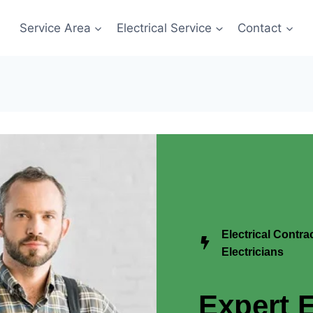
Service Area
Electrical Service
Contact
Electrical Contr
Electricians
Expert E