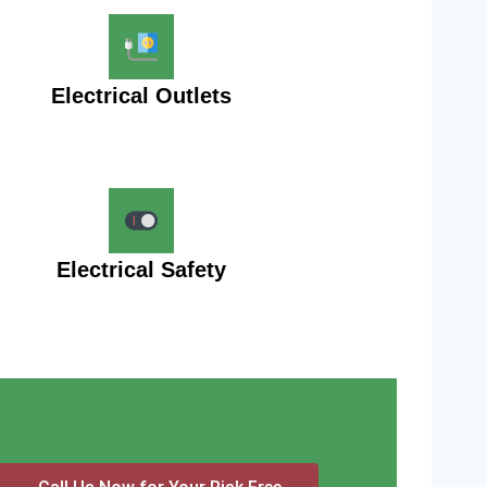
Electrical Outlets
Electrical Safety