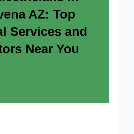
ovena AZ: Top
al Services and
tors Near You