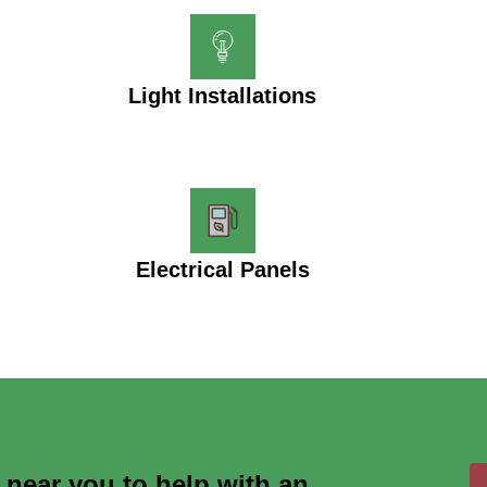
Light Installations
Electrical Panels
s near you to help with an