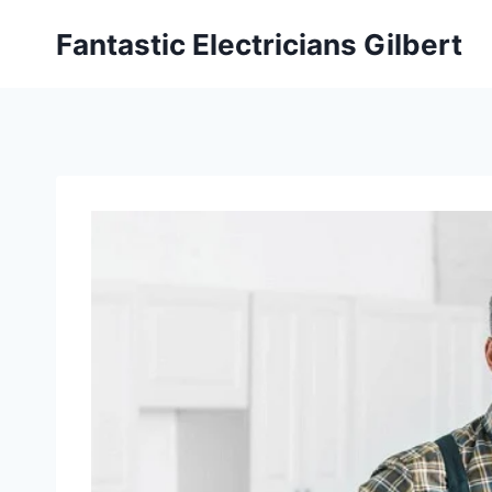
Fantastic Electricians Gilbert