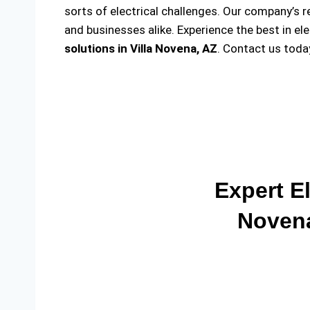
sorts of electrical challenges. Our company’s r
and businesses alike. Experience the best in el
solutions
in Villa Novena, AZ
. Contact us toda
Expert El
Novena