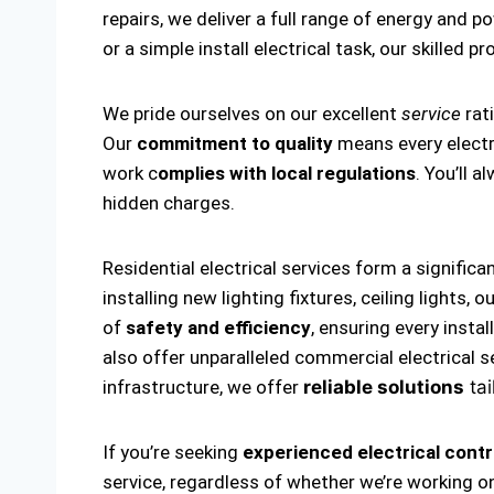
repairs, we deliver a full range of energy and p
or a simple install electrical task, our skilled p
We pride ourselves on our excellent
service
rat
Our
commitment to quality
means every electri
work c
omplies with local regulations
. You’ll 
hidden charges.
Residential electrical services form a significa
installing new lighting fixtures, ceiling lights
of
safety and efficiency
, ensuring every insta
also offer unparalleled commercial electrical s
infrastructure, we offer
reliable solutions
tai
If you’re seeking
experienced electrical contr
service, regardless of whether we’re working on