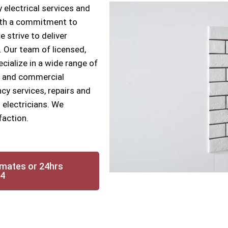
 electrical services and
With a commitment to
e strive to deliver
s. Our team of licensed,
ecialize in a wide range of
ial and commercial
cy services, repairs and
 electricians. We
faction.
imates or 24hrs
14