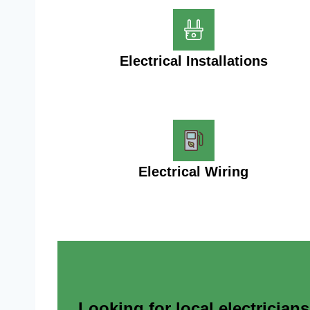
Electrical Installations
Electrical Wiring
Looking for local electrician