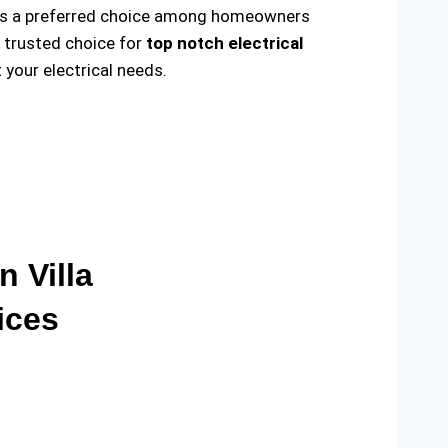
ade us a preferred choice among homeowners
e trusted choice for
top notch electrical
your electrical needs.
n Villa
ices