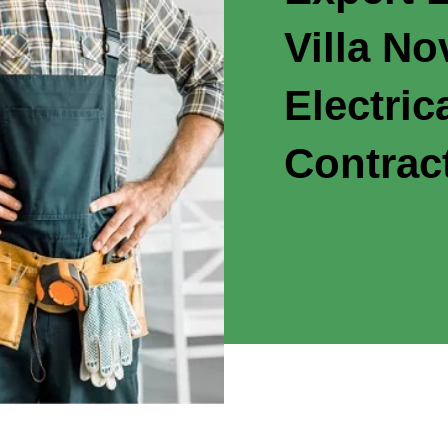
Villa N
Electric
Contrac