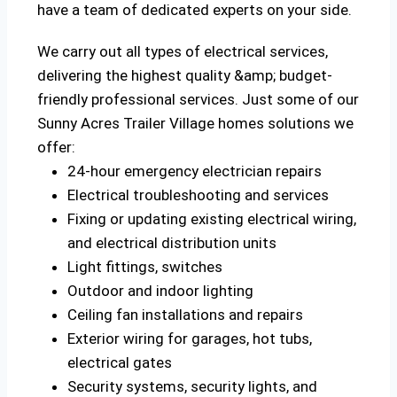
have a team of dedicated experts on your side.
We carry out all types of electrical services,
delivering the highest quality &amp; budget-
friendly professional services. Just some of our
Sunny Acres Trailer Village homes solutions we
offer:
24-hour emergency electrician repairs
Electrical troubleshooting and services
Fixing or updating existing electrical wiring,
and electrical distribution units
Light fittings, switches
Outdoor and indoor lighting
Ceiling fan installations and repairs
Exterior wiring for garages, hot tubs,
electrical gates
Security systems, security lights, and