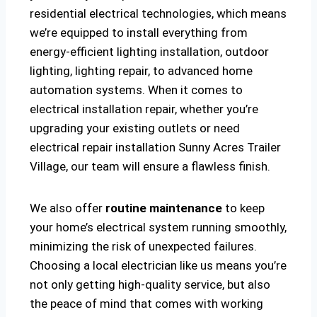
residential electrical technologies, which means
we’re equipped to install everything from
energy-efficient lighting installation, outdoor
lighting, lighting repair, to advanced home
automation systems. When it comes to
electrical installation repair, whether you’re
upgrading your existing outlets or need
electrical repair installation Sunny Acres Trailer
Village, our team will ensure a flawless finish.
We also offer
routine maintenance
to keep
your home’s electrical system running smoothly,
minimizing the risk of unexpected failures.
Choosing a local electrician like us means you’re
not only getting high-quality service, but also
the peace of mind that comes with working