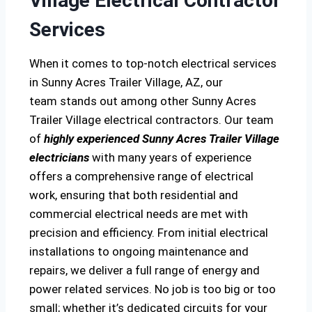
Village Electrical Contractor
Services
When it comes to top-notch electrical services
in Sunny Acres Trailer Village, AZ, our
team stands out among other Sunny Acres
Trailer Village electrical contractors. Our team
of
highly experienced Sunny Acres Trailer Village
electricians
with many years of experience
offers a comprehensive range of electrical
work, ensuring that both residential and
commercial electrical needs are met with
precision and efficiency. From initial electrical
installations to ongoing maintenance and
repairs, we deliver a full range of energy and
power related services. No job is too big or too
small; whether it’s dedicated circuits for your