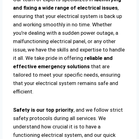
and fixing a wide range of electrical issues
,
ensuring that your electrical system is back up
and working smoothly in no time. Whether
you’re dealing with a sudden power outage, a
malfunctioning electrical panel, or any other
issue, we have the skills and expertise to handle
it all. We take pride in offering
reliable and
effective emergency solutions
that are
tailored to meet your specific needs, ensuring
that your electrical system remains safe and
efficient.
Safety is our top priority
, and we follow strict
safety protocols during all services. We
understand how crucial it is to have a
functioning electrical system, and our quick