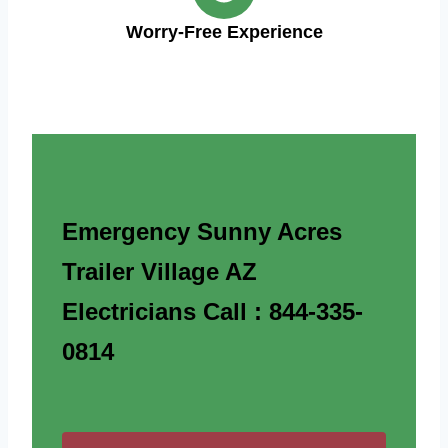
Worry-Free Experience
Emergency Sunny Acres
Trailer Village AZ
Electricians Call : 844-335-
0814