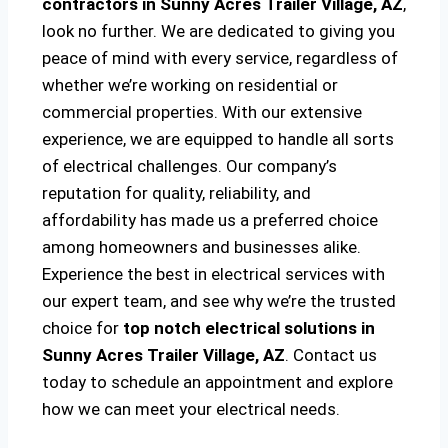
contractors in Sunny Acres Trailer Village, AZ
,
look no further. We are dedicated to giving you
peace of mind with every service, regardless of
whether we’re working on residential or
commercial properties. With our extensive
experience, we are equipped to handle all sorts
of electrical challenges. Our company’s
reputation for quality, reliability, and
affordability has made us a preferred choice
among homeowners and businesses alike.
Experience the best in electrical services with
our expert team, and see why we’re the trusted
choice for
top notch electrical solutions
in
Sunny Acres Trailer Village, AZ
. Contact us
today to schedule an appointment and explore
how we can meet your electrical needs.