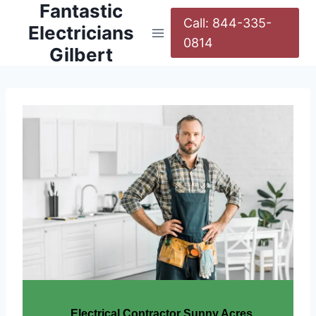
Fantastic
Call: 844-335-
Electricians
0814
Gilbert
Electrical Contractor Sunny Acres