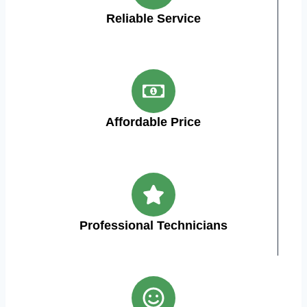
Reliable Service
Affordable Price
Professional Technicians