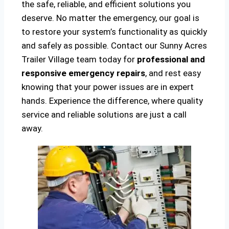
the safe, reliable, and efficient solutions you
deserve. No matter the emergency, our goal is
to restore your system’s functionality as quickly
and safely as possible. Contact our Sunny Acres
Trailer Village team today for
professional and
responsive emergency repairs
, and rest easy
knowing that your power issues are in expert
hands. Experience the difference, where quality
service and reliable solutions are just a call
away.