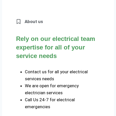
About us
Rely on our electrical team
expertise for all of your
service needs
Contact us for all your electrical
services needs
We are open for emergency
electrician services
Call Us 24-7 for electrical
emergencies