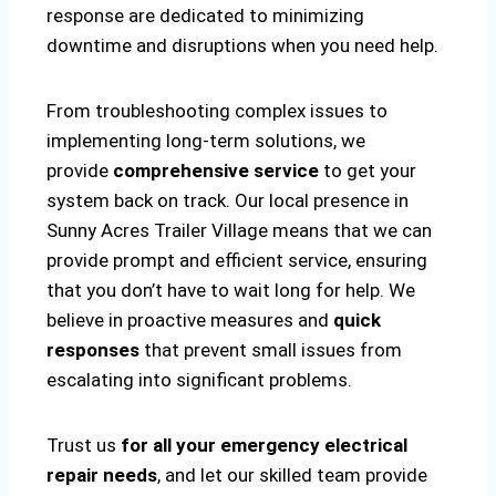
response are dedicated to minimizing
downtime and disruptions when you need help.
From troubleshooting complex issues to
implementing long-term solutions, we
provide
comprehensive service
to get your
system back on track. Our local presence in
Sunny Acres Trailer Village means that we can
provide prompt and efficient service, ensuring
that you don’t have to wait long for help. We
believe in proactive measures and
quick
responses
that prevent small issues from
escalating into significant problems.
Trust us
for all your emergency electrical
repair needs
, and let our skilled team provide