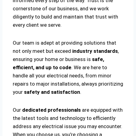
informed every step of the way. Trust is the
cornerstone of our business, and we work
diligently to build and maintain that trust with
every client we serve.
Our team is adept at providing solutions that
not only meet but exceed
industry standards
,
ensuring your home or business is
safe,
efficient, and up to code
. We are here to
handle all your electrical needs, from minor
repairs to major installations, always prioritizing
your
safety and satisfaction
.
Our
dedicated professionals
are equipped with
the latest tools and technology to efficiently
address any electrical issue you may encounter.
When you choose us, you’re choosing a