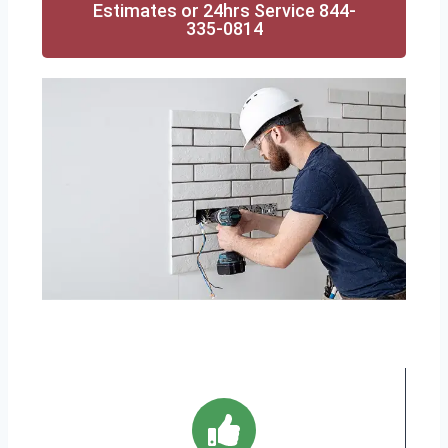
Estimates or 24hrs Service 844-
335-0814