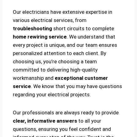
Our electricians have extensive expertise in
various electrical services, from
troubleshooting
short circuits to complete
home rewiring service
. We understand that
every project is unique, and our team ensures
personalized attention to each client. By
choosing us, you’re choosing a team
committed to delivering high-quality
workmanship and
exceptional customer
service
. We know that you may have questions
regarding your electrical projects.
Our professionals are always ready to provide
clear, informative answers
to all your
questions, ensuring you feel confident and