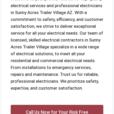
electrical services and professional electricians
in Sunny Acres Trailer Village AZ. With a
commitment to safety, efficiency, and customer
satisfaction, we strive to deliver exceptional
service for all your electrical needs. Our team of
licensed, skilled electrical contractors in Sunny
Acres Trailer Village specialize in a wide range
of electrical solutions, to meet all your
residential and commercial electrical needs.
From installations to emergency services,
repairs and maintenance. Trust us for reliable,
professional electricians. We prioritize safety,
expertise, and customer satisfaction.
Call Us Now for Your Risk Free