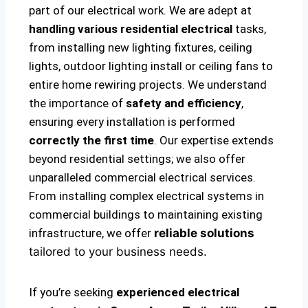
part of our electrical work. We are adept at
handling various residential electrical
tasks,
from installing new lighting fixtures, ceiling
lights, outdoor lighting install or ceiling fans to
entire home rewiring projects. We understand
the importance of
safety and efficiency
,
ensuring every installation is performed
correctly the first time
. Our expertise extends
beyond residential settings; we also offer
unparalleled commercial electrical services.
From installing complex electrical systems in
commercial buildings to maintaining existing
infrastructure, we offer
reliable solutions
tailored to your business needs.
If you’re seeking
experienced electrical