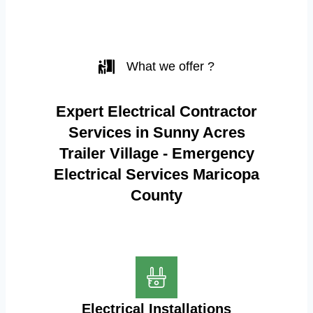
What we offer ?
Expert Electrical Contractor
Services in Sunny Acres
Trailer Village - Emergency
Electrical Services Maricopa
County
Electrical Installations