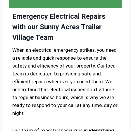
Emergency Electrical Repairs
with our Sunny Acres Trailer
Village Team
When an electrical emergency strikes, you need
a reliable and quick response to ensure the
safety and efficiency of your property. Our local
team is dedicated to providing safe and
efficient repairs whenever you need them. We
understand that electrical issues don’t adhere
to regular business hours, which is why we are
ready to respond to your call at any time, day or
night.
Our team of experts specializes in
identifying