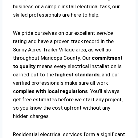
business or a simple install electrical task, our
skilled professionals are here to help.
We pride ourselves on our excellent
service
rating and have a proven track record in the
Sunny Acres Trailer Village area, as well as
throughout Maricopa County. Our
commitment
to quality
means every electrical installation is
carried out to the
highest standards
, and our
verified professionals make sure all work
c
omplies with local regulations
. You’ll always
get free estimates before we start any project,
so you know the cost upfront without any
hidden charges.
Residential electrical services form a significant