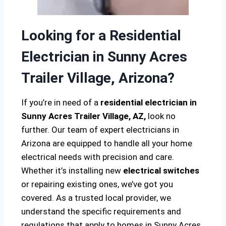
Looking for a Residential
Electrician in Sunny Acres
Trailer Village, Arizona?
If you’re in need of a
residential electrician in
Sunny Acres Trailer Village, AZ,
look no
further. Our team of expert electricians in
Arizona are equipped to handle all your home
electrical needs with precision and care.
Whether it’s installing new
electrical switches
or repairing existing ones, we’ve got you
covered. As a trusted local provider, we
understand the specific requirements and
regulations that apply to homes in Sunny Acres