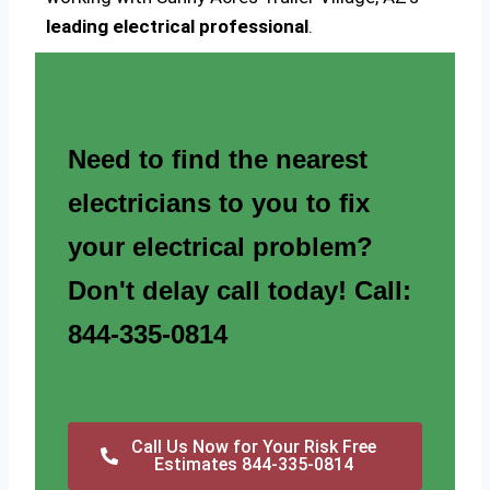
leading electrical professional
.
Need to find the nearest
electricians to you to fix
your electrical problem?
Don't delay call today! Call:
844-335-0814
Call Us Now for Your Risk Free
Estimates 844-335-0814