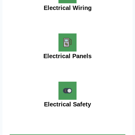
Electrical Wiring
Electrical Panels
Electrical Safety