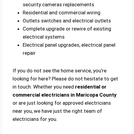
security cameras replacements
Residential and commercial wiring
Outlets switches and electrical outlets
Complete upgrade or rewire of existing
electrical systems
Electrical panel upgrades, electrical panel
repair
If you do not see the home service, you’re
looking for here? Please do not hesitate to get
in touch. Whether you need
residential or
commercial electricians in Maricopa County
or are just looking for approved electricians
near you, we have just the right team of
electricians for you.