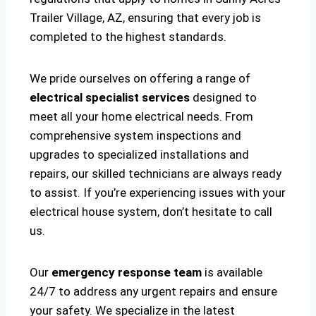
Trailer Village, AZ, ensuring that every job is
completed to the highest standards.
We pride ourselves on offering a range of
electrical specialist services
designed to
meet all your home electrical needs. From
comprehensive system inspections and
upgrades to specialized installations and
repairs, our skilled technicians are always ready
to assist. If you’re experiencing issues with your
electrical house system, don’t hesitate to call
us.
Our
emergency response team
is available
24/7 to address any urgent repairs and ensure
your safety. We specialize in the latest