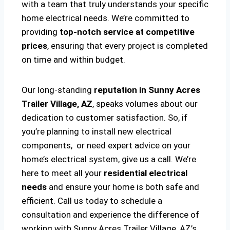
with a team that truly understands your specific
home electrical needs. We’re committed to
providing
top-notch service at competitive
prices
, ensuring that every project is completed
on time and within budget.
Our long-standing
reputation in Sunny Acres
Trailer Village, AZ
, speaks volumes about our
dedication to customer satisfaction. So, if
you’re planning to install new electrical
components, or need expert advice on your
home’s electrical system, give us a call. We’re
here to meet all your
residential electrical
needs
and ensure your home is both safe and
efficient. Call us today to schedule a
consultation and experience the difference of
working with Sunny Acres Trailer Village, AZ’s