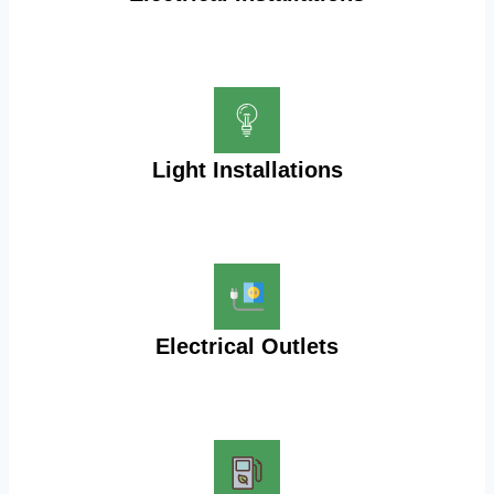
Light Installations
Electrical Outlets