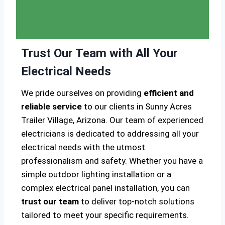
Trust Our Team with All Your
Electrical Needs
We pride ourselves on providing
efficient and
reliable service
to our clients in Sunny Acres
Trailer Village, Arizona. Our team of experienced
electricians is dedicated to addressing all your
electrical needs with the utmost
professionalism and safety. Whether you have a
simple outdoor lighting installation or a
complex electrical panel installation, you can
trust our team
to deliver top-notch solutions
tailored to meet your specific requirements.