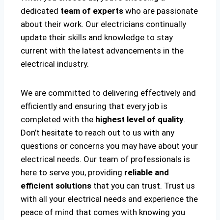
dedicated
team of experts
who are passionate
about their work. Our electricians continually
update their skills and knowledge to stay
current with the latest advancements in the
electrical industry.
We are committed to delivering effectively and
efficiently and ensuring that every job is
completed with the
highest level of quality
.
Don’t hesitate to reach out to us with any
questions or concerns you may have about your
electrical needs. Our team of professionals is
here to serve you, providing
reliable and
efficient solutions
that you can trust. Trust us
with all your electrical needs and experience the
peace of mind that comes with knowing you