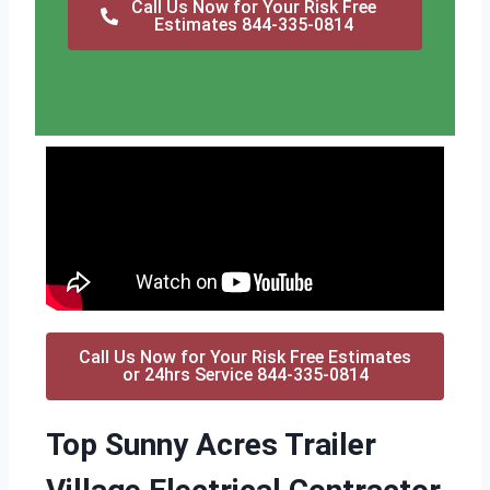
Call Us Now for Your Risk Free
Estimates 844-335-0814
Call Us Now for Your Risk Free Estimates
or 24hrs Service 844-335-0814
Top Sunny Acres Trailer