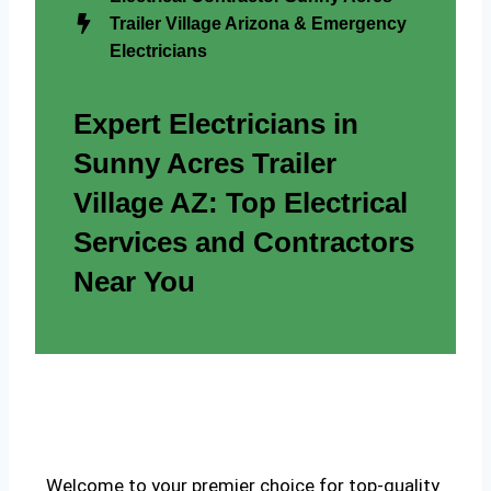
Trailer Village Arizona & Emergency
Electricians
Expert Electricians in
Sunny Acres Trailer
Village AZ: Top Electrical
Services and Contractors
Near You
Welcome to your premier choice for top-quality