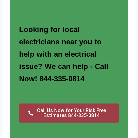
Looking for local
electricians near you to
help with an electrical
issue? We can help - Call
Now! 844-335-0814
Call Us Now for Your Risk Free
Estimates 844-335-0814