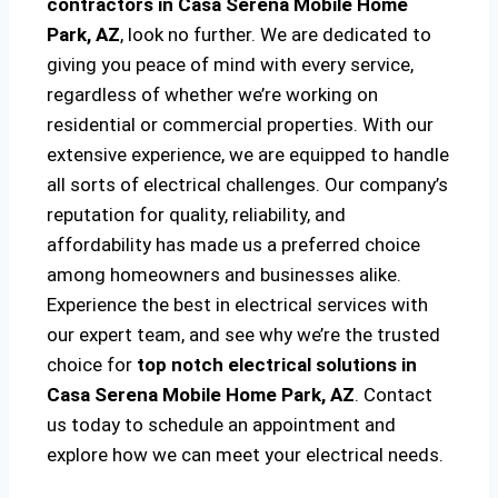
contractors in Casa Serena Mobile Home
Park, AZ
, look no further. We are dedicated to
giving you peace of mind with every service,
regardless of whether we’re working on
residential or commercial properties. With our
extensive experience, we are equipped to handle
all sorts of electrical challenges. Our company’s
reputation for quality, reliability, and
affordability has made us a preferred choice
among homeowners and businesses alike.
Experience the best in electrical services with
our expert team, and see why we’re the trusted
choice for
top notch electrical solutions
in
Casa Serena Mobile Home Park, AZ
. Contact
us today to schedule an appointment and
explore how we can meet your electrical needs.