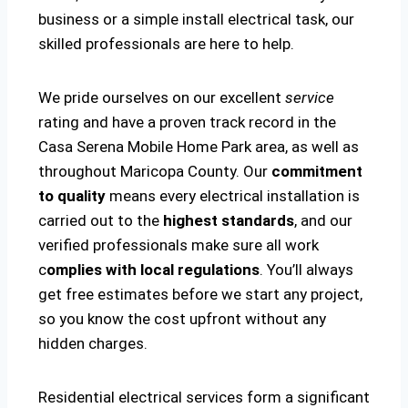
business or a simple install electrical task, our
skilled professionals are here to help.
We pride ourselves on our excellent
service
rating and have a proven track record in the
Casa Serena Mobile Home Park area, as well as
throughout Maricopa County. Our
commitment
to quality
means every electrical installation is
carried out to the
highest standards
, and our
verified professionals make sure all work
c
omplies with local regulations
. You’ll always
get free estimates before we start any project,
so you know the cost upfront without any
hidden charges.
Residential electrical services form a significant