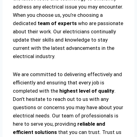
address any electrical issue you may encounter.
When you choose us, you’re choosing a
dedicated
team of experts
who are passionate
about their work. Our electricians continually
update their skills and knowledge to stay
current with the latest advancements in the
electrical industry.
We are committed to delivering effectively and
efficiently and ensuring that every job is
completed with the
highest level of quality
.
Don’t hesitate to reach out to us with any
questions or concerns you may have about your
electrical needs. Our team of professionals is
here to serve you, providing
reliable and
efficient solutions
that you can trust. Trust us