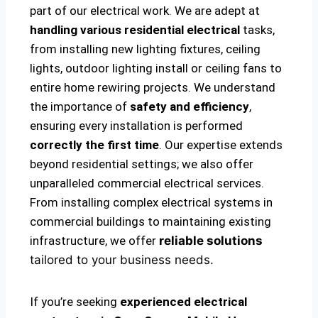
part of our electrical work. We are adept at
handling various residential electrical
tasks,
from installing new lighting fixtures, ceiling
lights, outdoor lighting install or ceiling fans to
entire home rewiring projects. We understand
the importance of
safety and efficiency
,
ensuring every installation is performed
correctly the first time
. Our expertise extends
beyond residential settings; we also offer
unparalleled commercial electrical services.
From installing complex electrical systems in
commercial buildings to maintaining existing
infrastructure, we offer
reliable solutions
tailored to your business needs.
If you’re seeking
experienced electrical