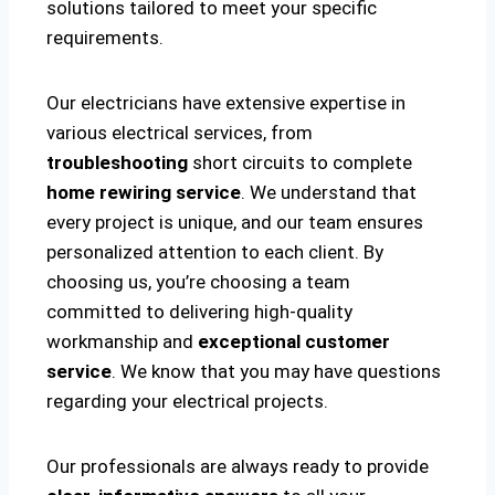
solutions tailored to meet your specific
requirements.
Our electricians have extensive expertise in
various electrical services, from
troubleshooting
short circuits to complete
home rewiring service
. We understand that
every project is unique, and our team ensures
personalized attention to each client. By
choosing us, you’re choosing a team
committed to delivering high-quality
workmanship and
exceptional customer
service
. We know that you may have questions
regarding your electrical projects.
Our professionals are always ready to provide