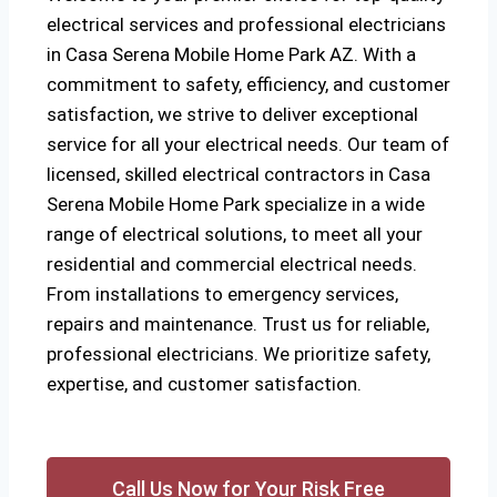
electrical services and professional electricians
in Casa Serena Mobile Home Park AZ. With a
commitment to safety, efficiency, and customer
satisfaction, we strive to deliver exceptional
service for all your electrical needs. Our team of
licensed, skilled electrical contractors in Casa
Serena Mobile Home Park specialize in a wide
range of electrical solutions, to meet all your
residential and commercial electrical needs.
From installations to emergency services,
repairs and maintenance. Trust us for reliable,
professional electricians. We prioritize safety,
expertise, and customer satisfaction.
Call Us Now for Your Risk Free