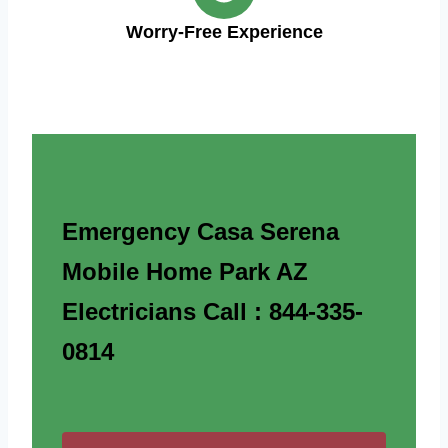
Worry-Free Experience
Emergency Casa Serena
Mobile Home Park AZ
Electricians Call : 844-335-
0814