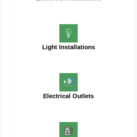
Light Installations
Electrical Outlets