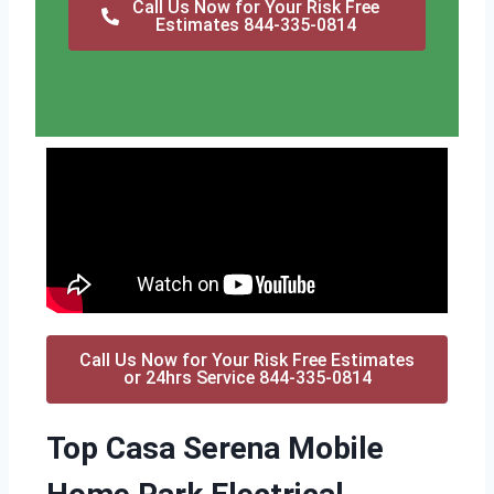
Call Us Now for Your Risk Free
Estimates 844-335-0814
Call Us Now for Your Risk Free Estimates
or 24hrs Service 844-335-0814
Top Casa Serena Mobile