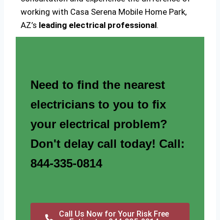
working with Casa Serena Mobile Home Park,
AZ’s
leading electrical professional
.
Need to find the nearest
electricians to you to fix
your electrical problem?
Don't delay call today! Call:
844-335-0814
Call Us Now for Your Risk Free