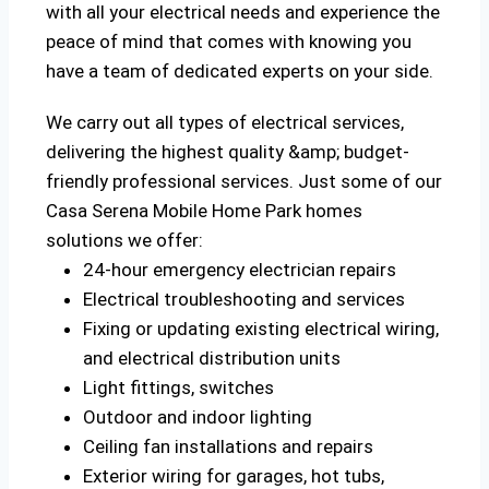
with all your electrical needs and experience the
peace of mind that comes with knowing you
have a team of dedicated experts on your side.
We carry out all types of electrical services,
delivering the highest quality &amp; budget-
friendly professional services. Just some of our
Casa Serena Mobile Home Park homes
solutions we offer:
24-hour emergency electrician repairs
Electrical troubleshooting and services
Fixing or updating existing electrical wiring,
and electrical distribution units
Light fittings, switches
Outdoor and indoor lighting
Ceiling fan installations and repairs
Exterior wiring for garages, hot tubs,