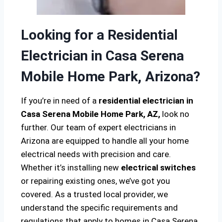
Looking for a Residential
Electrician in Casa Serena
Mobile Home Park, Arizona?
If you’re in need of a
residential electrician in
Casa Serena Mobile Home Park, AZ,
look no
further. Our team of expert electricians in
Arizona are equipped to handle all your home
electrical needs with precision and care.
Whether it’s installing new
electrical switches
or repairing existing ones, we’ve got you
covered. As a trusted local provider, we
understand the specific requirements and
regulations that apply to homes in Casa Serena