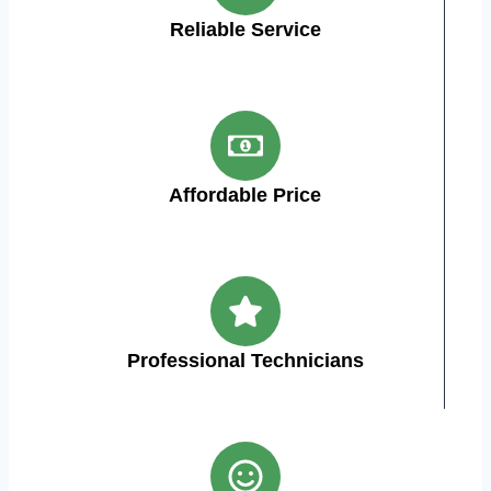
Reliable Service
Affordable Price
Professional Technicians