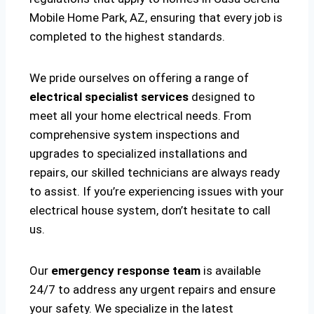
Mobile Home Park, AZ, ensuring that every job is
completed to the highest standards.
We pride ourselves on offering a range of
electrical specialist services
designed to
meet all your home electrical needs. From
comprehensive system inspections and
upgrades to specialized installations and
repairs, our skilled technicians are always ready
to assist. If you’re experiencing issues with your
electrical house system, don’t hesitate to call
us.
Our
emergency response team
is available
24/7 to address any urgent repairs and ensure
your safety. We specialize in the latest