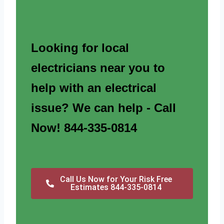
Looking for local
electricians near you to
help with an electrical
issue? We can help - Call
Now! 844-335-0814
Call Us Now for Your Risk Free
Estimates 844-335-0814