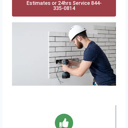
Estimates or 24hrs Service 844-
335-0814