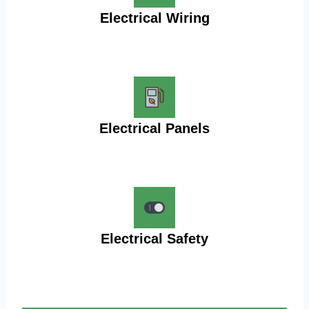
Electrical Wiring
Electrical Panels
Electrical Safety