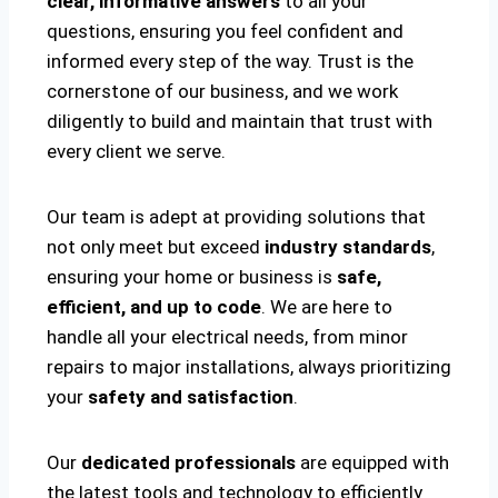
clear, informative answers
to all your
questions, ensuring you feel confident and
informed every step of the way. Trust is the
cornerstone of our business, and we work
diligently to build and maintain that trust with
every client we serve.
Our team is adept at providing solutions that
not only meet but exceed
industry standards
,
ensuring your home or business is
safe,
efficient, and up to code
. We are here to
handle all your electrical needs, from minor
repairs to major installations, always prioritizing
your
safety and satisfaction
.
Our
dedicated professionals
are equipped with
the latest tools and technology to efficiently