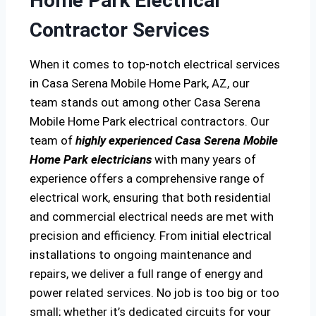
Home Park Electrical
Contractor Services
When it comes to top-notch electrical services
in Casa Serena Mobile Home Park, AZ, our
team stands out among other Casa Serena
Mobile Home Park electrical contractors. Our
team of
highly experienced Casa Serena Mobile
Home Park electricians
with many years of
experience offers a comprehensive range of
electrical work, ensuring that both residential
and commercial electrical needs are met with
precision and efficiency. From initial electrical
installations to ongoing maintenance and
repairs, we deliver a full range of energy and
power related services. No job is too big or too
small; whether it’s dedicated circuits for your