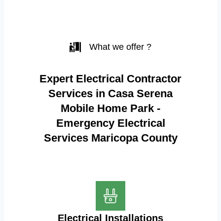
What we offer ?
Expert Electrical Contractor
Services in Casa Serena
Mobile Home Park -
Emergency Electrical
Services Maricopa County
Electrical Installations