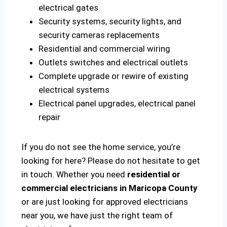
electrical gates
Security systems, security lights, and
security cameras replacements
Residential and commercial wiring
Outlets switches and electrical outlets
Complete upgrade or rewire of existing
electrical systems
Electrical panel upgrades, electrical panel
repair
If you do not see the home service, you’re
looking for here? Please do not hesitate to get
in touch. Whether you need
residential or
commercial electricians in Maricopa County
or are just looking for approved electricians
near you, we have just the right team of