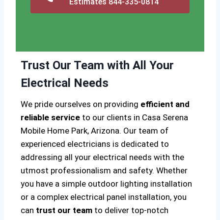
Estimates 844-335-0814
Trust Our Team with All Your
Electrical Needs
We pride ourselves on providing
efficient and
reliable service
to our clients in Casa Serena
Mobile Home Park, Arizona. Our team of
experienced electricians is dedicated to
addressing all your electrical needs with the
utmost professionalism and safety. Whether
you have a simple outdoor lighting installation
or a complex electrical panel installation, you
can
trust our team
to deliver top-notch