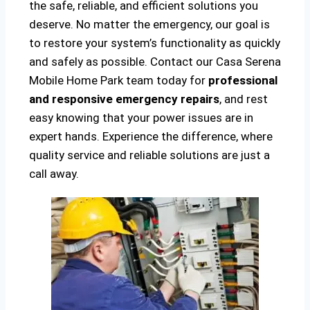
the safe, reliable, and efficient solutions you
deserve. No matter the emergency, our goal is
to restore your system’s functionality as quickly
and safely as possible. Contact our Casa Serena
Mobile Home Park team today for
professional
and responsive emergency repairs
, and rest
easy knowing that your power issues are in
expert hands. Experience the difference, where
quality service and reliable solutions are just a
call away.