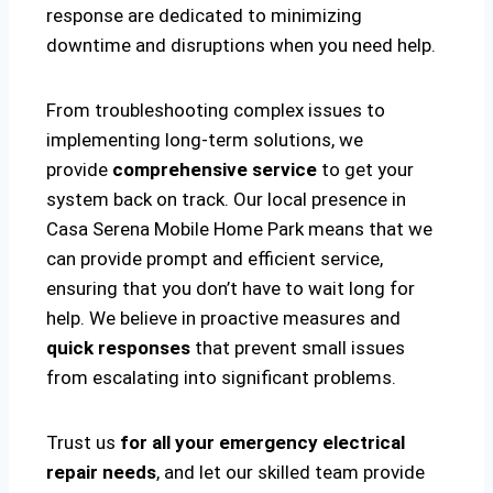
response are dedicated to minimizing
downtime and disruptions when you need help.
From troubleshooting complex issues to
implementing long-term solutions, we
provide
comprehensive service
to get your
system back on track. Our local presence in
Casa Serena Mobile Home Park means that we
can provide prompt and efficient service,
ensuring that you don’t have to wait long for
help. We believe in proactive measures and
quick responses
that prevent small issues
from escalating into significant problems.
Trust us
for all your emergency electrical
repair needs
, and let our skilled team provide