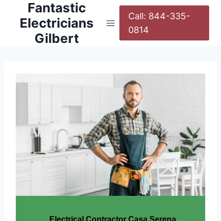
Fantastic
Call: 844-335-
Electricians
0814
Gilbert
Electrical Contractor Casa Serena