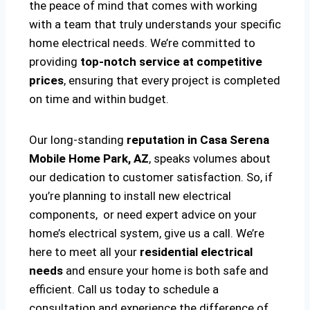
the peace of mind that comes with working
with a team that truly understands your specific
home electrical needs. We’re committed to
providing
top-notch service at competitive
prices
, ensuring that every project is completed
on time and within budget.
Our long-standing
reputation in Casa Serena
Mobile Home Park, AZ
, speaks volumes about
our dedication to customer satisfaction. So, if
you’re planning to install new electrical
components, or need expert advice on your
home’s electrical system, give us a call. We’re
here to meet all your
residential electrical
needs
and ensure your home is both safe and
efficient. Call us today to schedule a
consultation and experience the difference of