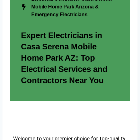
Mobile Home Park Arizona &
Emergency Electricians
Expert Electricians in
Casa Serena Mobile
Home Park AZ: Top
Electrical Services and
Contractors Near You
Welcome to your premier choice for top-quality