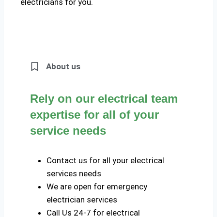
electricians for you.
About us
Rely on our electrical team
expertise for all of your
service needs
Contact us for all your electrical
services needs
We are open for emergency
electrician services
Call Us 24-7 for electrical