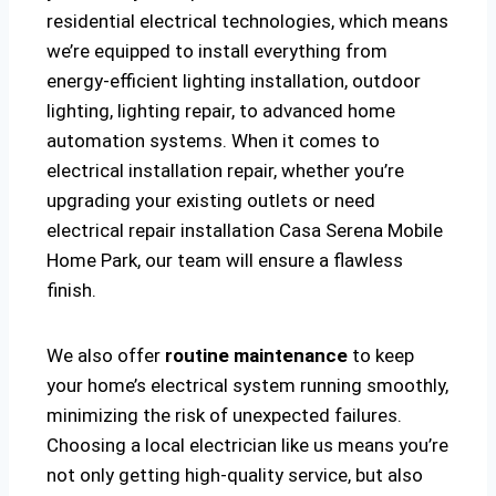
residential electrical technologies, which means
we’re equipped to install everything from
energy-efficient lighting installation, outdoor
lighting, lighting repair, to advanced home
automation systems. When it comes to
electrical installation repair, whether you’re
upgrading your existing outlets or need
electrical repair installation Casa Serena Mobile
Home Park, our team will ensure a flawless
finish.
We also offer
routine maintenance
to keep
your home’s electrical system running smoothly,
minimizing the risk of unexpected failures.
Choosing a local electrician like us means you’re
not only getting high-quality service, but also