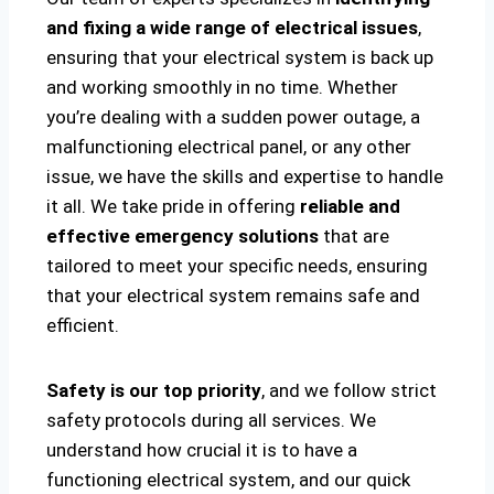
and fixing a wide range of electrical issues
,
ensuring that your electrical system is back up
and working smoothly in no time. Whether
you’re dealing with a sudden power outage, a
malfunctioning electrical panel, or any other
issue, we have the skills and expertise to handle
it all. We take pride in offering
reliable and
effective emergency solutions
that are
tailored to meet your specific needs, ensuring
that your electrical system remains safe and
efficient.
Safety is our top priority
, and we follow strict
safety protocols during all services. We
understand how crucial it is to have a
functioning electrical system, and our quick