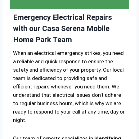
Emergency Electrical Repairs
with our Casa Serena Mobile
Home Park Team
When an electrical emergency strikes, you need
a reliable and quick response to ensure the
safety and efficiency of your property. Our local
team is dedicated to providing safe and
efficient repairs whenever you need them. We
understand that electrical issues don’t adhere
to regular business hours, which is why we are
ready to respond to your call at any time, day or
night.
Our team of experts specializes in
identifying