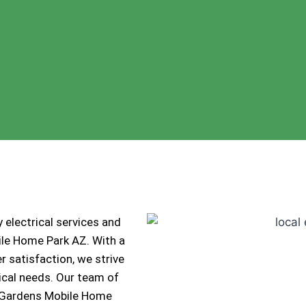
 electrical services and
ile Home Park AZ. With a
 satisfaction, we strive
trical needs. Our team of
io Gardens Mobile Home