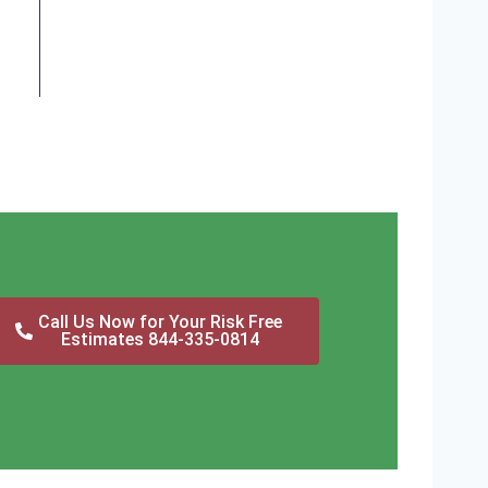
Call Us Now for Your Risk Free
Estimates 844-335-0814