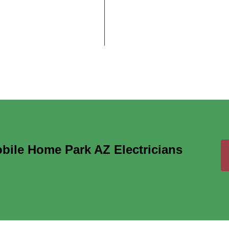
ile Home Park AZ Electricians