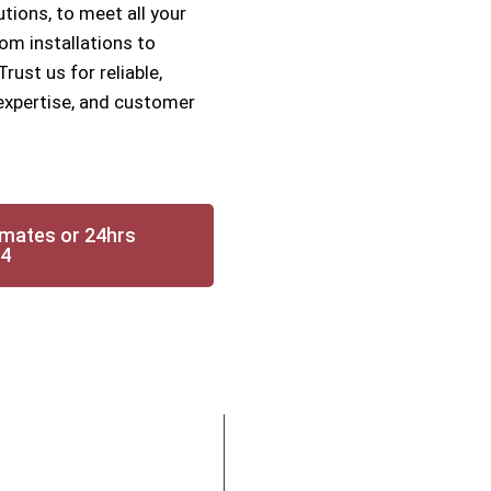
utions, to meet all your
om installations to
ust us for reliable,
, expertise, and customer
imates or 24hrs
14