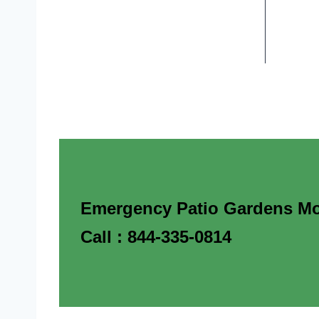
Emergency Patio Gardens Mob
Call : 844-335-0814