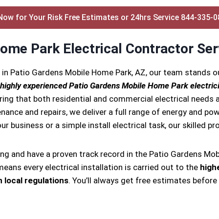
Now for Your Risk Free Estimates or 24hrs Service 844-335-
ome Park Electrical Contractor Ser
s in Patio Gardens Mobile Home Park, AZ, our team stands 
highly experienced Patio Gardens Mobile Home Park electric
ring that both residential and commercial electrical needs a
tenance and repairs, we deliver a full range of energy and pow
ur business or a simple install electrical task, our skilled p
ing and have a proven track record in the Patio Gardens Mob
eans every electrical installation is carried out to the
high
 local regulations
. You’ll always get free estimates before