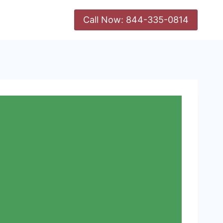
Call Now: 844-335-0814