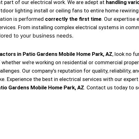
nt part of our electrical work. We are adept at
handling vario
, outdoor lighting install or ceiling fans to entire home rewi
llation is performed
correctly the first time
. Our expertise 
ervices. From installing complex electrical systems in comm
lored to your business needs.
ractors in Patio Gardens Mobile Home Park, AZ
, look no f
f whether we’re working on residential or commercial proper
hallenges. Our company’s reputation for quality, reliability, 
Experience the best in electrical services with our expert
atio Gardens Mobile Home Park, AZ
. Contact us today to 