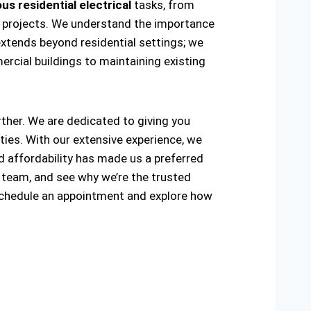
us residential electrical
tasks, from
ring projects. We understand the importance
extends beyond residential settings; we
ercial buildings to maintaining existing
urther. We are dedicated to giving you
ties. With our extensive experience, we
and affordability has made us a preferred
 team, and see why we’re the trusted
schedule an appointment and explore how