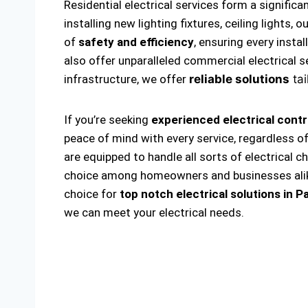
Residential electrical services form a significa
installing new lighting fixtures, ceiling lights
of
safety and efficiency
, ensuring every insta
also offer unparalleled commercial electrical s
infrastructure, we offer
reliable solutions
tai
If you’re seeking
experienced electrical cont
peace of mind with every service, regardless o
are equipped to handle all sorts of electrical c
choice among homeowners and businesses alike. 
choice for
top notch electrical solutions
in P
we can meet your electrical needs.