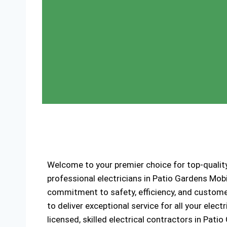
Welcome to your premier choice for top-quality
professional electricians in Patio Gardens Mob
commitment to safety, efficiency, and customer
to deliver exceptional service for all your elec
licensed, skilled electrical contractors in Pat