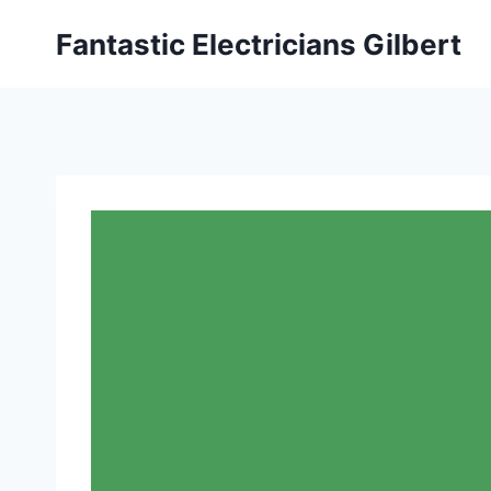
Fantastic Electricians Gilbert