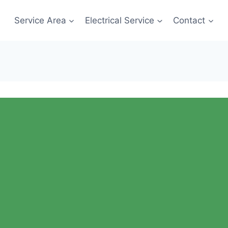
Service Area
Electrical Service
Contact