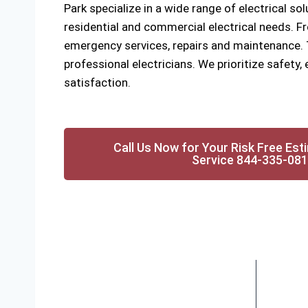
Park specialize in a wide range of electrical sol
residential and commercial electrical needs. Fr
emergency services, repairs and maintenance. Tr
professional electricians. We prioritize safety
satisfaction.
Call Us Now for Your Risk Free Est
Service 844-335-08