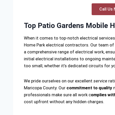
Call Us 
Top Patio Gardens Mobile H
When it comes to top-notch electrical service
Home Park electrical contractors. Our team of
a comprehensive range of electrical work, ensu
initial electrical installations to ongoing main
too small; whether it’s dedicated circuits for yo
We pride ourselves on our excellent
service
rat
Maricopa County. Our
commitment to quality
m
professionals make sure all work c
omplies with
cost upfront without any hidden charges.