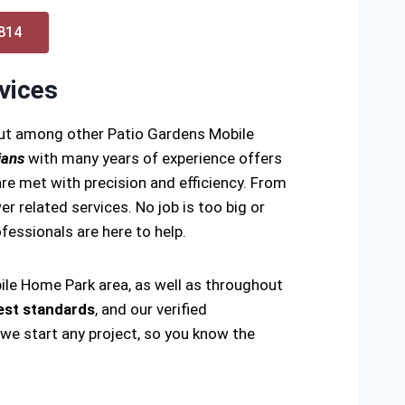
0814
vices
out among other Patio Gardens Mobile
ians
with many years of experience offers
re met with precision and efficiency. From
er related services. No job is too big or
rofessionals are here to help.
ile Home Park area, as well as throughout
est standards
, and our verified
 we start any project, so you know the