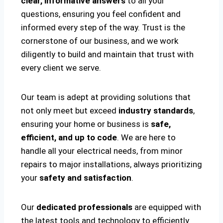
clear, informative answers
to all your
questions, ensuring you feel confident and
informed every step of the way. Trust is the
cornerstone of our business, and we work
diligently to build and maintain that trust with
every client we serve.
Our team is adept at providing solutions that
not only meet but exceed
industry standards
,
ensuring your home or business is
safe,
efficient, and up to code
. We are here to
handle all your electrical needs, from minor
repairs to major installations, always prioritizing
your
safety and satisfaction
.
Our
dedicated professionals
are equipped with
the latest tools and technology to efficiently