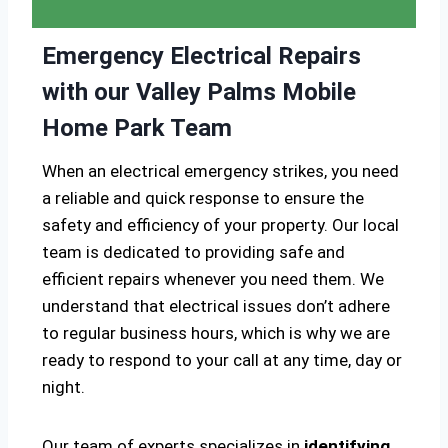
Emergency Electrical Repairs
with our Valley Palms Mobile
Home Park Team
When an electrical emergency strikes, you need
a reliable and quick response to ensure the
safety and efficiency of your property. Our local
team is dedicated to providing safe and
efficient repairs whenever you need them. We
understand that electrical issues don’t adhere
to regular business hours, which is why we are
ready to respond to your call at any time, day or
night.
Our team of experts specializes in
identifying