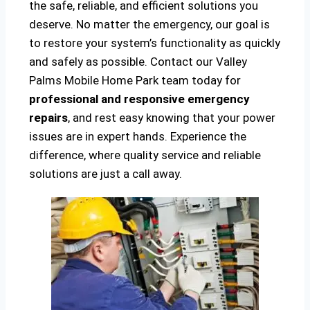
the safe, reliable, and efficient solutions you
deserve. No matter the emergency, our goal is
to restore your system’s functionality as quickly
and safely as possible. Contact our Valley
Palms Mobile Home Park team today for
professional and responsive emergency
repairs
, and rest easy knowing that your power
issues are in expert hands. Experience the
difference, where quality service and reliable
solutions are just a call away.