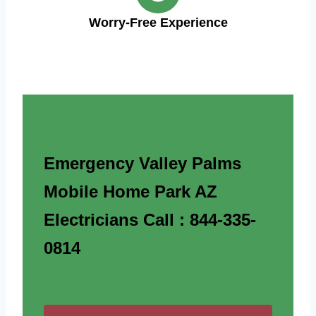
Worry-Free Experience
Emergency Valley Palms
Mobile Home Park AZ
Electricians Call : 844-335-
0814