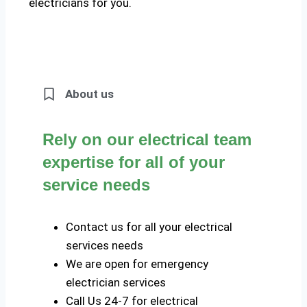
electricians for you.
About us
Rely on our electrical team
expertise for all of your
service needs
Contact us for all your electrical
services needs
We are open for emergency
electrician services
Call Us 24-7 for electrical