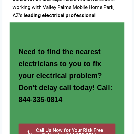
working with Valley Palms Mobile Home Park,
AZ’s
leading electrical professional
.
Need to find the nearest
electricians to you to fix
your electrical problem?
Don't delay call today! Call:
844-335-0814
Call Us Now for Your Risk Free