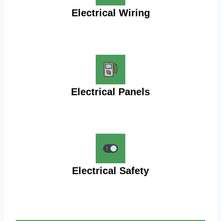
Electrical Wiring
Electrical Panels
Electrical Safety