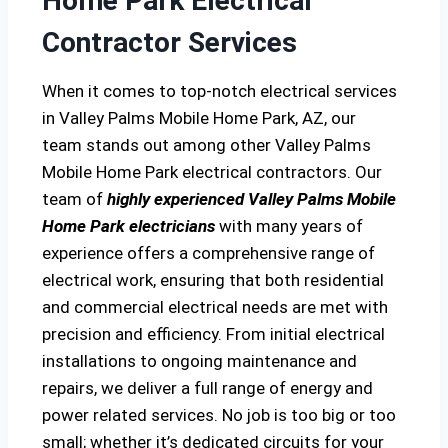
Home Park Electrical
Contractor Services
When it comes to top-notch electrical services
in Valley Palms Mobile Home Park, AZ, our
team stands out among other Valley Palms
Mobile Home Park electrical contractors. Our
team of
highly experienced Valley Palms Mobile
Home Park electricians
with many years of
experience offers a comprehensive range of
electrical work, ensuring that both residential
and commercial electrical needs are met with
precision and efficiency. From initial electrical
installations to ongoing maintenance and
repairs, we deliver a full range of energy and
power related services. No job is too big or too
small; whether it’s dedicated circuits for your