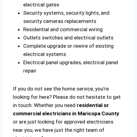
electrical gates
Security systems, security lights, and
security cameras replacements
Residential and commercial wiring
Outlets switches and electrical outlets
Complete upgrade or rewire of existing
electrical systems
Electrical panel upgrades, electrical panel
repair
If you do not see the home service, you’re
looking for here? Please do not hesitate to get
in touch. Whether you need
residential or
commercial electricians in Maricopa County
or are just looking for approved electricians
near you, we have just the right team of