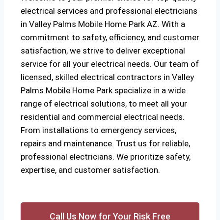
electrical services and professional electricians
in Valley Palms Mobile Home Park AZ. With a
commitment to safety, efficiency, and customer
satisfaction, we strive to deliver exceptional
service for all your electrical needs. Our team of
licensed, skilled electrical contractors in Valley
Palms Mobile Home Park specialize in a wide
range of electrical solutions, to meet all your
residential and commercial electrical needs.
From installations to emergency services,
repairs and maintenance. Trust us for reliable,
professional electricians. We prioritize safety,
expertise, and customer satisfaction.
Call Us Now for Your Risk Free