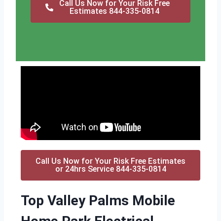
Call Us Now for Your Risk Free
Estimates 844-335-0814
Call Us Now for Your Risk Free Estimates
or 24hrs Service 844-335-0814
Top Valley Palms Mobile