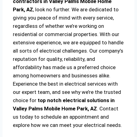
contractors in Valley Palms Mobile Home
Park, AZ
, look no further. We are dedicated to
giving you peace of mind with every service,
regardless of whether we’re working on
residential or commercial properties. With our
extensive experience, we are equipped to handle
all sorts of electrical challenges. Our company’s
reputation for quality, reliability, and
affordability has made us a preferred choice
among homeowners and businesses alike.
Experience the best in electrical services with
our expert team, and see why we’re the trusted
choice for
top notch electrical solutions
in
Valley Palms Mobile Home Park, AZ
. Contact
us today to schedule an appointment and
explore how we can meet your electrical needs.