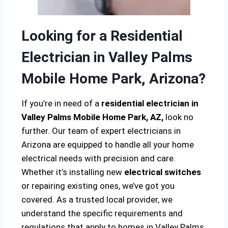
Looking for a Residential
Electrician in Valley Palms
Mobile Home Park, Arizona?
If you’re in need of a
residential electrician in
Valley Palms Mobile Home Park, AZ,
look no
further. Our team of expert electricians in
Arizona are equipped to handle all your home
electrical needs with precision and care.
Whether it’s installing new
electrical switches
or repairing existing ones, we’ve got you
covered. As a trusted local provider, we
understand the specific requirements and
regulations that apply to homes in Valley Palms