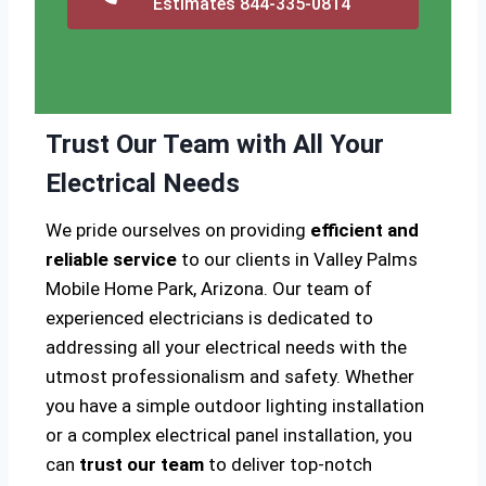
Estimates 844-335-0814
Trust Our Team with All Your
Electrical Needs
We pride ourselves on providing
efficient and
reliable service
to our clients in Valley Palms
Mobile Home Park, Arizona. Our team of
experienced electricians is dedicated to
addressing all your electrical needs with the
utmost professionalism and safety. Whether
you have a simple outdoor lighting installation
or a complex electrical panel installation, you
can
trust our team
to deliver top-notch