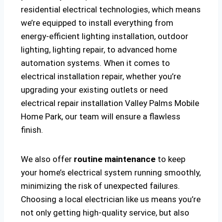
residential electrical technologies, which means
we’re equipped to install everything from
energy-efficient lighting installation, outdoor
lighting, lighting repair, to advanced home
automation systems. When it comes to
electrical installation repair, whether you’re
upgrading your existing outlets or need
electrical repair installation Valley Palms Mobile
Home Park, our team will ensure a flawless
finish.
We also offer
routine maintenance
to keep
your home’s electrical system running smoothly,
minimizing the risk of unexpected failures.
Choosing a local electrician like us means you’re
not only getting high-quality service, but also