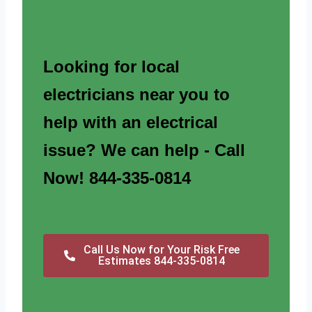
Looking for local
electricians near you to
help with an electrical
issue? We can help - Call
Now! 844-335-0814
Call Us Now for Your Risk Free
Estimates 844-335-0814