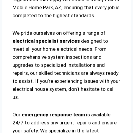
Mobile Home Park, AZ, ensuring that every job is
completed to the highest standards.
We pride ourselves on offering a range of
electrical specialist services
designed to
meet all your home electrical needs. From
comprehensive system inspections and
upgrades to specialized installations and
repairs, our skilled technicians are always ready
to assist. If you’re experiencing issues with your
electrical house system, don’t hesitate to call
us.
Our
emergency response team
is available
24/7 to address any urgent repairs and ensure
your safety. We specialize in the latest