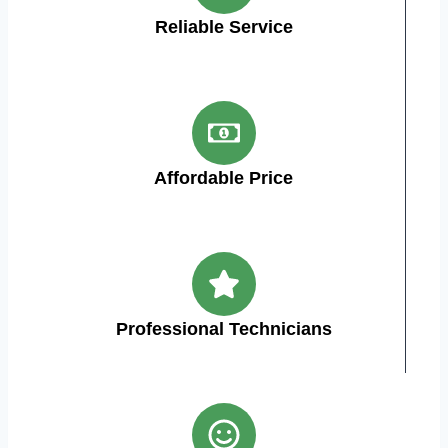
Reliable Service
Affordable Price
Professional Technicians