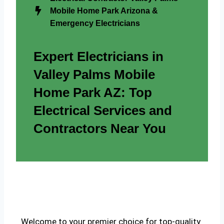
Mobile Home Park Arizona &
Emergency Electricians
Expert Electricians in
Valley Palms Mobile
Home Park AZ: Top
Electrical Services and
Contractors Near You
Welcome to your premier choice for top-quality