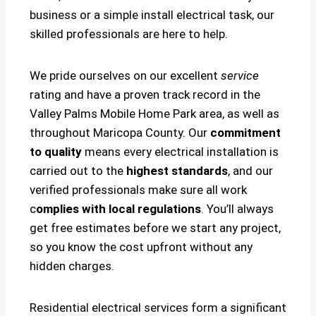
business or a simple install electrical task, our
skilled professionals are here to help.
We pride ourselves on our excellent
service
rating and have a proven track record in the
Valley Palms Mobile Home Park area, as well as
throughout Maricopa County. Our
commitment
to quality
means every electrical installation is
carried out to the
highest standards
, and our
verified professionals make sure all work
c
omplies with local regulations
. You’ll always
get free estimates before we start any project,
so you know the cost upfront without any
hidden charges.
Residential electrical services form a significant