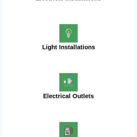
Light Installations
Electrical Outlets