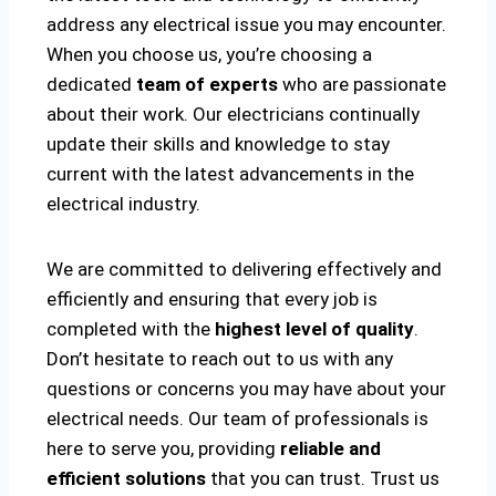
address any electrical issue you may encounter.
When you choose us, you’re choosing a
dedicated
team of experts
who are passionate
about their work. Our electricians continually
update their skills and knowledge to stay
current with the latest advancements in the
electrical industry.
We are committed to delivering effectively and
efficiently and ensuring that every job is
completed with the
highest level of quality
.
Don’t hesitate to reach out to us with any
questions or concerns you may have about your
electrical needs. Our team of professionals is
here to serve you, providing
reliable and
efficient solutions
that you can trust. Trust us