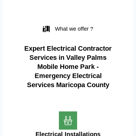
What we offer ?
Expert Electrical Contractor
Services in Valley Palms
Mobile Home Park -
Emergency Electrical
Services Maricopa County
Electrical Installations