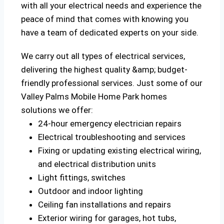
with all your electrical needs and experience the
peace of mind that comes with knowing you
have a team of dedicated experts on your side.
We carry out all types of electrical services,
delivering the highest quality &amp; budget-
friendly professional services. Just some of our
Valley Palms Mobile Home Park homes
solutions we offer:
24-hour emergency electrician repairs
Electrical troubleshooting and services
Fixing or updating existing electrical wiring,
and electrical distribution units
Light fittings, switches
Outdoor and indoor lighting
Ceiling fan installations and repairs
Exterior wiring for garages, hot tubs,