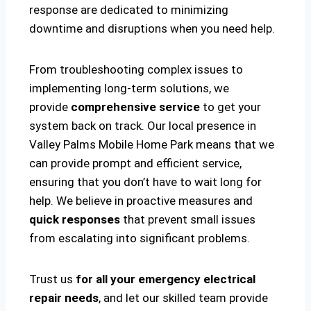
response are dedicated to minimizing
downtime and disruptions when you need help.
From troubleshooting complex issues to
implementing long-term solutions, we
provide
comprehensive service
to get your
system back on track. Our local presence in
Valley Palms Mobile Home Park means that we
can provide prompt and efficient service,
ensuring that you don’t have to wait long for
help. We believe in proactive measures and
quick responses
that prevent small issues
from escalating into significant problems.
Trust us
for all your emergency electrical
repair needs
, and let our skilled team provide