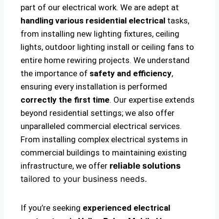
part of our electrical work. We are adept at
handling various residential electrical
tasks,
from installing new lighting fixtures, ceiling
lights, outdoor lighting install or ceiling fans to
entire home rewiring projects. We understand
the importance of
safety and efficiency
,
ensuring every installation is performed
correctly the first time
. Our expertise extends
beyond residential settings; we also offer
unparalleled commercial electrical services.
From installing complex electrical systems in
commercial buildings to maintaining existing
infrastructure, we offer
reliable solutions
tailored to your business needs.
If you’re seeking
experienced electrical