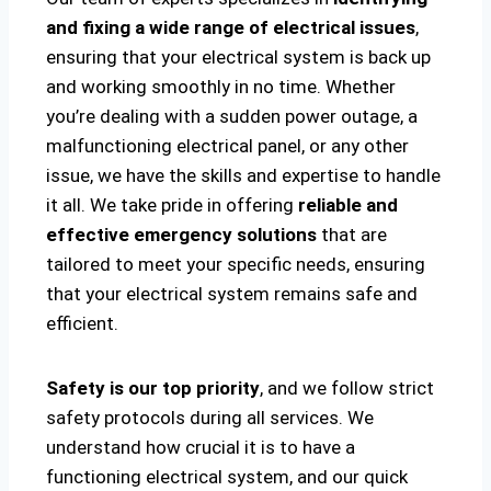
and fixing a wide range of electrical issues
,
ensuring that your electrical system is back up
and working smoothly in no time. Whether
you’re dealing with a sudden power outage, a
malfunctioning electrical panel, or any other
issue, we have the skills and expertise to handle
it all. We take pride in offering
reliable and
effective emergency solutions
that are
tailored to meet your specific needs, ensuring
that your electrical system remains safe and
efficient.
Safety is our top priority
, and we follow strict
safety protocols during all services. We
understand how crucial it is to have a
functioning electrical system, and our quick