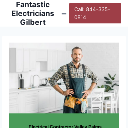
Fantastic
Call: 844-335-
Electricians
0814
Gilbert
Electrical Contractor Valley Palms