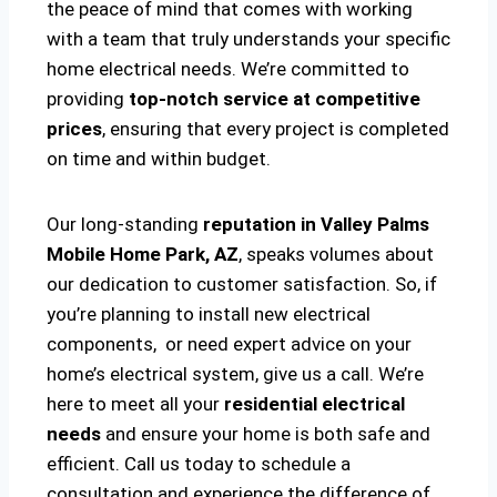
the peace of mind that comes with working
with a team that truly understands your specific
home electrical needs. We’re committed to
providing
top-notch service at competitive
prices
, ensuring that every project is completed
on time and within budget.
Our long-standing
reputation in Valley Palms
Mobile Home Park, AZ
, speaks volumes about
our dedication to customer satisfaction. So, if
you’re planning to install new electrical
components, or need expert advice on your
home’s electrical system, give us a call. We’re
here to meet all your
residential electrical
needs
and ensure your home is both safe and
efficient. Call us today to schedule a
consultation and experience the difference of