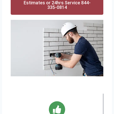
Estimates or 24hrs Service 844-
335-0814