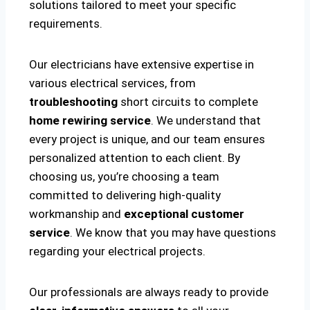
solutions tailored to meet your specific
requirements.
Our electricians have extensive expertise in
various electrical services, from
troubleshooting
short circuits to complete
home rewiring service
. We understand that
every project is unique, and our team ensures
personalized attention to each client. By
choosing us, you’re choosing a team
committed to delivering high-quality
workmanship and
exceptional customer
service
. We know that you may have questions
regarding your electrical projects.
Our professionals are always ready to provide