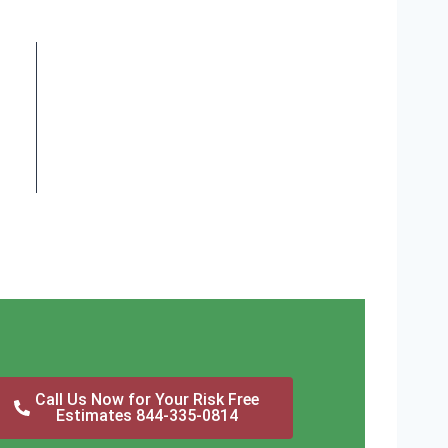
Call Us Now for Your Risk Free
Estimates 844-335-0814