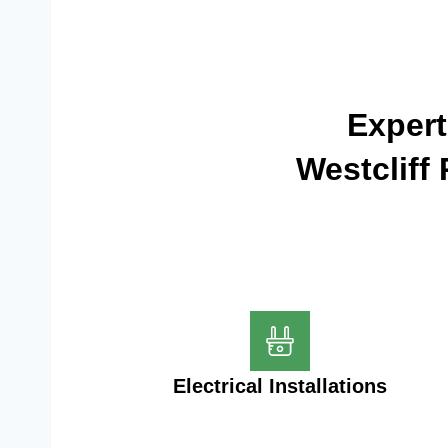
Expert
Westcliff
Electrical Installations