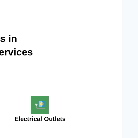
s in
ervices
Electrical Outlets