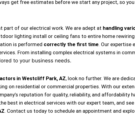
always get free estimates before we start any project, so y
nt part of our electrical work. We are adept at
handling vario
, outdoor lighting install or ceiling fans to entire home rewi
llation is performed
correctly the first time
. Our expertise 
ervices. From installing complex electrical systems in comm
lored to your business needs.
actors in Westcliff Park, AZ
, look no further. We are dedi
king on residential or commercial properties. With our exten
ompany’s reputation for quality, reliability, and affordabili
e best in electrical services with our expert team, and see
AZ
. Contact us today to schedule an appointment and explo