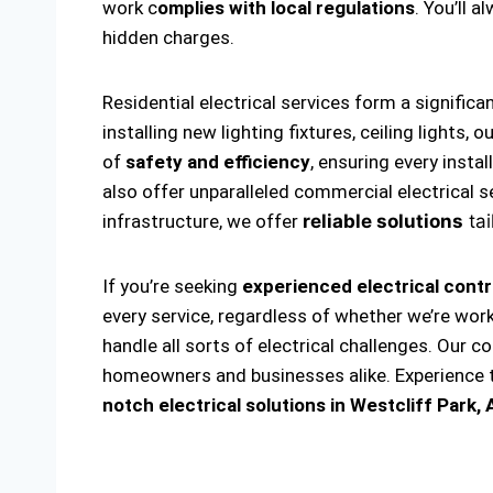
work c
omplies with local regulations
. You’ll 
hidden charges.
Residential electrical services form a significa
installing new lighting fixtures, ceiling lights
of
safety and efficiency
, ensuring every insta
also offer unparalleled commercial electrical s
infrastructure, we offer
reliable solutions
tai
If you’re seeking
experienced electrical contr
every service, regardless of whether we’re wor
handle all sorts of electrical challenges. Our c
homeowners and businesses alike. Experience th
notch electrical solutions
in Westcliff Park, 