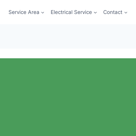
Service Area
Electrical Service
Contact