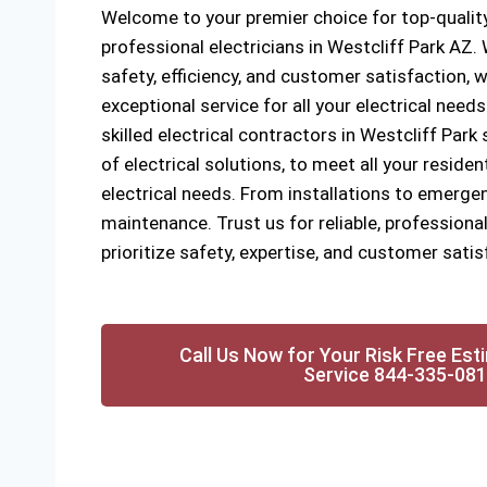
Welcome to your premier choice for top-quality
professional electricians in Westcliff Park AZ
safety, efficiency, and customer satisfaction, w
exceptional service for all your electrical need
skilled electrical contractors in Westcliff Park 
of electrical solutions, to meet all your reside
electrical needs. From installations to emergen
maintenance. Trust us for reliable, professional
prioritize safety, expertise, and customer satis
Call Us Now for Your Risk Free Est
Service 844-335-08