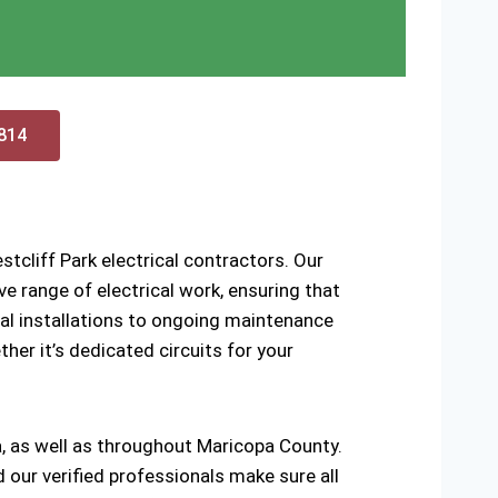
0814
tcliff Park electrical contractors. Our
 range of electrical work, ensuring that
ical installations to ongoing maintenance
ther it’s dedicated circuits for your
a, as well as throughout Maricopa County.
d our verified professionals make sure all