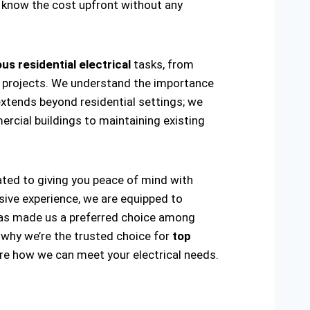
ou know the cost upfront without any
us residential electrical
tasks, from
ring projects. We understand the importance
extends beyond residential settings; we
ercial buildings to maintaining existing
cated to giving you peace of mind with
sive experience, we are equipped to
ty has made us a preferred choice among
 why we’re the trusted choice for
top
re how we can meet your electrical needs.