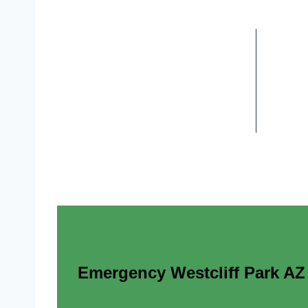
Emergency Westcliff Park AZ E