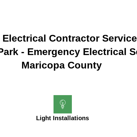
 Electrical Contractor Service
 Park - Emergency Electrical S
Maricopa County
Light Installations