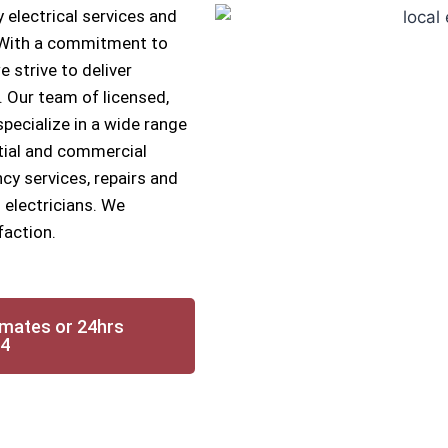
 electrical services and
. With a commitment to
e strive to deliver
s. Our team of licensed,
specialize in a wide range
ntial and commercial
cy services, repairs and
 electricians. We
faction.
imates or 24hrs
14