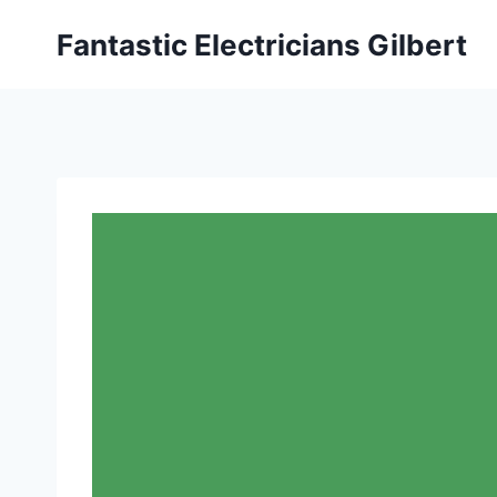
Fantastic Electricians Gilbert