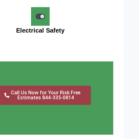
Electrical Safety
Call Us Now for Your Risk Free
Estimates 844-335-0814