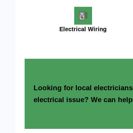
Electrical Wiring
Looking for local electrician
electrical issue? We can help