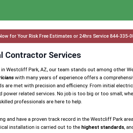
Now for Your Risk Free Estimates or 24hrs Service 844-335-
al Contractor Services
 in Westcliff Park, AZ, our team stands out among other Wes
ricians
with many years of experience offers a comprehensive
s are met with precision and efficiency. From initial electr
nd power related services. No job is too big or too small; whe
 skilled professionals are here to help.
ing and have a proven track record in the Westcliff Park are
cal installation is carried out to the
highest standards
, an