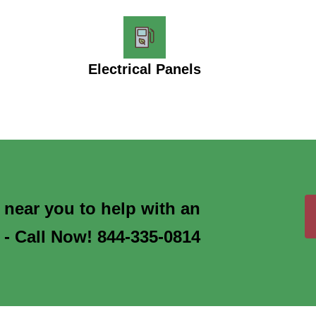
Electrical Panels
s near you to help with an
 - Call Now! 844-335-0814