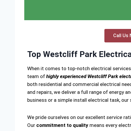
Call Us 
Top Westcliff Park Electric
When it comes to top-notch electrical services
team of
highly experienced Westcliff Park elect
both residential and commercial electrical need
and repairs, we deliver a full range of energy a
business or a simple install electrical task, our
We pride ourselves on our excellent
service
rat
Our
commitment to quality
means every electri