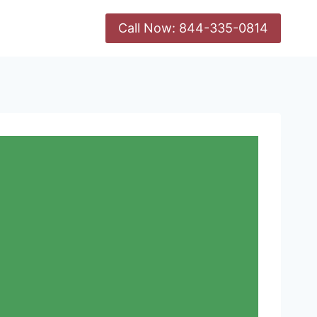
Call Now: 844-335-0814