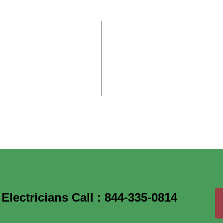
lectricians Call : 844-335-0814