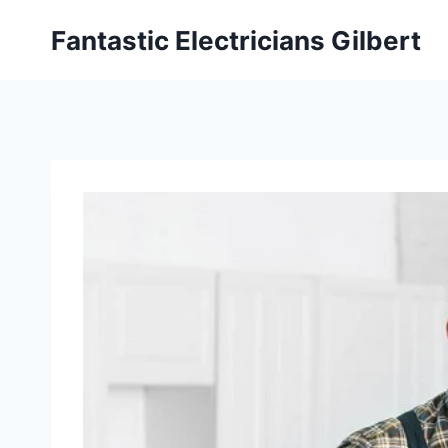
Fantastic Electricians Gilbert