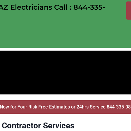
 Electricians Call : 844-335-
 Now for Your Risk Free Estimates or 24hrs Service 844-335-0
l Contractor Services