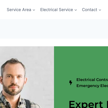
Service Area
Electrical Service
Contact
Electrical Contr
Emergency Elec
Expert 