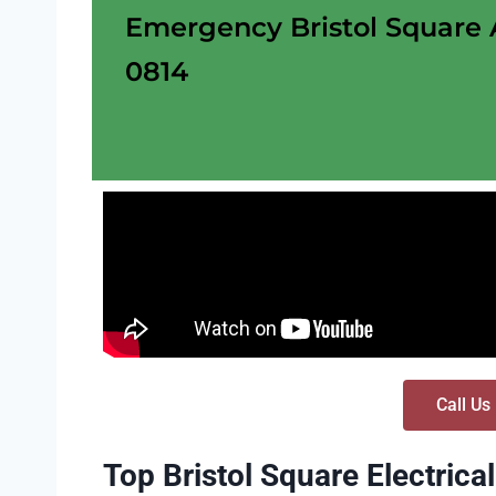
Emergency Bristol Square AZ
0814
Call Us
Top Bristol Square Electrica