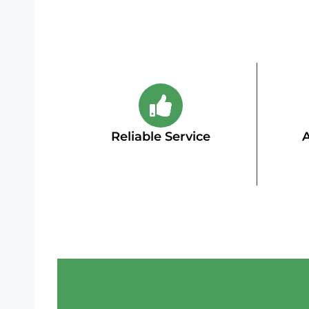
Reliable Service
A