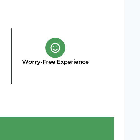
Worry-Free Experience