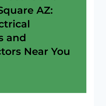
 Square AZ:
ctrical
s and
tors Near You