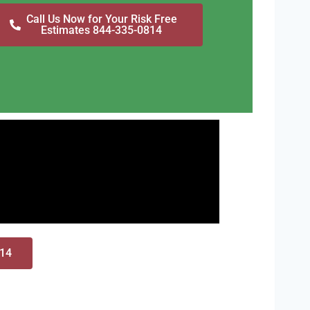
Call Us Now for Your Risk Free
Estimates 844-335-0814
814