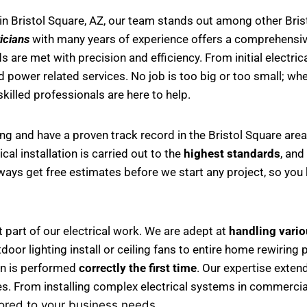
in Bristol Square, AZ, our team stands out among other Brist
icians
with many years of experience offers a comprehensive 
 are met with precision and efficiency. From initial electri
d power related services. No job is too big or too small; whet
 skilled professionals are here to help.
ing and have a proven track record in the Bristol Square are
al installation is carried out to the
highest standards
, and
always get free estimates before we start any project, so yo
nt part of our electrical work. We are adept at
handling variou
 outdoor lighting install or ceiling fans to entire home rewir
ion is performed
correctly the first time
. Our expertise exten
es. From installing complex electrical systems in commercial
lored to your business needs.