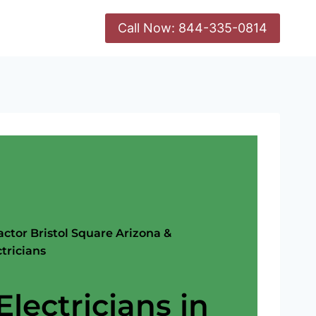
Call Now: 844-335-0814
actor Bristol Square Arizona &
tricians
Electricians in