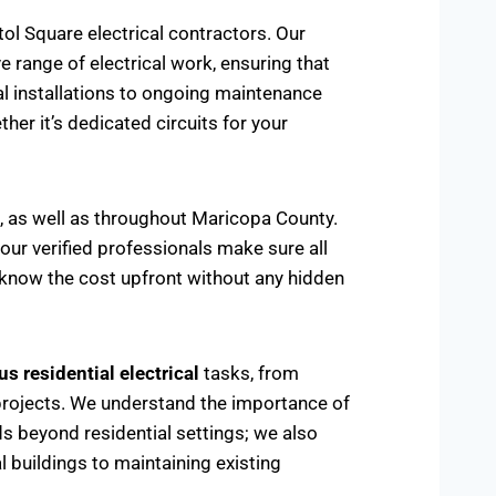
ol Square electrical contractors. Our
range of electrical work, ensuring that
cal installations to ongoing maintenance
her it’s dedicated circuits for your
a, as well as throughout Maricopa County.
 our verified professionals make sure all
u know the cost upfront without any hidden
s residential electrical
tasks, from
ing projects. We understand the importance of
ds beyond residential settings; we also
 buildings to maintaining existing