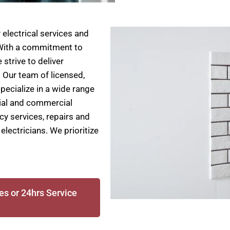
electrical services and
. With a commitment to
 strive to deliver
. Our team of licensed,
specialize in a wide range
ntial and commercial
cy services, repairs and
electricians. We prioritize
es or 24hrs Service