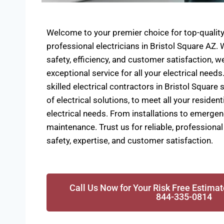
Welcome to your premier choice for top-quality 
professional electricians in Bristol Square AZ
safety, efficiency, and customer satisfaction, we
exceptional service for all your electrical needs
skilled electrical contractors in Bristol Square 
of electrical solutions, to meet all your reside
electrical needs. From installations to emergen
maintenance. Trust us for reliable, professional 
safety, expertise, and customer satisfaction.
Call Us Now for Your Risk Free Estimat
844-335-0814