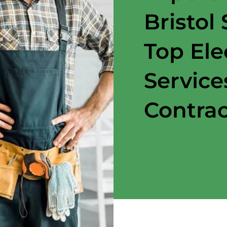
Bristol
Top Ele
Service
Contrac