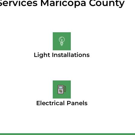
Services Maricopa County
Light Installations
Electrical Panels