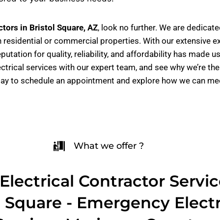
ctors in Bristol Square, AZ
, look no further. We are dedicat
 residential or commercial properties. With our extensive e
eputation for quality, reliability, and affordability has ma
ectrical services with our expert team, and see why we’re th
day to schedule an appointment and explore how we can meet
What we offer ?
Electrical Contractor Servic
l Square - Emergency Electr