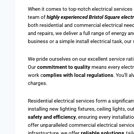
When it comes to top-notch electrical services 
team of
highly experienced Bristol Square electr
both residential and commercial electrical needs
and repairs, we deliver a full range of energy an
business or a simple install electrical task, our
We pride ourselves on our excellent
service
rat
Our
commitment to quality
means every electric
work c
omplies with local regulations
. You’ll 
charges.
Residential electrical services form a significa
installing new lighting fixtures, ceiling lights,
safety and efficiency
, ensuring every installat
offer unparalleled commercial electrical servic
infrastructure, we offer
reliable solutions
tai