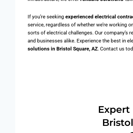
If you’re seeking
experienced electrical contra
service, regardless of whether we’re working on
sorts of electrical challenges. Our company’s r
and businesses alike. Experience the best in el
solutions
in Bristol Square, AZ
. Contact us to
Expert 
Bristo