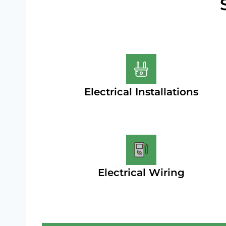
Electrical Installations
Electrical Wiring