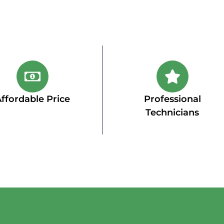
ffordable Price
Professional
Technicians