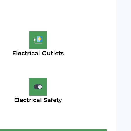
Electrical Outlets
Electrical Safety