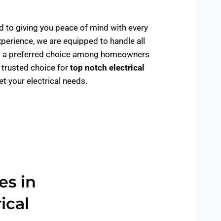
ed to giving you peace of mind with every
xperience, we are equipped to handle all
de us a preferred choice among homeowners
e trusted choice for
top notch electrical
 your electrical needs.
es in
ical