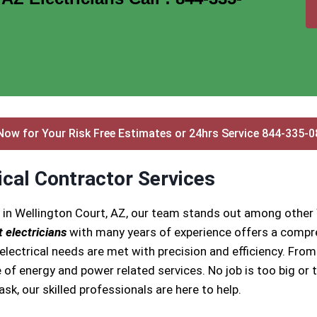
Now for Your Risk Free Estimates or 24hrs Service 844-335-
ical Contractor Services
 in Wellington Court, AZ, our team stands out among other 
 electricians
with many years of experience offers a compre
ectrical needs are met with precision and efficiency. From i
 of energy and power related services. No job is too big or t
task, our skilled professionals are here to help.