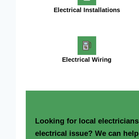
Electrical Installations
Electrical Wiring
Looking for local electrician
electrical issue? We can help