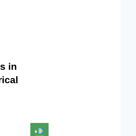
s in
ical