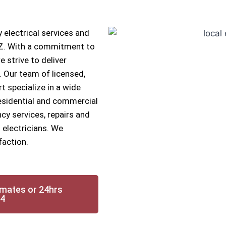
 electrical services and
 AZ. With a commitment to
e strive to deliver
s. Our team of licensed,
rt specialize in a wide
 residential and commercial
cy services, repairs and
 electricians. We
faction.
imates or 24hrs
14