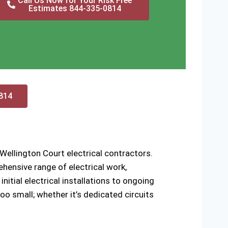
Call Us Now for Your Risk Free
Estimates 844-335-0814
0814
Wellington Court electrical contractors.
hensive range of electrical work,
nitial electrical installations to ongoing
oo small; whether it’s dedicated circuits