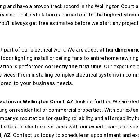
ing and have a proven track record in the Wellington Court 
 electrical installation is carried out to the
highest stand
 You’ll always get free estimates before we start any projec
nt part of our electrical work. We are adept at
handling vario
, outdoor lighting install or ceiling fans to entire home rewi
llation is performed
correctly the first time
. Our expertise 
ervices. From installing complex electrical systems in comm
lored to your business needs.
actors in Wellington Court, AZ
, look no further. We are de
king on residential or commercial properties. With our exten
ompany’s reputation for quality, reliability, and affordabili
e best in electrical services with our expert team, and see
t, AZ
. Contact us today to schedule an appointment and exp