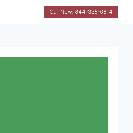
Call Now: 844-335-0814