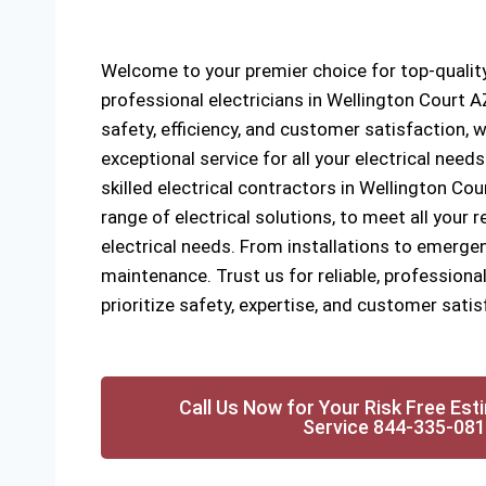
Welcome to your premier choice for top-quality
professional electricians in Wellington Court
safety, efficiency, and customer satisfaction, w
exceptional service for all your electrical need
skilled electrical contractors in Wellington Cou
range of electrical solutions, to meet all your
electrical needs. From installations to emergen
maintenance. Trust us for reliable, professional
prioritize safety, expertise, and customer satis
Call Us Now for Your Risk Free Est
Service 844-335-08