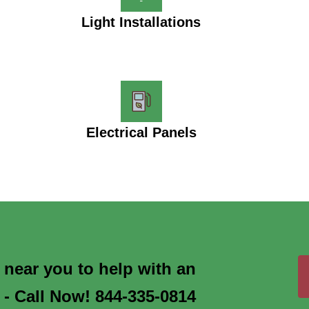
Light Installations
Electrical Panels
s near you to help with an
 - Call Now! 844-335-0814