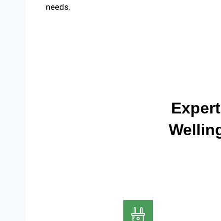
needs.
Expert
Wellin