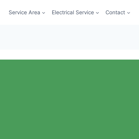
Service Area
Electrical Service
Contact