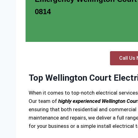
0814
Call Us 
Top Wellington Court Electr
When it comes to top-notch electrical services
Our team of
highly experienced Wellington Court
ensuring that both residential and commercial el
maintenance and repairs, we deliver a full range
for your business or a simple install electrical 