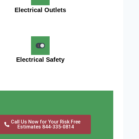
Electrical Outlets
Electrical Safety
Call Us Now for Your Risk Free
Estimates 844-335-0814