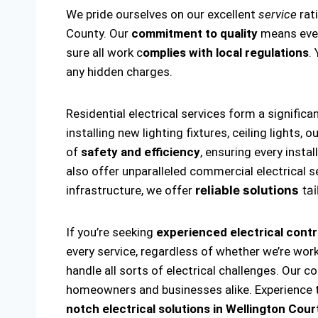
We pride ourselves on our excellent
service
rat
County. Our
commitment to quality
means every
sure all work c
omplies with local regulations
.
any hidden charges.
Residential electrical services form a significa
installing new lighting fixtures, ceiling lights
of
safety and efficiency
, ensuring every insta
also offer unparalleled commercial electrical s
infrastructure, we offer
reliable solutions
tai
If you’re seeking
experienced electrical contr
every service, regardless of whether we’re wor
handle all sorts of electrical challenges. Our c
homeowners and businesses alike. Experience th
notch electrical solutions
in Wellington Cour