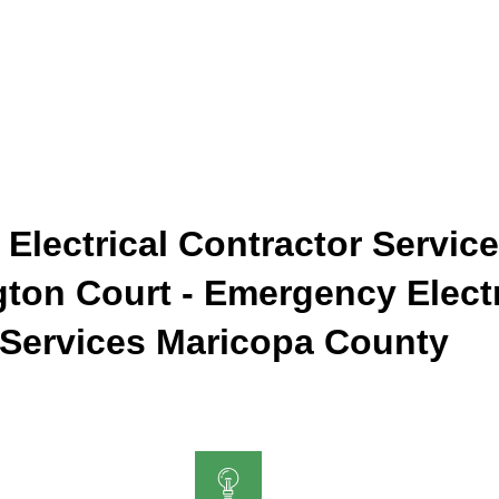
 Electrical Contractor Service
gton Court - Emergency Electr
Services Maricopa County