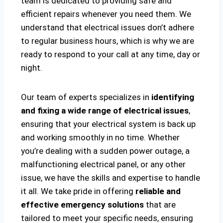
team is dedicated to providing safe and
efficient repairs whenever you need them. We
understand that electrical issues don’t adhere
to regular business hours, which is why we are
ready to respond to your call at any time, day or
night.
Our team of experts specializes in
identifying
and fixing a wide range of electrical issues
,
ensuring that your electrical system is back up
and working smoothly in no time. Whether
you’re dealing with a sudden power outage, a
malfunctioning electrical panel, or any other
issue, we have the skills and expertise to handle
it all. We take pride in offering
reliable and
effective emergency solutions
that are
tailored to meet your specific needs, ensuring