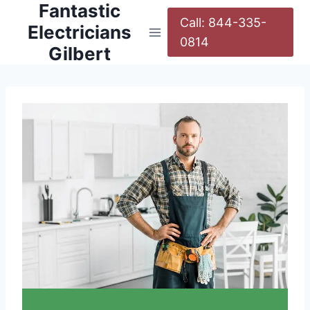
Fantastic
Call: 844-335-
Electricians
0814
Gilbert