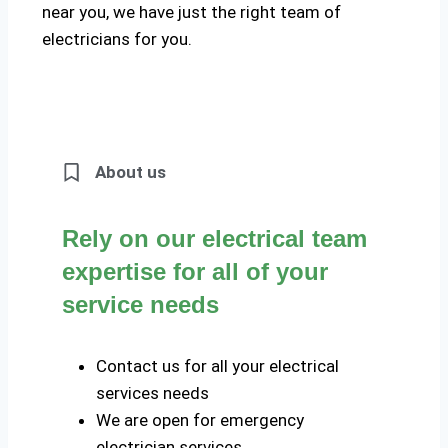
near you, we have just the right team of
electricians for you.
About us
Rely on our electrical team
expertise for all of your
service needs
Contact us for all your electrical
services needs
We are open for emergency
electrician services