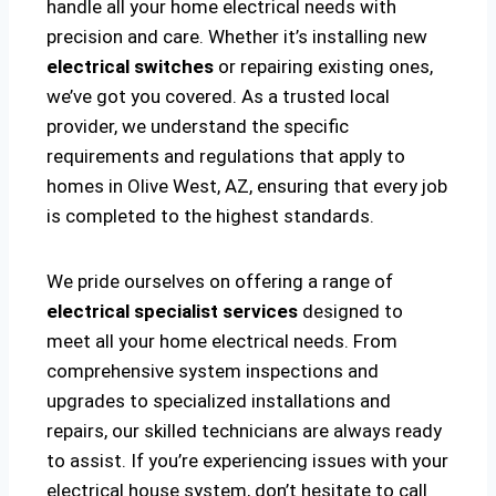
handle all your home electrical needs with
precision and care. Whether it’s installing new
electrical switches
or repairing existing ones,
we’ve got you covered. As a trusted local
provider, we understand the specific
requirements and regulations that apply to
homes in Olive West, AZ, ensuring that every job
is completed to the highest standards.
We pride ourselves on offering a range of
electrical specialist services
designed to
meet all your home electrical needs. From
comprehensive system inspections and
upgrades to specialized installations and
repairs, our skilled technicians are always ready
to assist. If you’re experiencing issues with your
electrical house system, don’t hesitate to call