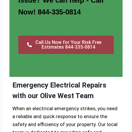
issue? We can help - Call
Now! 844-335-0814
Call Us Now for Your Risk Free
Estimates 844-335-0814
Emergency Electrical Repairs
with our Olive West Team
When an electrical emergency strikes, you need
a reliable and quick response to ensure the
safety and efficiency of your property. Our local