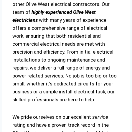
other Olive West electrical contractors. Our
team of
highly experienced Olive West
electricians
with many years of experience
offers a comprehensive range of electrical
work, ensuring that both residential and
commercial electrical needs are met with
precision and efficiency. From initial electrical
installations to ongoing maintenance and
repairs, we deliver a full range of energy and
power related services. No job is too big or too
small; whether it’s dedicated circuits for your
business or a simple install electrical task, our
skilled professionals are here to help.
We pride ourselves on our excellent
service
rating and have a proven track record in the