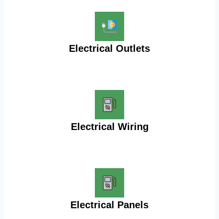
Electrical Outlets
Electrical Wiring
Electrical Panels