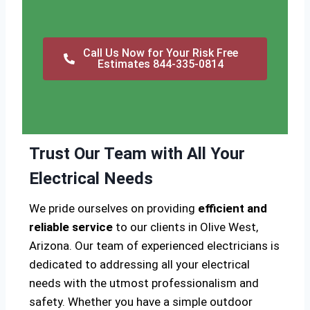
Call Us Now for Your Risk Free
Estimates 844-335-0814
Trust Our Team with All Your
Electrical Needs
We pride ourselves on providing
efficient and
reliable service
to our clients in Olive West,
Arizona. Our team of experienced electricians is
dedicated to addressing all your electrical
needs with the utmost professionalism and
safety. Whether you have a simple outdoor