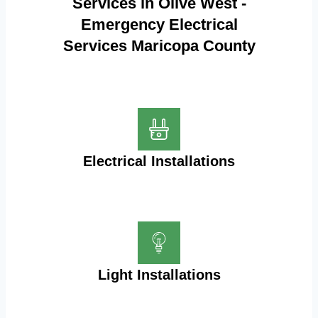
Services in Olive West -
Emergency Electrical
Services Maricopa County
Electrical Installations
Light Installations