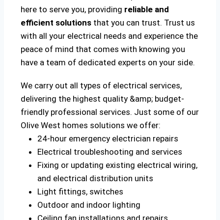
here to serve you, providing
reliable and
efficient solutions
that you can trust. Trust us
with all your electrical needs and experience the
peace of mind that comes with knowing you
have a team of dedicated experts on your side.
We carry out all types of electrical services,
delivering the highest quality &amp; budget-
friendly professional services. Just some of our
Olive West homes solutions we offer:
24-hour emergency electrician repairs
Electrical troubleshooting and services
Fixing or updating existing electrical wiring,
and electrical distribution units
Light fittings, switches
Outdoor and indoor lighting
Ceiling fan installations and repairs