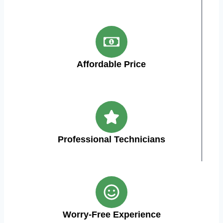
Affordable Price
Professional Technicians
Worry-Free Experience