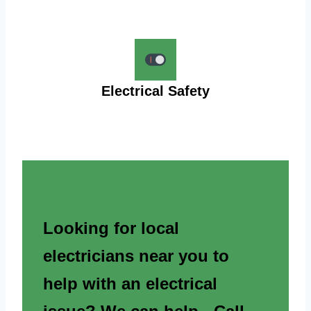
Electrical Safety
Looking for local
electricians near you to
help with an electrical