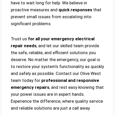
have to wait long for help. We believe in
proactive measures and
quick responses
that
prevent small issues from escalating into
significant problems.
Trust us
for all your emergency electrical
repair needs
, and let our skilled team provide
the safe, reliable, and efficient solutions you
deserve. No matter the emergency, our goal is
to restore your system’s functionality as quickly
and safely as possible. Contact our Olive West
team today for
professional and responsive
emergency repairs
, and rest easy knowing that
your power issues are in expert hands.
Experience the difference, where quality service
and reliable solutions are just a call away.