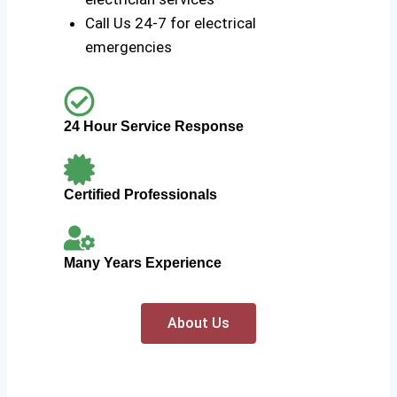
Call Us 24-7 for electrical
emergencies
24 Hour Service Response
Certified Professionals
Many Years Experience
About Us