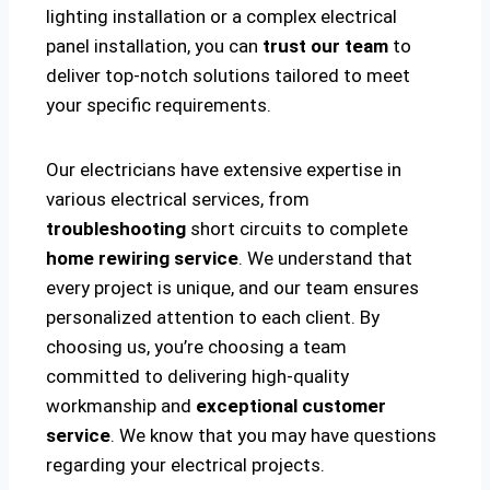
lighting installation or a complex electrical
panel installation, you can
trust our team
to
deliver top-notch solutions tailored to meet
your specific requirements.
Our electricians have extensive expertise in
various electrical services, from
troubleshooting
short circuits to complete
home rewiring service
. We understand that
every project is unique, and our team ensures
personalized attention to each client. By
choosing us, you’re choosing a team
committed to delivering high-quality
workmanship and
exceptional customer
service
. We know that you may have questions
regarding your electrical projects.