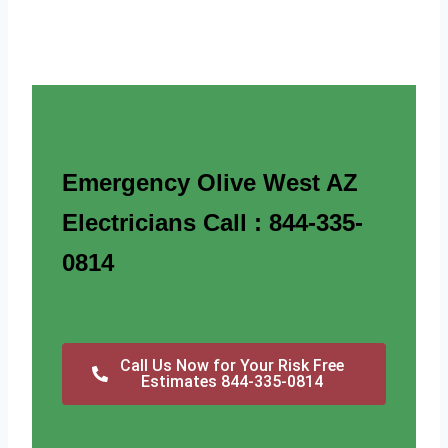
Emergency Olive West AZ
Electricians Call : 844-335-
0814
Call Us Now for Your Risk Free
Estimates 844-335-0814