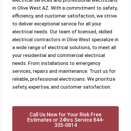
electrical services and professional electricians
in Olive West AZ. With a commitment to safety,
efficiency, and customer satisfaction, we strive
to deliver exceptional service for all your
electrical needs. Our team of licensed, skilled
electrical contractors in Olive West specialize in
a wide range of electrical solutions, to meet all
your residential and commercial electrical
needs. From installations to emergency
services, repairs and maintenance. Trust us for
reliable, professional electricians. We prioritize
safety, expertise, and customer satisfaction.
Call Us Now for Your Risk Free
Estimates or 24hrs Service 844-
335-0814