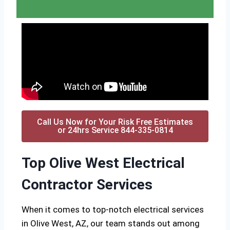
Call Us Now for Your Risk Free Estimates
or 24hrs Service 844-335-0814
Top Olive West Electrical
Contractor Services
When it comes to top-notch electrical services
in Olive West, AZ, our team stands out among