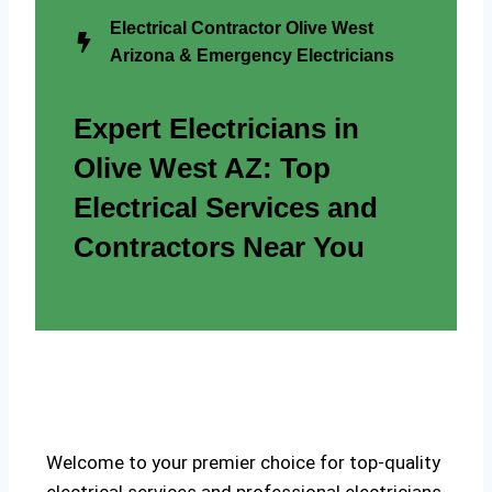
Electrical Contractor Olive West
Arizona & Emergency Electricians
Expert Electricians in
Olive West AZ: Top
Electrical Services and
Contractors Near You
Welcome to your premier choice for top-quality