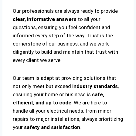
Our professionals are always ready to provide
clear, informative answers
to all your
questions, ensuring you feel confident and
informed every step of the way. Trust is the
cornerstone of our business, and we work
diligently to build and maintain that trust with
every client we serve.
Our team is adept at providing solutions that
not only meet but exceed
industry standards
,
ensuring your home or business is
safe,
efficient, and up to code
. We are here to
handle all your electrical needs, from minor
repairs to major installations, always prioritizing
your
safety and satisfaction
.