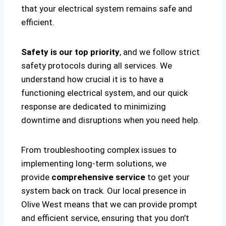
that your electrical system remains safe and
efficient.
Safety is our top priority
, and we follow strict
safety protocols during all services. We
understand how crucial it is to have a
functioning electrical system, and our quick
response are dedicated to minimizing
downtime and disruptions when you need help.
From troubleshooting complex issues to
implementing long-term solutions, we
provide
comprehensive service
to get your
system back on track. Our local presence in
Olive West means that we can provide prompt
and efficient service, ensuring that you don’t