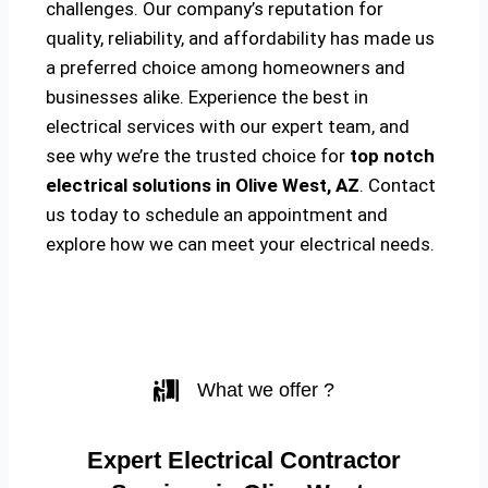
challenges. Our company’s reputation for
quality, reliability, and affordability has made us
a preferred choice among homeowners and
businesses alike. Experience the best in
electrical services with our expert team, and
see why we’re the trusted choice for
top notch
electrical solutions
in Olive West, AZ
. Contact
us today to schedule an appointment and
explore how we can meet your electrical needs.
What we offer ?
Expert Electrical Contractor