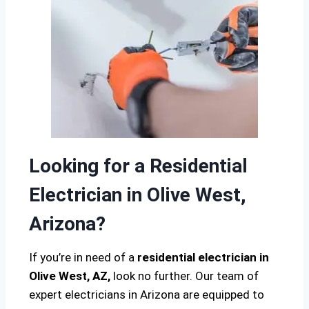
Looking for a Residential
Electrician in Olive West,
Arizona?
If you’re in need of a
residential electrician in
Olive West, AZ,
look no further. Our team of
expert electricians in Arizona are equipped to