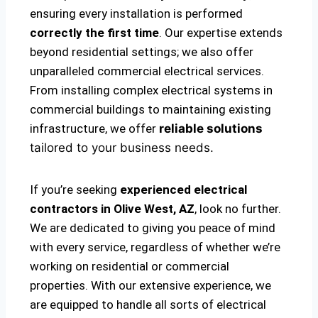
ensuring every installation is performed
correctly the first time
. Our expertise extends
beyond residential settings; we also offer
unparalleled commercial electrical services.
From installing complex electrical systems in
commercial buildings to maintaining existing
infrastructure, we offer
reliable solutions
tailored to your business needs.
If you’re seeking
experienced electrical
contractors in Olive West, AZ
, look no further.
We are dedicated to giving you peace of mind
with every service, regardless of whether we’re
working on residential or commercial
properties. With our extensive experience, we
are equipped to handle all sorts of electrical