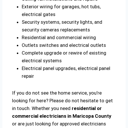
Exterior wiring for garages, hot tubs,
electrical gates
Security systems, security lights, and
security cameras replacements
Residential and commercial wiring
Outlets switches and electrical outlets
Complete upgrade or rewire of existing
electrical systems
Electrical panel upgrades, electrical panel
repair
If you do not see the home service, you’re
looking for here? Please do not hesitate to get
in touch. Whether you need
residential or
commercial electricians in Maricopa County
or are just looking for approved electricians