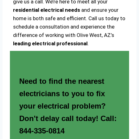
give us a call. We’re here to meet all your
residential electrical needs
and ensure your
home is both safe and efficient. Call us today to
schedule a consultation and experience the
difference of working with Olive West, AZ’s
leading electrical professional
.
Need to find the nearest
electricians to you to fix
your electrical problem?
Don't delay call today! Call:
844-335-0814