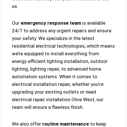
us.
Our
emergency response team
is available
24/7 to address any urgent repairs and ensure
your safety. We specialize in the latest
residential electrical technologies, which means
we’re equipped to install everything from
energy-efficient lighting installation, outdoor
lighting, lighting repair, to advanced home
automation systems. When it comes to
electrical installation repair, whether you’re
upgrading your existing outlets or need
electrical repair installation Olive West, our
team will ensure a flawless finish.
We also offer
routine maintenance
to keep