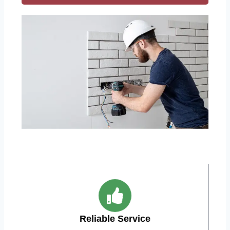
Reliable Service