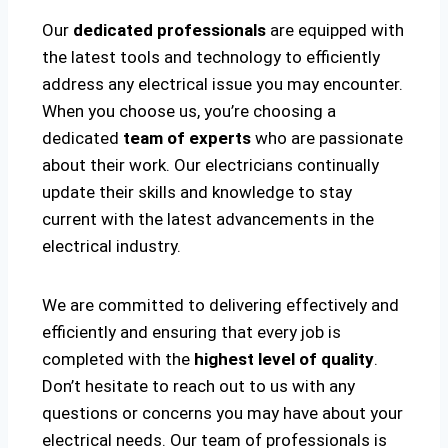
Our
dedicated professionals
are equipped with
the latest tools and technology to efficiently
address any electrical issue you may encounter.
When you choose us, you’re choosing a
dedicated
team of experts
who are passionate
about their work. Our electricians continually
update their skills and knowledge to stay
current with the latest advancements in the
electrical industry.
We are committed to delivering effectively and
efficiently and ensuring that every job is
completed with the
highest level of quality
.
Don’t hesitate to reach out to us with any
questions or concerns you may have about your
electrical needs. Our team of professionals is