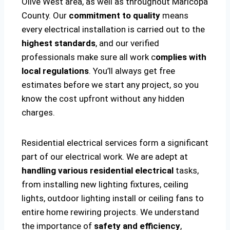
Olive West area, as well as throughout Maricopa
County. Our
commitment to quality
means
every electrical installation is carried out to the
highest standards
, and our verified
professionals make sure all work c
omplies with
local regulations
. You’ll always get free
estimates before we start any project, so you
know the cost upfront without any hidden
charges.
Residential electrical services form a significant
part of our electrical work. We are adept at
handling various residential electrical
tasks,
from installing new lighting fixtures, ceiling
lights, outdoor lighting install or ceiling fans to
entire home rewiring projects. We understand
the importance of
safety and efficiency
,