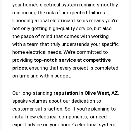
your home’s electrical system running smoothly,
minimizing the risk of unexpected failures.
Choosing a local electrician like us means you’re
not only getting high-quality service, but also
the peace of mind that comes with working
with a team that truly understands your specific
home electrical needs. We’re committed to
providing
top-notch service at competitive
prices
, ensuring that every project is completed
on time and within budget.
Our long-standing
reputation in Olive West, AZ
,
speaks volumes about our dedication to
customer satisfaction. So, if you’re planning to
install new electrical components, or need
expert advice on your home’s electrical system,