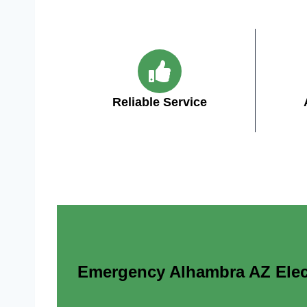
Reliable Service
Emergency Alhambra AZ Electr