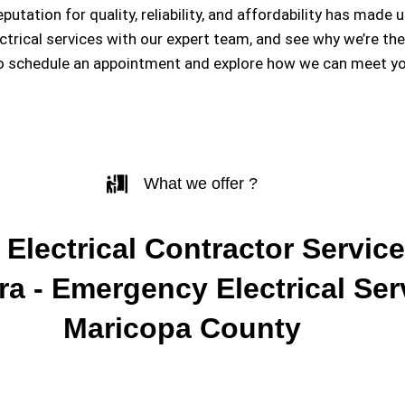
eputation for quality, reliability, and affordability has m
ectrical services with our expert team, and see why we’re th
to schedule an appointment and explore how we can meet you
What we offer ?
 Electrical Contractor Service
a - Emergency Electrical Ser
Maricopa County