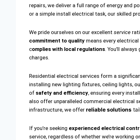
repairs, we deliver a full range of energy and p
or a simple install electrical task, our skilled p
We pride ourselves on our excellent
service
rat
commitment to quality
means every electrical i
c
omplies with local regulations
. You’ll alway
charges.
Residential electrical services form a significa
installing new lighting fixtures, ceiling lights
of
safety and efficiency
, ensuring every insta
also offer unparalleled commercial electrical s
infrastructure, we offer
reliable solutions
tai
If you’re seeking
experienced electrical contr
service, regardless of whether we’re working on