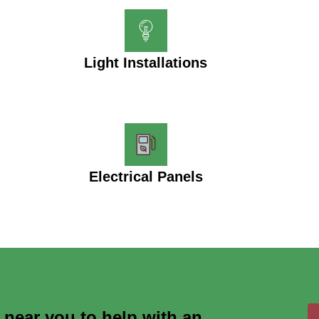
Light Installations
Electrical Panels
s near you to help with an