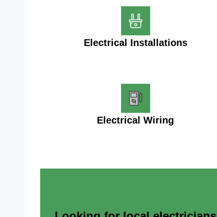
Electrical Installations
Electrical Wiring
Looking for local electrician