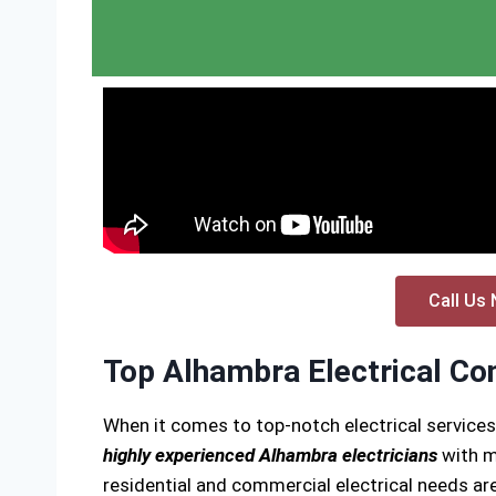
Call Us 
Top Alhambra Electrical Co
When it comes to top-notch electrical service
highly experienced Alhambra electricians
with m
residential and commercial electrical needs are