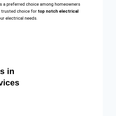
ade us a preferred choice among homeowners
e trusted choice for
top notch electrical
r electrical needs.
s in
vices