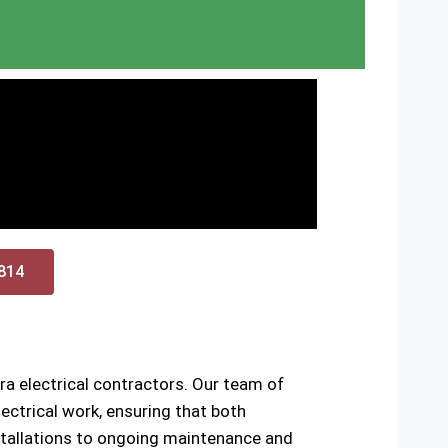
0814
a electrical contractors. Our team of
ctrical work, ensuring that both
installations to ongoing maintenance and