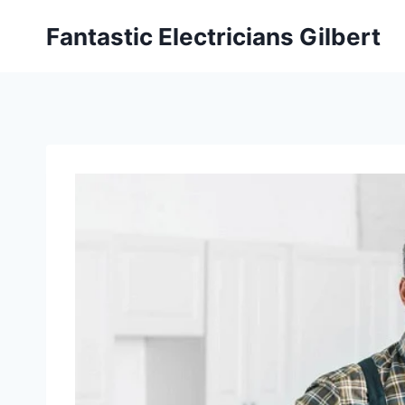
Fantastic Electricians Gilbert