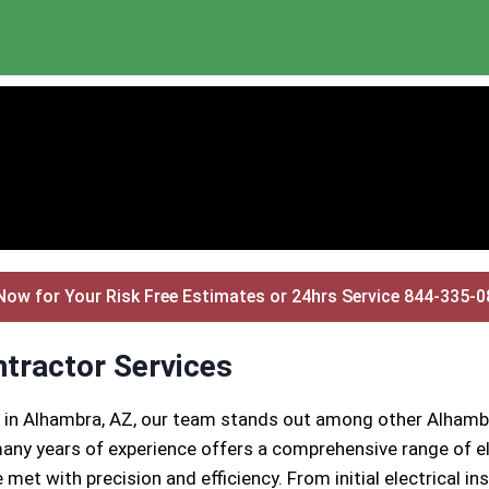
Now for Your Risk Free Estimates or 24hrs Service 844-335-
ntractor Services
s in Alhambra, AZ, our team stands out among other Alhambr
any years of experience offers a comprehensive range of ele
 met with precision and efficiency. From initial electrical 