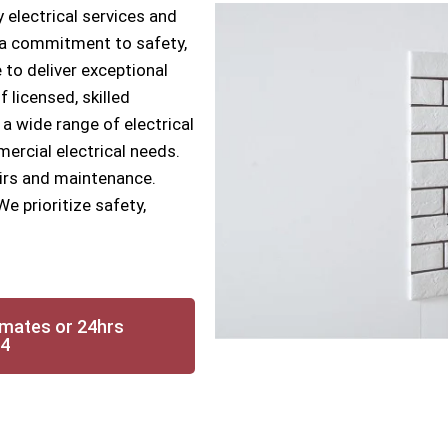
 electrical services and
h a commitment to safety,
 to deliver exceptional
f licensed, skilled
 a wide range of electrical
mercial electrical needs.
airs and maintenance.
We prioritize safety,
imates or 24hrs
14