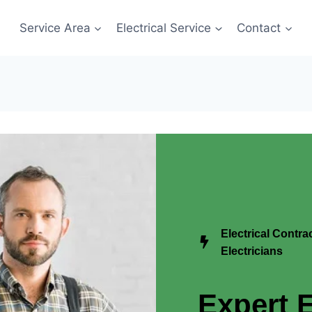
Service Area
Electrical Service
Contact
Electrical Contr
Electricians
Expert E