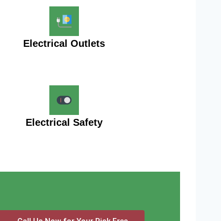
Electrical Outlets
Electrical Safety