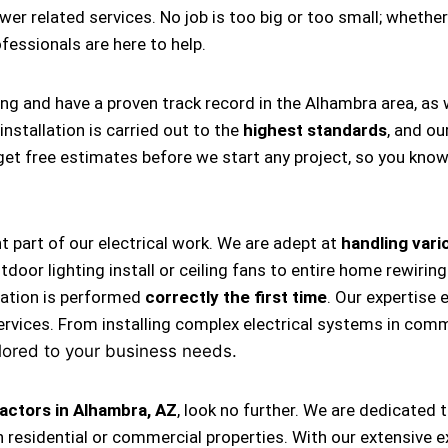
ower related services. No job is too big or too small; whether
rofessionals are here to help.
ing and have a proven track record in the Alhambra area, as
nstallation is carried out to the
highest standards
, and ou
s get free estimates before we start any project, so you kno
nt part of our electrical work. We are adept at
handling vario
, outdoor lighting install or ceiling fans to entire home rewi
llation is performed
correctly the first time
. Our expertise 
ervices. From installing complex electrical systems in comm
lored to your business needs.
actors in Alhambra, AZ
, look no further. We are dedicated 
 residential or commercial properties. With our extensive e