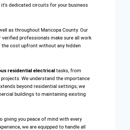
 it’s dedicated circuits for your business
 well as throughout Maricopa County. Our
r verified professionals make sure all work
w the cost upfront without any hidden
us residential electrical
tasks, from
ring projects. We understand the importance
extends beyond residential settings; we
ercial buildings to maintaining existing
to giving you peace of mind with every
xperience, we are equipped to handle all