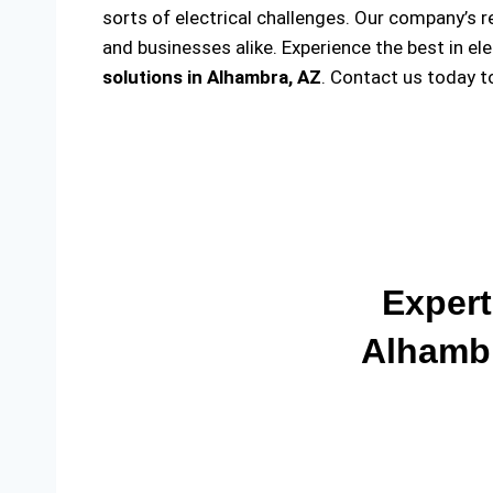
sorts of electrical challenges. Our company’s r
and businesses alike. Experience the best in el
solutions
in Alhambra, AZ
. Contact us today 
Expert
Alhambr