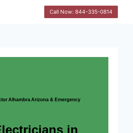
Call Now: 844-335-0814
actor Alhambra Arizona & Emergency
lectricians in