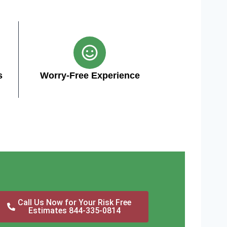
s
Worry-Free Experience
Call Us Now for Your Risk Free
Estimates 844-335-0814