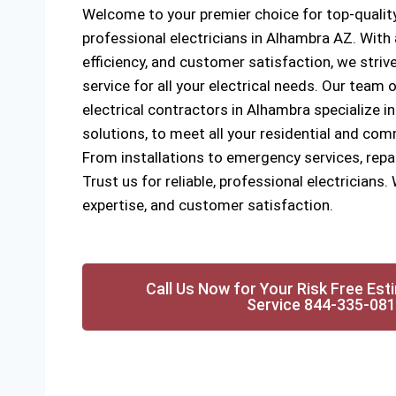
Welcome to your premier choice for top-quality
professional electricians in Alhambra AZ. Wit
efficiency, and customer satisfaction, we strive
service for all your electrical needs. Our team o
electrical contractors in Alhambra specialize in
solutions, to meet all your residential and com
From installations to emergency services, rep
Trust us for reliable, professional electricians. 
expertise, and customer satisfaction.
Call Us Now for Your Risk Free Est
Service 844-335-08