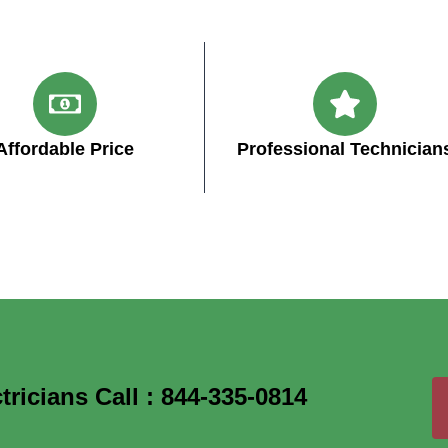
Affordable Price
Professional Technician
icians Call : 844-335-0814