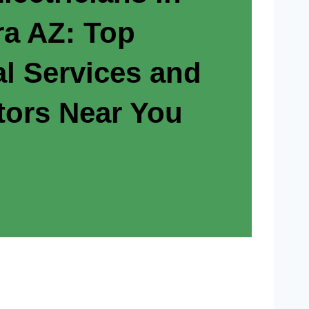
a AZ: Top
al Services and
tors Near You