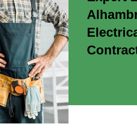
Alhambr
Electric
Contrac