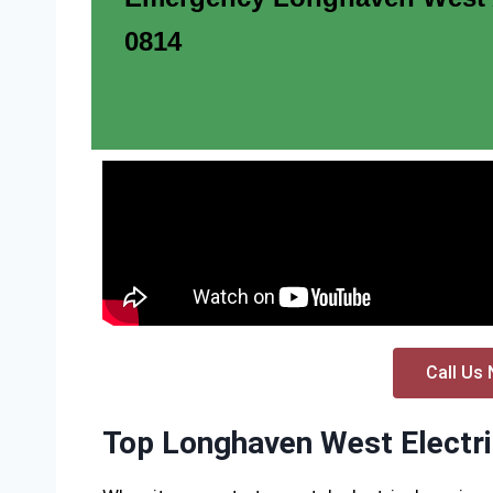
0814
Call Us 
Top Longhaven West Electri