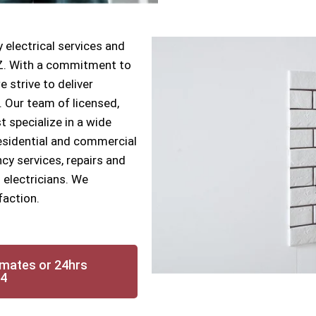
 electrical services and
AZ. With a commitment to
e strive to deliver
s. Our team of licensed,
t specialize in a wide
 residential and commercial
cy services, repairs and
 electricians. We
faction.
imates or 24hrs
14