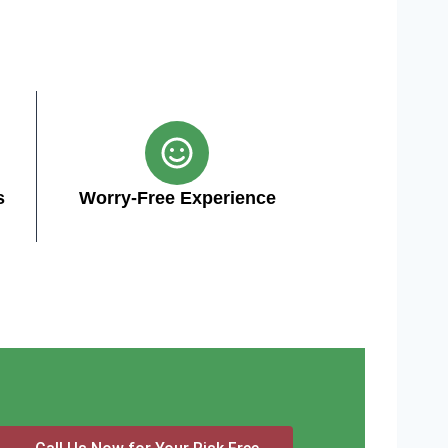
s
Worry-Free Experience