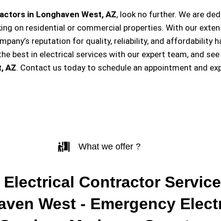
ractors in Longhaven West, AZ
, look no further. We are de
king on residential or commercial properties. With our exten
ompany’s reputation for quality, reliability, and affordabili
e best in electrical services with our expert team, and see
, AZ
. Contact us today to schedule an appointment and exp
What we offer ?
 Electrical Contractor Service
ven West - Emergency Electr