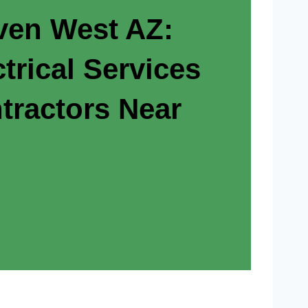
en West AZ:
trical Services
tractors Near