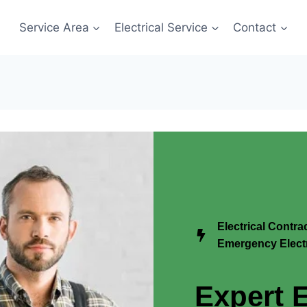
Service Area
Electrical Service
Contact
Electrical Contr
Emergency Electr
Expert E