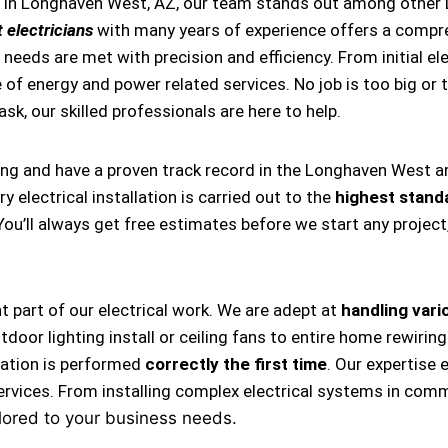
s in Longhaven West, AZ, our team stands out among other 
 electricians
with many years of experience offers a compre
needs are met with precision and efficiency. From initial ele
 of energy and power related services. No job is too big or t
task, our skilled professionals are here to help.
ing and have a proven track record in the Longhaven West a
 electrical installation is carried out to the
highest stand
 You’ll always get free estimates before we start any projec
nt part of our electrical work. We are adept at
handling vario
, outdoor lighting install or ceiling fans to entire home rewi
llation is performed
correctly the first time
. Our expertise 
ervices. From installing complex electrical systems in comm
lored to your business needs.