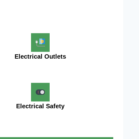
Electrical Outlets
Electrical Safety