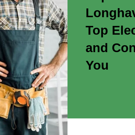
Longhav
Top Elec
and Con
You