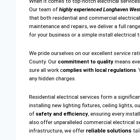
When it comes to top-notch electrical service
Our team of
highly experienced Longhaven West
that both residential and commercial electrical 
maintenance and repairs, we deliver a full range
for your business or a simple install electrical 
We pride ourselves on our excellent
service
rat
County. Our
commitment to quality
means every
sure all work c
omplies with local regulations
.
any hidden charges.
Residential electrical services form a significa
installing new lighting fixtures, ceiling lights
of
safety and efficiency
, ensuring every insta
also offer unparalleled commercial electrical s
infrastructure, we offer
reliable solutions
tai