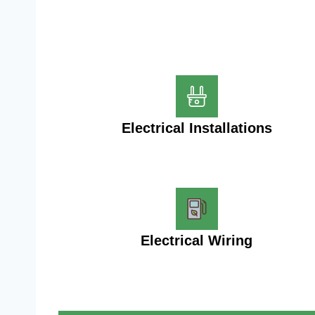
Electrical Installations
Electrical Wiring