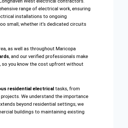
Longhaven West electrical contractors.
hensive range of electrical work, ensuring
ctrical installations to ongoing
oo small; whether it’s dedicated circuits
rea, as well as throughout Maricopa
ards
, and our verified professionals make
t, so you know the cost upfront without
us residential electrical
tasks, from
ring projects. We understand the importance
extends beyond residential settings; we
ercial buildings to maintaining existing