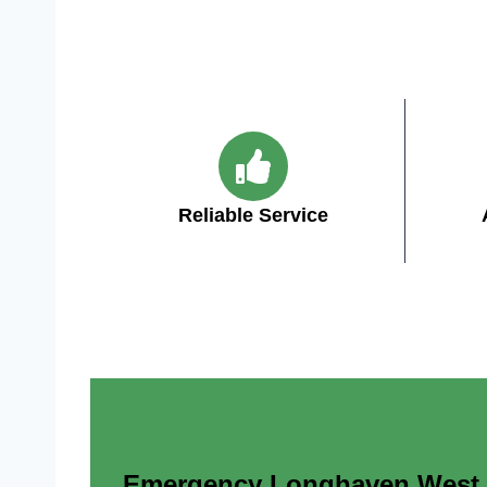
Reliable Service
Emergency Longhaven West AZ