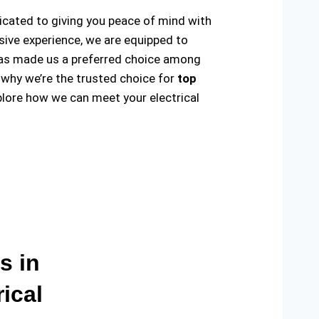
dicated to giving you peace of mind with
sive experience, we are equipped to
ty has made us a preferred choice among
 why we’re the trusted choice for
top
lore how we can meet your electrical
s in
ical