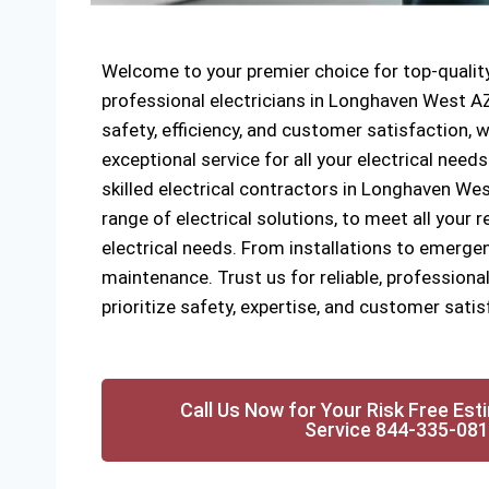
Welcome to your premier choice for top-quality
professional electricians in Longhaven West 
safety, efficiency, and customer satisfaction, w
exceptional service for all your electrical need
skilled electrical contractors in Longhaven Wes
range of electrical solutions, to meet all your
electrical needs. From installations to emergen
maintenance. Trust us for reliable, professional
prioritize safety, expertise, and customer satis
Call Us Now for Your Risk Free Est
Service 844-335-08