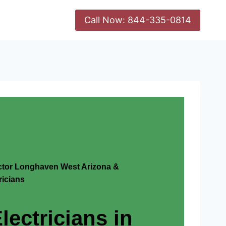
Call Now: 844-335-0814
actor Longhaven West Arizona &
icians
lectricians in