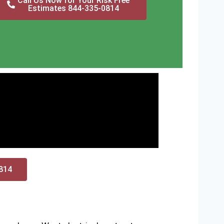
Call Us Now for Your Risk Free
Estimates 844-335-0814
0814