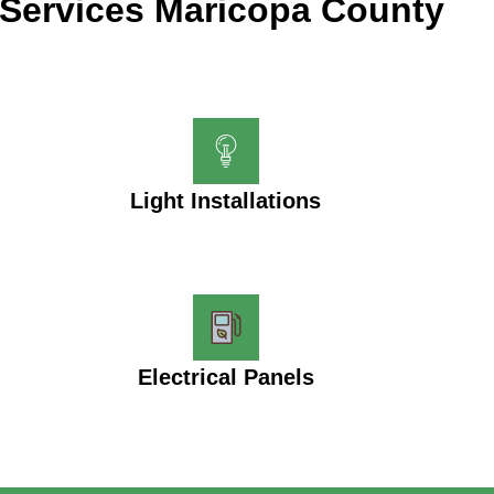
Services Maricopa County
Light Installations
Electrical Panels