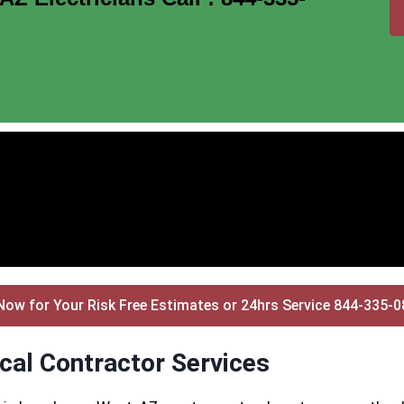
Now for Your Risk Free Estimates or 24hrs Service 844-335-
cal Contractor Services