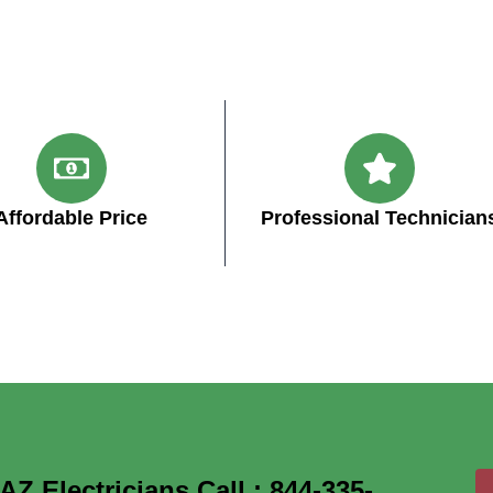
Affordable Price
Professional Technician
 Electricians Call : 844-335-