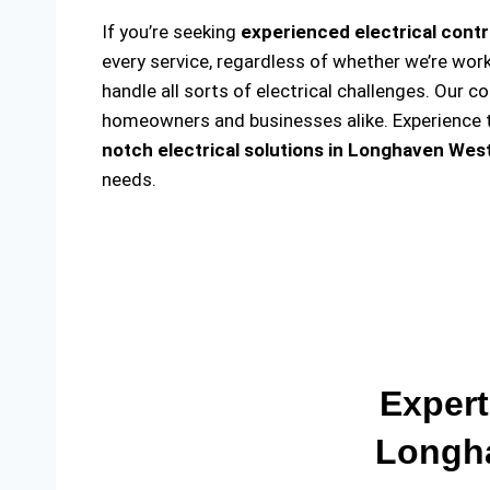
If you’re seeking
experienced electrical cont
every service, regardless of whether we’re wor
handle all sorts of electrical challenges. Our c
homeowners and businesses alike. Experience th
notch electrical solutions
in Longhaven West
needs.
Expert
Longha