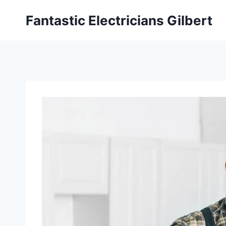
Fantastic Electricians Gilbert