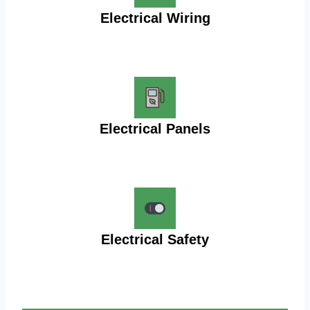
Electrical Wiring
Electrical Panels
Electrical Safety