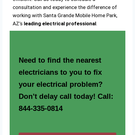
consultation and experience the difference of
working with Santa Grande Mobile Home Park,
AZ’s
leading electrical professional
.
Need to find the nearest
electricians to you to fix
your electrical problem?
Don't delay call today! Call:
844-335-0814