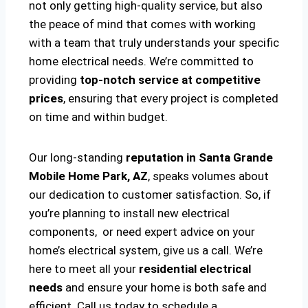
not only getting high-quality service, but also
the peace of mind that comes with working
with a team that truly understands your specific
home electrical needs. We’re committed to
providing
top-notch service at competitive
prices
, ensuring that every project is completed
on time and within budget.
Our long-standing
reputation in Santa Grande
Mobile Home Park, AZ
, speaks volumes about
our dedication to customer satisfaction. So, if
you’re planning to install new electrical
components, or need expert advice on your
home’s electrical system, give us a call. We’re
here to meet all your
residential electrical
needs
and ensure your home is both safe and
efficient. Call us today to schedule a