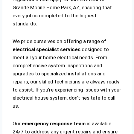
Grande Mobile Home Park, AZ, ensuring that
every job is completed to the highest
standards.
We pride ourselves on offering a range of
electrical specialist services
designed to
meet all your home electrical needs. From
comprehensive system inspections and
upgrades to specialized installations and
repairs, our skilled technicians are always ready
to assist. If you’re experiencing issues with your
electrical house system, don’t hesitate to call
us.
Our
emergency response team
is available
24/7 to address any urgent repairs and ensure