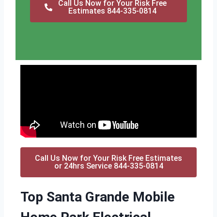
Call Us Now for Your Risk Free
Estimates 844-335-0814
Call Us Now for Your Risk Free Estimates
or 24hrs Service 844-335-0814
Top Santa Grande Mobile