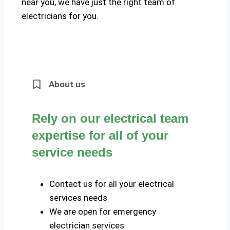
near you, we have just the right team of
electricians for you.
About us
Rely on our electrical team
expertise for all of your
service needs
Contact us for all your electrical
services needs
We are open for emergency
electrician services