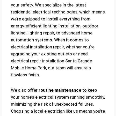
your safety. We specialize in the latest
residential electrical technologies, which means
we’re equipped to install everything from
energy-efficient lighting installation, outdoor
lighting, lighting repair, to advanced home
automation systems. When it comes to
electrical installation repair, whether you’re
upgrading your existing outlets or need
electrical repair installation Santa Grande
Mobile Home Park, our team will ensure a
flawless finish.
We also offer
routine maintenance
to keep
your home’s electrical system running smoothly,
minimizing the risk of unexpected failures.
Choosing a local electrician like us means you’re