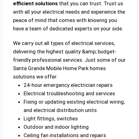
efficient solutions
that you can trust. Trust us
with all your electrical needs and experience the
peace of mind that comes with knowing you
have a team of dedicated experts on your side.
We carry out all types of electrical services,
delivering the highest quality &amp; budget-
friendly professional services. Just some of our
Santa Grande Mobile Home Park homes
solutions we offer:
24-hour emergency electrician repairs
Electrical troubleshooting and services
Fixing or updating existing electrical wiring,
and electrical distribution units
Light fittings, switches
Outdoor and indoor lighting
Ceiling fan installations and repairs