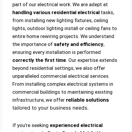
part of our electrical work. We are adept at
handling various residential electrical
tasks,
from installing new lighting fixtures, ceiling
lights, outdoor lighting install or ceiling fans to
entire home rewiring projects. We understand
the importance of
safety and efficiency
,
ensuring every installation is performed
correctly the first time
. Our expertise extends
beyond residential settings; we also offer
unparalleled commercial electrical services.
From installing complex electrical systems in
commercial buildings to maintaining existing
infrastructure, we offer
reliable solutions
tailored to your business needs.
If you’re seeking
experienced electrical