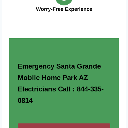
Worry-Free Experience
Emergency Santa Grande
Mobile Home Park AZ
Electricians Call : 844-335-
0814