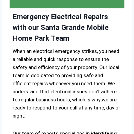
Emergency Electrical Repairs
with our Santa Grande Mobile
Home Park Team
When an electrical emergency strikes, you need
a reliable and quick response to ensure the
safety and efficiency of your property. Our local
team is dedicated to providing safe and
efficient repairs whenever you need them. We
understand that electrical issues don’t adhere
to regular business hours, which is why we are
ready to respond to your call at any time, day or
night.
Our team of experts specializes in
identifying