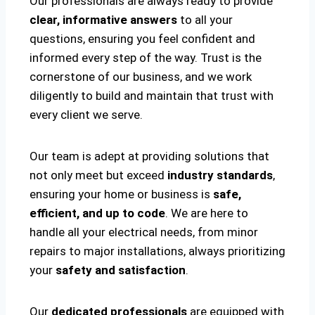
Our professionals are always ready to provide
clear, informative answers
to all your
questions, ensuring you feel confident and
informed every step of the way. Trust is the
cornerstone of our business, and we work
diligently to build and maintain that trust with
every client we serve.
Our team is adept at providing solutions that
not only meet but exceed
industry standards
,
ensuring your home or business is
safe,
efficient, and up to code
. We are here to
handle all your electrical needs, from minor
repairs to major installations, always prioritizing
your
safety and satisfaction
.
Our
dedicated professionals
are equipped with