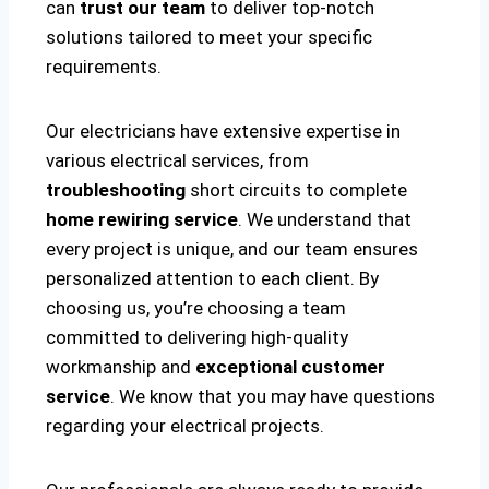
can
trust our team
to deliver top-notch
solutions tailored to meet your specific
requirements.
Our electricians have extensive expertise in
various electrical services, from
troubleshooting
short circuits to complete
home rewiring service
. We understand that
every project is unique, and our team ensures
personalized attention to each client. By
choosing us, you’re choosing a team
committed to delivering high-quality
workmanship and
exceptional customer
service
. We know that you may have questions
regarding your electrical projects.