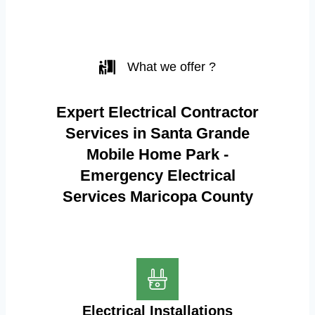
What we offer ?
Expert Electrical Contractor
Services in Santa Grande
Mobile Home Park -
Emergency Electrical
Services Maricopa County
Electrical Installations