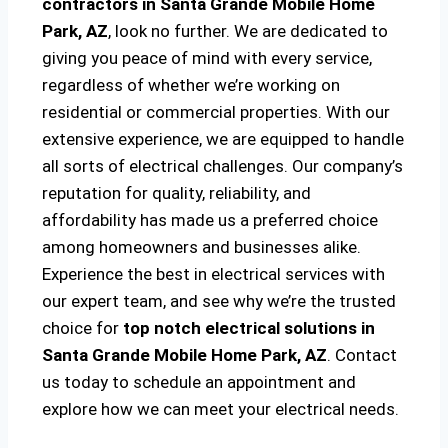
contractors in Santa Grande Mobile Home
Park, AZ
, look no further. We are dedicated to
giving you peace of mind with every service,
regardless of whether we’re working on
residential or commercial properties. With our
extensive experience, we are equipped to handle
all sorts of electrical challenges. Our company’s
reputation for quality, reliability, and
affordability has made us a preferred choice
among homeowners and businesses alike.
Experience the best in electrical services with
our expert team, and see why we’re the trusted
choice for
top notch electrical solutions
in
Santa Grande Mobile Home Park, AZ
. Contact
us today to schedule an appointment and
explore how we can meet your electrical needs.