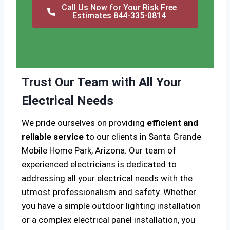
Call Us Now for Your Risk Free
Estimates 844-335-0814
Trust Our Team with All Your
Electrical Needs
We pride ourselves on providing
efficient and
reliable service
to our clients in Santa Grande
Mobile Home Park, Arizona. Our team of
experienced electricians is dedicated to
addressing all your electrical needs with the
utmost professionalism and safety. Whether
you have a simple outdoor lighting installation
or a complex electrical panel installation, you