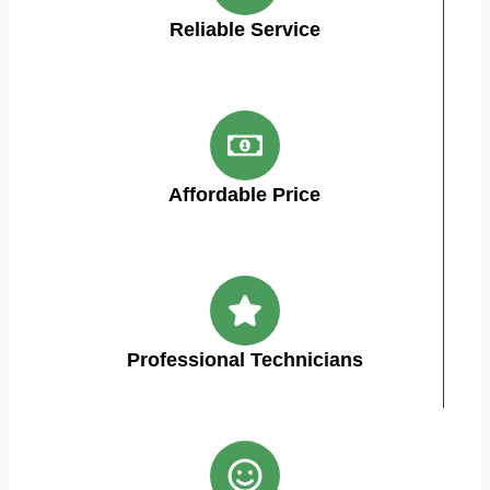
Reliable Service
Affordable Price
Professional Technicians