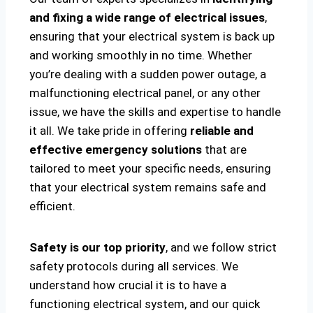
and fixing a wide range of electrical issues
,
ensuring that your electrical system is back up
and working smoothly in no time. Whether
you’re dealing with a sudden power outage, a
malfunctioning electrical panel, or any other
issue, we have the skills and expertise to handle
it all. We take pride in offering
reliable and
effective emergency solutions
that are
tailored to meet your specific needs, ensuring
that your electrical system remains safe and
efficient.
Safety is our top priority
, and we follow strict
safety protocols during all services. We
understand how crucial it is to have a
functioning electrical system, and our quick