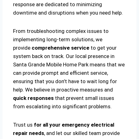
response are dedicated to minimizing
downtime and disruptions when you need help.
From troubleshooting complex issues to
implementing long-term solutions, we
provide
comprehensive service
to get your
system back on track. Our local presence in
Santa Grande Mobile Home Park means that we
can provide prompt and efficient service,
ensuring that you don’t have to wait long for
help. We believe in proactive measures and
quick responses
that prevent small issues
from escalating into significant problems.
Trust us
for all your emergency electrical
repair needs
, and let our skilled team provide