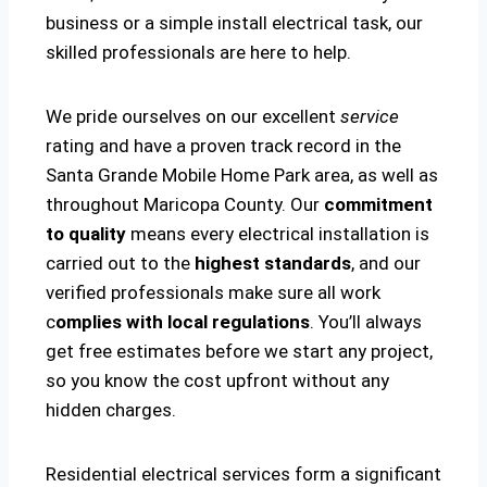
business or a simple install electrical task, our
skilled professionals are here to help.
We pride ourselves on our excellent
service
rating and have a proven track record in the
Santa Grande Mobile Home Park area, as well as
throughout Maricopa County. Our
commitment
to quality
means every electrical installation is
carried out to the
highest standards
, and our
verified professionals make sure all work
c
omplies with local regulations
. You’ll always
get free estimates before we start any project,
so you know the cost upfront without any
hidden charges.
Residential electrical services form a significant