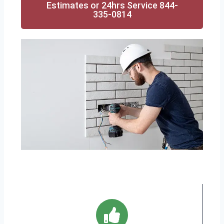
Estimates or 24hrs Service 844-
335-0814