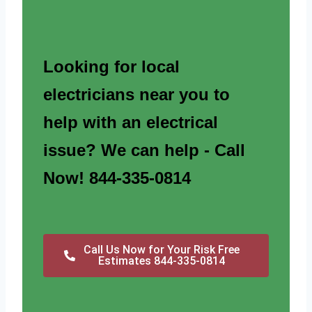
Looking for local
electricians near you to
help with an electrical
issue? We can help - Call
Now! 844-335-0814
Call Us Now for Your Risk Free
Estimates 844-335-0814