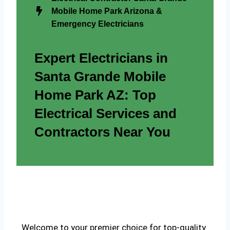
Mobile Home Park Arizona &
Emergency Electricians
Expert Electricians in
Santa Grande Mobile
Home Park AZ: Top
Electrical Services and
Contractors Near You
Welcome to your premier choice for top-quality