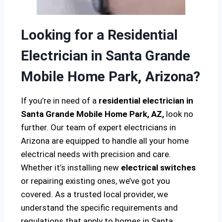
Looking for a Residential
Electrician in Santa Grande
Mobile Home Park, Arizona?
If you’re in need of a
residential electrician in
Santa Grande Mobile Home Park, AZ,
look no
further. Our team of expert electricians in
Arizona are equipped to handle all your home
electrical needs with precision and care.
Whether it’s installing new
electrical switches
or repairing existing ones, we’ve got you
covered. As a trusted local provider, we
understand the specific requirements and
regulations that apply to homes in Santa