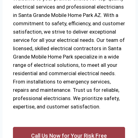
electrical services and professional electricians
in Santa Grande Mobile Home Park AZ. With a
commitment to safety, efficiency, and customer
satisfaction, we strive to deliver exceptional
service for all your electrical needs. Our team of
licensed, skilled electrical contractors in Santa
Grande Mobile Home Park specialize in a wide
range of electrical solutions, to meet all your
residential and commercial electrical needs.
From installations to emergency services,
repairs and maintenance. Trust us for reliable,
professional electricians. We prioritize safety,
expertise, and customer satisfaction.
Call Us Now for Your Risk Free