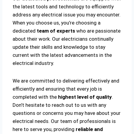
the latest tools and technology to efficiently
address any electrical issue you may encounter.
When you choose us, you’re choosing a
dedicated
team of experts
who are passionate
about their work. Our electricians continually
update their skills and knowledge to stay
current with the latest advancements in the
electrical industry.
We are committed to delivering effectively and
efficiently and ensuring that every job is
completed with the
highest level of quality
.
Don’t hesitate to reach out to us with any
questions or concerns you may have about your
electrical needs. Our team of professionals is
here to serve you, providing
reliable and