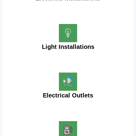
Light Installations
Electrical Outlets