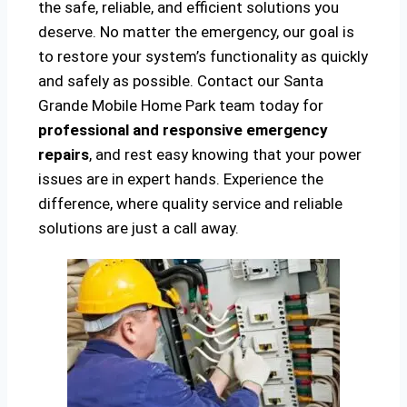
the safe, reliable, and efficient solutions you
deserve. No matter the emergency, our goal is
to restore your system’s functionality as quickly
and safely as possible. Contact our Santa
Grande Mobile Home Park team today for
professional and responsive emergency
repairs
, and rest easy knowing that your power
issues are in expert hands. Experience the
difference, where quality service and reliable
solutions are just a call away.