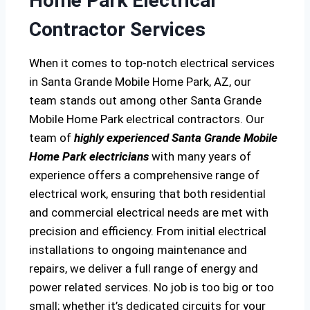
Home Park Electrical
Contractor Services
When it comes to top-notch electrical services
in Santa Grande Mobile Home Park, AZ, our
team stands out among other Santa Grande
Mobile Home Park electrical contractors. Our
team of
highly experienced Santa Grande Mobile
Home Park electricians
with many years of
experience offers a comprehensive range of
electrical work, ensuring that both residential
and commercial electrical needs are met with
precision and efficiency. From initial electrical
installations to ongoing maintenance and
repairs, we deliver a full range of energy and
power related services. No job is too big or too
small; whether it’s dedicated circuits for your