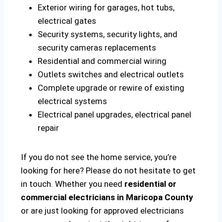
Exterior wiring for garages, hot tubs,
electrical gates
Security systems, security lights, and
security cameras replacements
Residential and commercial wiring
Outlets switches and electrical outlets
Complete upgrade or rewire of existing
electrical systems
Electrical panel upgrades, electrical panel
repair
If you do not see the home service, you’re
looking for here? Please do not hesitate to get
in touch. Whether you need
residential or
commercial electricians in Maricopa County
or are just looking for approved electricians