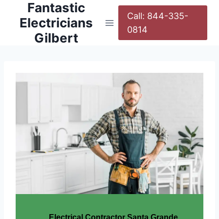
Fantastic
Call: 844-335-
Electricians
0814
Gilbert
Electrical Contractor Santa Grande