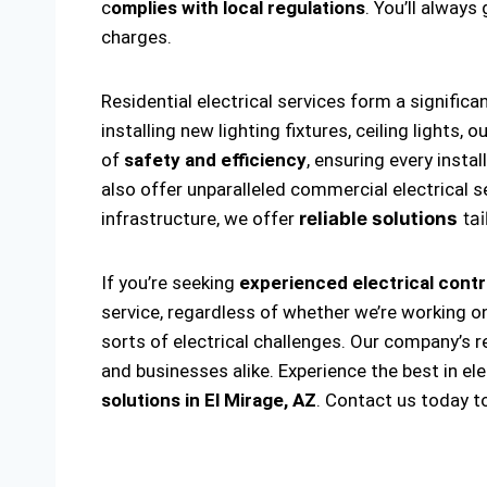
c
omplies with local regulations
. You’ll alway
charges.
Residential electrical services form a significa
installing new lighting fixtures, ceiling lights
of
safety and efficiency
, ensuring every insta
also offer unparalleled commercial electrical s
infrastructure, we offer
reliable solutions
tai
If you’re seeking
experienced electrical contr
service, regardless of whether we’re working on
sorts of electrical challenges. Our company’s r
and businesses alike. Experience the best in el
solutions
in El Mirage, AZ
. Contact us today t