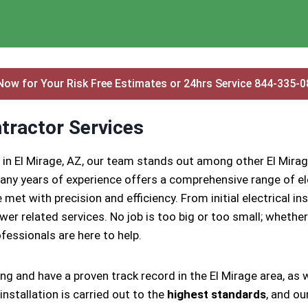
Now for Your Risk Free Estimates or 24hrs Service 844-335-
ntractor Services
 in El Mirage, AZ, our team stands out among other El Mirag
ny years of experience offers a comprehensive range of ele
 met with precision and efficiency. From initial electrical 
ower related services. No job is too big or too small; whether
rofessionals are here to help.
ing and have a proven track record in the El Mirage area, as
nstallation is carried out to the
highest standards
, and ou