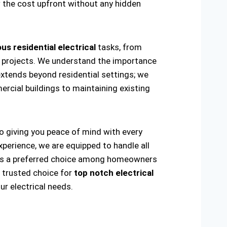
w the cost upfront without any hidden
us residential electrical
tasks, from
ring projects. We understand the importance
extends beyond residential settings; we
ercial buildings to maintaining existing
to giving you peace of mind with every
xperience, we are equipped to handle all
ade us a preferred choice among homeowners
e trusted choice for
top notch electrical
r electrical needs.