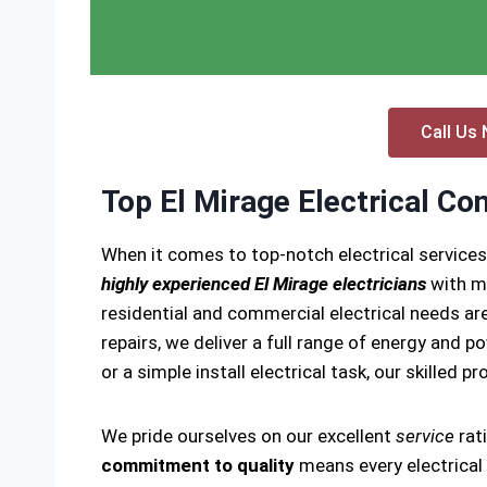
Call Us 
Top El Mirage Electrical Co
When it comes to top-notch electrical services
highly experienced El Mirage electricians
with ma
residential and commercial electrical needs are
repairs, we deliver a full range of energy and p
or a simple install electrical task, our skilled p
We pride ourselves on our excellent
service
rat
commitment to quality
means every electrical i