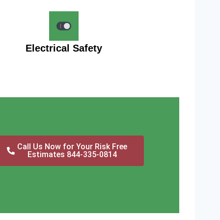
Electrical Safety
Call Us Now for Your Risk Free
Estimates 844-335-0814