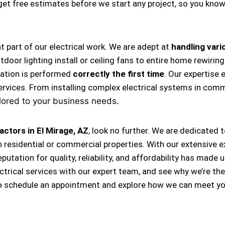
s get free estimates before we start any project, so you kno
nt part of our electrical work. We are adept at
handling vario
, outdoor lighting install or ceiling fans to entire home rewi
llation is performed
correctly the first time
. Our expertise 
ervices. From installing complex electrical systems in comm
lored to your business needs.
actors in El Mirage, AZ
, look no further. We are dedicated 
 residential or commercial properties. With our extensive e
eputation for quality, reliability, and affordability has m
ectrical services with our expert team, and see why we’re th
o schedule an appointment and explore how we can meet you