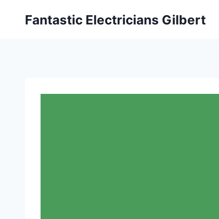
Fantastic Electricians Gilbert