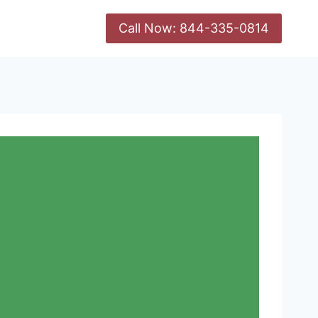
Call Now: 844-335-0814