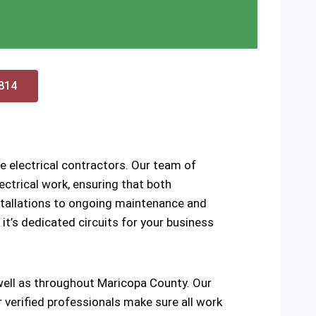
0814
e electrical contractors. Our team of
ctrical work, ensuring that both
installations to ongoing maintenance and
 it’s dedicated circuits for your business
 well as throughout Maricopa County. Our
r verified professionals make sure all work