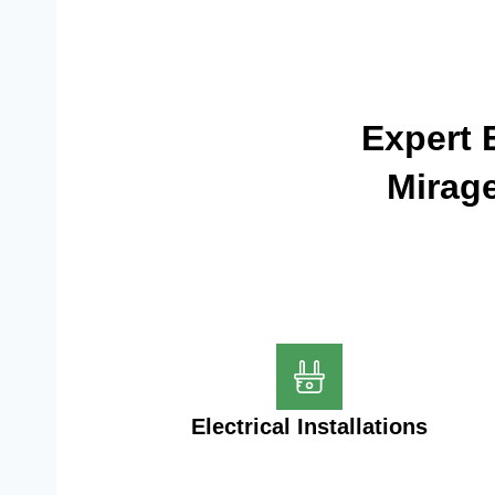
Expert E
Mirage
Electrical Installations