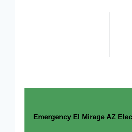
Emergency El Mirage AZ Elect