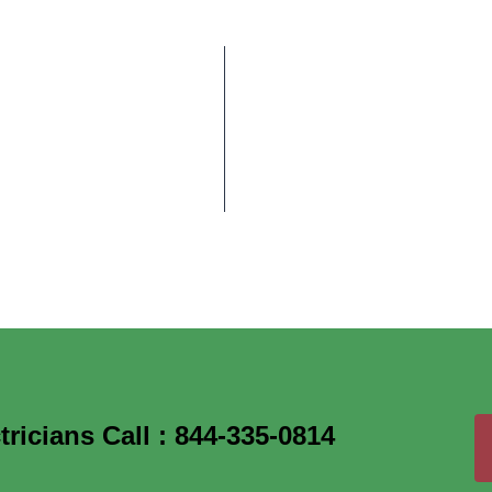
ricians Call : 844-335-0814