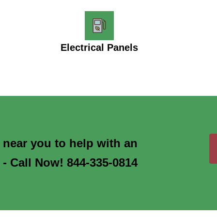
Electrical Panels
s near you to help with an
 - Call Now! 844-335-0814