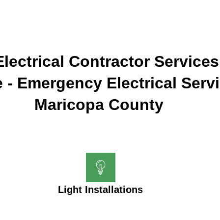
lectrical Contractor Services
 - Emergency Electrical Serv
Maricopa County
Light Installations