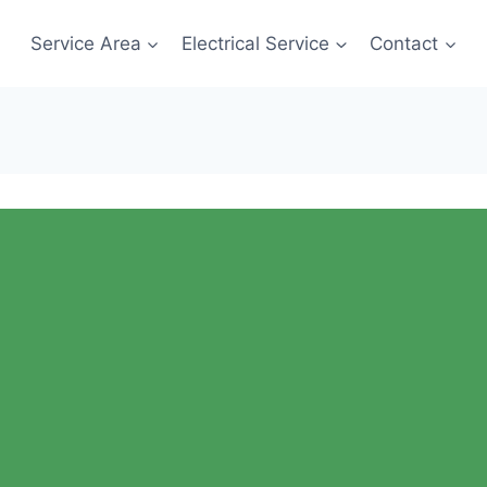
Service Area
Electrical Service
Contact