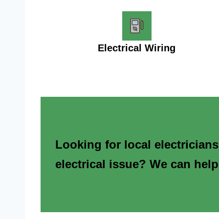
Electrical Wiring
Looking for local electrician
electrical issue? We can help