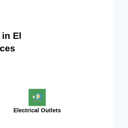
 in El
ices
Electrical Outlets