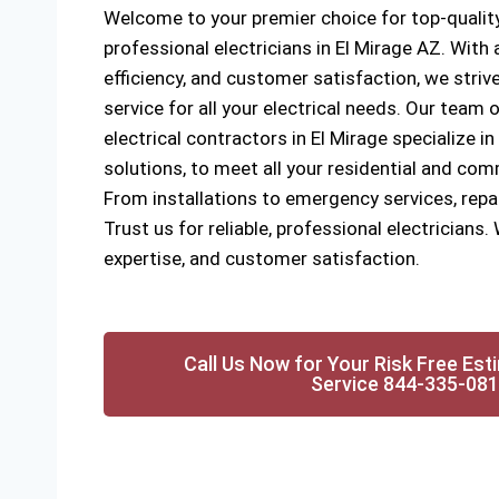
Welcome to your premier choice for top-quality
professional electricians in El Mirage AZ. Wit
efficiency, and customer satisfaction, we strive
service for all your electrical needs. Our team o
electrical contractors in El Mirage specialize in
solutions, to meet all your residential and com
From installations to emergency services, rep
Trust us for reliable, professional electricians. 
expertise, and customer satisfaction.
Call Us Now for Your Risk Free Est
Service 844-335-08