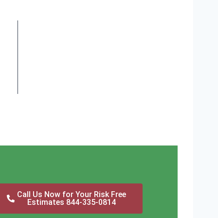
Call Us Now for Your Risk Free
Estimates 844-335-0814