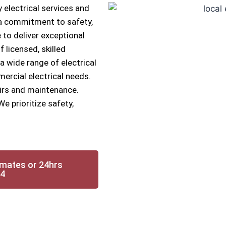
 electrical services and
h a commitment to safety,
 to deliver exceptional
f licensed, skilled
 a wide range of electrical
mercial electrical needs.
airs and maintenance.
We prioritize safety,
imates or 24hrs
14