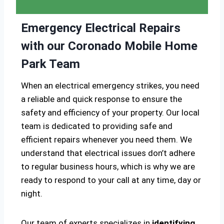
Emergency Electrical Repairs
with our Coronado Mobile Home
Park Team
When an electrical emergency strikes, you need
a reliable and quick response to ensure the
safety and efficiency of your property. Our local
team is dedicated to providing safe and
efficient repairs whenever you need them. We
understand that electrical issues don’t adhere
to regular business hours, which is why we are
ready to respond to your call at any time, day or
night.
Our team of experts specializes in
identifying