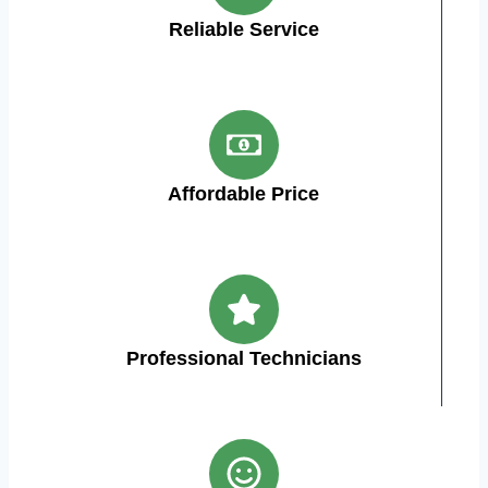
Reliable Service
Affordable Price
Professional Technicians