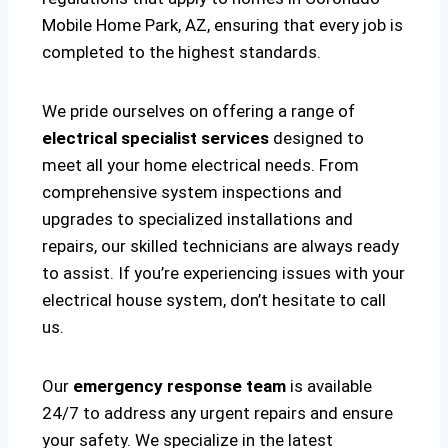
Mobile Home Park, AZ, ensuring that every job is
completed to the highest standards.
We pride ourselves on offering a range of
electrical specialist services
designed to
meet all your home electrical needs. From
comprehensive system inspections and
upgrades to specialized installations and
repairs, our skilled technicians are always ready
to assist. If you’re experiencing issues with your
electrical house system, don’t hesitate to call
us.
Our
emergency response team
is available
24/7 to address any urgent repairs and ensure
your safety. We specialize in the latest