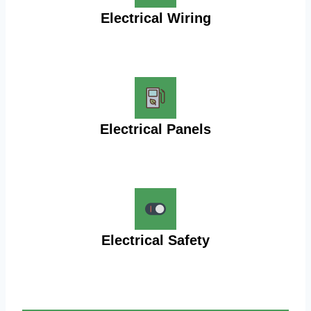
Electrical Wiring
Electrical Panels
Electrical Safety