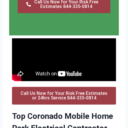
Call Us Now for Your Risk Free
Estimates 844-335-0814
Call Us Now for Your Risk Free Estimates
or 24hrs Service 844-335-0814
Top Coronado Mobile Home