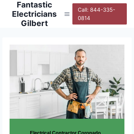
Fantastic
Call: 844-335-
Electricians
0814
Gilbert
Electrical Contractor Coronado