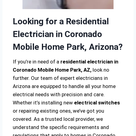
Looking for a Residential
Electrician in Coronado
Mobile Home Park, Arizona?
If you’re in need of a
residential electrician in
Coronado Mobile Home Park, AZ,
look no
further. Our team of expert electricians in
Arizona are equipped to handle all your home
electrical needs with precision and care.
Whether it’s installing new
electrical switches
or repairing existing ones, we’ve got you
covered. As a trusted local provider, we
understand the specific requirements and
regulations that apply to homes in Coronado