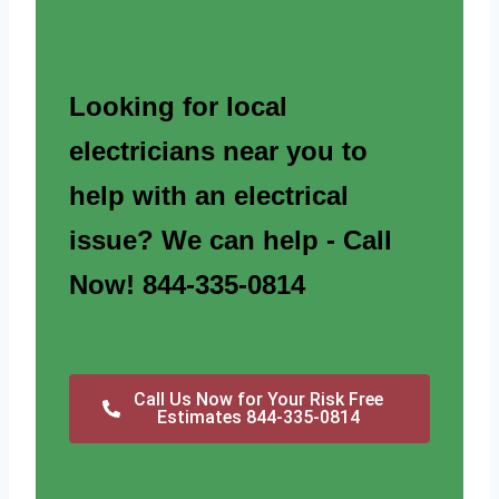
Looking for local
electricians near you to
help with an electrical
issue? We can help - Call
Now! 844-335-0814
Call Us Now for Your Risk Free
Estimates 844-335-0814