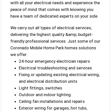
with all your electrical needs and experience the
peace of mind that comes with knowing you
have a team of dedicated experts on your side.
We carry out all types of electrical services,
delivering the highest quality &amp; budget-
friendly professional services. Just some of our
Coronado Mobile Home Park homes solutions
we offer:
24-hour emergency electrician repairs
Electrical troubleshooting and services
Fixing or updating existing electrical wiring,
and electrical distribution units
Light fittings, switches
Outdoor and indoor lighting
Ceiling fan installations and repairs
Exterior wiring for garages, hot tubs,