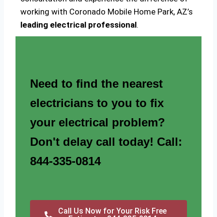
working with Coronado Mobile Home Park, AZ’s
leading electrical professional
.
Need to find the nearest
electricians to you to fix
your electrical problem?
Don't delay call today! Call:
844-335-0814
Call Us Now for Your Risk Free