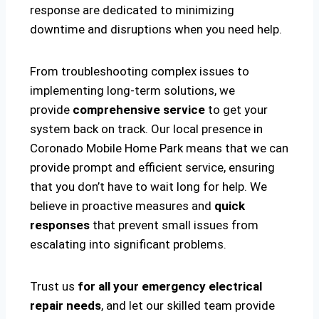
response are dedicated to minimizing
downtime and disruptions when you need help.
From troubleshooting complex issues to
implementing long-term solutions, we
provide
comprehensive service
to get your
system back on track. Our local presence in
Coronado Mobile Home Park means that we can
provide prompt and efficient service, ensuring
that you don’t have to wait long for help. We
believe in proactive measures and
quick
responses
that prevent small issues from
escalating into significant problems.
Trust us
for all your emergency electrical
repair needs
, and let our skilled team provide