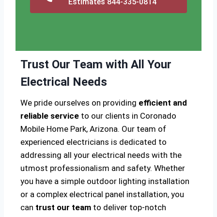
Estimates 844-335-0814
Trust Our Team with All Your
Electrical Needs
We pride ourselves on providing
efficient and
reliable service
to our clients in Coronado
Mobile Home Park, Arizona. Our team of
experienced electricians is dedicated to
addressing all your electrical needs with the
utmost professionalism and safety. Whether
you have a simple outdoor lighting installation
or a complex electrical panel installation, you
can
trust our team
to deliver top-notch