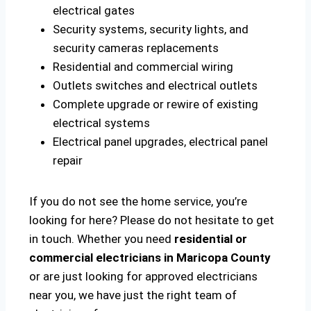
electrical gates
Security systems, security lights, and
security cameras replacements
Residential and commercial wiring
Outlets switches and electrical outlets
Complete upgrade or rewire of existing
electrical systems
Electrical panel upgrades, electrical panel
repair
If you do not see the home service, you’re
looking for here? Please do not hesitate to get
in touch. Whether you need
residential or
commercial electricians in Maricopa County
or are just looking for approved electricians
near you, we have just the right team of