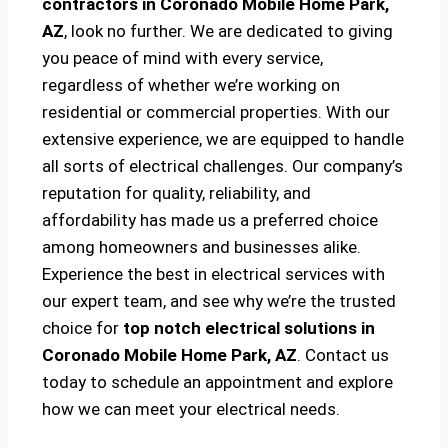
contractors in Coronado Mobile Home Park,
AZ
, look no further. We are dedicated to giving
you peace of mind with every service,
regardless of whether we’re working on
residential or commercial properties. With our
extensive experience, we are equipped to handle
all sorts of electrical challenges. Our company’s
reputation for quality, reliability, and
affordability has made us a preferred choice
among homeowners and businesses alike.
Experience the best in electrical services with
our expert team, and see why we’re the trusted
choice for
top notch electrical solutions
in
Coronado Mobile Home Park, AZ
. Contact us
today to schedule an appointment and explore
how we can meet your electrical needs.