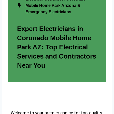
Mobile Home Park Arizona &
Emergency Electricians
Expert Electricians in
Coronado Mobile Home
Park AZ: Top Electrical
Services and Contractors
Near You
Welcome to your premier choice for top-quality