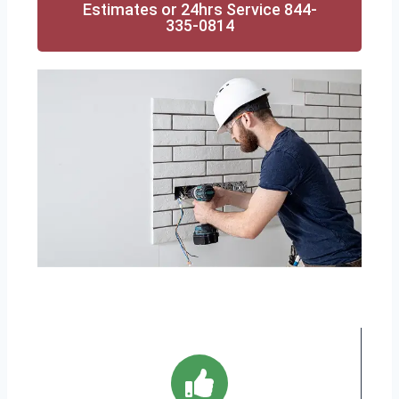
Estimates or 24hrs Service 844-
335-0814