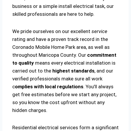
business or a simple install electrical task, our
skilled professionals are here to help.
We pride ourselves on our excellent
service
rating and have a proven track record in the
Coronado Mobile Home Park area, as well as
throughout Maricopa County. Our
commitment
to quality
means every electrical installation is
carried out to the
highest standards
, and our
verified professionals make sure all work
c
omplies with local regulations
. You’ll always
get free estimates before we start any project,
so you know the cost upfront without any
hidden charges.
Residential electrical services form a significant