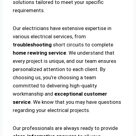
solutions tailored to meet your specific
requirements.
Our electricians have extensive expertise in
various electrical services, from
troubleshooting
short circuits to complete
home rewiring service
. We understand that
every project is unique, and our team ensures
personalized attention to each client. By
choosing us, you’re choosing a team
committed to delivering high-quality
workmanship and
exceptional customer
service
. We know that you may have questions
regarding your electrical projects.
Our professionals are always ready to provide