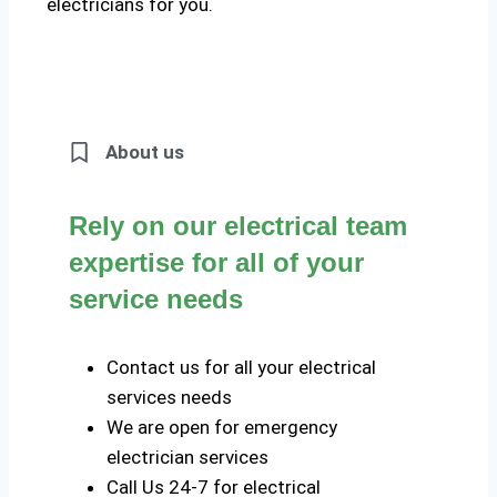
electricians for you.
About us
Rely on our electrical team
expertise for all of your
service needs
Contact us for all your electrical
services needs
We are open for emergency
electrician services
Call Us 24-7 for electrical