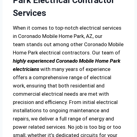
Park Electrical Contractor
Services
When it comes to top-notch electrical services
in Coronado Mobile Home Park, AZ, our
team stands out among other Coronado Mobile
Home Park electrical contractors. Our team of
highly experienced Coronado Mobile Home Park
electricians
with many years of experience
offers a comprehensive range of electrical
work, ensuring that both residential and
commercial electrical needs are met with
precision and efficiency. From initial electrical
installations to ongoing maintenance and
repairs, we deliver a full range of energy and
power related services. No job is too big or too
small; whether it’s dedicated circuits for your