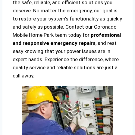
the safe, reliable, and efficient solutions you
deserve. No matter the emergency, our goal is
to restore your system’s functionality as quickly
and safely as possible. Contact our Coronado
Mobile Home Park team today for
professional
and responsive emergency repairs
, and rest
easy knowing that your power issues are in
expert hands. Experience the difference, where
quality service and reliable solutions are just a
call away.