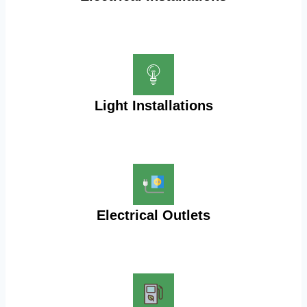
Light Installations
Electrical Outlets