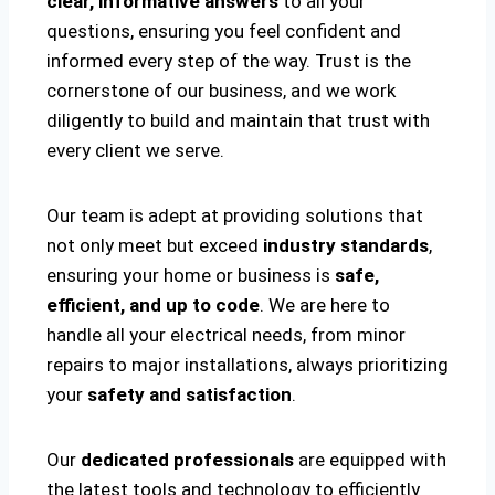
clear, informative answers
to all your
questions, ensuring you feel confident and
informed every step of the way. Trust is the
cornerstone of our business, and we work
diligently to build and maintain that trust with
every client we serve.
Our team is adept at providing solutions that
not only meet but exceed
industry standards
,
ensuring your home or business is
safe,
efficient, and up to code
. We are here to
handle all your electrical needs, from minor
repairs to major installations, always prioritizing
your
safety and satisfaction
.
Our
dedicated professionals
are equipped with
the latest tools and technology to efficiently