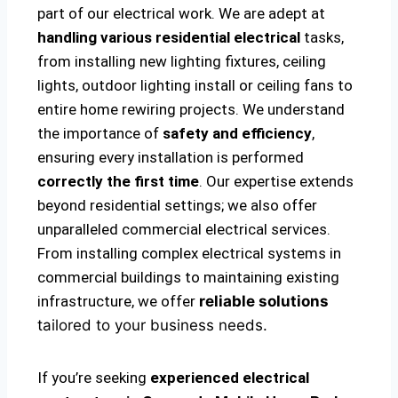
part of our electrical work. We are adept at
handling various residential electrical
tasks,
from installing new lighting fixtures, ceiling
lights, outdoor lighting install or ceiling fans to
entire home rewiring projects. We understand
the importance of
safety and efficiency
,
ensuring every installation is performed
correctly the first time
. Our expertise extends
beyond residential settings; we also offer
unparalleled commercial electrical services.
From installing complex electrical systems in
commercial buildings to maintaining existing
infrastructure, we offer
reliable solutions
tailored to your business needs.
If you’re seeking
experienced electrical