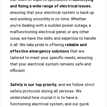
and fixing a wide range of electrical issues
,
ensuring that your electrical system is back up
and working smoothly in no time. Whether
you’re dealing with a sudden power outage, a
malfunctioning electrical panel, or any other
issue, we have the skills and expertise to handle
it all. We take pride in offering
reliable and
effective emergency solutions
that are
tailored to meet your specific needs, ensuring
that your electrical system remains safe and
efficient.
Safety is our top priority
, and we follow strict
safety protocols during all services. We
understand how crucial it is to have a
functioning electrical system, and our quick