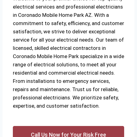
electrical services and professional electricians
in Coronado Mobile Home Park AZ. With a
commitment to safety, efficiency, and customer
satisfaction, we strive to deliver exceptional
service for all your electrical needs. Our team of
licensed, skilled electrical contractors in
Coronado Mobile Home Park specialize in a wide
range of electrical solutions, to meet all your
residential and commercial electrical needs.
From installations to emergency services,
repairs and maintenance. Trust us for reliable,
professional electricians. We prioritize safety,
expertise, and customer satisfaction.
Call Us Now for Your Risk Free