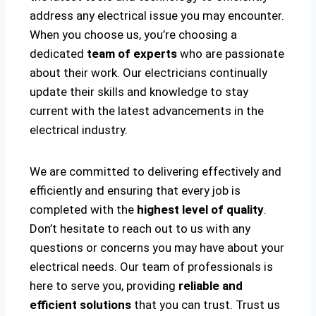
address any electrical issue you may encounter.
When you choose us, you’re choosing a
dedicated
team of experts
who are passionate
about their work. Our electricians continually
update their skills and knowledge to stay
current with the latest advancements in the
electrical industry.
We are committed to delivering effectively and
efficiently and ensuring that every job is
completed with the
highest level of quality
.
Don’t hesitate to reach out to us with any
questions or concerns you may have about your
electrical needs. Our team of professionals is
here to serve you, providing
reliable and
efficient solutions
that you can trust. Trust us