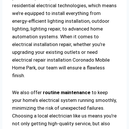
residential electrical technologies, which means
we’re equipped to install everything from
energy-efficient lighting installation, outdoor
lighting, lighting repair, to advanced home
automation systems. When it comes to
electrical installation repair, whether you’re
upgrading your existing outlets or need
electrical repair installation Coronado Mobile
Home Park, our team will ensure a flawless
finish.
We also offer
routine maintenance
to keep
your home’s electrical system running smoothly,
minimizing the risk of unexpected failures.
Choosing a local electrician like us means you’re
not only getting high-quality service, but also