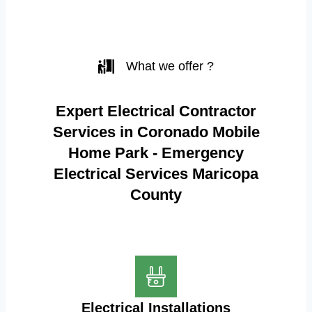
What we offer ?
Expert Electrical Contractor
Services in Coronado Mobile
Home Park - Emergency
Electrical Services Maricopa
County
Electrical Installations