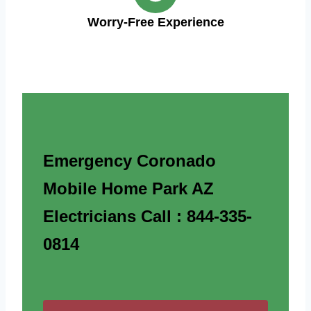
Worry-Free Experience
Emergency Coronado
Mobile Home Park AZ
Electricians Call : 844-335-
0814