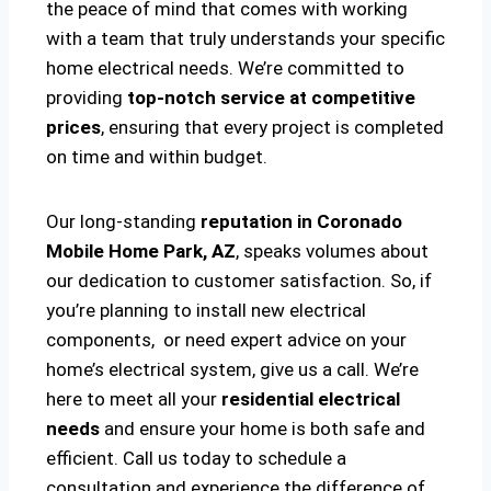
the peace of mind that comes with working
with a team that truly understands your specific
home electrical needs. We’re committed to
providing
top-notch service at competitive
prices
, ensuring that every project is completed
on time and within budget.
Our long-standing
reputation in Coronado
Mobile Home Park, AZ
, speaks volumes about
our dedication to customer satisfaction. So, if
you’re planning to install new electrical
components, or need expert advice on your
home’s electrical system, give us a call. We’re
here to meet all your
residential electrical
needs
and ensure your home is both safe and
efficient. Call us today to schedule a
consultation and experience the difference of