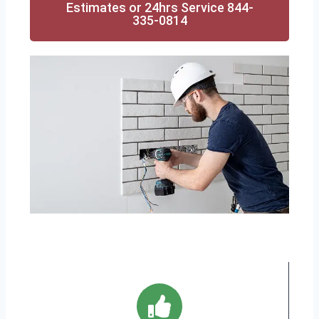
Estimates or 24hrs Service 844-
335-0814