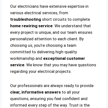
Our electricians have extensive expertise in
various electrical services, from
troubleshooting
short circuits to complete
home rewiring service
. We understand that
every project is unique, and our team ensures
personalized attention to each client. By
choosing us, you’re choosing a team
committed to delivering high-quality
workmanship and
exceptional customer
service
. We know that you may have questions
regarding your electrical projects.
Our professionals are always ready to provide
clear, informative answers
to all your
questions, ensuring you feel confident and
informed every step of the way. Trust is the