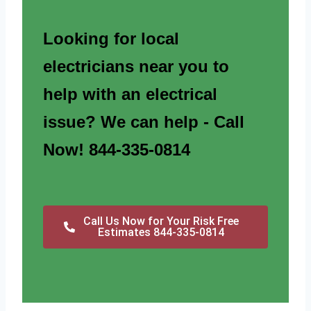
Looking for local
electricians near you to
help with an electrical
issue? We can help - Call
Now! 844-335-0814
Call Us Now for Your Risk Free
Estimates 844-335-0814