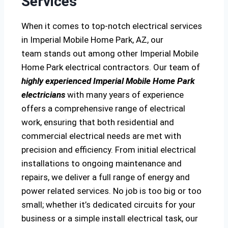
Services
When it comes to top-notch electrical services
in Imperial Mobile Home Park, AZ, our
team stands out among other Imperial Mobile
Home Park electrical contractors. Our team of
highly experienced Imperial Mobile Home Park
electricians
with many years of experience
offers a comprehensive range of electrical
work, ensuring that both residential and
commercial electrical needs are met with
precision and efficiency. From initial electrical
installations to ongoing maintenance and
repairs, we deliver a full range of energy and
power related services. No job is too big or too
small; whether it’s dedicated circuits for your
business or a simple install electrical task, our