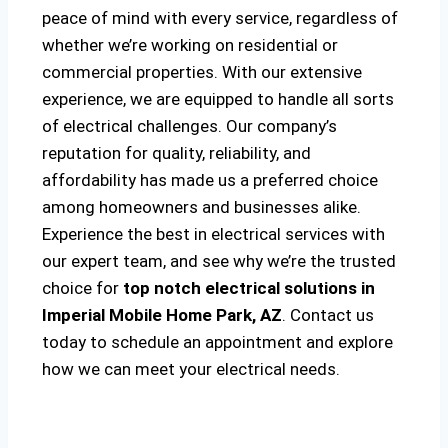
peace of mind with every service, regardless of
whether we’re working on residential or
commercial properties. With our extensive
experience, we are equipped to handle all sorts
of electrical challenges. Our company’s
reputation for quality, reliability, and
affordability has made us a preferred choice
among homeowners and businesses alike.
Experience the best in electrical services with
our expert team, and see why we’re the trusted
choice for
top notch electrical solutions
in
Imperial Mobile Home Park, AZ
. Contact us
today to schedule an appointment and explore
how we can meet your electrical needs.