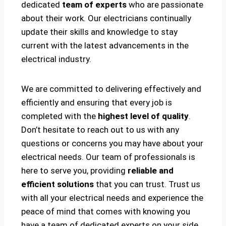
dedicated
team of experts
who are passionate
about their work. Our electricians continually
update their skills and knowledge to stay
current with the latest advancements in the
electrical industry.
We are committed to delivering effectively and
efficiently and ensuring that every job is
completed with the
highest level of quality
.
Don’t hesitate to reach out to us with any
questions or concerns you may have about your
electrical needs. Our team of professionals is
here to serve you, providing
reliable and
efficient solutions
that you can trust. Trust us
with all your electrical needs and experience the
peace of mind that comes with knowing you
have a team of dedicated experts on your side.