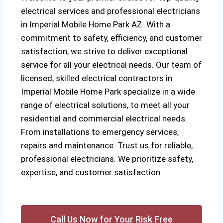
electrical services and professional electricians
in Imperial Mobile Home Park AZ. With a
commitment to safety, efficiency, and customer
satisfaction, we strive to deliver exceptional
service for all your electrical needs. Our team of
licensed, skilled electrical contractors in
Imperial Mobile Home Park specialize in a wide
range of electrical solutions, to meet all your
residential and commercial electrical needs.
From installations to emergency services,
repairs and maintenance. Trust us for reliable,
professional electricians. We prioritize safety,
expertise, and customer satisfaction.
Call Us Now for Your Risk Free