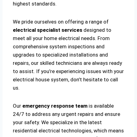
highest standards.
We pride ourselves on offering a range of
electrical specialist services
designed to
meet all your home electrical needs. From
comprehensive system inspections and
upgrades to specialized installations and
repairs, our skilled technicians are always ready
to assist. If you’re experiencing issues with your
electrical house system, don’t hesitate to call
us.
Our
emergency response team
is available
24/7 to address any urgent repairs and ensure
your safety. We specialize in the latest
residential electrical technologies, which means