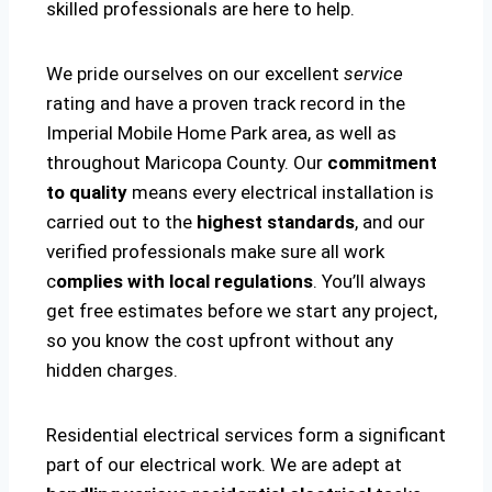
skilled professionals are here to help.
We pride ourselves on our excellent
service
rating and have a proven track record in the
Imperial Mobile Home Park area, as well as
throughout Maricopa County. Our
commitment
to quality
means every electrical installation is
carried out to the
highest standards
, and our
verified professionals make sure all work
c
omplies with local regulations
. You’ll always
get free estimates before we start any project,
so you know the cost upfront without any
hidden charges.
Residential electrical services form a significant
part of our electrical work. We are adept at