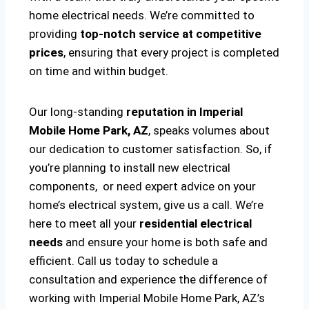
home electrical needs. We’re committed to
providing
top-notch service at competitive
prices
, ensuring that every project is completed
on time and within budget.
Our long-standing
reputation in Imperial
Mobile Home Park, AZ
, speaks volumes about
our dedication to customer satisfaction. So, if
you’re planning to install new electrical
components, or need expert advice on your
home’s electrical system, give us a call. We’re
here to meet all your
residential electrical
needs
and ensure your home is both safe and
efficient. Call us today to schedule a
consultation and experience the difference of
working with Imperial Mobile Home Park, AZ’s