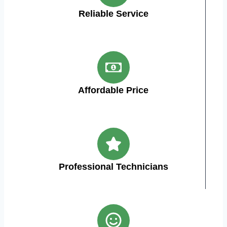
Reliable Service
Affordable Price
Professional Technicians