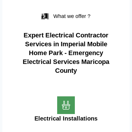
What we offer ?
Expert Electrical Contractor
Services in Imperial Mobile
Home Park - Emergency
Electrical Services Maricopa
County
Electrical Installations