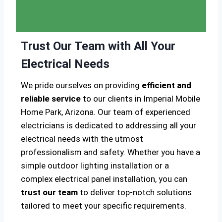
Trust Our Team with All Your
Electrical Needs
We pride ourselves on providing
efficient and
reliable service
to our clients in Imperial Mobile
Home Park, Arizona. Our team of experienced
electricians is dedicated to addressing all your
electrical needs with the utmost
professionalism and safety. Whether you have a
simple outdoor lighting installation or a
complex electrical panel installation, you can
trust our team
to deliver top-notch solutions
tailored to meet your specific requirements.