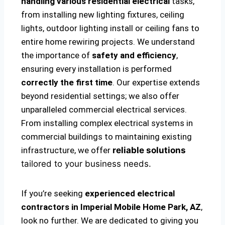
handling various residential electrical
tasks,
from installing new lighting fixtures, ceiling
lights, outdoor lighting install or ceiling fans to
entire home rewiring projects. We understand
the importance of
safety and efficiency
,
ensuring every installation is performed
correctly the first time
. Our expertise extends
beyond residential settings; we also offer
unparalleled commercial electrical services.
From installing complex electrical systems in
commercial buildings to maintaining existing
infrastructure, we offer
reliable solutions
tailored to your business needs.
If you’re seeking
experienced electrical
contractors in Imperial Mobile Home Park, AZ
,
look no further. We are dedicated to giving you