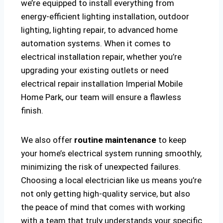
we’re equipped to install everything from
energy-efficient lighting installation, outdoor
lighting, lighting repair, to advanced home
automation systems. When it comes to
electrical installation repair, whether you’re
upgrading your existing outlets or need
electrical repair installation Imperial Mobile
Home Park, our team will ensure a flawless
finish.
We also offer
routine maintenance
to keep
your home’s electrical system running smoothly,
minimizing the risk of unexpected failures.
Choosing a local electrician like us means you’re
not only getting high-quality service, but also
the peace of mind that comes with working
with a team that truly understands your specific