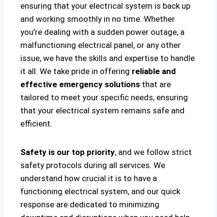
ensuring that your electrical system is back up
and working smoothly in no time. Whether
you’re dealing with a sudden power outage, a
malfunctioning electrical panel, or any other
issue, we have the skills and expertise to handle
it all. We take pride in offering
reliable and
effective emergency solutions
that are
tailored to meet your specific needs, ensuring
that your electrical system remains safe and
efficient.
Safety is our top priority
, and we follow strict
safety protocols during all services. We
understand how crucial it is to have a
functioning electrical system, and our quick
response are dedicated to minimizing