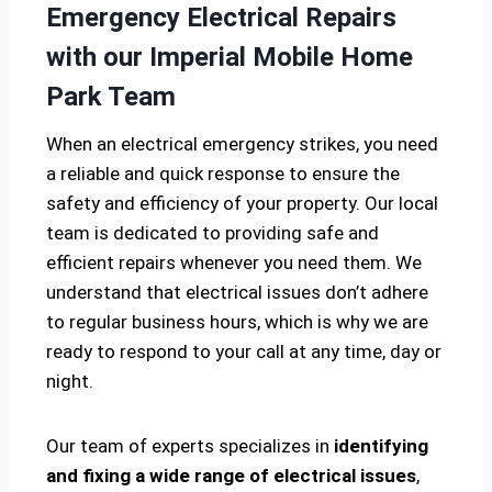
Emergency Electrical Repairs
with our Imperial Mobile Home
Park Team
When an electrical emergency strikes, you need
a reliable and quick response to ensure the
safety and efficiency of your property. Our local
team is dedicated to providing safe and
efficient repairs whenever you need them. We
understand that electrical issues don’t adhere
to regular business hours, which is why we are
ready to respond to your call at any time, day or
night.
Our team of experts specializes in
identifying
and fixing a wide range of electrical issues
,