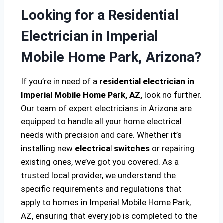
Looking for a Residential
Electrician in Imperial
Mobile Home Park, Arizona?
If you’re in need of a
residential electrician in
Imperial Mobile Home Park, AZ,
look no further.
Our team of expert electricians in Arizona are
equipped to handle all your home electrical
needs with precision and care. Whether it’s
installing new
electrical switches
or repairing
existing ones, we’ve got you covered. As a
trusted local provider, we understand the
specific requirements and regulations that
apply to homes in Imperial Mobile Home Park,
AZ, ensuring that every job is completed to the