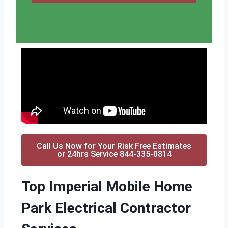
Call Us Now for Your Risk Free Estimates
or 24hrs Service 844-335-0814
Top Imperial Mobile Home
Park Electrical Contractor