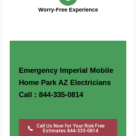
Worry-Free Experience
Emergency Imperial Mobile
Home Park AZ Electricians
Call : 844-335-0814
Call Us Now for Your Risk Free
Estimates 844-335-0814