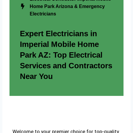
Home Park Arizona & Emergency
Electricians
Expert Electricians in
Imperial Mobile Home
Park AZ: Top Electrical
Services and Contractors
Near You
Welcome to your premier choice for top-quality