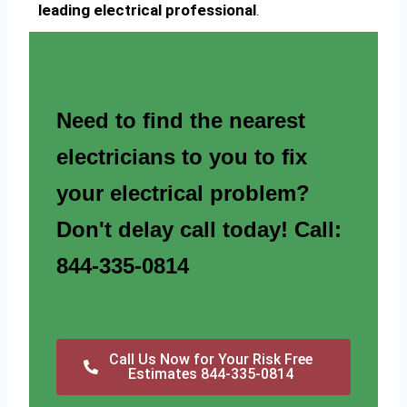
leading electrical professional
.
Need to find the nearest
electricians to you to fix
your electrical problem?
Don't delay call today! Call:
844-335-0814
Call Us Now for Your Risk Free
Estimates 844-335-0814