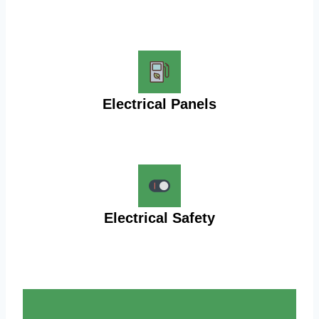
Electrical Panels
Electrical Safety