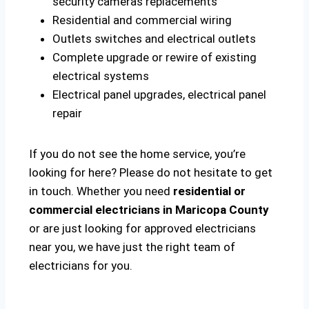
security cameras replacements
Residential and commercial wiring
Outlets switches and electrical outlets
Complete upgrade or rewire of existing
electrical systems
Electrical panel upgrades, electrical panel
repair
If you do not see the home service, you’re
looking for here? Please do not hesitate to get
in touch. Whether you need
residential or
commercial electricians in Maricopa County
or are just looking for approved electricians
near you, we have just the right team of
electricians for you.