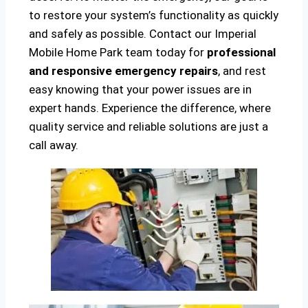
to restore your system’s functionality as quickly
and safely as possible. Contact our Imperial
Mobile Home Park team today for
professional
and responsive emergency repairs
, and rest
easy knowing that your power issues are in
expert hands. Experience the difference, where
quality service and reliable solutions are just a
call away.