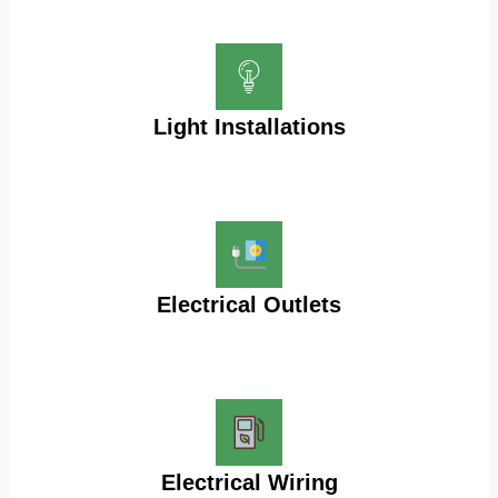
Light Installations
Electrical Outlets
Electrical Wiring