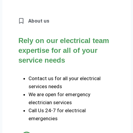
About us
Rely on our electrical team
expertise for all of your
service needs
Contact us for all your electrical
services needs
We are open for emergency
electrician services
Call Us 24-7 for electrical
emergencies