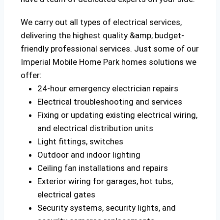
We carry out all types of electrical services,
delivering the highest quality &amp; budget-
friendly professional services. Just some of our
Imperial Mobile Home Park homes solutions we
offer:
24-hour emergency electrician repairs
Electrical troubleshooting and services
Fixing or updating existing electrical wiring,
and electrical distribution units
Light fittings, switches
Outdoor and indoor lighting
Ceiling fan installations and repairs
Exterior wiring for garages, hot tubs,
electrical gates
Security systems, security lights, and