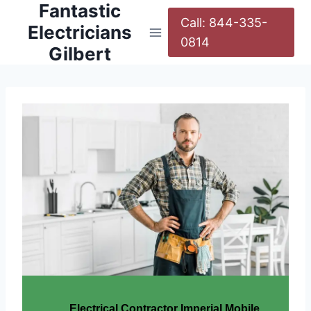
Fantastic
Call: 844-335-
Electricians
0814
Gilbert
Electrical Contractor Imperial Mobile