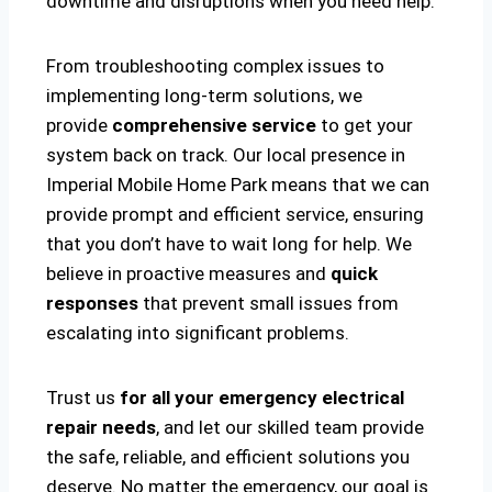
downtime and disruptions when you need help.
From troubleshooting complex issues to
implementing long-term solutions, we
provide
comprehensive service
to get your
system back on track. Our local presence in
Imperial Mobile Home Park means that we can
provide prompt and efficient service, ensuring
that you don’t have to wait long for help. We
believe in proactive measures and
quick
responses
that prevent small issues from
escalating into significant problems.
Trust us
for all your emergency electrical
repair needs
, and let our skilled team provide
the safe, reliable, and efficient solutions you
deserve. No matter the emergency, our goal is