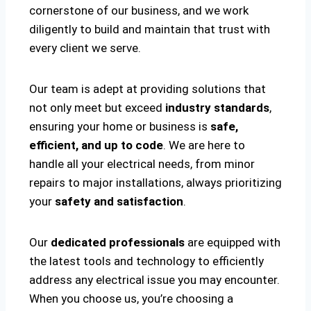
cornerstone of our business, and we work
diligently to build and maintain that trust with
every client we serve.
Our team is adept at providing solutions that
not only meet but exceed
industry standards
,
ensuring your home or business is
safe,
efficient, and up to code
. We are here to
handle all your electrical needs, from minor
repairs to major installations, always prioritizing
your
safety and satisfaction
.
Our
dedicated professionals
are equipped with
the latest tools and technology to efficiently
address any electrical issue you may encounter.
When you choose us, you’re choosing a