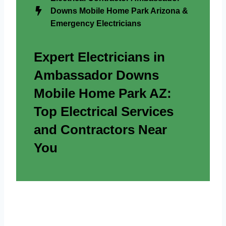
Downs Mobile Home Park Arizona &
Emergency Electricians
Expert Electricians in
Ambassador Downs
Mobile Home Park AZ:
Top Electrical Services
and Contractors Near
You