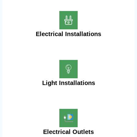
Electrical Installations
Light Installations
Electrical Outlets