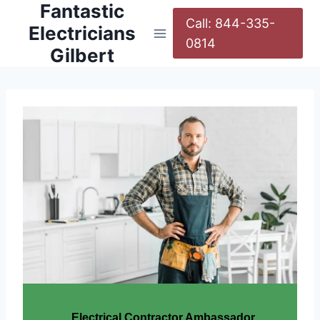
Fantastic
Call: 844-335-
Electricians
0814
Gilbert
Electrical Contractor Ambassador