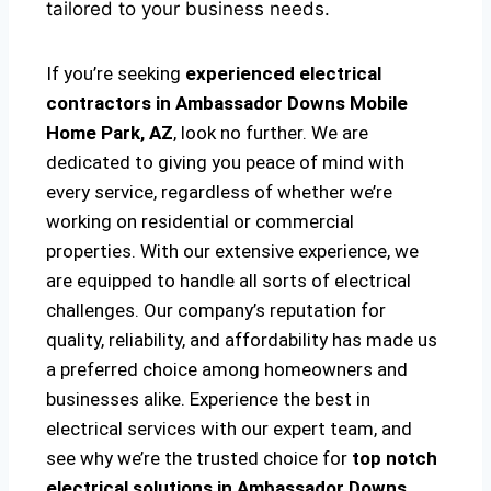
tailored to your business needs.
If you’re seeking
experienced electrical
contractors in Ambassador Downs Mobile
Home Park, AZ
, look no further. We are
dedicated to giving you peace of mind with
every service, regardless of whether we’re
working on residential or commercial
properties. With our extensive experience, we
are equipped to handle all sorts of electrical
challenges. Our company’s reputation for
quality, reliability, and affordability has made us
a preferred choice among homeowners and
businesses alike. Experience the best in
electrical services with our expert team, and
see why we’re the trusted choice for
top notch
electrical solutions
in Ambassador Downs