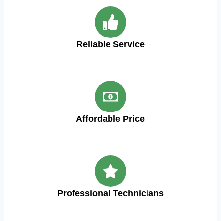
Reliable Service
Affordable Price
Professional Technicians