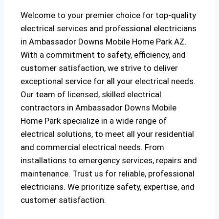
Welcome to your premier choice for top-quality
electrical services and professional electricians
in Ambassador Downs Mobile Home Park AZ.
With a commitment to safety, efficiency, and
customer satisfaction, we strive to deliver
exceptional service for all your electrical needs.
Our team of licensed, skilled electrical
contractors in Ambassador Downs Mobile
Home Park specialize in a wide range of
electrical solutions, to meet all your residential
and commercial electrical needs. From
installations to emergency services, repairs and
maintenance. Trust us for reliable, professional
electricians. We prioritize safety, expertise, and
customer satisfaction.