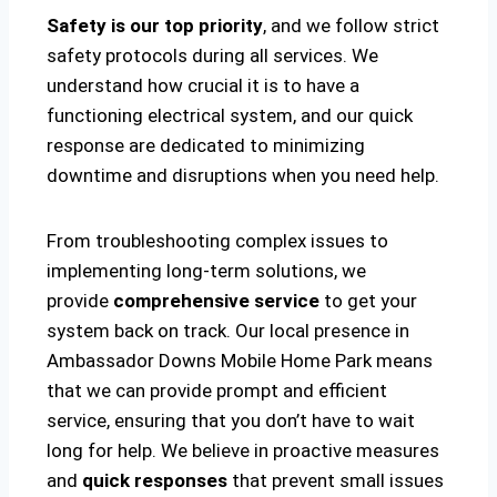
Safety is our top priority
, and we follow strict
safety protocols during all services. We
understand how crucial it is to have a
functioning electrical system, and our quick
response are dedicated to minimizing
downtime and disruptions when you need help.
From troubleshooting complex issues to
implementing long-term solutions, we
provide
comprehensive service
to get your
system back on track. Our local presence in
Ambassador Downs Mobile Home Park means
that we can provide prompt and efficient
service, ensuring that you don’t have to wait
long for help. We believe in proactive measures
and
quick responses
that prevent small issues