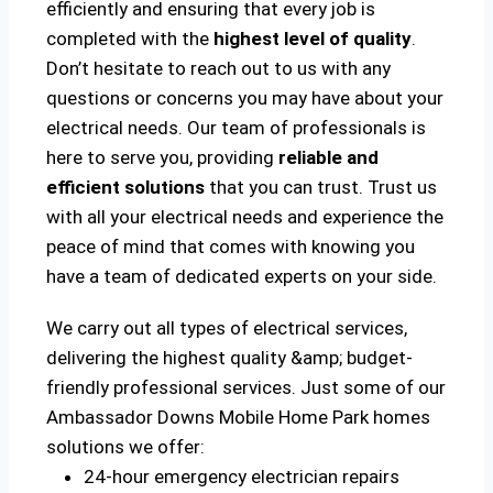
efficiently and ensuring that every job is
completed with the
highest level of quality
.
Don’t hesitate to reach out to us with any
questions or concerns you may have about your
electrical needs. Our team of professionals is
here to serve you, providing
reliable and
efficient solutions
that you can trust. Trust us
with all your electrical needs and experience the
peace of mind that comes with knowing you
have a team of dedicated experts on your side.
We carry out all types of electrical services,
delivering the highest quality &amp; budget-
friendly professional services. Just some of our
Ambassador Downs Mobile Home Park homes
solutions we offer:
24-hour emergency electrician repairs