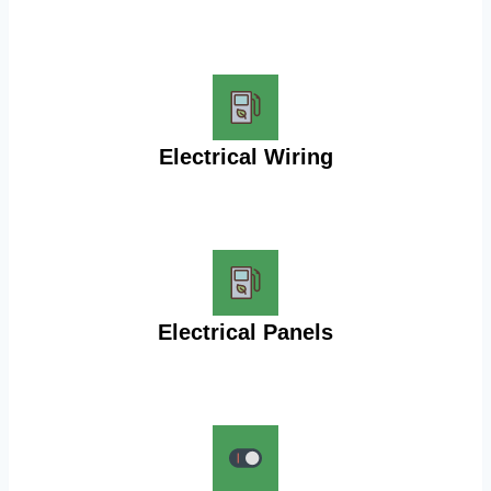
Electrical Wiring
Electrical Panels