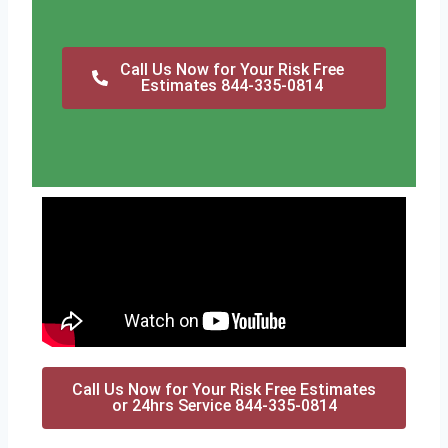
Call Us Now for Your Risk Free
Estimates 844-335-0814
Call Us Now for Your Risk Free Estimates
or 24hrs Service 844-335-0814