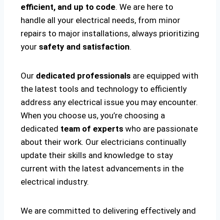
efficient, and up to code
. We are here to
handle all your electrical needs, from minor
repairs to major installations, always prioritizing
your
safety and satisfaction
.
Our
dedicated professionals
are equipped with
the latest tools and technology to efficiently
address any electrical issue you may encounter.
When you choose us, you’re choosing a
dedicated
team of experts
who are passionate
about their work. Our electricians continually
update their skills and knowledge to stay
current with the latest advancements in the
electrical industry.
We are committed to delivering effectively and