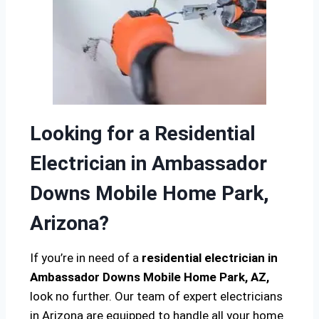
Looking for a Residential
Electrician in Ambassador
Downs Mobile Home Park,
Arizona?
If you’re in need of a
residential electrician in
Ambassador Downs Mobile Home Park, AZ,
look no further. Our team of expert electricians
in Arizona are equipped to handle all your home