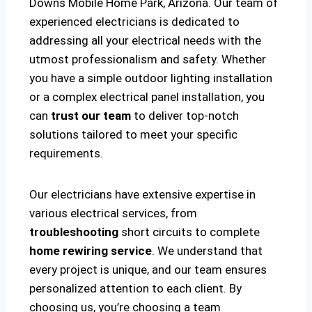
Downs Mobile Home Park, Arizona. Our team of
experienced electricians is dedicated to
addressing all your electrical needs with the
utmost professionalism and safety. Whether
you have a simple outdoor lighting installation
or a complex electrical panel installation, you
can
trust our team
to deliver top-notch
solutions tailored to meet your specific
requirements.
Our electricians have extensive expertise in
various electrical services, from
troubleshooting
short circuits to complete
home rewiring service
. We understand that
every project is unique, and our team ensures
personalized attention to each client. By
choosing us, you’re choosing a team