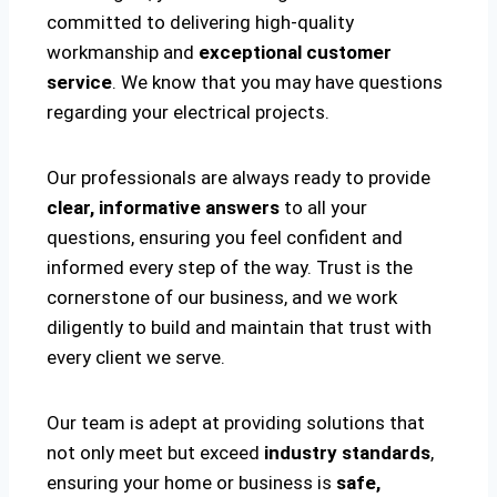
committed to delivering high-quality
workmanship and
exceptional customer
service
. We know that you may have questions
regarding your electrical projects.
Our professionals are always ready to provide
clear, informative answers
to all your
questions, ensuring you feel confident and
informed every step of the way. Trust is the
cornerstone of our business, and we work
diligently to build and maintain that trust with
every client we serve.
Our team is adept at providing solutions that
not only meet but exceed
industry standards
,
ensuring your home or business is
safe,