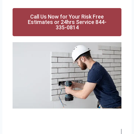
Call Us Now for Your Risk Free
Estimates or 24hrs Service 844-
335-0814