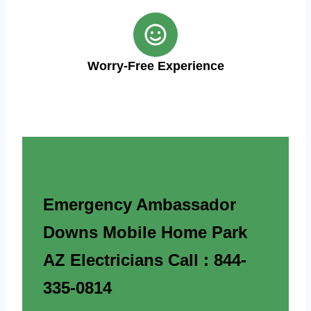
Worry-Free Experience
Emergency Ambassador
Downs Mobile Home Park
AZ Electricians Call : 844-
335-0814