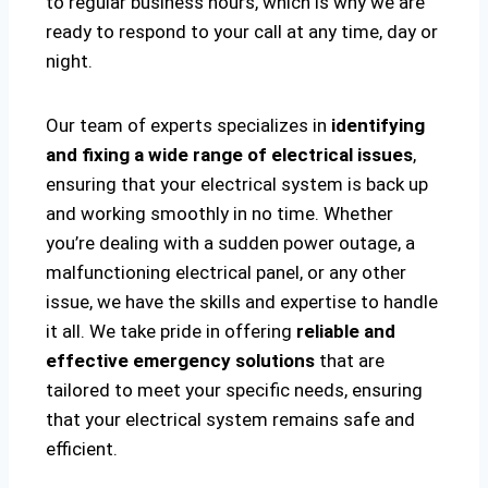
to regular business hours, which is why we are
ready to respond to your call at any time, day or
night.
Our team of experts specializes in
identifying
and fixing a wide range of electrical issues
,
ensuring that your electrical system is back up
and working smoothly in no time. Whether
you’re dealing with a sudden power outage, a
malfunctioning electrical panel, or any other
issue, we have the skills and expertise to handle
it all. We take pride in offering
reliable and
effective emergency solutions
that are
tailored to meet your specific needs, ensuring
that your electrical system remains safe and
efficient.