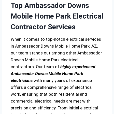
Top Ambassador Downs
Mobile Home Park Electrical
Contractor Services
When it comes to top-notch electrical services
in Ambassador Downs Mobile Home Park, AZ,
our team stands out among other Ambassador
Downs Mobile Home Park electrical
contractors. Our team of
highly experienced
Ambassador Downs Mobile Home Park
electricians
with many years of experience
offers a comprehensive range of electrical
work, ensuring that both residential and
commercial electrical needs are met with
precision and efficiency. From initial electrical