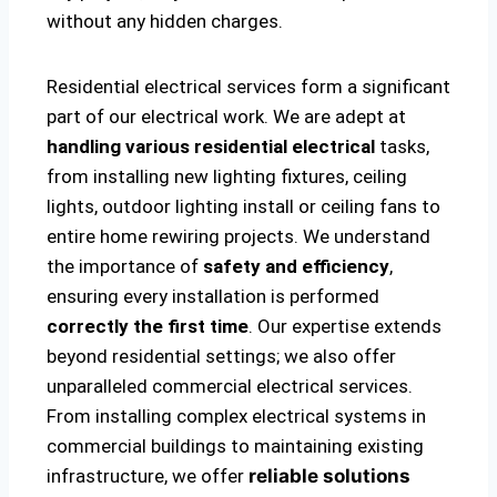
without any hidden charges.
Residential electrical services form a significant
part of our electrical work. We are adept at
handling various residential electrical
tasks,
from installing new lighting fixtures, ceiling
lights, outdoor lighting install or ceiling fans to
entire home rewiring projects. We understand
the importance of
safety and efficiency
,
ensuring every installation is performed
correctly the first time
. Our expertise extends
beyond residential settings; we also offer
unparalleled commercial electrical services.
From installing complex electrical systems in
commercial buildings to maintaining existing
infrastructure, we offer
reliable solutions