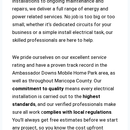
installations to ongoing maintenance and
repairs, we deliver a full range of energy and
power related services. No job is too big or too
small; whether it’s dedicated circuits for your
business or a simple install electrical task, our
skilled professionals are here to help.
We pride ourselves on our excellent
service
rating and have a proven track record in the
Ambassador Downs Mobile Home Park area, as
well as throughout Maricopa County. Our
commitment to quality
means every electrical
installation is carried out to the
highest
standards
, and our verified professionals make
sure all work c
omplies with local regulations
.
You’ll always get free estimates before we start
any project, so you know the cost upfront