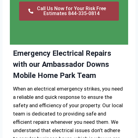
Call Us Now for Your Risk Free
Estimates 844-335-0814
Emergency Electrical Repairs
with our Ambassador Downs
Mobile Home Park Team
When an electrical emergency strikes, you need
a reliable and quick response to ensure the
safety and efficiency of your property. Our local
team is dedicated to providing safe and
efficient repairs whenever you need them. We
understand that electrical issues don’t adhere