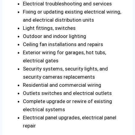
Electrical troubleshooting and services
Fixing or updating existing electrical wiring,
and electrical distribution units
Light fittings, switches
Outdoor and indoor lighting
Ceiling fan installations and repairs
Exterior wiring for garages, hot tubs,
electrical gates
Security systems, security lights, and
security cameras replacements
Residential and commercial wiring
Outlets switches and electrical outlets
Complete upgrade or rewire of existing
electrical systems
Electrical panel upgrades, electrical panel
repair