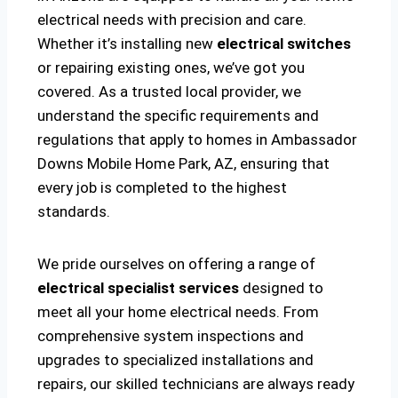
electrical needs with precision and care.
Whether it’s installing new
electrical switches
or repairing existing ones, we’ve got you
covered. As a trusted local provider, we
understand the specific requirements and
regulations that apply to homes in Ambassador
Downs Mobile Home Park, AZ, ensuring that
every job is completed to the highest
standards.
We pride ourselves on offering a range of
electrical specialist services
designed to
meet all your home electrical needs. From
comprehensive system inspections and
upgrades to specialized installations and
repairs, our skilled technicians are always ready