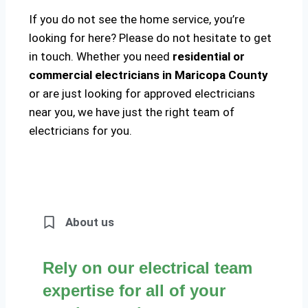
If you do not see the home service, you’re
looking for here? Please do not hesitate to get
in touch. Whether you need
residential or
commercial electricians in Maricopa County
or are just looking for approved electricians
near you, we have just the right team of
electricians for you.
About us
Rely on our electrical team
expertise for all of your