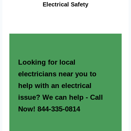
Electrical Safety
Looking for local
electricians near you to
help with an electrical
issue? We can help - Call
Now! 844-335-0814