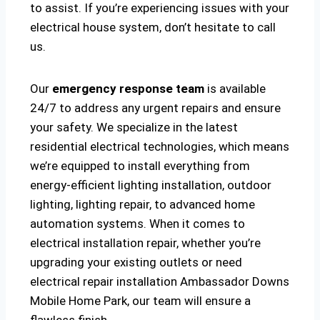
to assist. If you’re experiencing issues with your
electrical house system, don’t hesitate to call
us.
Our
emergency response team
is available
24/7 to address any urgent repairs and ensure
your safety. We specialize in the latest
residential electrical technologies, which means
we’re equipped to install everything from
energy-efficient lighting installation, outdoor
lighting, lighting repair, to advanced home
automation systems. When it comes to
electrical installation repair, whether you’re
upgrading your existing outlets or need
electrical repair installation Ambassador Downs
Mobile Home Park, our team will ensure a