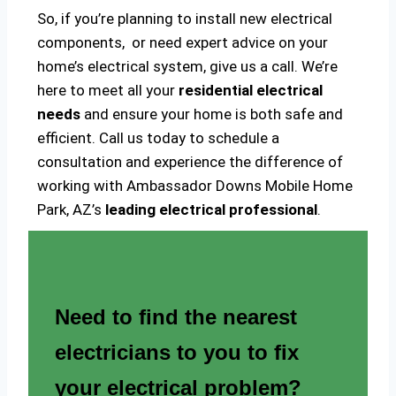
So, if you’re planning to install new electrical
components, or need expert advice on your
home’s electrical system, give us a call. We’re
here to meet all your
residential electrical
needs
and ensure your home is both safe and
efficient. Call us today to schedule a
consultation and experience the difference of
working with Ambassador Downs Mobile Home
Park, AZ’s
leading electrical professional
.
Need to find the nearest
electricians to you to fix
your electrical problem?