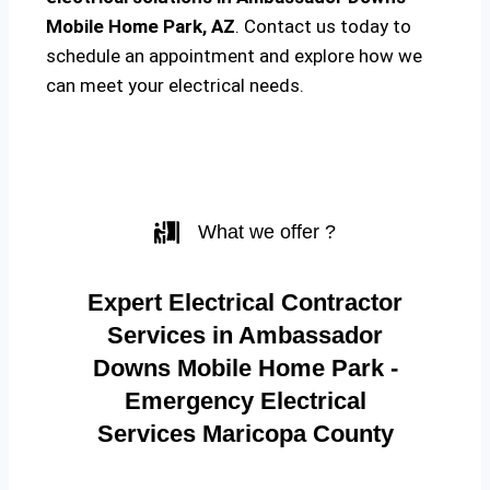
Mobile Home Park, AZ
. Contact us today to
schedule an appointment and explore how we
can meet your electrical needs.
What we offer ?
Expert Electrical Contractor
Services in Ambassador
Downs Mobile Home Park -
Emergency Electrical
Services Maricopa County