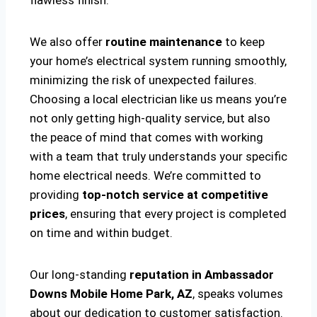
flawless finish.
We also offer
routine maintenance
to keep
your home’s electrical system running smoothly,
minimizing the risk of unexpected failures.
Choosing a local electrician like us means you’re
not only getting high-quality service, but also
the peace of mind that comes with working
with a team that truly understands your specific
home electrical needs. We’re committed to
providing
top-notch service at competitive
prices
, ensuring that every project is completed
on time and within budget.
Our long-standing
reputation in Ambassador
Downs Mobile Home Park, AZ
, speaks volumes
about our dedication to customer satisfaction.