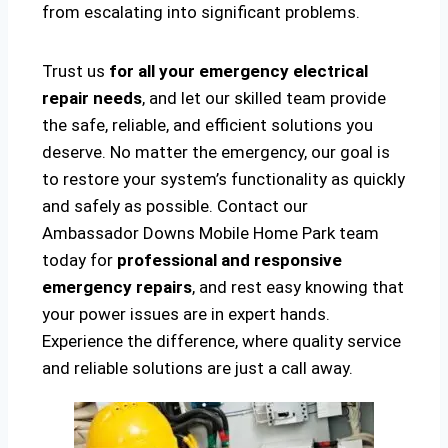
from escalating into significant problems.
Trust us
for all your emergency electrical
repair needs
, and let our skilled team provide
the safe, reliable, and efficient solutions you
deserve. No matter the emergency, our goal is
to restore your system’s functionality as quickly
and safely as possible. Contact our
Ambassador Downs Mobile Home Park team
today for
professional and responsive
emergency repairs
, and rest easy knowing that
your power issues are in expert hands.
Experience the difference, where quality service
and reliable solutions are just a call away.