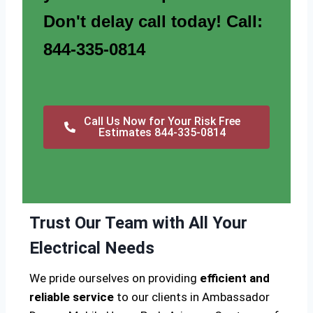
Don't delay call today! Call:
844-335-0814
Call Us Now for Your Risk Free
Estimates 844-335-0814
Trust Our Team with All Your
Electrical Needs
We pride ourselves on providing
efficient and
reliable service
to our clients in Ambassador