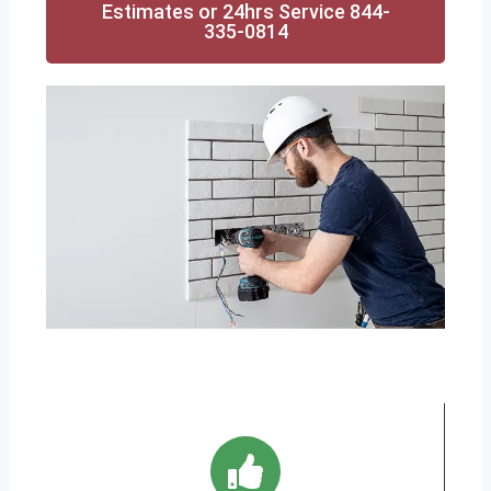
Estimates or 24hrs Service 844-
335-0814