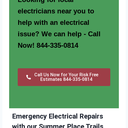
electricians near you to
help with an electrical
issue? We can help - Call
Now! 844-335-0814
Call Us Now for Your Risk Free
Estimates 844-335-0814
Emergency Electrical Repairs
with our Summer Place Trails