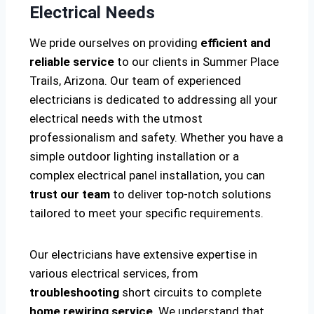
Electrical Needs
We pride ourselves on providing
efficient and
reliable service
to our clients in Summer Place
Trails, Arizona. Our team of experienced
electricians is dedicated to addressing all your
electrical needs with the utmost
professionalism and safety. Whether you have a
simple outdoor lighting installation or a
complex electrical panel installation, you can
trust our team
to deliver top-notch solutions
tailored to meet your specific requirements.
Our electricians have extensive expertise in
various electrical services, from
troubleshooting
short circuits to complete
home rewiring service
. We understand that