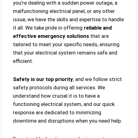
you’re dealing with a sudden power outage, a
malfunctioning electrical panel, or any other
issue, we have the skills and expertise to handle
it all. We take pride in offering
reliable and
effective emergency solutions
that are
tailored to meet your specific needs, ensuring
that your electrical system remains safe and
efficient.
Safety is our top priority
, and we follow strict
safety protocols during all services. We
understand how crucial it is to have a
functioning electrical system, and our quick
response are dedicated to minimizing
downtime and disruptions when you need help.