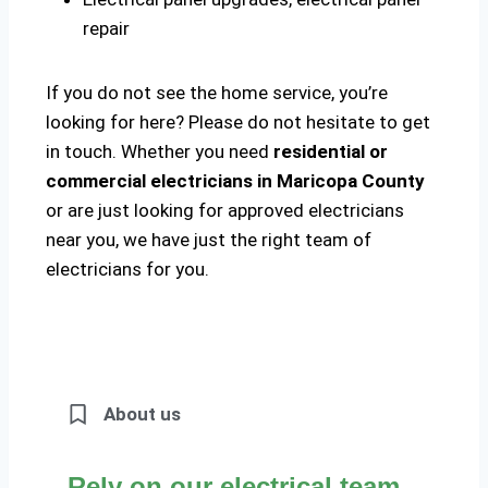
repair
If you do not see the home service, you’re
looking for here? Please do not hesitate to get
in touch. Whether you need
residential or
commercial electricians in Maricopa County
or are just looking for approved electricians
near you, we have just the right team of
electricians for you.
About us
Rely on our electrical team