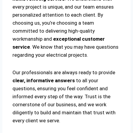
every project is unique, and our team ensures
personalized attention to each client. By
choosing us, you’re choosing a team
committed to delivering high-quality
workmanship and
exceptional customer
service
. We know that you may have questions
regarding your electrical projects.
Our professionals are always ready to provide
clear, informative answers
to all your
questions, ensuring you feel confident and
informed every step of the way. Trust is the
cornerstone of our business, and we work
diligently to build and maintain that trust with
every client we serve.