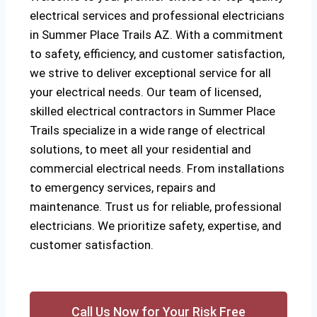
electrical services and professional electricians
in Summer Place Trails AZ. With a commitment
to safety, efficiency, and customer satisfaction,
we strive to deliver exceptional service for all
your electrical needs. Our team of licensed,
skilled electrical contractors in Summer Place
Trails specialize in a wide range of electrical
solutions, to meet all your residential and
commercial electrical needs. From installations
to emergency services, repairs and
maintenance. Trust us for reliable, professional
electricians. We prioritize safety, expertise, and
customer satisfaction.
Call Us Now for Your Risk Free