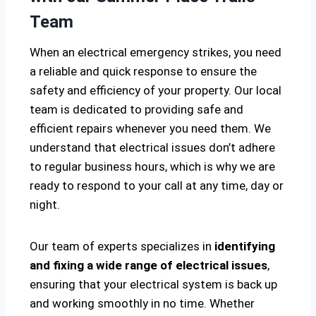
Team
When an electrical emergency strikes, you need
a reliable and quick response to ensure the
safety and efficiency of your property. Our local
team is dedicated to providing safe and
efficient repairs whenever you need them. We
understand that electrical issues don’t adhere
to regular business hours, which is why we are
ready to respond to your call at any time, day or
night.
Our team of experts specializes in
identifying
and fixing a wide range of electrical issues
,
ensuring that your electrical system is back up
and working smoothly in no time. Whether