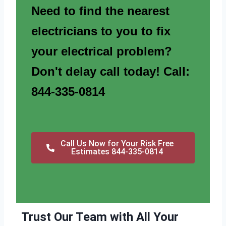
Need to find the nearest
electricians to you to fix
your electrical problem?
Don't delay call today! Call:
844-335-0814
Call Us Now for Your Risk Free
Estimates 844-335-0814
Trust Our Team with All Your