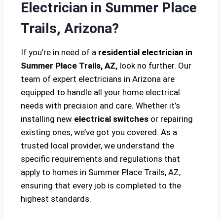
Electrician in Summer Place
Trails, Arizona?
If you’re in need of a
residential electrician in
Summer Place Trails, AZ,
look no further. Our
team of expert electricians in Arizona are
equipped to handle all your home electrical
needs with precision and care. Whether it’s
installing new
electrical switches
or repairing
existing ones, we’ve got you covered. As a
trusted local provider, we understand the
specific requirements and regulations that
apply to homes in Summer Place Trails, AZ,
ensuring that every job is completed to the
highest standards.