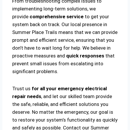
From troubleshooting complex issues to
implementing long-term solutions, we
provide
comprehensive service
to get your
system back on track. Our local presence in
Summer Place Trails means that we can provide
prompt and efficient service, ensuring that you
don’t have to wait long for help. We believe in
proactive measures and
quick responses
that
prevent small issues from escalating into
significant problems.
Trust us
for all your emergency electrical
repair needs
, and let our skilled team provide
the safe, reliable, and efficient solutions you
deserve. No matter the emergency, our goal is
to restore your system’s functionality as quickly
and safely as possible. Contact our Summer