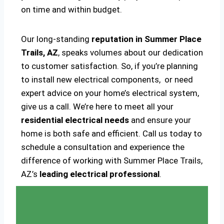
on time and within budget.
Our long-standing
reputation in Summer Place
Trails, AZ
, speaks volumes about our dedication
to customer satisfaction. So, if you’re planning
to install new electrical components, or need
expert advice on your home’s electrical system,
give us a call. We’re here to meet all your
residential electrical needs
and ensure your
home is both safe and efficient. Call us today to
schedule a consultation and experience the
difference of working with Summer Place Trails,
AZ’s
leading electrical professional
.