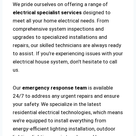
We pride ourselves on offering a range of
electrical specialist services
designed to
meet all your home electrical needs. From
comprehensive system inspections and
upgrades to specialized installations and
repairs, our skilled technicians are always ready
to assist. If you’re experiencing issues with your
electrical house system, don’t hesitate to call
us.
Our
emergency response team
is available
24/7 to address any urgent repairs and ensure
your safety. We specialize in the latest
residential electrical technologies, which means
we’re equipped to install everything from
energy-efficient lighting installation, outdoor