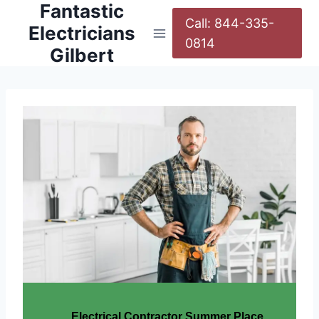
Fantastic
Call: 844-335-
Electricians
0814
Gilbert
Electrical Contractor Summer Place