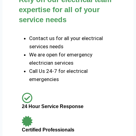
expertise for all of your
service needs
Contact us for all your electrical
services needs
We are open for emergency
electrician services
Call Us 24-7 for electrical
emergencies
24 Hour Service Response
Certified Professionals