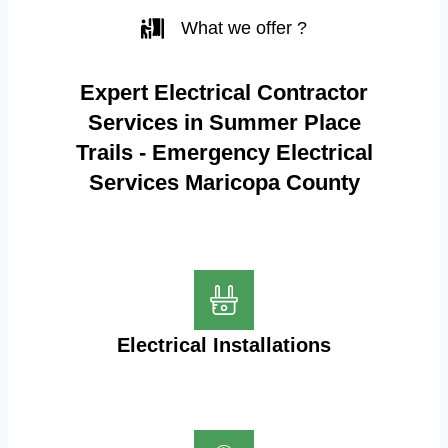
What we offer ?
Expert Electrical Contractor
Services in Summer Place
Trails - Emergency Electrical
Services Maricopa County
Electrical Installations