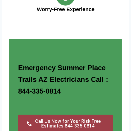
Worry-Free Experience
Emergency Summer Place
Trails AZ Electricians Call :
844-335-0814
Call Us Now for Your Risk Free
Estimates 844-335-0814