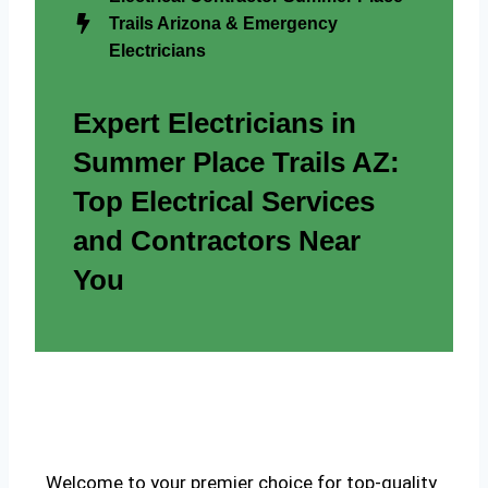
Trails Arizona & Emergency
Electricians
Expert Electricians in
Summer Place Trails AZ:
Top Electrical Services
and Contractors Near
You
Welcome to your premier choice for top-quality