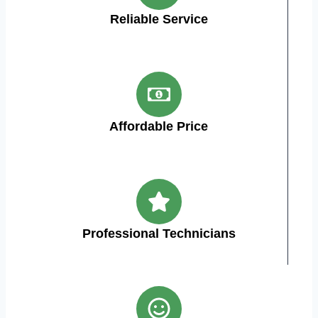
Reliable Service
Affordable Price
Professional Technicians