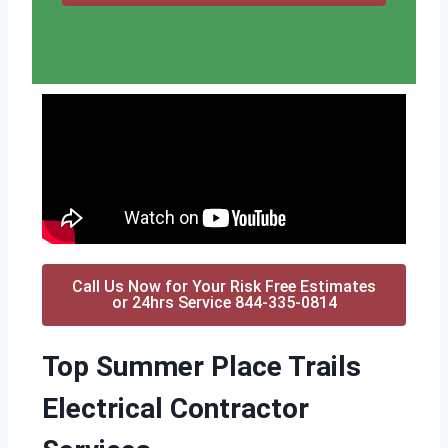
Call Us Now for Your Risk Free Estimates
or 24hrs Service 844-335-0814
Top Summer Place Trails
Electrical Contractor