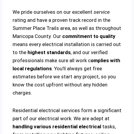
We pride ourselves on our excellent
service
rating and have a proven track record in the
Summer Place Trails area, as well as throughout
Maricopa County. Our
commitment to quality
means every electrical installation is carried out
to the
highest standards
, and our verified
professionals make sure all work c
omplies with
local regulations
. You’ll always get free
estimates before we start any project, so you
know the cost upfront without any hidden
charges.
Residential electrical services form a significant
part of our electrical work. We are adept at
handling various residential electrical
tasks,