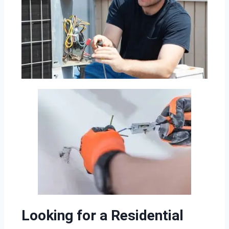
Looking for a Residential