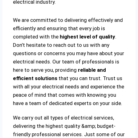
electrical industry.
We are committed to delivering effectively and
efficiently and ensuring that every job is
completed with the
highest level of quality
.
Don’t hesitate to reach out to us with any
questions or concerns you may have about your
electrical needs. Our team of professionals is
here to serve you, providing
reliable and
efficient solutions
that you can trust. Trust us
with all your electrical needs and experience the
peace of mind that comes with knowing you
have a team of dedicated experts on your side.
We carry out all types of electrical services,
delivering the highest quality &amp; budget-
friendly professional services. Just some of our