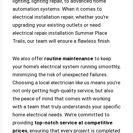
lighting, lighting repair, to advanced home
automation systems. When it comes to
electrical installation repair, whether you’re
upgrading your existing outlets or need
electrical repair installation Summer Place
Trails, our team will ensure a flawless finish.
We also offer
routine maintenance
to keep
your home’s electrical system running smoothly,
minimizing the risk of unexpected failures.
Choosing a local electrician like us means you’re
not only getting high-quality service, but also
the peace of mind that comes with working
with a team that truly understands your specific
home electrical needs. We’re committed to
providing
top-notch service at competitive
prices
, ensuring that every project is completed