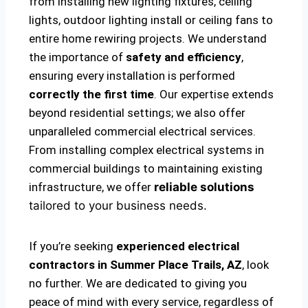
from installing new lighting fixtures, ceiling
lights, outdoor lighting install or ceiling fans to
entire home rewiring projects. We understand
the importance of
safety and efficiency
,
ensuring every installation is performed
correctly the first time
. Our expertise extends
beyond residential settings; we also offer
unparalleled commercial electrical services.
From installing complex electrical systems in
commercial buildings to maintaining existing
infrastructure, we offer
reliable solutions
tailored to your business needs.
If you’re seeking
experienced electrical
contractors in Summer Place Trails, AZ
, look
no further. We are dedicated to giving you
peace of mind with every service, regardless of