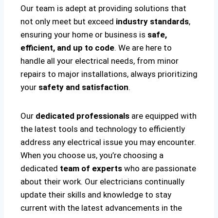
Our team is adept at providing solutions that
not only meet but exceed
industry standards
,
ensuring your home or business is
safe,
efficient, and up to code
. We are here to
handle all your electrical needs, from minor
repairs to major installations, always prioritizing
your
safety and satisfaction
.
Our
dedicated professionals
are equipped with
the latest tools and technology to efficiently
address any electrical issue you may encounter.
When you choose us, you’re choosing a
dedicated
team of experts
who are passionate
about their work. Our electricians continually
update their skills and knowledge to stay
current with the latest advancements in the