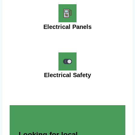
Electrical Panels
Electrical Safety
Looking for local