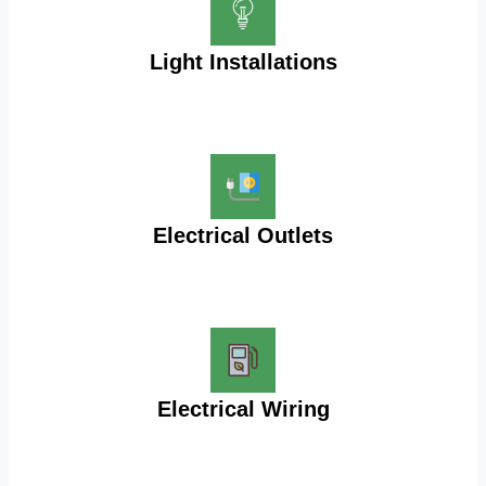
Light Installations
Electrical Outlets
Electrical Wiring