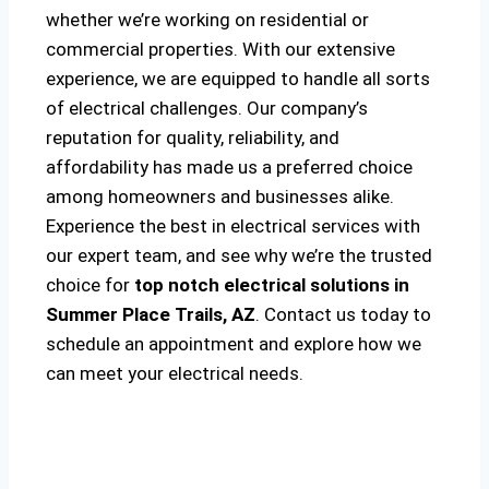
whether we’re working on residential or
commercial properties. With our extensive
experience, we are equipped to handle all sorts
of electrical challenges. Our company’s
reputation for quality, reliability, and
affordability has made us a preferred choice
among homeowners and businesses alike.
Experience the best in electrical services with
our expert team, and see why we’re the trusted
choice for
top notch electrical solutions
in
Summer Place Trails, AZ
. Contact us today to
schedule an appointment and explore how we
can meet your electrical needs.