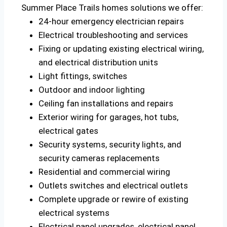
Summer Place Trails homes solutions we offer:
24-hour emergency electrician repairs
Electrical troubleshooting and services
Fixing or updating existing electrical wiring,
and electrical distribution units
Light fittings, switches
Outdoor and indoor lighting
Ceiling fan installations and repairs
Exterior wiring for garages, hot tubs,
electrical gates
Security systems, security lights, and
security cameras replacements
Residential and commercial wiring
Outlets switches and electrical outlets
Complete upgrade or rewire of existing
electrical systems
Electrical panel upgrades, electrical panel