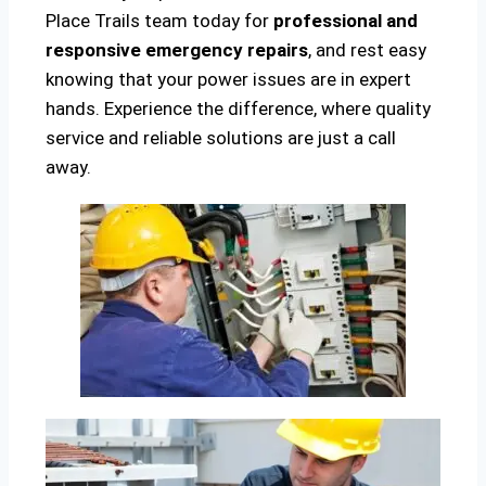
Place Trails team today for
professional and
responsive emergency repairs
, and rest easy
knowing that your power issues are in expert
hands. Experience the difference, where quality
service and reliable solutions are just a call
away.