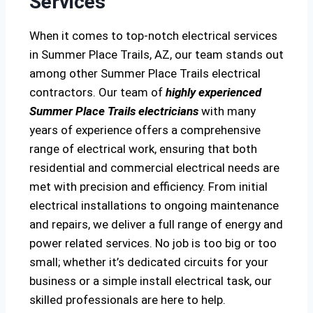
Services
When it comes to top-notch electrical services
in Summer Place Trails, AZ, our team stands out
among other Summer Place Trails electrical
contractors. Our team of
highly experienced
Summer Place Trails electricians
with many
years of experience offers a comprehensive
range of electrical work, ensuring that both
residential and commercial electrical needs are
met with precision and efficiency. From initial
electrical installations to ongoing maintenance
and repairs, we deliver a full range of energy and
power related services. No job is too big or too
small; whether it’s dedicated circuits for your
business or a simple install electrical task, our
skilled professionals are here to help.