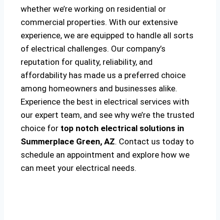
whether we’re working on residential or
commercial properties. With our extensive
experience, we are equipped to handle all sorts
of electrical challenges. Our company’s
reputation for quality, reliability, and
affordability has made us a preferred choice
among homeowners and businesses alike.
Experience the best in electrical services with
our expert team, and see why we’re the trusted
choice for
top notch electrical solutions
in
Summerplace Green, AZ
. Contact us today to
schedule an appointment and explore how we
can meet your electrical needs.