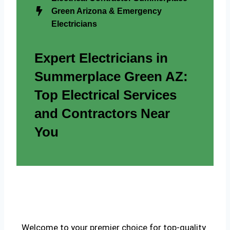
Green Arizona & Emergency
Electricians
Expert Electricians in
Summerplace Green AZ:
Top Electrical Services
and Contractors Near
You
Welcome to your premier choice for top-quality