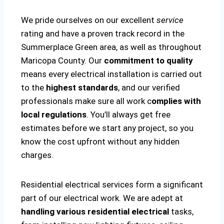
We pride ourselves on our excellent
service
rating and have a proven track record in the
Summerplace Green area, as well as throughout
Maricopa County. Our
commitment to quality
means every electrical installation is carried out
to the
highest standards
, and our verified
professionals make sure all work c
omplies with
local regulations
. You’ll always get free
estimates before we start any project, so you
know the cost upfront without any hidden
charges.
Residential electrical services form a significant
part of our electrical work. We are adept at
handling various residential electrical
tasks,