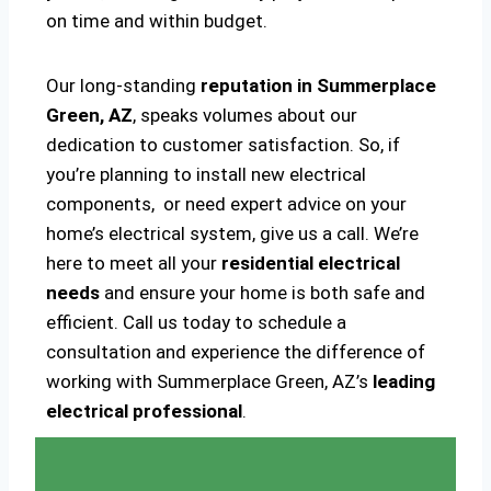
on time and within budget.
Our long-standing
reputation in Summerplace
Green, AZ
, speaks volumes about our
dedication to customer satisfaction. So, if
you’re planning to install new electrical
components, or need expert advice on your
home’s electrical system, give us a call. We’re
here to meet all your
residential electrical
needs
and ensure your home is both safe and
efficient. Call us today to schedule a
consultation and experience the difference of
working with Summerplace Green, AZ’s
leading
electrical professional
.