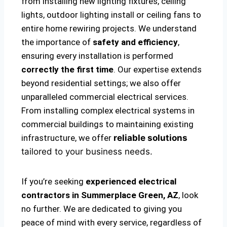
from installing new lighting fixtures, ceiling
lights, outdoor lighting install or ceiling fans to
entire home rewiring projects. We understand
the importance of
safety and efficiency
,
ensuring every installation is performed
correctly the first time
. Our expertise extends
beyond residential settings; we also offer
unparalleled commercial electrical services.
From installing complex electrical systems in
commercial buildings to maintaining existing
infrastructure, we offer
reliable solutions
tailored to your business needs.
If you’re seeking
experienced electrical
contractors in Summerplace Green, AZ
, look
no further. We are dedicated to giving you
peace of mind with every service, regardless of