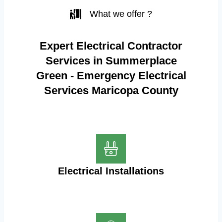
What we offer ?
Expert Electrical Contractor
Services in Summerplace
Green - Emergency Electrical
Services Maricopa County
Electrical Installations