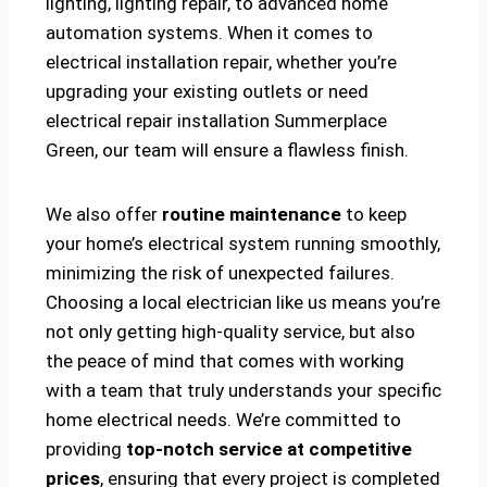
lighting, lighting repair, to advanced home
automation systems. When it comes to
electrical installation repair, whether you’re
upgrading your existing outlets or need
electrical repair installation Summerplace
Green, our team will ensure a flawless finish.
We also offer
routine maintenance
to keep
your home’s electrical system running smoothly,
minimizing the risk of unexpected failures.
Choosing a local electrician like us means you’re
not only getting high-quality service, but also
the peace of mind that comes with working
with a team that truly understands your specific
home electrical needs. We’re committed to
providing
top-notch service at competitive
prices
, ensuring that every project is completed