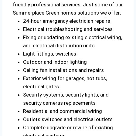
friendly professional services. Just some of our
Summerplace Green homes solutions we offer:
24-hour emergency electrician repairs
Electrical troubleshooting and services
Fixing or updating existing electrical wiring,
and electrical distribution units
Light fittings, switches
Outdoor and indoor lighting
Ceiling fan installations and repairs
Exterior wiring for garages, hot tubs,
electrical gates
Security systems, security lights, and
security cameras replacements
Residential and commercial wiring
Outlets switches and electrical outlets
Complete upgrade or rewire of existing
electrical systems