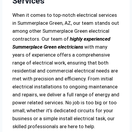
Services
When it comes to top-notch electrical services
in Summerplace Green, AZ, our team stands out
among other Summerplace Green electrical
contractors. Our team of
highly experienced
Summerplace Green electricians
with many
years of experience offers a comprehensive
range of electrical work, ensuring that both
residential and commercial electrical needs are
met with precision and efficiency. From initial
electrical installations to ongoing maintenance
and repairs, we deliver a full range of energy and
power related services. No job is too big or too
small; whether it’s dedicated circuits for your
business or a simple install electrical task, our
skilled professionals are here to help.