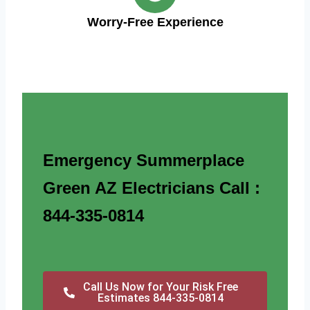
Worry-Free Experience
Emergency Summerplace
Green AZ Electricians Call :
844-335-0814
Call Us Now for Your Risk Free
Estimates 844-335-0814