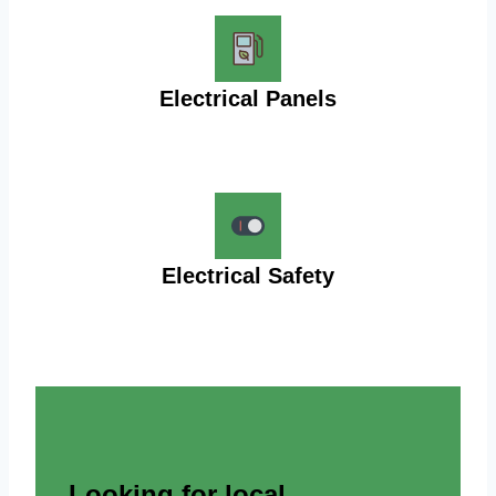
Electrical Panels
Electrical Safety
Looking for local