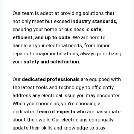
Our team is adept at providing solutions that
not only meet but exceed
industry standards
,
ensuring your home or business is
safe,
efficient, and up to code
. We are here to
handle all your electrical needs, from minor
repairs to major installations, always prioritizing
your
safety and satisfaction
.
Our
dedicated professionals
are equipped with
the latest tools and technology to efficiently
address any electrical issue you may encounter.
When you choose us, you’re choosing a
dedicated
team of experts
who are passionate
about their work. Our electricians continually
update their skills and knowledge to stay