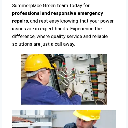
Summerplace Green team today for
professional and responsive emergency
repairs
, and rest easy knowing that your power
issues are in expert hands. Experience the
difference, where quality service and reliable
solutions are just a call away.