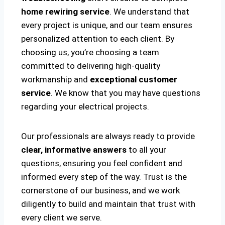
home rewiring service
. We understand that
every project is unique, and our team ensures
personalized attention to each client. By
choosing us, you’re choosing a team
committed to delivering high-quality
workmanship and
exceptional customer
service
. We know that you may have questions
regarding your electrical projects.
Our professionals are always ready to provide
clear, informative answers
to all your
questions, ensuring you feel confident and
informed every step of the way. Trust is the
cornerstone of our business, and we work
diligently to build and maintain that trust with
every client we serve.