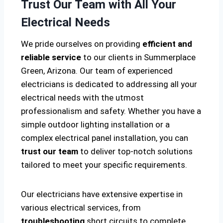
Trust Our Team with All Your
Electrical Needs
We pride ourselves on providing
efficient and
reliable service
to our clients in Summerplace
Green, Arizona. Our team of experienced
electricians is dedicated to addressing all your
electrical needs with the utmost
professionalism and safety. Whether you have a
simple outdoor lighting installation or a
complex electrical panel installation, you can
trust our team
to deliver top-notch solutions
tailored to meet your specific requirements.
Our electricians have extensive expertise in
various electrical services, from
troubleshooting
short circuits to complete