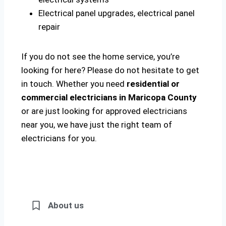
Electrical panel upgrades, electrical panel
repair
If you do not see the home service, you’re
looking for here? Please do not hesitate to get
in touch. Whether you need
residential or
commercial electricians in Maricopa County
or are just looking for approved electricians
near you, we have just the right team of
electricians for you.
About us