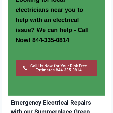
electricians near you to
help with an electrical
issue? We can help - Call
Now! 844-335-0814
Call Us Now for Your Risk Free
Estimates 844-335-0814
Emergency Electrical Repairs
with our Summerplace Green