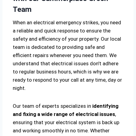
Team
When an electrical emergency strikes, you need
a reliable and quick response to ensure the
safety and efficiency of your property. Our local
team is dedicated to providing safe and
efficient repairs whenever you need them. We
understand that electrical issues don’t adhere
to regular business hours, which is why we are
ready to respond to your call at any time, day or
night.
Our team of experts specializes in
identifying
and fixing a wide range of electrical issues
,
ensuring that your electrical system is back up
and working smoothly in no time. Whether