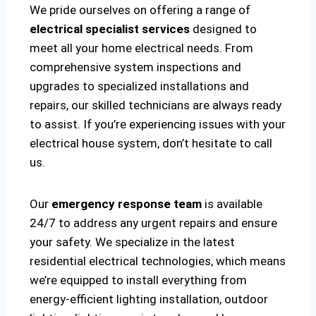
We pride ourselves on offering a range of
electrical specialist services
designed to
meet all your home electrical needs. From
comprehensive system inspections and
upgrades to specialized installations and
repairs, our skilled technicians are always ready
to assist. If you’re experiencing issues with your
electrical house system, don’t hesitate to call
us.
Our
emergency response team
is available
24/7 to address any urgent repairs and ensure
your safety. We specialize in the latest
residential electrical technologies, which means
we’re equipped to install everything from
energy-efficient lighting installation, outdoor