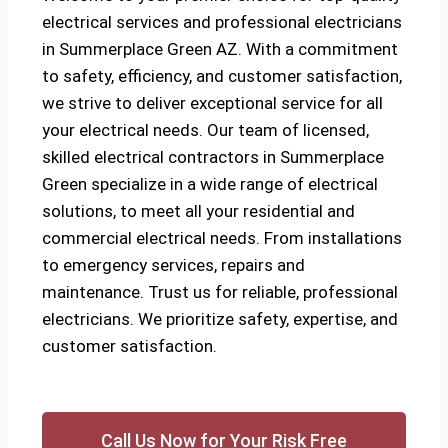
electrical services and professional electricians
in Summerplace Green AZ. With a commitment
to safety, efficiency, and customer satisfaction,
we strive to deliver exceptional service for all
your electrical needs. Our team of licensed,
skilled electrical contractors in Summerplace
Green specialize in a wide range of electrical
solutions, to meet all your residential and
commercial electrical needs. From installations
to emergency services, repairs and
maintenance. Trust us for reliable, professional
electricians. We prioritize safety, expertise, and
customer satisfaction.
Call Us Now for Your Risk Free