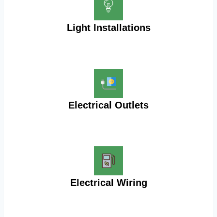
Light Installations
Electrical Outlets
Electrical Wiring