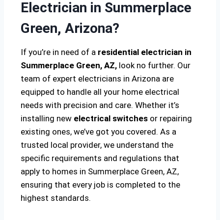
Electrician in Summerplace
Green, Arizona?
If you’re in need of a
residential electrician in
Summerplace Green, AZ,
look no further. Our
team of expert electricians in Arizona are
equipped to handle all your home electrical
needs with precision and care. Whether it’s
installing new
electrical switches
or repairing
existing ones, we’ve got you covered. As a
trusted local provider, we understand the
specific requirements and regulations that
apply to homes in Summerplace Green, AZ,
ensuring that every job is completed to the
highest standards.