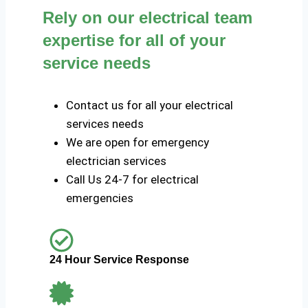
Rely on our electrical team
expertise for all of your
service needs
Contact us for all your electrical
services needs
We are open for emergency
electrician services
Call Us 24-7 for electrical
emergencies
24 Hour Service Response