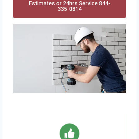
Estimates or 24hrs Service 844-
335-0814