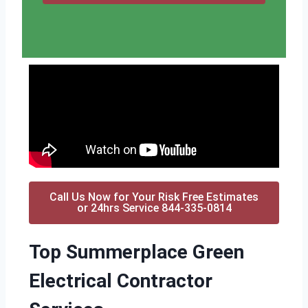
Call Us Now for Your Risk Free Estimates
or 24hrs Service 844-335-0814
Top Summerplace Green
Electrical Contractor