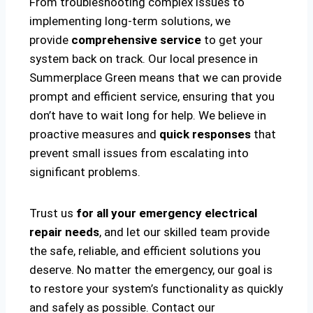
From troubleshooting complex issues to
implementing long-term solutions, we
provide
comprehensive service
to get your
system back on track. Our local presence in
Summerplace Green means that we can provide
prompt and efficient service, ensuring that you
don’t have to wait long for help. We believe in
proactive measures and
quick responses
that
prevent small issues from escalating into
significant problems.
Trust us
for all your emergency electrical
repair needs
, and let our skilled team provide
the safe, reliable, and efficient solutions you
deserve. No matter the emergency, our goal is
to restore your system’s functionality as quickly
and safely as possible. Contact our