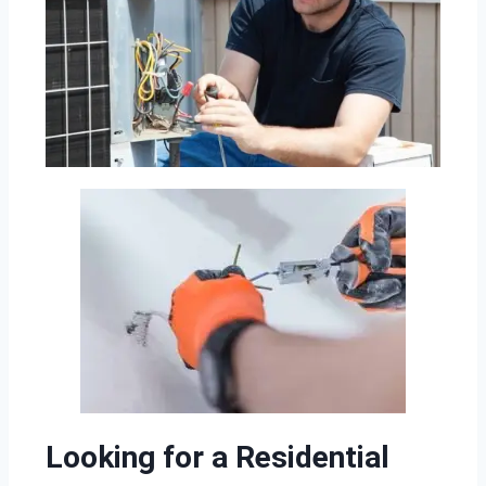
Looking for a Residential