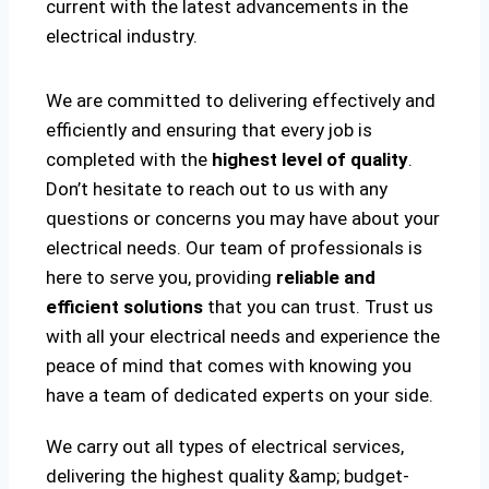
current with the latest advancements in the
electrical industry.
We are committed to delivering effectively and
efficiently and ensuring that every job is
completed with the
highest level of quality
.
Don’t hesitate to reach out to us with any
questions or concerns you may have about your
electrical needs. Our team of professionals is
here to serve you, providing
reliable and
efficient solutions
that you can trust. Trust us
with all your electrical needs and experience the
peace of mind that comes with knowing you
have a team of dedicated experts on your side.
We carry out all types of electrical services,
delivering the highest quality &amp; budget-