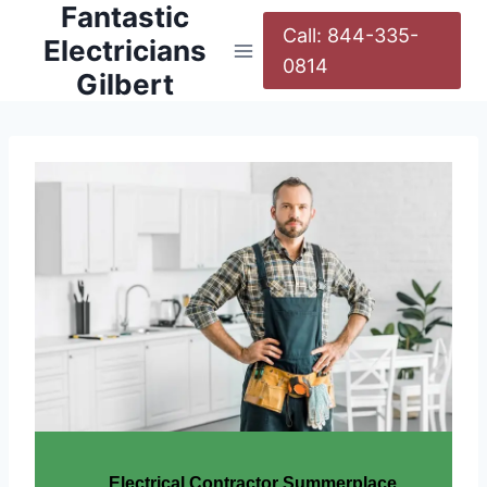
Fantastic
Call: 844-335-
Electricians
0814
Gilbert
Electrical Contractor Summerplace