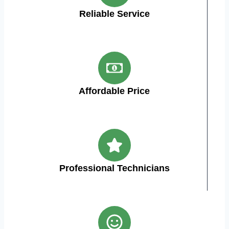
Reliable Service
Affordable Price
Professional Technicians