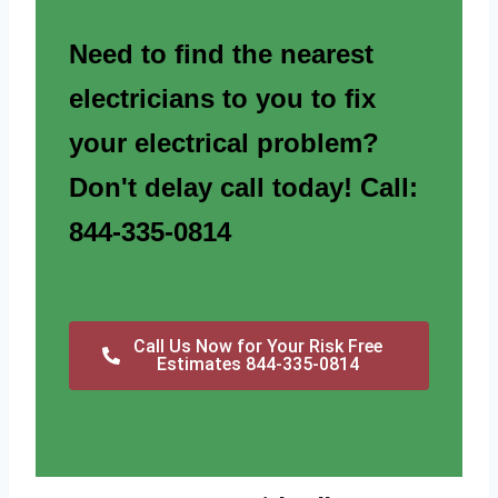
Need to find the nearest
electricians to you to fix
your electrical problem?
Don't delay call today! Call:
844-335-0814
Call Us Now for Your Risk Free
Estimates 844-335-0814