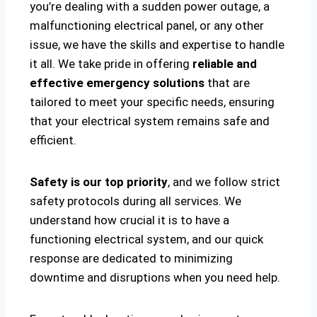
you’re dealing with a sudden power outage, a
malfunctioning electrical panel, or any other
issue, we have the skills and expertise to handle
it all. We take pride in offering
reliable and
effective emergency solutions
that are
tailored to meet your specific needs, ensuring
that your electrical system remains safe and
efficient.
Safety is our top priority
, and we follow strict
safety protocols during all services. We
understand how crucial it is to have a
functioning electrical system, and our quick
response are dedicated to minimizing
downtime and disruptions when you need help.